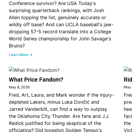
Conference survivor? Are USA Today's
surprising quarterback rankings, with Josh
Allen topping the list, genuinely accurate or
wildly off base? And can UCLA baseball's jaw-
dropping 57-5 record translate into a College
World Series championship for John Savage's
Bruins?
Learn More →
What Price Fandom?
Rid
May 8, 2026
May 
Fred, Art, Laura, and Mark wonder if the injury-
Fre
depleted Lakers, minus Luka Dončić and
pre
Jarred Vanderbilt, can find a way to outplay
hea
the Oklahoma City Thunder. Are fans and J.J.
fac
Redick justified for being skeptical of the
the
officiating? Did longshot Golden Tempo's
Vic