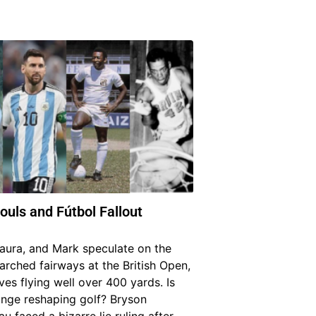
ouls and Fútbol Fallout
Laura, and Mark speculate on the
arched fairways at the British Open,
ves flying well over 400 yards. Is
ange reshaping golf? Bryson