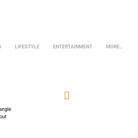
S
LIFESTYLE
ENTERTAINMENT
MORE..
 angle
out