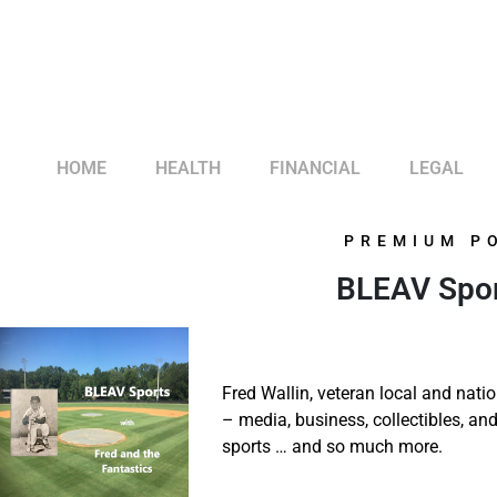
HOME
HEALTH
FINANCIAL
LEGAL
PREMIUM P
BLEAV Sport
Fred Wallin, veteran local and natio
– media, business, collectibles, a
sports … and so much more.