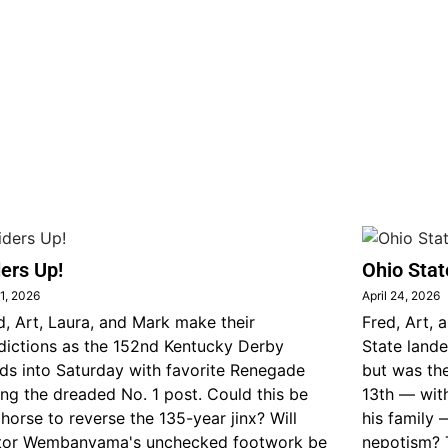
ers Up!
Ohio Stat
1, 2026
April 24, 2026
d, Art, Laura, and Mark make their
Fred, Art, 
dictions as the 152nd Kentucky Derby
State lande
ds into Saturday with favorite Renegade
but was th
ing the dreaded No. 1 post. Could this be
13th — wit
 horse to reverse the 135-year jinx? Will
his family 
tor Wembanyama's unchecked footwork be
nepotism? 