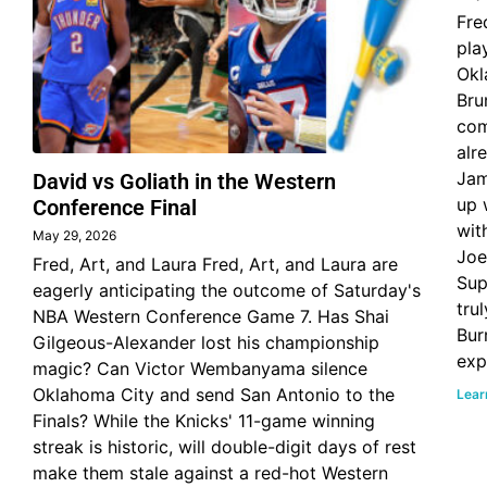
Fre
pla
Okl
Bru
com
alr
Jam
David vs Goliath in the Western
up 
Conference Final
wit
May 29, 2026
Joe
Fred, Art, and Laura Fred, Art, and Laura are
Sup
eagerly anticipating the outcome of Saturday's
tru
NBA Western Conference Game 7. Has Shai
Bur
Gilgeous-Alexander lost his championship
exp
magic? Can Victor Wembanyama silence
Oklahoma City and send San Antonio to the
Lear
Finals? While the Knicks' 11-game winning
streak is historic, will double-digit days of rest
make them stale against a red-hot Western