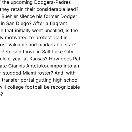
 the upcoming Dodgers-Padres
l they retain their considerable lead?
 Buehler silence his former Dodger
in San Diego? After a flagrant
 that initially went uncalled, is the
y motivated to protect Caitlin
most valuable and marketable star?
Peterson thrive in Salt Lake City
bulent year at Kansas? How does Pat
grate Giannis Antetokounmpo into an
r-studded Miami roster? And, with
 transfer portal gutting high school
 will college football be recognizable
e?