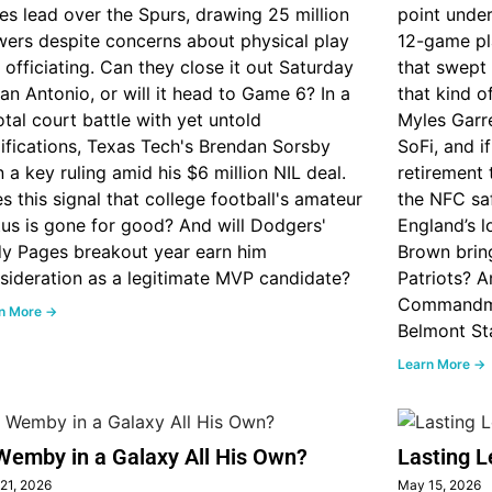
ies lead over the Spurs, drawing 25 million
point unde
wers despite concerns about physical play
12-game pl
 officiating. Can they close it out Saturday
that swept 
San Antonio, or will it head to Game 6? In a
that kind 
otal court battle with yet untold
Myles Garre
ifications, Texas Tech's Brendan Sorsby
SoFi, and 
 a key ruling amid his $6 million NIL deal.
retirement t
s this signal that college football's amateur
the NFC sa
tus is gone for good? And will Dodgers'
England’s l
y Pages breakout year earn him
Brown bring
sideration as a legitimate MVP candidate?
Patriots? A
Commandmen
n More →
Belmont St
Learn More →
Wemby in a Galaxy All His Own?
Lasting L
21, 2026
May 15, 2026