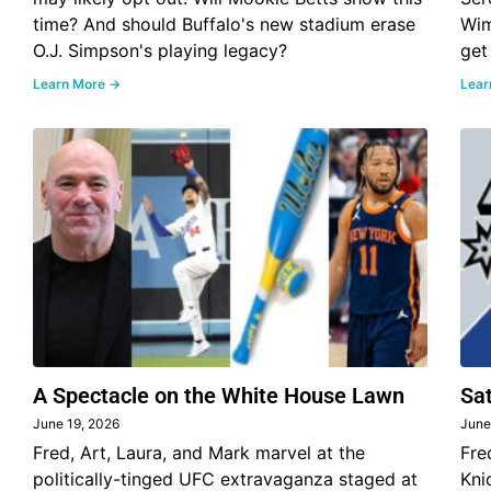
time? And should Buffalo's new stadium erase
Wim
O.J. Simpson's playing legacy?
get
Learn More →
Lear
A Spectacle on the White House Lawn
Sa
June 19, 2026
June
Fred, Art, Laura, and Mark marvel at the
Fre
politically-tinged UFC extravaganza staged at
Kni