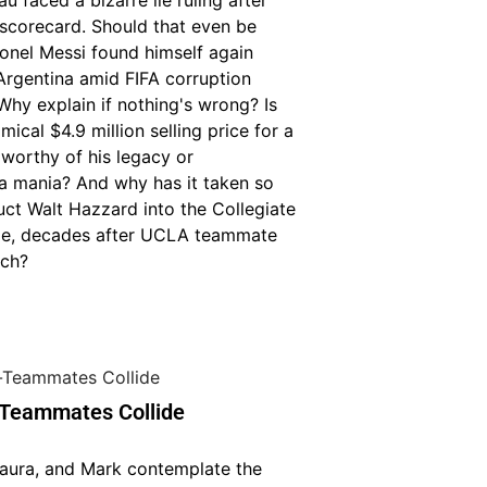
faced a bizarre lie ruling after
 scorecard. Should that even be
onel Messi found himself again
Argentina amid FIFA corruption
Why explain if nothing's wrong? Is
mical $4.9 million selling price for a
 worthy of his legacy or
a mania? And why has it taken so
uct Walt Hazzard into the Collegiate
me, decades after UCLA teammate
ich?
Teammates Collide
Laura, and Mark contemplate the