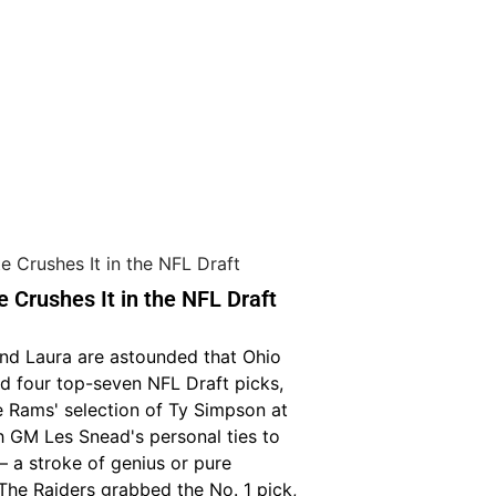
e Crushes It in the NFL Draft
and Laura are astounded that Ohio
d four top-seven NFL Draft picks,
e Rams' selection of Ty Simpson at
h GM Les Snead's personal ties to
— a stroke of genius or pure
The Raiders grabbed the No. 1 pick,