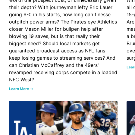
worth the prospect cost, or unnecessary given
wit
their depth? With journeyman lefty Eric Lauer
all
going 9-0 in his starts, how long can finesse
15-
outpitch power arms? The Pirates eye Athletics
Are
closer Mason Miller for bullpen help after
mas
blowing 19 saves, but is that really their
a b
biggest need? Should local markets get
Bru
guaranteed broadcast access as NFL fans
ove
keep losing games to streaming services? And
sur
can Christian McCaffrey and the 49ers'
Lear
revamped receiving corps compete in a loaded
NFC West?
Learn More →