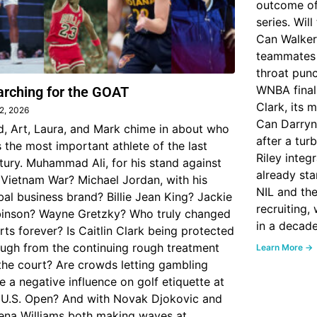
outcome of
series. Wil
Can Walker
teammates 
throat punch
WNBA finall
arching for the GOAT
Clark, its 
 2, 2026
Can Darryn 
d, Art, Laura, and Mark chime in about who
after a tur
 the most important athlete of the last
Riley inte
tury. Muhammad Ali, for his stand against
already sta
 Vietnam War? Michael Jordan, with his
NIL and the
bal business brand? Billie Jean King? Jackie
recruiting,
inson? Wayne Gretzky? Who truly changed
in a decad
rts forever? Is Caitlin Clark being protected
ugh from the continuing rough treatment
Learn More →
the court? Are crowds letting gambling
e a negative influence on golf etiquette at
 U.S. Open? And with Novak Djokovic and
ena Williams both making waves at