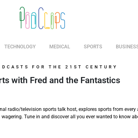
TECHNOLOGY
MEDICAL
SPORTS
BUSINES
ODCASTS FOR THE 21ST CENTURY
s with Fred and the Fantastics
nal radio/television sports talk host, explores sports from every
nd wagering. Tune in and discover all you ever wanted to know ab