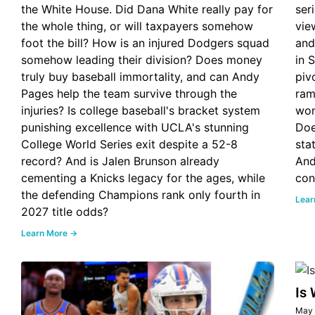
the White House. Did Dana White really pay for
ser
the whole thing, or will taxpayers somehow
vie
foot the bill? How is an injured Dodgers squad
and
somehow leading their division? Does money
in 
truly buy baseball immortality, and can Andy
piv
Pages help the team survive through the
ram
injuries? Is college baseball's bracket system
won
punishing excellence with UCLA's stunning
Doe
College World Series exit despite a 52-8
sta
record? And is Jalen Brunson already
And
cementing a Knicks legacy for the ages, while
con
the defending Champions rank only fourth in
Lear
2027 title odds?
Learn More →
Is 
May 