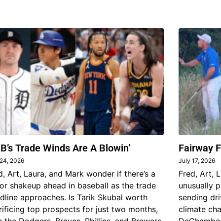
B’s Trade Winds Are A Blowin’
Fairway F
 24, 2026
July 17, 2026
d, Art, Laura, and Mark wonder if there’s a
Fred, Art, 
or shakeup ahead in baseball as the trade
unusually p
dline approaches. Is Tarik Skubal worth
sending dri
rificing top prospects for just two months,
climate ch