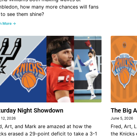
bledon, how many more chances will fans
 to see them shine?
n More →
turday Night Showdown
The Big 
 12, 2026
June 5, 2026
d, Art, and Mark are amazed at how the
Fred, Art, 
cks erased a 29-point deficit to take a 3-1
the Knicks 