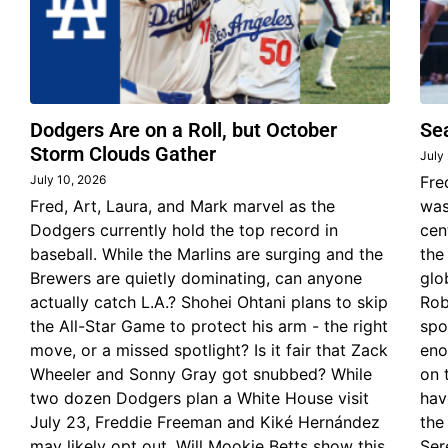
Dodgers Are on a Roll, but October
Se
Storm Clouds Gather
July
July 10, 2026
Fre
Fred, Art, Laura, and Mark marvel as the
was
Dodgers currently hold the top record in
cen
baseball. While the Marlins are surging and the
the
Brewers are quietly dominating, can anyone
glo
actually catch L.A.? Shohei Ohtani plans to skip
Rob
the All-Star Game to protect his arm - the right
spo
move, or a missed spotlight? Is it fair that Zack
eno
Wheeler and Sonny Gray got snubbed? While
on 
two dozen Dodgers plan a White House visit
hav
July 23, Freddie Freeman and Kiké Hernández
the
may likely opt out. Will Mookie Betts show this
Ser