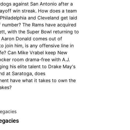
rdogs against San Antonio after a
ayoff win streak. How does a team
Philadelphia and Cleveland get laid
of number? The Rams have acquired
tt, with the Super Bowl returning to
if Aaron Donald comes out of
o join him, is any offensive line in
fe? Can Mike Vrabel keep New
ocker room drama-free with A.J.
ing his elite talent to Drake May's
nd at Saratoga, does
t have what it takes to own the
akes?
egacies