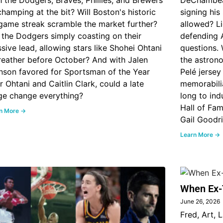
h the Dodgers, Braves, Phillies, and Brewers
DeChambeau 
 champing at the bit? Will Boston's historic
signing his
game streak scramble the market further?
allowed? Li
 the Dodgers simply coasting on their
defending 
sive lead, allowing stars like Shohei Ohtani
questions. 
reather before October? And with Jalen
the astrono
nson favored for Sportsman of the Year
Pelé jersey
r Ohtani and Caitlin Clark, could a late
memorabili
ge change everything?
long to ind
Hall of Fa
n More →
Gail Goodr
Learn More →
When Ex-
June 26, 2026
Fred, Art, 