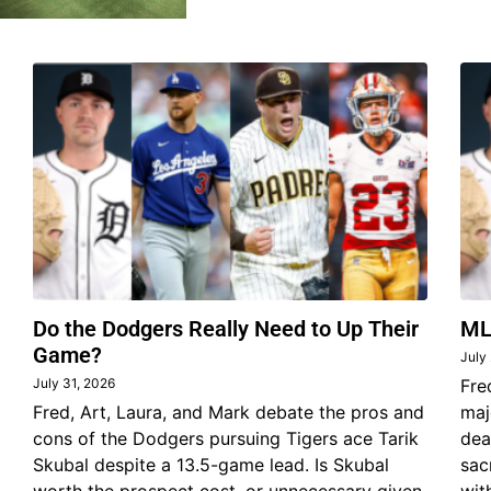
Do the Dodgers Really Need to Up Their
ML
Game?
July
July 31, 2026
Fre
Fred, Art, Laura, and Mark debate the pros and
maj
cons of the Dodgers pursuing Tigers ace Tarik
dea
Skubal despite a 13.5-game lead. Is Skubal
sac