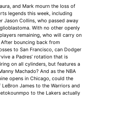
Laura, and Mark mourn the loss of
rts legends this week, including
r Jason Collins, who passed away
glioblastoma. With no other openly
players remaining, who will carry on
? After bouncing back from
losses to San Francisco, can Dodger
rvive a Padres’ rotation that is
iring on all cylinders, but features a
 Manny Machado? And as the NBA
ine opens in Chicago, could the
f LeBron James to the Warriors and
tetokounmpo to the Lakers actually