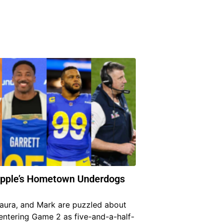
Apple’s Hometown Underdogs
Laura, and Mark are puzzled about
entering Game 2 as five-and-a-half-