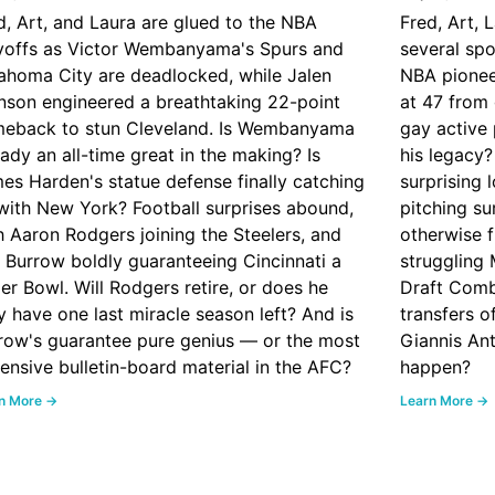
d, Art, and Laura are glued to the NBA
Fred, Art, 
yoffs as Victor Wembanyama's Spurs and
several spo
ahoma City are deadlocked, while Jalen
NBA pionee
nson engineered a breathtaking 22-point
at 47 from 
eback to stun Cleveland. Is Wembanyama
gay active 
eady an all-time great in the making? Is
his legacy
es Harden's statue defense finally catching
surprising 
with New York? Football surprises abound,
pitching su
h Aaron Rodgers joining the Steelers, and
otherwise f
 Burrow boldly guaranteeing Cincinnati a
struggling
er Bowl. Will Rodgers retire, or does he
Draft Comb
ly have one last miracle season left? And is
transfers o
row's guarantee pure genius — or the most
Giannis An
ensive bulletin-board material in the AFC?
happen?
n More →
Learn More →