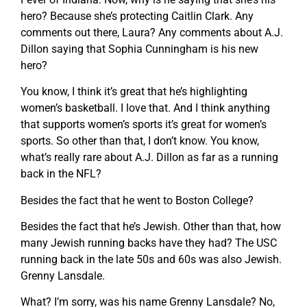
hero? Because she’s protecting Caitlin Clark. Any
comments out there, Laura? Any comments about A.J.
Dillon saying that Sophia Cunningham is his new
hero?
You know, I think it’s great that he’s highlighting
women’s basketball. I love that. And I think anything
that supports women’s sports it’s great for women’s
sports. So other than that, I don’t know. You know,
what’s really rare about A.J. Dillon as far as a running
back in the NFL?
Besides the fact that he went to Boston College?
Besides the fact that he’s Jewish. Other than that, how
many Jewish running backs have they had? The USC
running back in the late 50s and 60s was also Jewish.
Grenny Lansdale.
What? I’m sorry, was his name Grenny Lansdale? No,