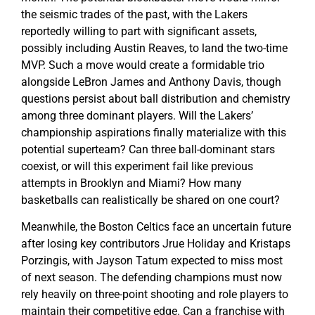
the seismic trades of the past, with the Lakers
reportedly willing to part with significant assets,
possibly including Austin Reaves, to land the two-time
MVP. Such a move would create a formidable trio
alongside LeBron James and Anthony Davis, though
questions persist about ball distribution and chemistry
among three dominant players. Will the Lakers’
championship aspirations finally materialize with this
potential superteam? Can three ball-dominant stars
coexist, or will this experiment fail like previous
attempts in Brooklyn and Miami? How many
basketballs can realistically be shared on one court?
Meanwhile, the Boston Celtics face an uncertain future
after losing key contributors Jrue Holiday and Kristaps
Porzingis, with Jayson Tatum expected to miss most
of next season. The defending champions must now
rely heavily on three-point shooting and role players to
maintain their competitive edge. Can a franchise with