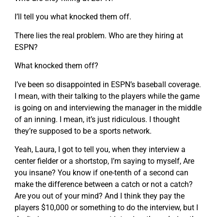
I’ll tell you what knocked them off.
There lies the real problem. Who are they hiring at
ESPN?
What knocked them off?
I’ve been so disappointed in ESPN’s baseball coverage.
I mean, with their talking to the players while the game
is going on and interviewing the manager in the middle
of an inning. I mean, it’s just ridiculous. I thought
they’re supposed to be a sports network.
Yeah, Laura, I got to tell you, when they interview a
center fielder or a shortstop, I’m saying to myself, Are
you insane? You know if one-tenth of a second can
make the difference between a catch or not a catch?
Are you out of your mind? And I think they pay the
players $10,000 or something to do the interview, but I