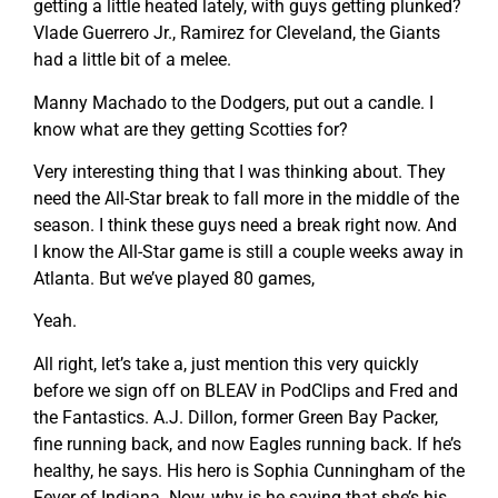
getting a little heated lately, with guys getting plunked?
Vlade Guerrero Jr., Ramirez for Cleveland, the Giants
had a little bit of a melee.
Manny Machado to the Dodgers, put out a candle. I
know what are they getting Scotties for?
Very interesting thing that I was thinking about. They
need the All-Star break to fall more in the middle of the
season. I think these guys need a break right now. And
I know the All-Star game is still a couple weeks away in
Atlanta. But we’ve played 80 games,
Yeah.
All right, let’s take a, just mention this very quickly
before we sign off on BLEAV in PodClips and Fred and
the Fantastics. A.J. Dillon, former Green Bay Packer,
fine running back, and now Eagles running back. If he’s
healthy, he says. His hero is Sophia Cunningham of the
Fever of Indiana. Now, why is he saying that she’s his