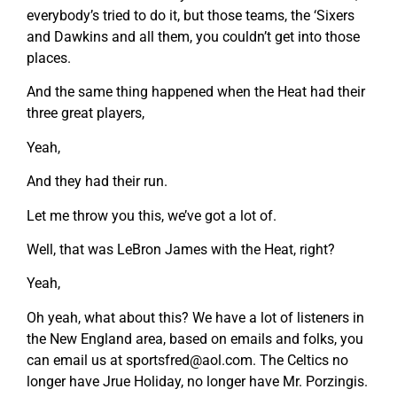
everybody’s tried to do it, but those teams, the ‘Sixers
and Dawkins and all them, you couldn’t get into those
places.
And the same thing happened when the Heat had their
three great players,
Yeah,
And they had their run.
Let me throw you this, we’ve got a lot of.
Well, that was LeBron James with the Heat, right?
Yeah,
Oh yeah, what about this? We have a lot of listeners in
the New England area, based on emails and folks, you
can email us at
sportsfred@aol.com
. The Celtics no
longer have Jrue Holiday, no longer have Mr. Porzingis.