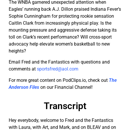
The WNBA garnered unexpected attention when
Eagles’ running back A.J. Dillon praised Indiana Fever’s
Sophie Cunningham for protecting rookie sensation
Caitlin Clark from increasingly physical play. Is the
mounting pressure and aggressive defense taking its
toll on Clark’s recent performance? Will cross-sport
advocacy help elevate women’s basketball to new
heights?
Email Fred and the Fantastics with questions and
comments at
sportsfred@aol.com
For more great content on PodClips.io, check out
The
Anderson Files
on our Financial Channel!
Transcript
Hey everybody, welcome to Fred and the Fantastics
with Laura, with Art, and Mark, and on BLEAV and on