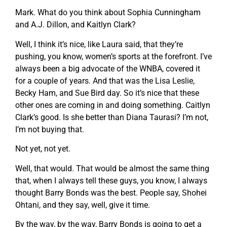
Mark. What do you think about Sophia Cunningham
and A.J. Dillon, and Kaitlyn Clark?
Well, I think it’s nice, like Laura said, that they’re
pushing, you know, women’s sports at the forefront. I’ve
always been a big advocate of the WNBA, covered it
for a couple of years. And that was the Lisa Leslie,
Becky Ham, and Sue Bird day. So it’s nice that these
other ones are coming in and doing something. Caitlyn
Clark’s good. Is she better than Diana Taurasi? I’m not,
I’m not buying that.
Not yet, not yet.
Well, that would. That would be almost the same thing
that, when I always tell these guys, you know, I always
thought Barry Bonds was the best. People say, Shohei
Ohtani, and they say, well, give it time.
By the way, by the way, Barry Bonds is going to get a