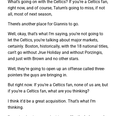
What’s going on with the Celtics? If you’re a Celtics fan,
right now, and of course, Tatum’s going to miss, if not
all, most of next season,
There’s another place for Giannis to go.
Well, okay, that’s what I’m saying, you’re not going to
let the Celtics, you’re talking about major markets,
certainly. Boston, historically, with the 18 national titles,
can’t go without Jrue Holiday and without Porzingis,
and just with Brown and no other stars.
Well, they’re going to open up an offense called three-
pointers the guys are bringing in.
But right now. If you’re a Celtics fan, none of us are, but
if you’re a Celtics fan, what are you thinking?
I think it’d be a great acquisition. That’s what I’m
thinking.