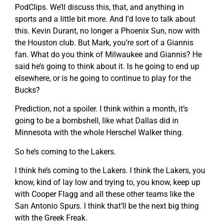
PodClips. We’ll discuss this, that, and anything in
sports and a little bit more. And I’d love to talk about
this. Kevin Durant, no longer a Phoenix Sun, now with
the Houston club. But Mark, you’re sort of a Giannis
fan. What do you think of Milwaukee and Giannis? He
said he’s going to think about it. Is he going to end up
elsewhere, or is he going to continue to play for the
Bucks?
Prediction, not a spoiler. I think within a month, it’s
going to be a bombshell, like what Dallas did in
Minnesota with the whole Herschel Walker thing.
So he’s coming to the Lakers.
I think he’s coming to the Lakers. I think the Lakers, you
know, kind of lay low and trying to, you know, keep up
with Cooper Flagg and all these other teams like the
San Antonio Spurs. I think that’ll be the next big thing
with the Greek Freak.