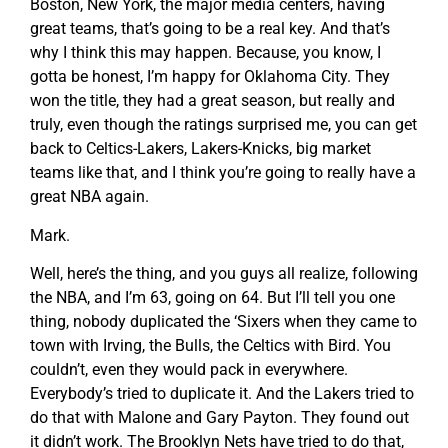
Boston, New York, the major media centers, having
great teams, that’s going to be a real key. And that’s
why I think this may happen. Because, you know, I
gotta be honest, I’m happy for Oklahoma City. They
won the title, they had a great season, but really and
truly, even though the ratings surprised me, you can get
back to Celtics-Lakers, Lakers-Knicks, big market
teams like that, and I think you’re going to really have a
great NBA again.
Mark.
Well, here’s the thing, and you guys all realize, following
the NBA, and I’m 63, going on 64. But I’ll tell you one
thing, nobody duplicated the ‘Sixers when they came to
town with Irving, the Bulls, the Celtics with Bird. You
couldn’t, even they would pack in everywhere.
Everybody’s tried to duplicate it. And the Lakers tried to
do that with Malone and Gary Payton. They found out
it didn’t work. The Brooklyn Nets have tried to do that,