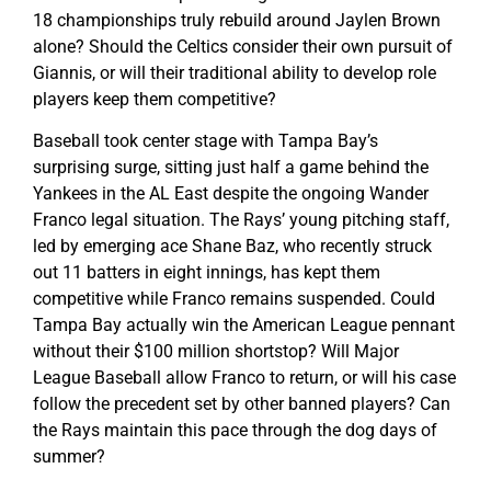
18 championships truly rebuild around Jaylen Brown
alone? Should the Celtics consider their own pursuit of
Giannis, or will their traditional ability to develop role
players keep them competitive?
Baseball took center stage with Tampa Bay’s
surprising surge, sitting just half a game behind the
Yankees in the AL East despite the ongoing Wander
Franco legal situation. The Rays’ young pitching staff,
led by emerging ace Shane Baz, who recently struck
out 11 batters in eight innings, has kept them
competitive while Franco remains suspended. Could
Tampa Bay actually win the American League pennant
without their $100 million shortstop? Will Major
League Baseball allow Franco to return, or will his case
follow the precedent set by other banned players? Can
the Rays maintain this pace through the dog days of
summer?