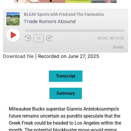
BLEAV Sports with Fred and The Fantastics
Trade Rumors Abound
1x
00:00
/
00:15:55
SHARE
Download file
|
Recorded on June 27, 2025
SHARE
Transcript
LINK
EMBED
Summary
Milwaukee Bucks superstar Giannis Antetokounmpo’s
future remains uncertain as pundits speculate that the
Greek Freak could be headed to Los Angeles within the
month. The potential blockbuster move would mirror