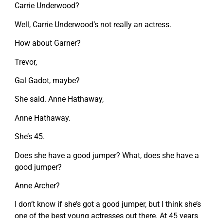
Carrie Underwood?
Well, Carrie Underwood’s not really an actress.
How about Garner?
Trevor,
Gal Gadot, maybe?
She said. Anne Hathaway,
Anne Hathaway.
She’s 45.
Does she have a good jumper? What, does she have a
good jumper?
Anne Archer?
I don’t know if she’s got a good jumper, but I think she’s
one of the best young actresses out there. At 45 years