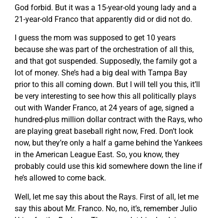
God forbid. But it was a 15-year-old young lady and a
21-year-old Franco that apparently did or did not do.
I guess the mom was supposed to get 10 years
because she was part of the orchestration of all this,
and that got suspended. Supposedly, the family got a
lot of money. She’s had a big deal with Tampa Bay
prior to this all coming down. But I will tell you this, it’ll
be very interesting to see how this all politically plays
out with Wander Franco, at 24 years of age, signed a
hundred-plus million dollar contract with the Rays, who
are playing great baseball right now, Fred. Don’t look
now, but they’re only a half a game behind the Yankees
in the American League East. So, you know, they
probably could use this kid somewhere down the line if
he’s allowed to come back.
Well, let me say this about the Rays. First of all, let me
say this about Mr. Franco. No, no, it’s, remember Julio