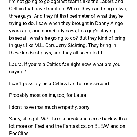
I’m not going to go against teams like the Lakers and
Celtics that have tradition. Where they can bring in two,
three guys. And they fit that perimeter of what they’re
trying to do. I saw when they brought in Danny Ainge
years ago, and somebody says, this guy’s playing
baseball, what’s he going to do? But they kind of bring
in guys like M.L. Carr, Jerry Sichting. They bring in
these kinds of guys, and they all seem to fit.
Laura. If you’re a Celtics fan right now, what are you
saying?
I can’t possibly be a Celtics fan for one second.
Probably most online, too, for Laura.
I don’t have that much empathy, sorry.
Sorry, all right. We’ll take a break and come back with a
lot more on Fred and the Fantastics, on BLEAV, and on
PodClips.