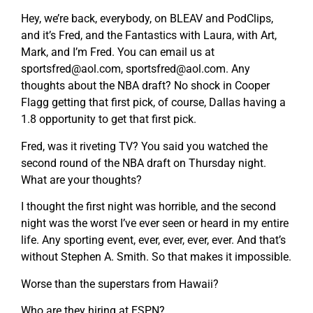
Hey, we’re back, everybody, on BLEAV and PodClips,
and it’s Fred, and the Fantastics with Laura, with Art,
Mark, and I’m Fred. You can email us at
sportsfred@aol.com
,
sportsfred@aol.com
. Any
thoughts about the NBA draft? No shock in Cooper
Flagg getting that first pick, of course, Dallas having a
1.8 opportunity to get that first pick.
Fred, was it riveting TV? You said you watched the
second round of the NBA draft on Thursday night.
What are your thoughts?
I thought the first night was horrible, and the second
night was the worst I’ve ever seen or heard in my entire
life. Any sporting event, ever, ever, ever, ever. And that’s
without Stephen A. Smith. So that makes it impossible.
Worse than the superstars from Hawaii?
Who are they hiring at ESPN?