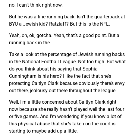
no, I can’t think right now.
But he was a fine running back. Isn’t the quarterback at
BYU a Jewish kid? Ratzlaff? But this is the NFL.
Yeah, oh, ok, gotcha. Yeah, that’s a good point. But a
running back in the.
Take a look at the percentage of Jewish running backs
in the National Football League. Not too high. But what
do you think about his saying that Sophia
Cunningham is his hero? I like the fact that she’s
protecting Caitlyn Clark because obviously there’s envy
out there, jealousy out there throughout the league.
Well, I’m a little concerned about Caitlyn Clark right
now because she really hasn’t played well the last four
or five games. And I’m wondering if you know a lot of
this physical abuse that she’s taken on the court is
starting to maybe add up a little.