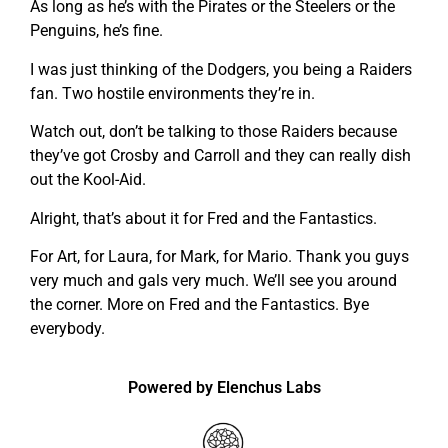
As long as he’s with the Pirates or the Steelers or the
Penguins, he’s fine.
I was just thinking of the Dodgers, you being a Raiders
fan. Two hostile environments they’re in.
Watch out, don’t be talking to those Raiders because
they’ve got Crosby and Carroll and they can really dish
out the Kool-Aid.
Alright, that’s about it for Fred and the Fantastics.
For Art, for Laura, for Mark, for Mario. Thank you guys
very much and gals very much. We’ll see you around
the corner. More on Fred and the Fantastics. Bye
everybody.
Powered by Elenchus Labs