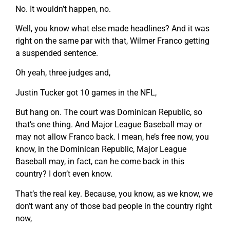
No. It wouldn’t happen, no.
Well, you know what else made headlines? And it was
right on the same par with that, Wilmer Franco getting
a suspended sentence.
Oh yeah, three judges and,
Justin Tucker got 10 games in the NFL,
But hang on. The court was Dominican Republic, so
that’s one thing. And Major League Baseball may or
may not allow Franco back. I mean, he’s free now, you
know, in the Dominican Republic, Major League
Baseball may, in fact, can he come back in this
country? I don’t even know.
That’s the real key. Because, you know, as we know, we
don’t want any of those bad people in the country right
now,