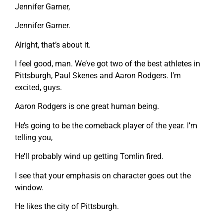
Jennifer Garner,
Jennifer Garner.
Alright, that’s about it.
I feel good, man. We’ve got two of the best athletes in
Pittsburgh, Paul Skenes and Aaron Rodgers. I’m
excited, guys.
Aaron Rodgers is one great human being.
He’s going to be the comeback player of the year. I’m
telling you,
He’ll probably wind up getting Tomlin fired.
I see that your emphasis on character goes out the
window.
He likes the city of Pittsburgh.