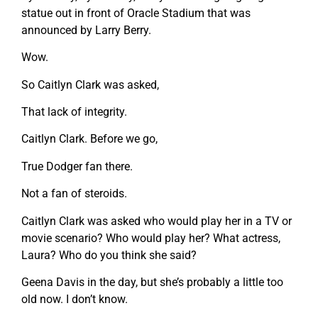
statue out in front of Oracle Stadium that was
announced by Larry Berry.
Wow.
So Caitlyn Clark was asked,
That lack of integrity.
Caitlyn Clark. Before we go,
True Dodger fan there.
Not a fan of steroids.
Caitlyn Clark was asked who would play her in a TV or
movie scenario? Who would play her? What actress,
Laura? Who do you think she said?
Geena Davis in the day, but she’s probably a little too
old now. I don’t know.