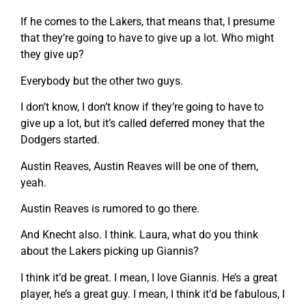
If he comes to the Lakers, that means that, I presume
that they’re going to have to give up a lot. Who might
they give up?
Everybody but the other two guys.
I don’t know, I don’t know if they’re going to have to
give up a lot, but it’s called deferred money that the
Dodgers started.
Austin Reaves, Austin Reaves will be one of them,
yeah.
Austin Reaves is rumored to go there.
And Knecht also. I think. Laura, what do you think
about the Lakers picking up Giannis?
I think it’d be great. I mean, I love Giannis. He’s a great
player, he’s a great guy. I mean, I think it’d be fabulous, I