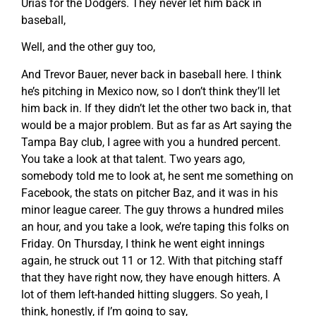
Urias for the Dodgers. They never let him back in
baseball,
Well, and the other guy too,
And Trevor Bauer, never back in baseball here. I think
he’s pitching in Mexico now, so I don’t think they’ll let
him back in. If they didn’t let the other two back in, that
would be a major problem. But as far as Art saying the
Tampa Bay club, I agree with you a hundred percent.
You take a look at that talent. Two years ago,
somebody told me to look at, he sent me something on
Facebook, the stats on pitcher Baz, and it was in his
minor league career. The guy throws a hundred miles
an hour, and you take a look, we’re taping this folks on
Friday. On Thursday, I think he went eight innings
again, he struck out 11 or 12. With that pitching staff
that they have right now, they have enough hitters. A
lot of them left-handed hitting sluggers. So yeah, I
think, honestly, if I’m going to say,