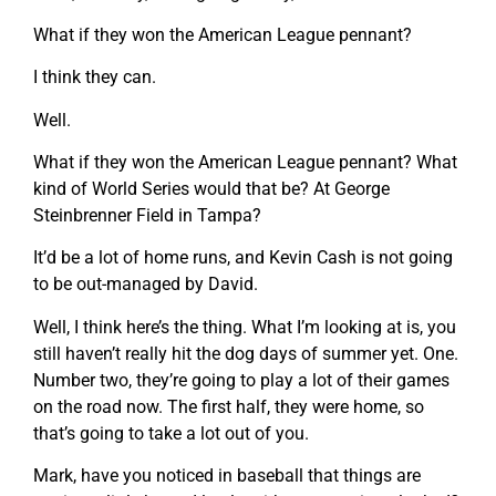
What if they won the American League pennant?
I think they can.
Well.
What if they won the American League pennant? What
kind of World Series would that be? At George
Steinbrenner Field in Tampa?
It’d be a lot of home runs, and Kevin Cash is not going
to be out-managed by David.
Well, I think here’s the thing. What I’m looking at is, you
still haven’t really hit the dog days of summer yet. One.
Number two, they’re going to play a lot of their games
on the road now. The first half, they were home, so
that’s going to take a lot out of you.
Mark, have you noticed in baseball that things are