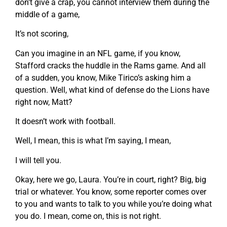
don’t give a crap, you cannot interview them during the
middle of a game,
It’s not scoring,
Can you imagine in an NFL game, if you know,
Stafford cracks the huddle in the Rams game. And all
of a sudden, you know, Mike Tirico’s asking him a
question. Well, what kind of defense do the Lions have
right now, Matt?
It doesn’t work with football.
Well, I mean, this is what I’m saying, I mean,
I will tell you.
Okay, here we go, Laura. You’re in court, right? Big, big
trial or whatever. You know, some reporter comes over
to you and wants to talk to you while you’re doing what
you do. I mean, come on, this is not right.