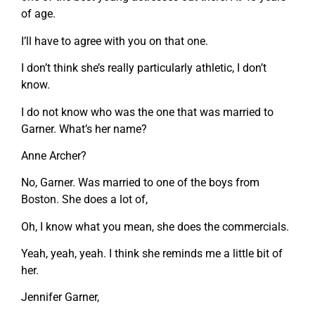
of age.
I’ll have to agree with you on that one.
I don’t think she’s really particularly athletic, I don’t
know.
I do not know who was the one that was married to
Garner. What’s her name?
Anne Archer?
No, Garner. Was married to one of the boys from
Boston. She does a lot of,
Oh, I know what you mean, she does the commercials.
Yeah, yeah, yeah. I think she reminds me a little bit of
her.
Jennifer Garner,