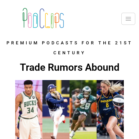
PREMIUM PODCASTS FOR THE 21ST
CENTURY
Trade Rumors Abound