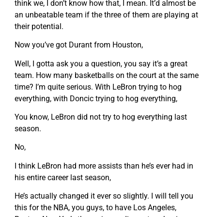
think we, I don’t know how that, I mean. It’d almost be
an unbeatable team if the three of them are playing at
their potential.
Now you’ve got Durant from Houston,
Well, I gotta ask you a question, you say it’s a great
team. How many basketballs on the court at the same
time? I’m quite serious. With LeBron trying to hog
everything, with Doncic trying to hog everything,
You know, LeBron did not try to hog everything last
season.
No,
I think LeBron had more assists than he’s ever had in
his entire career last season,
He’s actually changed it ever so slightly. I will tell you
this for the NBA, you guys, to have Los Angeles,