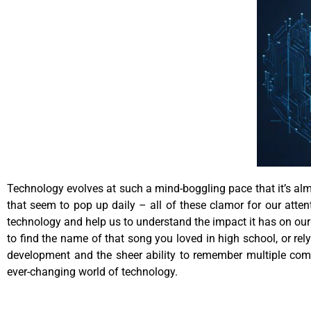
Technology evolves at such a mind-boggling pace that it’s almo
that seem to pop up daily – all of these clamor for our atten
technology and help us to understand the impact it has on our 
to find the name of that song you loved in high school, or r
development and the sheer ability to remember multiple com
ever-changing world of technology.