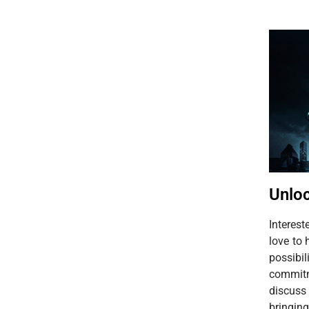
Unloc
Interes
love to 
possib
commitm
discuss
bringing