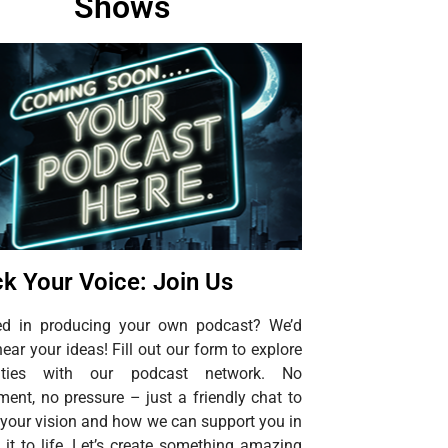
Shows
k Your Voice: Join Us
ted in producing your own podcast? We’d
hear your ideas! Fill out our form to explore
ilities with our podcast network. No
ent, no pressure – just a friendly chat to
 your vision and how we can support you in
 it to life. Let’s create something amazing