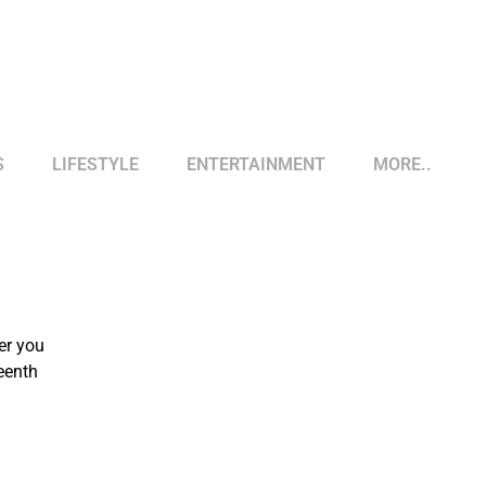
S
LIFESTYLE
ENTERTAINMENT
MORE..
er you
eenth