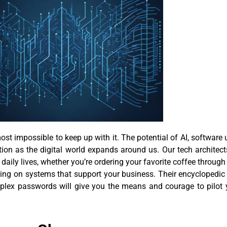
st impossible to keep up with it. The potential of AI, software
tion as the digital world expands around us. Our tech architec
daily lives, whether you’re ordering your favorite coffee throug
elying on systems that support your business. Their encyclope
plex passwords will give you the means and courage to pilot 