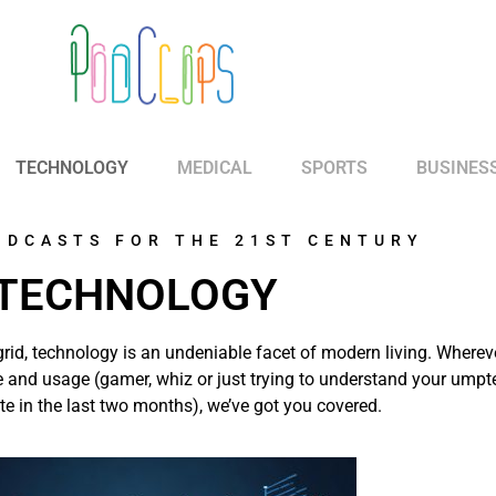
TECHNOLOGY
MEDICAL
SPORTS
BUSINES
ODCASTS FOR THE 21ST CENTURY
TECHNOLOGY
grid, technology is an undeniable facet of modern living. Wherev
ce and usage (gamer, whiz or just trying to understand your umpt
e in the last two months), we’ve got you covered.