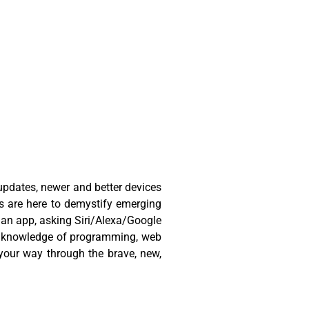
 updates, newer and better devices
ts are here to demystify emerging
h an app, asking Siri/Alexa/Google
dic knowledge of programming, web
your way through the brave, new,