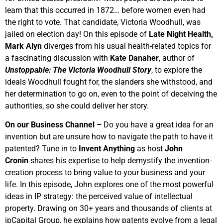
learn that this occurred in 1872… before women even had
the right to vote. That candidate, Victoria Woodhull, was
jailed on election day! On this episode of
Late Night Health,
Mark Alyn
diverges from his usual health-related topics for
a fascinating discussion with
Kate Danaher
, author of
Unstoppable: The Victoria Woodhull Story
, to explore the
ideals Woodhull fought for, the slanders she withstood, and
her determination to go on, even to the point of deceiving the
authorities, so she could deliver her story.
On our Business Channel –
Do you have a great idea for an
invention but are unsure how to navigate the path to have it
patented? Tune in to
Invent Anything
as host
John
Cronin
shares his expertise to help demystify the invention-
creation process to bring value to your business and your
life. In this episode, John explores one of the most powerful
ideas in IP strategy: the perceived value of intellectual
property. Drawing on 30+ years and thousands of clients at
ipCapital Group, he explains how patents evolve from a legal