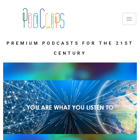
PREMIUM PODCASTS FOR THE 21ST
CENTURY