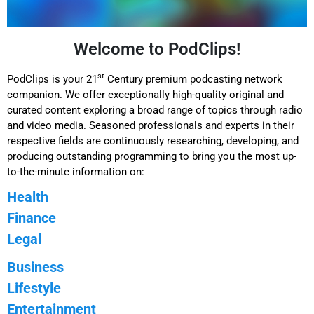
Welcome to PodClips!
st
PodClips is your 21
Century premium podcasting network
companion. We offer exceptionally high-quality original and
curated content exploring a broad range of topics through radio
and video media. Seasoned professionals and experts in their
respective fields are continuously researching, developing, and
producing outstanding programming to bring you the most up-
to-the-minute information on:
Health
Finance
Legal
Business
Lifestyle
Entertainment