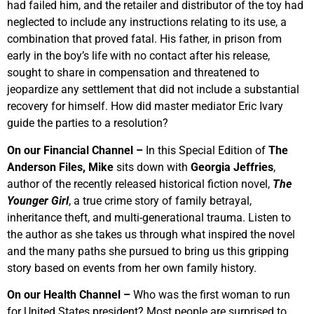
had failed him, and the retailer and distributor of the toy had
neglected to include any instructions relating to its use, a
combination that proved fatal. His father, in prison from
early in the boy’s life with no contact after his release,
sought to share in compensation and threatened to
jeopardize any settlement that did not include a substantial
recovery for himself. How did master mediator Eric Ivary
guide the parties to a resolution?
On our Financial Channel –
In this Special Edition of
The
Anderson Files, Mike
sits down with
Georgia Jeffries
,
author of the recently released historical fiction novel,
The
Younger Girl
, a true crime story of family betrayal,
inheritance theft, and multi-generational trauma. Listen to
the author as she takes us through what inspired the novel
and the many paths she pursued to bring us this gripping
story based on events from her own family history.
On our Health Channel –
Who was the first woman to run
for United States president? Most people are surprised to