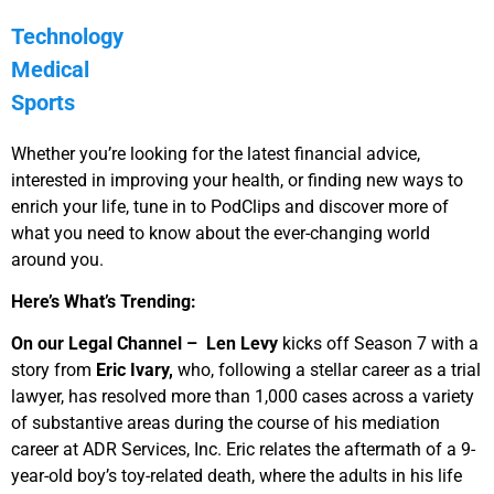
Technology
Medical
Sports
Whether you’re looking for the latest financial advice,
interested in improving your health, or finding new ways to
enrich your life, tune in to PodClips and discover more of
what you need to know about the ever-changing world
around you.
Here’s What’s Trending:
On our Legal Channel –
Len Levy
kicks off Season 7 with a
story from
Eric Ivary,
who, following a stellar career as a trial
lawyer, has resolved more than 1,000 cases across a variety
of substantive areas during the course of his mediation
career at ADR Services, Inc. Eric relates the aftermath of a 9-
year-old boy’s toy-related death, where the adults in his life