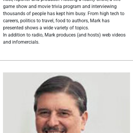
game show and movie trivia program and interviewing
thousands of people has kept him busy. From high tech to
careers, politics to travel, food to authors, Mark has
presented shows a wide variety of topics.
In addition to radio, Mark produces (and hosts) web videos
and infomercials.