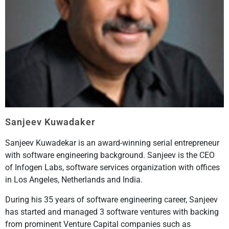
Sanjeev Kuwadaker
Sanjeev Kuwadekar is an award-winning serial entrepreneur
with software engineering background. Sanjeev is the CEO
of Infogen Labs, software services organization with offices
in Los Angeles, Netherlands and India.
During his 35 years of software engineering career, Sanjeev
has started and managed 3 software ventures with backing
from prominent Venture Capital companies such as