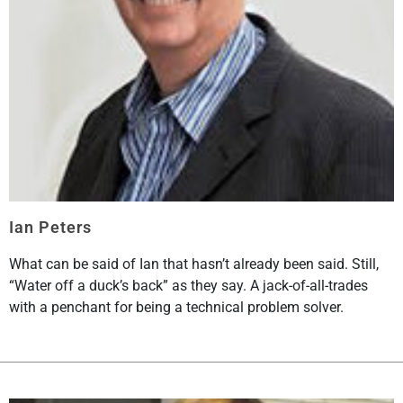
Ian Peters
What can be said of Ian that hasn’t already been said. Still,
“Water off a duck’s back” as they say. A jack-of-all-trades
with a penchant for being a technical problem solver.