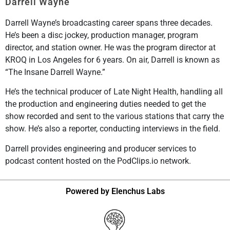
Darrell Wayne
Darrell Wayne’s broadcasting career spans three decades.
He’s been a disc jockey, production manager, program
director, and station owner. He was the program director at
KROQ in Los Angeles for 6 years. On air, Darrell is known as
“The Insane Darrell Wayne.”
He’s the technical producer of Late Night Health, handling all
the production and engineering duties needed to get the
show recorded and sent to the various stations that carry the
show. He’s also a reporter, conducting interviews in the field.
Darrell provides engineering and producer services to
podcast content hosted on the PodClips.io network.
Powered by Elenchus Labs