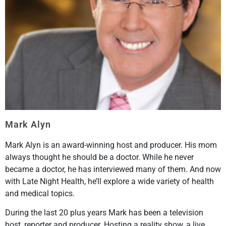
Mark Alyn
Mark Alyn is an award-winning host and producer. His mom
always thought he should be a doctor. While he never
became a doctor, he has interviewed many of them. And now
with Late Night Health, he’ll explore a wide variety of health
and medical topics.
During the last 20 plus years Mark has been a television
host, reporter and producer. Hosting a reality show, a live