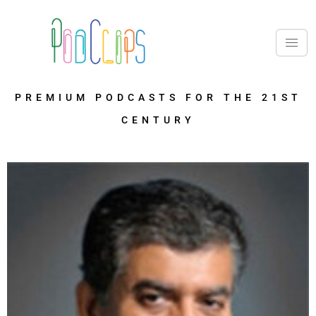
PREMIUM PODCASTS FOR THE 21ST
CENTURY