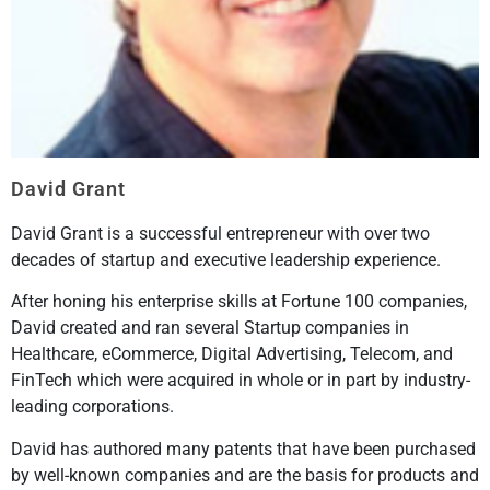
David Grant
David Grant is a successful entrepreneur with over two
decades of startup and executive leadership experience.
After honing his enterprise skills at Fortune 100 companies,
David created and ran several Startup companies in
Healthcare, eCommerce, Digital Advertising, Telecom, and
FinTech which were acquired in whole or in part by industry-
leading corporations.
David has authored many patents that have been purchased
by well-known companies and are the basis for products and