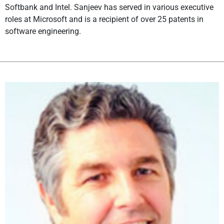
Softbank and Intel. Sanjeev has served in various executive
roles at Microsoft and is a recipient of over 25 patents in
software engineering.