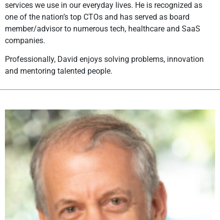
services we use in our everyday lives. He is recognized as
one of the nation’s top CTOs and has served as board
member/advisor to numerous tech, healthcare and SaaS
companies.
Professionally, David enjoys solving problems, innovation
and mentoring talented people.