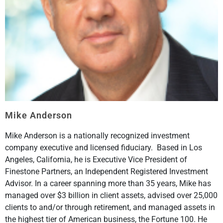
Mike Anderson
Mike Anderson is a nationally recognized investment
company executive and licensed fiduciary. Based in Los
Angeles, California, he is Executive Vice President of
Finestone Partners, an Independent Registered Investment
Advisor. In a career spanning more than 35 years, Mike has
managed over $3 billion in client assets, advised over 25,000
clients to and/or through retirement, and managed assets in
the highest tier of American business, the Fortune 100. He