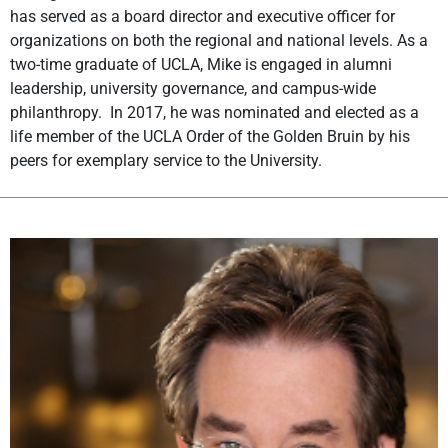
has served as a board director and executive officer for
organizations on both the regional and national levels. As a
two-time graduate of UCLA, Mike is engaged in alumni
leadership, university governance, and campus-wide
philanthropy. In 2017, he was nominated and elected as a
life member of the UCLA Order of the Golden Bruin by his
peers for exemplary service to the University.