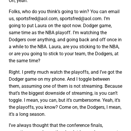
Oh, yeah.
Folks, who do you think’s going to win? You can email
us,
sportsfred@aol.com
,
sportsfred@aol.com
. I’m
going to put Laura on the spot now. Dodger game,
same time as the NBA playoff. I’m watching the
Dodgers over anything, and going back and off once in
a while to the NBA. Laura, are you sticking to the NBA,
or are you going to stick to your team, the Dodgers, at
the same time?
Right. I pretty much watch the playoffs, and I’ve got the
Dodger game on my phone. And I toggle between
them, assuming one of them is not streaming. Because
that’s the biggest downside of streaming, is you can’t
toggle. I mean, you can, but it’s cumbersome. Yeah, it’s
the playoffs, you know? Come on, the Dodgers, I mean,
it’s a long season.
I’ve always thought that the conference finals,