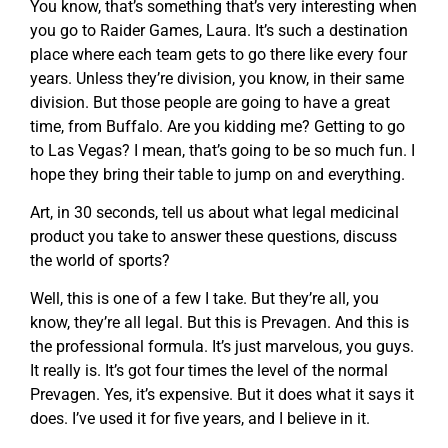
You know, that’s something that’s very interesting when
you go to Raider Games, Laura. It’s such a destination
place where each team gets to go there like every four
years. Unless they’re division, you know, in their same
division. But those people are going to have a great
time, from Buffalo. Are you kidding me? Getting to go
to Las Vegas? I mean, that’s going to be so much fun. I
hope they bring their table to jump on and everything.
Art, in 30 seconds, tell us about what legal medicinal
product you take to answer these questions, discuss
the world of sports?
Well, this is one of a few I take. But they’re all, you
know, they’re all legal. But this is Prevagen. And this is
the professional formula. It’s just marvelous, you guys.
It really is. It’s got four times the level of the normal
Prevagen. Yes, it’s expensive. But it does what it says it
does. I’ve used it for five years, and I believe in it.