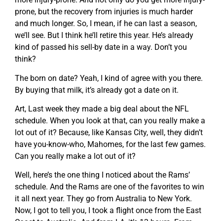
prone, but the recovery from injuries is much harder
and much longer. So, I mean, if he can last a season,
we’ll see. But I think he’ll retire this year. He’s already
kind of passed his sell-by date in a way. Don’t you
think?
The born on date? Yeah, I kind of agree with you there.
By buying that milk, it’s already got a date on it.
Art, Last week they made a big deal about the NFL
schedule. When you look at that, can you really make a
lot out of it? Because, like Kansas City, well, they didn’t
have you-know-who, Mahomes, for the last few games.
Can you really make a lot out of it?
Well, here’s the one thing I noticed about the Rams’
schedule. And the Rams are one of the favorites to win
it all next year. They go from Australia to New York.
Now, I got to tell you, I took a flight once from the East