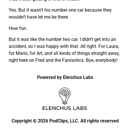
Yes. But it wasn’t his number one car because they
wouldn’t have let me be there.
How fun.
But it was like the number two car. I didn’t get into an
accident, so I was happy with that. All right. For Laura,
for Mario, for Art, and all kinds of things straight away,
right here on Fred and the Fantastics. Bye, everybody!
Powered by Elenchus Labs
Copyright
2026 PodClips, LLC. All rights reserved
©