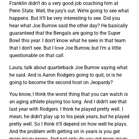
Franklin didn’t do a very good job coaching him at
Penn State. Well, the jury’s out. We’re going to see what
happens. But it’ll be very interesting to see. Did you
hear what Joe Burrow said the other day? He basically
guaranteed that the Bengals are going to the Super
Bowl this year. I don’t know what he sees in that team
that I don’t see. But I love Joe Burrow, but I’m a little
questionable on that call.
Laura, talk about quarterback Joe Burrow saying what
he said. And is Aaron Rodgers going to quit, or is he
going to become the second host on Jeopardy?
You know, I think the worst thing that you can watch is
an aging athlete playing too long. And I didn’t see that
last year with Rodgers. I think he played pretty well. I
mean, he didn’t play up to his peak years, but he played
pretty well. So I think it’ll depend on how well he plays.
And the problem with getting on in years is you get
more injury-prone. And not only do you get more injury-