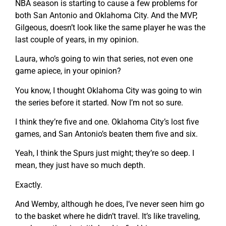
NBA season is starting to cause a few problems for
both San Antonio and Oklahoma City. And the MVP,
Gilgeous, doesn’t look like the same player he was the
last couple of years, in my opinion.
Laura, who’s going to win that series, not even one
game apiece, in your opinion?
You know, I thought Oklahoma City was going to win
the series before it started. Now I’m not so sure.
I think they’re five and one. Oklahoma City’s lost five
games, and San Antonio’s beaten them five and six.
Yeah, I think the Spurs just might; they’re so deep. I
mean, they just have so much depth.
Exactly.
And Wemby, although he does, I’ve never seen him go
to the basket where he didn’t travel. It’s like traveling,