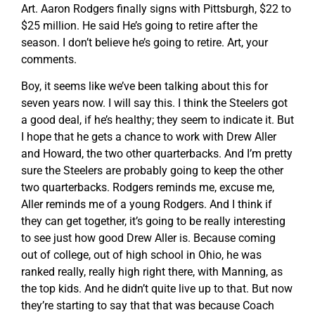
Art. Aaron Rodgers finally signs with Pittsburgh, $22 to
$25 million. He said He’s going to retire after the
season. I don’t believe he’s going to retire. Art, your
comments.
Boy, it seems like we’ve been talking about this for
seven years now. I will say this. I think the Steelers got
a good deal, if he’s healthy; they seem to indicate it. But
I hope that he gets a chance to work with Drew Aller
and Howard, the two other quarterbacks. And I’m pretty
sure the Steelers are probably going to keep the other
two quarterbacks. Rodgers reminds me, excuse me,
Aller reminds me of a young Rodgers. And I think if
they can get together, it’s going to be really interesting
to see just how good Drew Aller is. Because coming
out of college, out of high school in Ohio, he was
ranked really, really high right there, with Manning, as
the top kids. And he didn’t quite live up to that. But now
they’re starting to say that that was because Coach