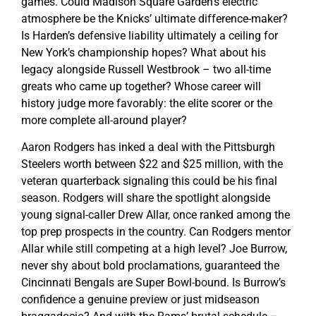
games. Could Madison Square Garden’s electric
atmosphere be the Knicks’ ultimate difference-maker?
Is Harden’s defensive liability ultimately a ceiling for
New York’s championship hopes? What about his
legacy alongside Russell Westbrook – two all-time
greats who came up together? Whose career will
history judge more favorably: the elite scorer or the
more complete all-around player?
Aaron Rodgers has inked a deal with the Pittsburgh
Steelers worth between $22 and $25 million, with the
veteran quarterback signaling this could be his final
season. Rodgers will share the spotlight alongside
young signal-caller Drew Allar, once ranked among the
top prep prospects in the country. Can Rodgers mentor
Allar while still competing at a high level? Joe Burrow,
never shy about bold proclamations, guaranteed the
Cincinnati Bengals are Super Bowl-bound. Is Burrow’s
confidence a genuine preview or just midseason