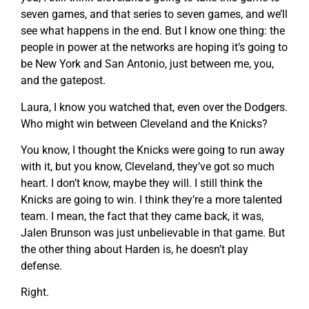
seven games, and that series to seven games, and we’ll
see what happens in the end. But I know one thing: the
people in power at the networks are hoping it’s going to
be New York and San Antonio, just between me, you,
and the gatepost.
Laura, I know you watched that, even over the Dodgers.
Who might win between Cleveland and the Knicks?
You know, I thought the Knicks were going to run away
with it, but you know, Cleveland, they’ve got so much
heart. I don’t know, maybe they will. I still think the
Knicks are going to win. I think they’re a more talented
team. I mean, the fact that they came back, it was,
Jalen Brunson was just unbelievable in that game. But
the other thing about Harden is, he doesn’t play
defense.
Right.