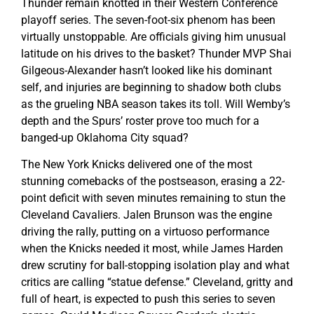
Thunder remain knotted in their Western Conference
playoff series. The seven-foot-six phenom has been
virtually unstoppable. Are officials giving him unusual
latitude on his drives to the basket? Thunder MVP Shai
Gilgeous-Alexander hasn’t looked like his dominant
self, and injuries are beginning to shadow both clubs
as the grueling NBA season takes its toll. Will Wemby’s
depth and the Spurs’ roster prove too much for a
banged-up Oklahoma City squad?
The New York Knicks delivered one of the most
stunning comebacks of the postseason, erasing a 22-
point deficit with seven minutes remaining to stun the
Cleveland Cavaliers. Jalen Brunson was the engine
driving the rally, putting on a virtuoso performance
when the Knicks needed it most, while James Harden
drew scrutiny for ball-stopping isolation play and what
critics are calling “statue defense.” Cleveland, gritty and
full of heart, is expected to push this series to seven