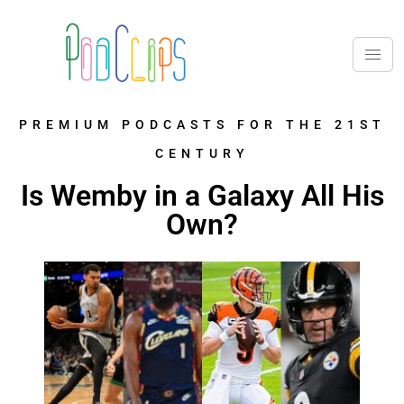
PREMIUM PODCASTS FOR THE 21ST
CENTURY
Is Wemby in a Galaxy All His
Own?