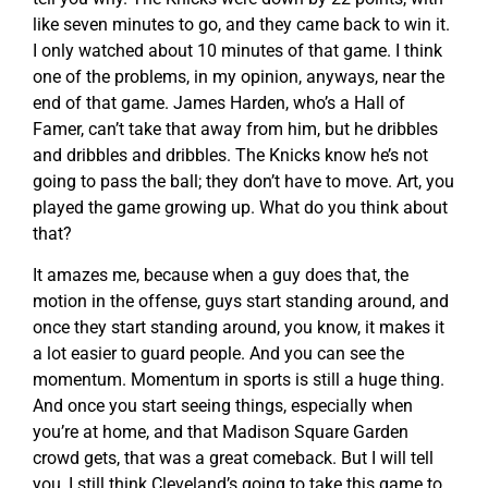
like seven minutes to go, and they came back to win it.
I only watched about 10 minutes of that game. I think
one of the problems, in my opinion, anyways, near the
end of that game. James Harden, who’s a Hall of
Famer, can’t take that away from him, but he dribbles
and dribbles and dribbles. The Knicks know he’s not
going to pass the ball; they don’t have to move. Art, you
played the game growing up. What do you think about
that?
It amazes me, because when a guy does that, the
motion in the offense, guys start standing around, and
once they start standing around, you know, it makes it
a lot easier to guard people. And you can see the
momentum. Momentum in sports is still a huge thing.
And once you start seeing things, especially when
you’re at home, and that Madison Square Garden
crowd gets, that was a great comeback. But I will tell
you, I still think Cleveland’s going to take this game to