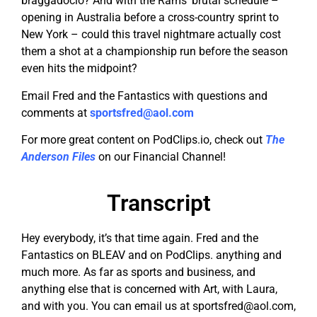
braggadocio? And with the Rams’ brutal schedule –
opening in Australia before a cross-country sprint to
New York – could this travel nightmare actually cost
them a shot at a championship run before the season
even hits the midpoint?
Email Fred and the Fantastics with questions and
comments at
sportsfred@aol.com
For more great content on PodClips.io, check out
The
Anderson Files
on our Financial Channel!
Transcript
Hey everybody, it’s that time again. Fred and the
Fantastics on BLEAV and on PodClips. anything and
much more. As far as sports and business, and
anything else that is concerned with Art, with Laura,
and with you. You can email us at
sportsfred@aol.com
,