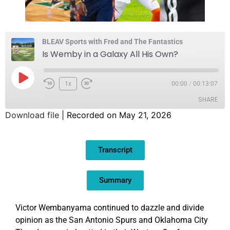
BLEAV Sports with Fred and The Fantastics
Is Wemby in a Galaxy All His Own?
1x
00:00
/
00:13:07
SHARE
Download file
|
Recorded on May 21, 2026
SHARE
Transcript
LINK
EMBED
Summary
Victor Wembanyama continued to dazzle and divide
opinion as the San Antonio Spurs and Oklahoma City