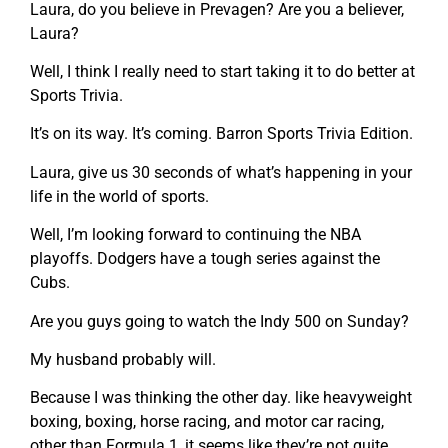
Laura, do you believe in Prevagen? Are you a believer,
Laura?
Well, I think I really need to start taking it to do better at
Sports Trivia.
It’s on its way. It’s coming. Barron Sports Trivia Edition.
Laura, give us 30 seconds of what’s happening in your
life in the world of sports.
Well, I’m looking forward to continuing the NBA
playoffs. Dodgers have a tough series against the
Cubs.
Are you guys going to watch the Indy 500 on Sunday?
My husband probably will.
Because I was thinking the other day. like heavyweight
boxing, boxing, horse racing, and motor car racing,
other than Formula 1, it seems like they’re not quite