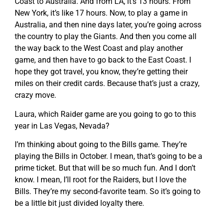
Coast to Australia. And from LA, it’s 13 hours. From
New York, it’s like 17 hours. Now, to play a game in
Australia, and then nine days later, you’re going across
the country to play the Giants. And then you come all
the way back to the West Coast and play another
game, and then have to go back to the East Coast. I
hope they got travel, you know, they’re getting their
miles on their credit cards. Because that’s just a crazy,
crazy move.
Laura, which Raider game are you going to go to this
year in Las Vegas, Nevada?
I’m thinking about going to the Bills game. They’re
playing the Bills in October. I mean, that’s going to be a
prime ticket. But that will be so much fun. And I don’t
know. I mean, I’ll root for the Raiders, but I love the
Bills. They’re my second-favorite team. So it’s going to
be a little bit just divided loyalty there.