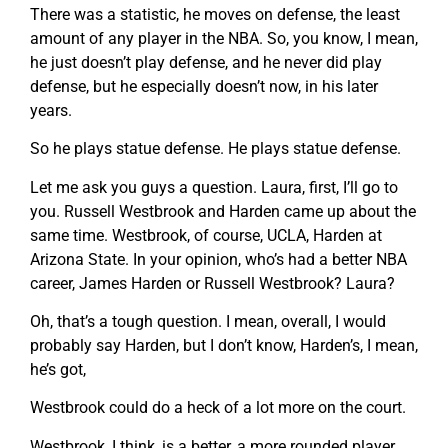
There was a statistic, he moves on defense, the least
amount of any player in the NBA. So, you know, I mean,
he just doesn’t play defense, and he never did play
defense, but he especially doesn’t now, in his later
years.
So he plays statue defense. He plays statue defense.
Let me ask you guys a question. Laura, first, I’ll go to
you. Russell Westbrook and Harden came up about the
same time. Westbrook, of course, UCLA, Harden at
Arizona State. In your opinion, who’s had a better NBA
career, James Harden or Russell Westbrook? Laura?
Oh, that’s a tough question. I mean, overall, I would
probably say Harden, but I don’t know, Harden’s, I mean,
he’s got,
Westbrook could do a heck of a lot more on the court.
Westbrook, I think, is a better, a more rounded player.