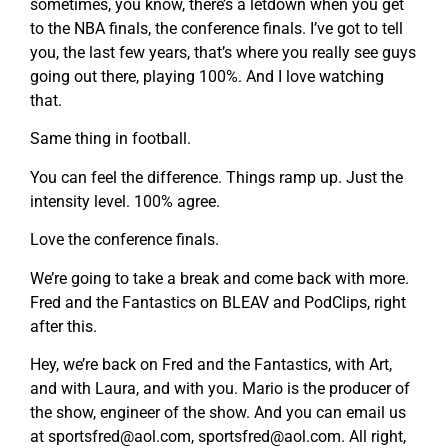
sometimes, you know, there’s a letdown when you get
to the NBA finals, the conference finals. I’ve got to tell
you, the last few years, that’s where you really see guys
going out there, playing 100%. And I love watching
that.
Same thing in football.
You can feel the difference. Things ramp up. Just the
intensity level. 100% agree.
Love the conference finals.
We’re going to take a break and come back with more.
Fred and the Fantastics on BLEAV and PodClips, right
after this.
Hey, we’re back on Fred and the Fantastics, with Art,
and with Laura, and with you. Mario is the producer of
the show, engineer of the show. And you can email us
at
sportsfred@aol.com
,
sportsfred@aol.com
. All right,