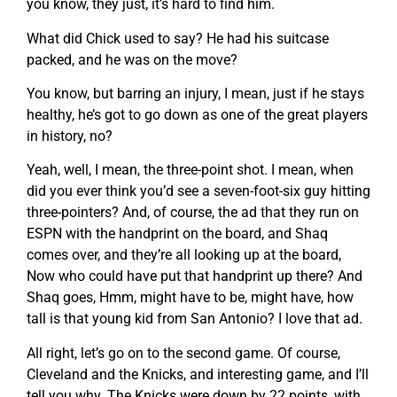
you know, they just, it’s hard to find him.
What did Chick used to say? He had his suitcase
packed, and he was on the move?
You know, but barring an injury, I mean, just if he stays
healthy, he’s got to go down as one of the great players
in history, no?
Yeah, well, I mean, the three-point shot. I mean, when
did you ever think you’d see a seven-foot-six guy hitting
three-pointers? And, of course, the ad that they run on
ESPN with the handprint on the board, and Shaq
comes over, and they’re all looking up at the board,
Now who could have put that handprint up there? And
Shaq goes, Hmm, might have to be, might have, how
tall is that young kid from San Antonio? I love that ad.
All right, let’s go on to the second game. Of course,
Cleveland and the Knicks, and interesting game, and I’ll
tell you why. The Knicks were down by 22 points, with