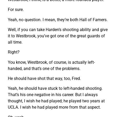
For sure.
Yeah, no question. I mean, they’re both Hall of Famers.
Well, if you can take Harden’s shooting ability and give
it to Westbrook, you’ve got one of the great guards of
all time.
Right?
You know, Westbrook, of course, is actually left-
handed, and that’s one of the problems.
He should have shot that way, too, Fred.
Yeah, he should have stuck to left-handed shooting.
That’s his one negative in his career. But I always
thought, I wish he had played; he played two years at
UCLA. I wish he had played more from that aspect.