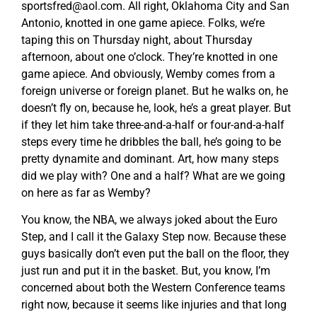
sportsfred@aol.com
. All right, Oklahoma City and San
Antonio, knotted in one game apiece. Folks, we’re
taping this on Thursday night, about Thursday
afternoon, about one o’clock. They’re knotted in one
game apiece. And obviously, Wemby comes from a
foreign universe or foreign planet. But he walks on, he
doesn’t fly on, because he, look, he’s a great player. But
if they let him take three-and-a-half or four-and-a-half
steps every time he dribbles the ball, he’s going to be
pretty dynamite and dominant. Art, how many steps
did we play with? One and a half? What are we going
on here as far as Wemby?
You know, the NBA, we always joked about the Euro
Step, and I call it the Galaxy Step now. Because these
guys basically don’t even put the ball on the floor, they
just run and put it in the basket. But, you know, I’m
concerned about both the Western Conference teams
right now, because it seems like injuries and that long