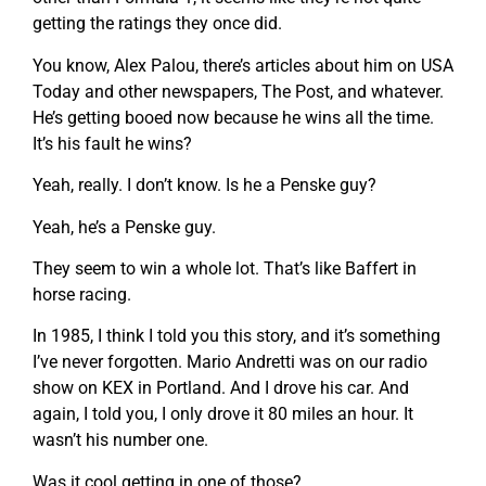
getting the ratings they once did.
You know, Alex Palou, there’s articles about him on USA
Today and other newspapers, The Post, and whatever.
He’s getting booed now because he wins all the time.
It’s his fault he wins?
Yeah, really. I don’t know. Is he a Penske guy?
Yeah, he’s a Penske guy.
They seem to win a whole lot. That’s like Baffert in
horse racing.
In 1985, I think I told you this story, and it’s something
I’ve never forgotten. Mario Andretti was on our radio
show on KEX in Portland. And I drove his car. And
again, I told you, I only drove it 80 miles an hour. It
wasn’t his number one.
Was it cool getting in one of those?