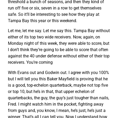
threshold a bunch of seasons, and then they kind of
run off five or six, seven in a row to get themselves
safe. So it’ll be interesting to see how they play at
Tampa Bay this year or this weekend.
Let me, let me say. Let me say this. Tampa Bay without
either of its top two wide receivers. Now, again, on
Monday night of this week, they were able to score, but
I don’t think they’re going to be able to score that often
against the 40 under defense without either of their top
receivers. You’re coming
With Evans out and Godwin out. I agree with you 100%
but I will tell you this Baker Mayfield is proving that he
is a good, top-echelon quarterback, maybe not top five
or top 10, but he’s in that, that upper echelon of
quarterbacks, the guy, the guy’s just tougher than nails,
Fred. I might watch him in the pocket, fighting away
from guys and, you know, I mean, he’s just, he’s just a
winner. That’s all I can tell you. Now I understand how