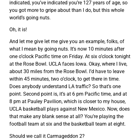
indicated, you’ve indicated you’re 127 years of age, so
you got more to gripe about than I do, but this whole
world’s going nuts.
Oh, it is!
And let me give let me give you an example, folks, of
what I mean by going nuts. It’s now 10 minutes after
one o’clock Pacific time on Friday. At six o’clock tonight
at the Rose Bowl. UCLA faces Iowa. Okay, where I live,
about 30 miles from the Rose Bowl. I’d have to leave
within 45 minutes, two o’clock, to get there in time.
Does anybody understand LA traffic? So that’s one
point. Second point is, it’s at 6 pm Pacific time, and at
8 pm at Pauley Pavilion, which is closer to my house,
UCLA basketball plays against New Mexico. Now, does
that make any blank sense at all? You’re playing the
football team at six and the basketball team at eight.
Should we call it Carmageddon 2?