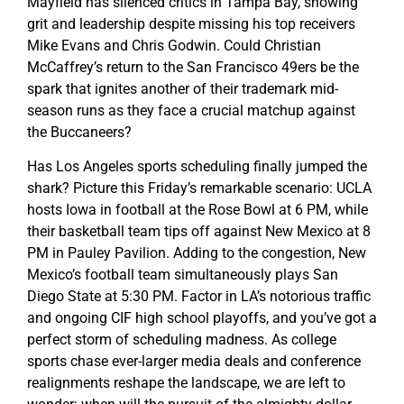
Mayfield has silenced critics in Tampa Bay, showing
grit and leadership despite missing his top receivers
Mike Evans and Chris Godwin. Could Christian
McCaffrey’s return to the San Francisco 49ers be the
spark that ignites another of their trademark mid-
season runs as they face a crucial matchup against
the Buccaneers?
Has Los Angeles sports scheduling finally jumped the
shark? Picture this Friday’s remarkable scenario: UCLA
hosts Iowa in football at the Rose Bowl at 6 PM, while
their basketball team tips off against New Mexico at 8
PM in Pauley Pavilion. Adding to the congestion, New
Mexico’s football team simultaneously plays San
Diego State at 5:30 PM. Factor in LA’s notorious traffic
and ongoing CIF high school playoffs, and you’ve got a
perfect storm of scheduling madness. As college
sports chase ever-larger media deals and conference
realignments reshape the landscape, we are left to