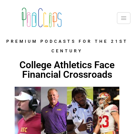
PREMIUM PODCASTS FOR THE 21ST
CENTURY
College Athletics Face
Financial Crossroads