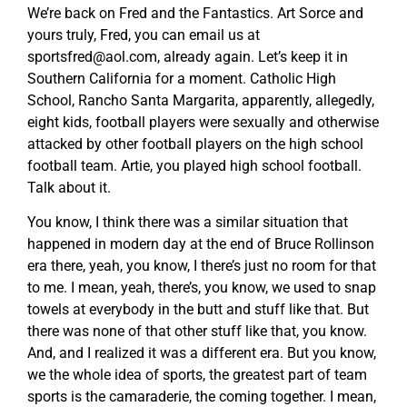
We’re back on Fred and the Fantastics. Art Sorce and
yours truly, Fred, you can email us at
sportsfred@aol.com
, already again. Let’s keep it in
Southern California for a moment. Catholic High
School, Rancho Santa Margarita, apparently, allegedly,
eight kids, football players were sexually and otherwise
attacked by other football players on the high school
football team. Artie, you played high school football.
Talk about it.
You know, I think there was a similar situation that
happened in modern day at the end of Bruce Rollinson
era there, yeah, you know, I there’s just no room for that
to me. I mean, yeah, there’s, you know, we used to snap
towels at everybody in the butt and stuff like that. But
there was none of that other stuff like that, you know.
And, and I realized it was a different era. But you know,
we the whole idea of sports, the greatest part of team
sports is the camaraderie, the coming together. I mean,