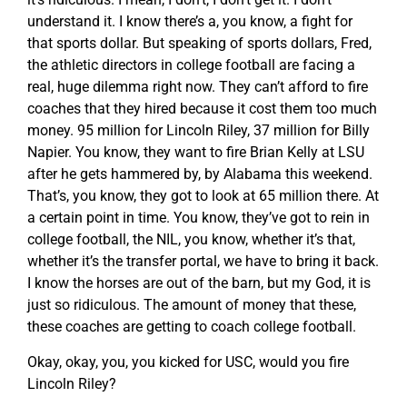
understand it. I know there’s a, you know, a fight for
that sports dollar. But speaking of sports dollars, Fred,
the athletic directors in college football are facing a
real, huge dilemma right now. They can’t afford to fire
coaches that they hired because it cost them too much
money. 95 million for Lincoln Riley, 37 million for Billy
Napier. You know, they want to fire Brian Kelly at LSU
after he gets hammered by, by Alabama this weekend.
That’s, you know, they got to look at 65 million there. At
a certain point in time. You know, they’ve got to rein in
college football, the NIL, you know, whether it’s that,
whether it’s the transfer portal, we have to bring it back.
I know the horses are out of the barn, but my God, it is
just so ridiculous. The amount of money that these,
these coaches are getting to coach college football.
Okay, okay, you, you kicked for USC, would you fire
Lincoln Riley?