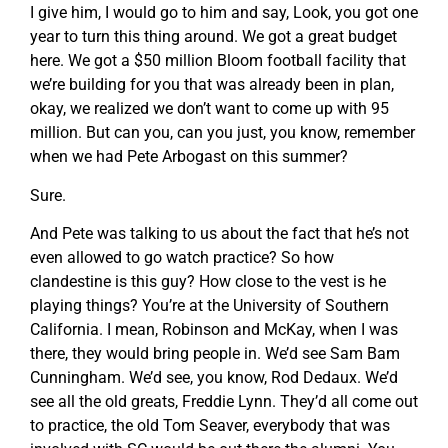
I give him, I would go to him and say, Look, you got one
year to turn this thing around. We got a great budget
here. We got a $50 million Bloom football facility that
we’re building for you that was already been in plan,
okay, we realized we don’t want to come up with 95
million. But can you, can you just, you know, remember
when we had Pete Arbogast on this summer?
Sure.
And Pete was talking to us about the fact that he’s not
even allowed to go watch practice? So how
clandestine is this guy? How close to the vest is he
playing things? You’re at the University of Southern
California. I mean, Robinson and McKay, when I was
there, they would bring people in. We’d see Sam Bam
Cunningham. We’d see, you know, Rod Dedaux. We’d
see all the old greats, Freddie Lynn. They’d all come out
to practice, the old Tom Seaver, everybody that was