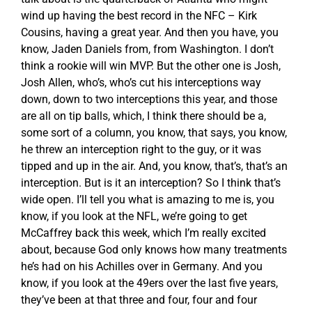
wind up having the best record in the NFC – Kirk
Cousins, having a great year. And then you have, you
know, Jaden Daniels from, from Washington. I don’t
think a rookie will win MVP. But the other one is Josh,
Josh Allen, who’s, who’s cut his interceptions way
down, down to two interceptions this year, and those
are all on tip balls, which, I think there should be a,
some sort of a column, you know, that says, you know,
he threw an interception right to the guy, or it was
tipped and up in the air. And, you know, that’s, that’s an
interception. But is it an interception? So I think that’s
wide open. I’ll tell you what is amazing to me is, you
know, if you look at the NFL, we’re going to get
McCaffrey back this week, which I’m really excited
about, because God only knows how many treatments
he’s had on his Achilles over in Germany. And you
know, if you look at the 49ers over the last five years,
they’ve been at that three and four, four and four