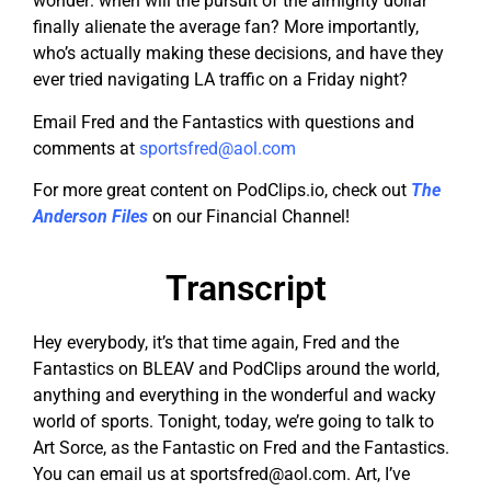
wonder: when will the pursuit of the almighty dollar
finally alienate the average fan? More importantly,
who’s actually making these decisions, and have they
ever tried navigating LA traffic on a Friday night?
Email Fred and the Fantastics with questions and
comments at
sportsfred@aol.com
For more great content on PodClips.io, check out
The
Anderson Files
on our Financial Channel!
Transcript
Hey everybody, it’s that time again, Fred and the
Fantastics on BLEAV and PodClips around the world,
anything and everything in the wonderful and wacky
world of sports. Tonight, today, we’re going to talk to
Art Sorce, as the Fantastic on Fred and the Fantastics.
You can email us at
sportsfred@aol.com
. Art, I’ve