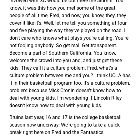
involved with SC would be out there the alumni. You
know, it was this how you met some of the great
people of all time, Fred, and now, you know, they, they
cover it like it’s. Well, let me tell you something at four
and five playing the way they’ve played on the road. I
don’t care who knows what plays you’re calling. You’re
not fooling anybody. So get real. Get transparent.
Become a part of Southern California. You know,
welcome the crowd into you and, and just get these
kids. They call it a culture problem. Fred, what’s a
culture problem between me and you? I think UCLA has
it in their basketball program too. It’s a culture problem,
problem because Mick Cronin doesn’t know how to
deal with young kids. I’m wondering if Lincoln Riley
doesn’t know how to deal with young kids.
Bruins last year, 16 and 17 is the college basketball
season now underway. We’re going to take a quick
break right here on Fred and the Fantastics.