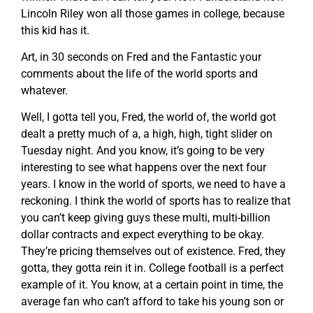
Lincoln Riley won all those games in college, because
this kid has it.
Art, in 30 seconds on Fred and the Fantastic your
comments about the life of the world sports and
whatever.
Well, I gotta tell you, Fred, the world of, the world got
dealt a pretty much of a, a high, high, tight slider on
Tuesday night. And you know, it’s going to be very
interesting to see what happens over the next four
years. I know in the world of sports, we need to have a
reckoning. I think the world of sports has to realize that
you can’t keep giving guys these multi, multi-billion
dollar contracts and expect everything to be okay.
They’re pricing themselves out of existence. Fred, they
gotta, they gotta rein it in. College football is a perfect
example of it. You know, at a certain point in time, the
average fan who can’t afford to take his young son or