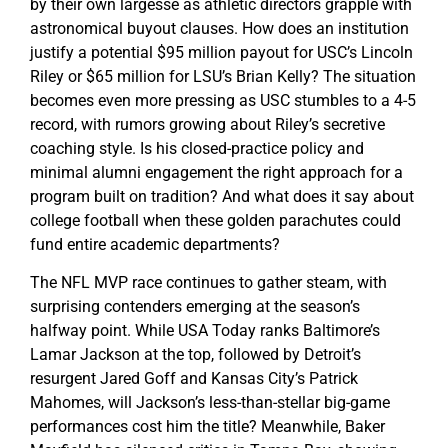
by their own largesse as athletic directors grapple with
astronomical buyout clauses. How does an institution
justify a potential $95 million payout for USC’s Lincoln
Riley or $65 million for LSU’s Brian Kelly? The situation
becomes even more pressing as USC stumbles to a 4-5
record, with rumors growing about Riley’s secretive
coaching style. Is his closed-practice policy and
minimal alumni engagement the right approach for a
program built on tradition? And what does it say about
college football when these golden parachutes could
fund entire academic departments?
The NFL MVP race continues to gather steam, with
surprising contenders emerging at the season’s
halfway point. While USA Today ranks Baltimore’s
Lamar Jackson at the top, followed by Detroit’s
resurgent Jared Goff and Kansas City’s Patrick
Mahomes, will Jackson’s less-than-stellar big-game
performances cost him the title? Meanwhile, Baker