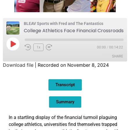
BLEAV Sports with Fred and The Fantastics
College Athletics Face Financial Crossroads
1x
00:00
/
00:14:22
SHARE
Download file
|
Recorded on November 8, 2024
SHARE
Transcript
LINK
EMBED
Summary
In a startling display of the financial turmoil plaguing
college athletics, universities find themselves trapped