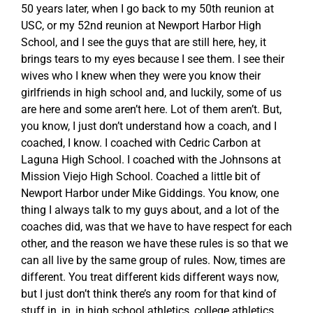
50 years later, when I go back to my 50th reunion at
USC, or my 52nd reunion at Newport Harbor High
School, and I see the guys that are still here, hey, it
brings tears to my eyes because I see them. I see their
wives who I knew when they were you know their
girlfriends in high school and, and luckily, some of us
are here and some aren’t here. Lot of them aren’t. But,
you know, I just don’t understand how a coach, and I
coached, I know. I coached with Cedric Carbon at
Laguna High School. I coached with the Johnsons at
Mission Viejo High School. Coached a little bit of
Newport Harbor under Mike Giddings. You know, one
thing I always talk to my guys about, and a lot of the
coaches did, was that we have to have respect for each
other, and the reason we have these rules is so that we
can all live by the same group of rules. Now, times are
different. You treat different kids different ways now,
but I just don’t think there’s any room for that kind of
stuff in, in, in high school athletics, college athletics,