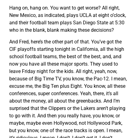
Hang on, hang on. You want to get worse? All right,
New Mexico, as indicated, plays UCLA at eight o’clock,
and their football team plays San Diego State at 5:30
who in the blank, blank making these decisions?
And Fred, here’s the other part of that. You’ve got the
CIF playoffs starting tonight in California, all the high
school football teams, the best of the best, and, and
now you have all these major sports. They used to
leave Friday night for the kids. All right, yeah, now,
because of Big Time TV, you know, the Pac-12. I mean,
excuse me, the Big Ten plus Eight. You know, all these
conferences, super conferences. Yeah, there, it’s all
about the money, all about the greenbacks. And I’m
surprised that the Clippers or the Lakers aren’t playing
to go with it. And then you really have, you know, or
maybe, maybe even Hollywood, not Hollywood Park,
but you know, one of the race tracks is open. I mean,
it’s ridiculous. I mean, I don’t, I don’t get it. I don’t