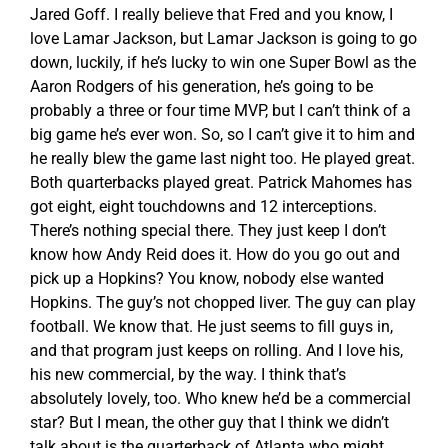
Jared Goff. I really believe that Fred and you know, I
love Lamar Jackson, but Lamar Jackson is going to go
down, luckily, if he’s lucky to win one Super Bowl as the
Aaron Rodgers of his generation, he’s going to be
probably a three or four time MVP, but I can’t think of a
big game he’s ever won. So, so I can’t give it to him and
he really blew the game last night too. He played great.
Both quarterbacks played great. Patrick Mahomes has
got eight, eight touchdowns and 12 interceptions.
There’s nothing special there. They just keep I don’t
know how Andy Reid does it. How do you go out and
pick up a Hopkins? You know, nobody else wanted
Hopkins. The guy’s not chopped liver. The guy can play
football. We know that. He just seems to fill guys in,
and that program just keeps on rolling. And I love his,
his new commercial, by the way. I think that’s
absolutely lovely, too. Who knew he’d be a commercial
star? But I mean, the other guy that I think we didn’t
talk about is the quarterback of Atlanta who might