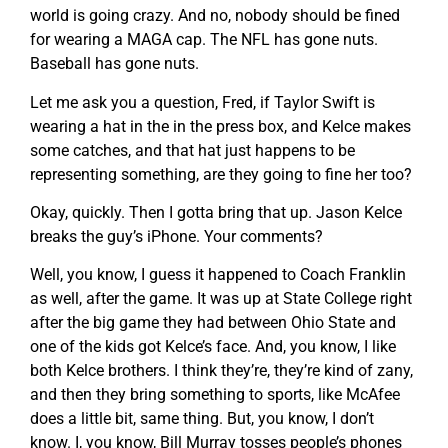
world is going crazy. And no, nobody should be fined
for wearing a MAGA cap. The NFL has gone nuts.
Baseball has gone nuts.
Let me ask you a question, Fred, if Taylor Swift is
wearing a hat in the in the press box, and Kelce makes
some catches, and that hat just happens to be
representing something, are they going to fine her too?
Okay, quickly. Then I gotta bring that up. Jason Kelce
breaks the guy’s iPhone. Your comments?
Well, you know, I guess it happened to Coach Franklin
as well, after the game. It was up at State College right
after the big game they had between Ohio State and
one of the kids got Kelce’s face. And, you know, I like
both Kelce brothers. I think they’re, they’re kind of zany,
and then they bring something to sports, like McAfee
does a little bit, same thing. But, you know, I don’t
know. I, you know, Bill Murray tosses people’s phones