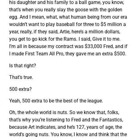
his daughter and his family to a ball game, you know,
that’s when you really slay the goose with the golden
egg. And I mean, what, what human being from our era
wouldn’t want to play baseball for three to $5 million a
year, really, if they said, Artie, here’s a million dollars,
you get to go kick for the Rams. I said, Give it to me.
I’m all in because my contract was $33,000 Fred, and if
I made First Team All Pro, they gave me an extra $500.
Is that right?
That’s true.
500 extra?
Yeah, 500 extra to be the best of the league.
Oh, the whole world is nuts. So we know that, folks,
that’s why you’re listening to Fred and the Fantastics,
because Art indicates, and he’s 127, years of age, the
world’s going nuts. You know, I know and think that the