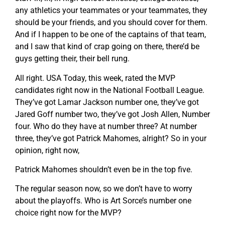
any athletics your teammates or your teammates, they
should be your friends, and you should cover for them.
And if I happen to be one of the captains of that team,
and I saw that kind of crap going on there, there’d be
guys getting their, their bell rung.
All right. USA Today, this week, rated the MVP
candidates right now in the National Football League.
They’ve got Lamar Jackson number one, they’ve got
Jared Goff number two, they’ve got Josh Allen, Number
four. Who do they have at number three? At number
three, they’ve got Patrick Mahomes, alright? So in your
opinion, right now,
Patrick Mahomes shouldn’t even be in the top five.
The regular season now, so we don’t have to worry
about the playoffs. Who is Art Sorce’s number one
choice right now for the MVP?