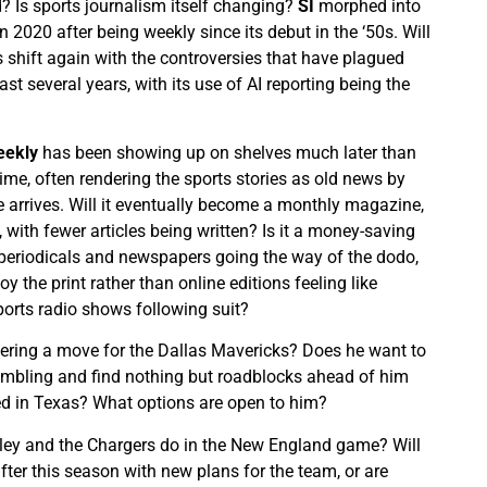
d? Is sports journalism itself changing?
SI
morphed into
n 2020 after being weekly since its debut in the ‘50s. Will
s shift again with the controversies that have plagued
st several years, with its use of AI reporting being the
eekly
has been showing up on shelves much later than
time, often rendering the sports stories as old news by
 arrives. Will it eventually become a monthly magazine,
, with fewer articles being written? Is it a money-saving
periodicals and newspapers going the way of the dodo,
y the print rather than online editions feeling like
orts radio shows following suit?
ering a move for the Dallas Mavericks? Does he want to
ambling and find nothing but roadblocks ahead of him
wed in Texas? What options are open to him?
ley and the Chargers do in the New England game? Will
fter this season with new plans for the team, or are