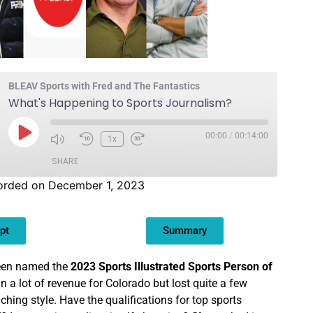
BLEAV Sports with Fred and The Fantastics
What's Happening to Sports Journalism?
00:00
/
00:14:00
1x
SHARE
orded on December 1, 2023
pt
Summary
een named the
2023 Sports Illustrated Sports Person of
in a lot of revenue for Colorado but lost quite a few
ching style. Have the qualifications for top sports