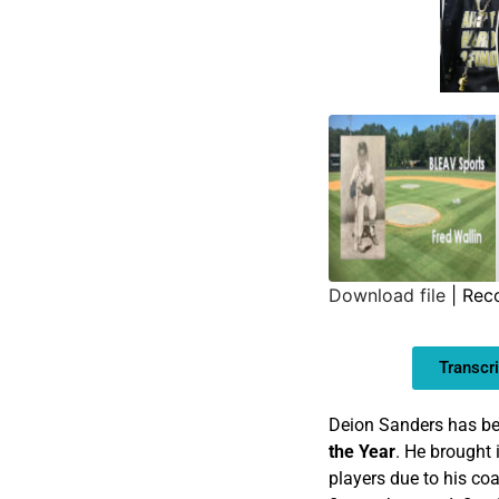
Download file
|
Rec
SHARE
Transcri
LINK
EMBED
Deion Sanders has b
the Year
. He brought 
players due to his coa