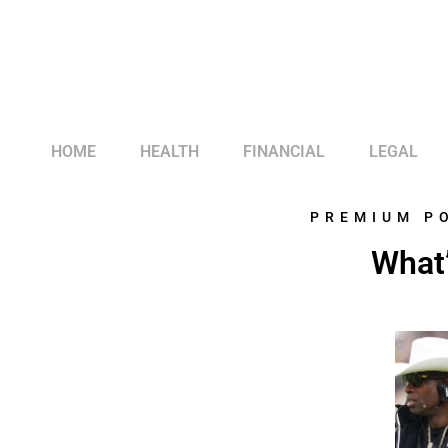
HOME
HEALTH
FINANCIAL
LEGAL
PREMIUM P
What’