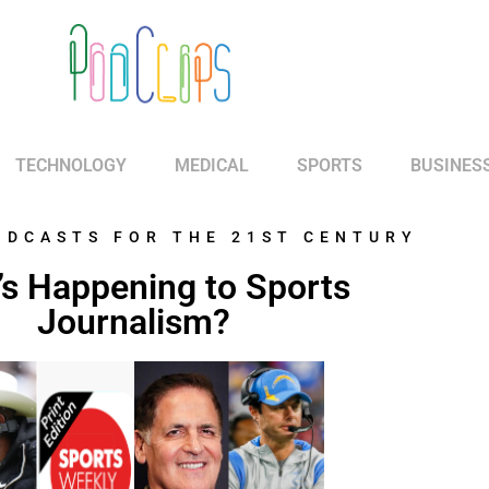
TECHNOLOGY
MEDICAL
SPORTS
BUSINES
ODCASTS FOR THE 21ST CENTURY
s Happening to Sports
Journalism?