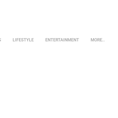
S
LIFESTYLE
ENTERTAINMENT
MORE..