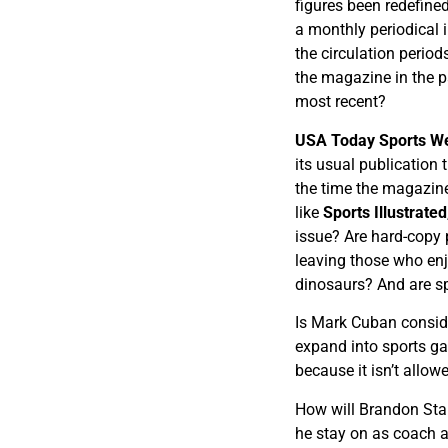
figures been redefine
a monthly periodical i
the circulation period
the magazine in the pa
most recent?
USA Today Sports W
its usual publication 
the time the magazine
like
Sports Illustrated
issue? Are hard-copy 
leaving those who enjo
dinosaurs? And are sp
Is Mark Cuban consid
expand into sports g
because it isn’t allo
How will Brandon Sta
he stay on as coach a