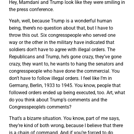
Hey, Mamdani and Trump look like they were smiling in
the press conference.
Yeah, well, because Trump is a wonderful human
being, there’s no question about that, but I have to
throw this out. Six congresspeople who served one
way or the other in the military have indicated that
soldiers don’t have to agree with illegal orders. The
Republicans and Trump, he’s gone crazy, they’ve gone
crazy, they want to, he wants to hang the senators and
congresspeople who have done the commercial. You
don’t have to follow illegal orders. I feel like I’m in
Germany, Berlin, 1933 to 1945. You know, people that
followed orders ended up being executed, too. Art, what
do you think about Trump’s comments and the
Congresspeople’s comments?
That’s a bizarre situation. You know, part of me says,
they’re kind of both wrong, because I believe that there
is a chain of command. And if you’re forced to do