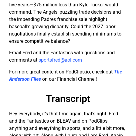
five years—$75 million less than Kyle Tucker would
command. The Angels’ puzzling trade decisions and
the impending Padres franchise sale highlight
baseball’s growing disparity. Could the 2027 labor
negotiations finally establish spending minimums to
ensure competitive balance?
Email Fred and the Fantastics with questions and
comments at
sportsfred@aol.com
For more great content on PodClips.io, check out
The
Anderson Files
on our Financial Channel!
Transcript
Hey everybody, it’s that time again, that’s right. Fred
and the Fantastics on BLEAV and on PodClips,
anything and everything in sports, and a little bit more,
along with art. Along with Laura and I am Fred. Again,