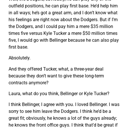
outfield positions, he can play first base. He’d help him
in all ways; he’s got a great arm, and I don’t know what
his feelings are right now about the Dodgers. But if I’m
the Dodgers, and I could pay him a mere $35 million
times five versus Kyle Tucker a mere $50 million times
five, I would go with Bellinger because he can also play
first base.
Absolutely.
And they offered Tucker, what, a three-year deal
because they don’t want to give these long-term
contracts anymore?
Laura, what do you think, Bellinger or Kyle Tucker?
I think Bellinger, I agree with you. I loved Bellinger. I was
sorry to see him leave the Dodgers. I think he’d be a
great fit; obviously, he knows a lot of the guys already;
he knows the front office guys. I think that’d be great if