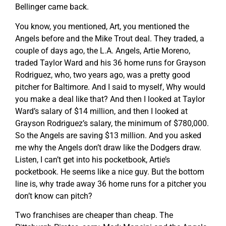
Bellinger came back.
You know, you mentioned, Art, you mentioned the
Angels before and the Mike Trout deal. They traded, a
couple of days ago, the L.A. Angels, Artie Moreno,
traded Taylor Ward and his 36 home runs for Grayson
Rodriguez, who, two years ago, was a pretty good
pitcher for Baltimore. And I said to myself, Why would
you make a deal like that? And then I looked at Taylor
Ward’s salary of $14 million, and then I looked at
Grayson Rodriguez’s salary, the minimum of $780,000.
So the Angels are saving $13 million. And you asked
me why the Angels don’t draw like the Dodgers draw.
Listen, I can’t get into his pocketbook, Artie’s
pocketbook. He seems like a nice guy. But the bottom
line is, why trade away 36 home runs for a pitcher you
don’t know can pitch?
Two franchises are cheaper than cheap. The