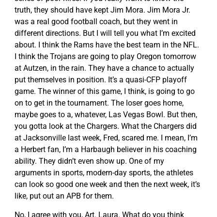
truth, they should have kept Jim Mora. Jim Mora Jr.
was a real good football coach, but they went in
different directions. But I will tell you what I’m excited
about. I think the Rams have the best team in the NFL.
I think the Trojans are going to play Oregon tomorrow
at Autzen, in the rain. They have a chance to actually
put themselves in position. It’s a quasi-CFP playoff
game. The winner of this game, I think, is going to go
on to get in the tournament. The loser goes home,
maybe goes to a, whatever, Las Vegas Bowl. But then,
you gotta look at the Chargers. What the Chargers did
at Jacksonville last week, Fred, scared me. I mean, I’m
a Herbert fan, I’m a Harbaugh believer in his coaching
ability. They didn’t even show up. One of my
arguments in sports, modern-day sports, the athletes
can look so good one week and then the next week, it’s
like, put out an APB for them.
No, I agree with you, Art. Laura. What do you think