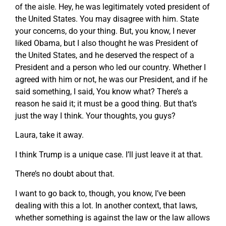
of the aisle. Hey, he was legitimately voted president of
the United States. You may disagree with him. State
your concerns, do your thing. But, you know, I never
liked Obama, but I also thought he was President of
the United States, and he deserved the respect of a
President and a person who led our country. Whether I
agreed with him or not, he was our President, and if he
said something, I said, You know what? There’s a
reason he said it; it must be a good thing. But that’s
just the way I think. Your thoughts, you guys?
Laura, take it away.
I think Trump is a unique case. I’ll just leave it at that.
There’s no doubt about that.
I want to go back to, though, you know, I’ve been
dealing with this a lot. In another context, that laws,
whether something is against the law or the law allows