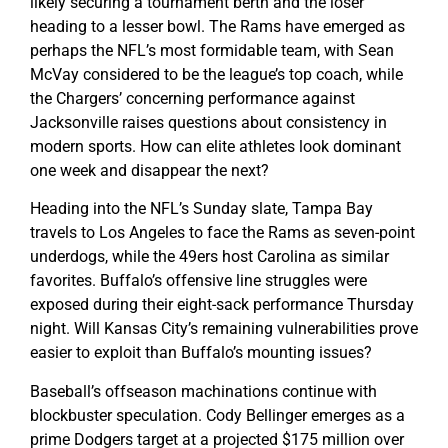
likely securing a tournament berth and the loser
heading to a lesser bowl. The Rams have emerged as
perhaps the NFL’s most formidable team, with Sean
McVay considered to be the league’s top coach, while
the Chargers’ concerning performance against
Jacksonville raises questions about consistency in
modern sports. How can elite athletes look dominant
one week and disappear the next?
Heading into the NFL’s Sunday slate, Tampa Bay
travels to Los Angeles to face the Rams as seven-point
underdogs, while the 49ers host Carolina as similar
favorites. Buffalo’s offensive line struggles were
exposed during their eight-sack performance Thursday
night. Will Kansas City’s remaining vulnerabilities prove
easier to exploit than Buffalo’s mounting issues?
Baseball’s offseason machinations continue with
blockbuster speculation. Cody Bellinger emerges as a
prime Dodgers target at a projected $175 million over