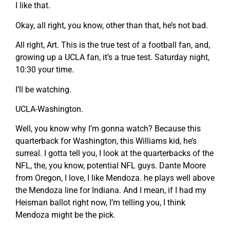
I like that.
Okay, all right, you know, other than that, he’s not bad.
All right, Art. This is the true test of a football fan, and,
growing up a UCLA fan, it’s a true test. Saturday night,
10:30 your time.
I’ll be watching.
UCLA-Washington.
Well, you know why I’m gonna watch? Because this
quarterback for Washington, this Williams kid, he’s
surreal. I gotta tell you, I look at the quarterbacks of the
NFL, the, you know, potential NFL guys. Dante Moore
from Oregon, I love, I like Mendoza. he plays well above
the Mendoza line for Indiana. And I mean, if I had my
Heisman ballot right now, I’m telling you, I think
Mendoza might be the pick.