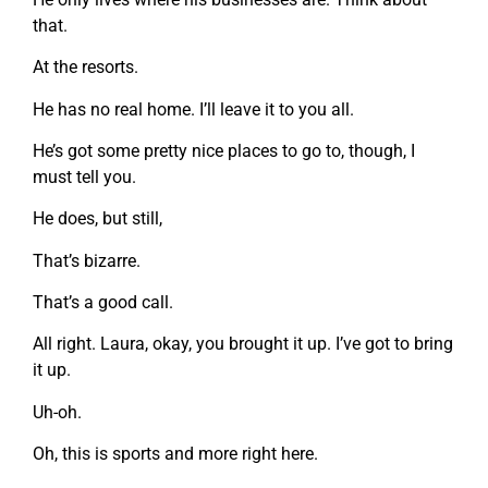
that.
At the resorts.
He has no real home. I’ll leave it to you all.
He’s got some pretty nice places to go to, though, I
must tell you.
He does, but still,
That’s bizarre.
That’s a good call.
All right. Laura, okay, you brought it up. I’ve got to bring
it up.
Uh-oh.
Oh, this is sports and more right here.