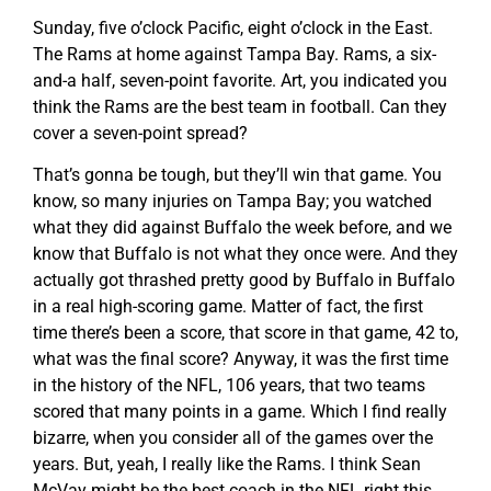
Sunday, five o’clock Pacific, eight o’clock in the East.
The Rams at home against Tampa Bay. Rams, a six-
and-a half, seven-point favorite. Art, you indicated you
think the Rams are the best team in football. Can they
cover a seven-point spread?
That’s gonna be tough, but they’ll win that game. You
know, so many injuries on Tampa Bay; you watched
what they did against Buffalo the week before, and we
know that Buffalo is not what they once were. And they
actually got thrashed pretty good by Buffalo in Buffalo
in a real high-scoring game. Matter of fact, the first
time there’s been a score, that score in that game, 42 to,
what was the final score? Anyway, it was the first time
in the history of the NFL, 106 years, that two teams
scored that many points in a game. Which I find really
bizarre, when you consider all of the games over the
years. But, yeah, I really like the Rams. I think Sean
McVay might be the best coach in the NFL right this