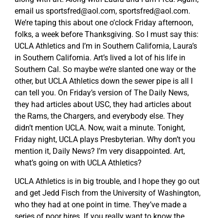
email us
sportsfred@aol.com
,
sportsfred@aol.com
.
We’re taping this about one o’clock Friday afternoon,
folks, a week before Thanksgiving. So I must say this:
UCLA Athletics and I’m in Southern California, Laura’s
in Southern California. Art’s lived a lot of his life in
Southern Cal. So maybe we’re slanted one way or the
other, but UCLA Athletics down the sewer pipe is all I
can tell you. On Friday’s version of The Daily News,
they had articles about USC, they had articles about
the Rams, the Chargers, and everybody else. They
didn’t mention UCLA. Now, wait a minute. Tonight,
Friday night, UCLA plays Presbyterian. Why don’t you
mention it, Daily News? I’m very disappointed. Art,
what’s going on with UCLA Athletics?
UCLA Athletics is in big trouble, and I hope they go out
and get Jedd Fisch from the University of Washington,
who they had at one point in time. They’ve made a
series of poor hires. If you really want to know the