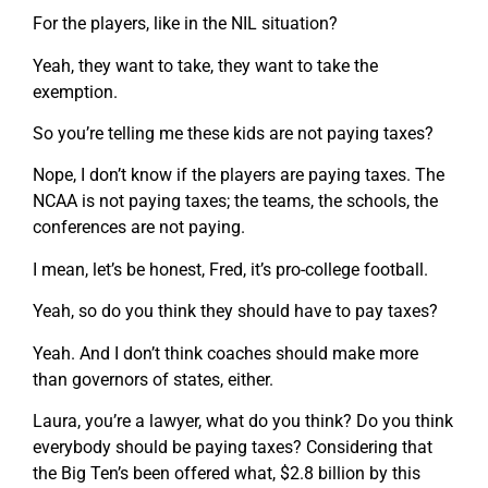
For the players, like in the NIL situation?
Yeah, they want to take, they want to take the
exemption.
So you’re telling me these kids are not paying taxes?
Nope, I don’t know if the players are paying taxes. The
NCAA is not paying taxes; the teams, the schools, the
conferences are not paying.
I mean, let’s be honest, Fred, it’s pro-college football.
Yeah, so do you think they should have to pay taxes?
Yeah. And I don’t think coaches should make more
than governors of states, either.
Laura, you’re a lawyer, what do you think? Do you think
everybody should be paying taxes? Considering that
the Big Ten’s been offered what, $2.8 billion by this