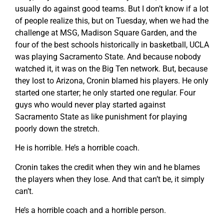
usually do against good teams. But I don’t know if a lot
of people realize this, but on Tuesday, when we had the
challenge at MSG, Madison Square Garden, and the
four of the best schools historically in basketball, UCLA
was playing Sacramento State. And because nobody
watched it, it was on the Big Ten network. But, because
they lost to Arizona, Cronin blamed his players. He only
started one starter; he only started one regular. Four
guys who would never play started against
Sacramento State as like punishment for playing
poorly down the stretch.
He is horrible. He’s a horrible coach.
Cronin takes the credit when they win and he blames
the players when they lose. And that can’t be, it simply
can’t.
He’s a horrible coach and a horrible person.