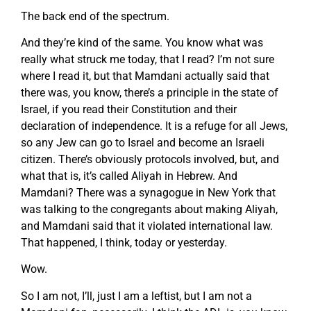
The back end of the spectrum.
And they’re kind of the same. You know what was
really what struck me today, that I read? I’m not sure
where I read it, but that Mamdani actually said that
there was, you know, there’s a principle in the state of
Israel, if you read their Constitution and their
declaration of independence. It is a refuge for all Jews,
so any Jew can go to Israel and become an Israeli
citizen. There’s obviously protocols involved, but, and
what that is, it’s called Aliyah in Hebrew. And
Mamdani? There was a synagogue in New York that
was talking to the congregants about making Aliyah,
and Mamdani said that it violated international law.
That happened, I think, today or yesterday.
Wow.
So I am not, I’ll, just I am a leftist, but I am not a