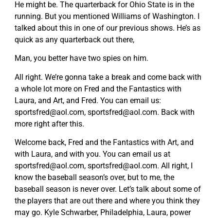
He might be. The quarterback for Ohio State is in the
running. But you mentioned Williams of Washington. I
talked about this in one of our previous shows. He’s as
quick as any quarterback out there,
Man, you better have two spies on him.
All right. We’re gonna take a break and come back with
a whole lot more on Fred and the Fantastics with
Laura, and Art, and Fred. You can email us:
sportsfred@aol.com
,
sportsfred@aol.com
. Back with
more right after this.
Welcome back, Fred and the Fantastics with Art, and
with Laura, and with you. You can email us at
sportsfred@aol.com
,
sportsfred@aol.com
. All right, I
know the baseball season’s over, but to me, the
baseball season is never over. Let’s talk about some of
the players that are out there and where you think they
may go. Kyle Schwarber, Philadelphia, Laura, power