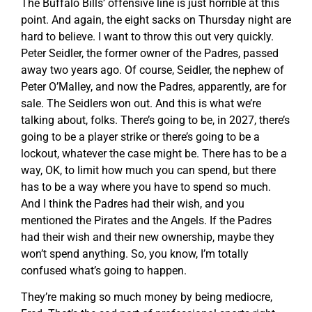
The Buffalo Bills’ offensive line is just horrible at this
point. And again, the eight sacks on Thursday night are
hard to believe. I want to throw this out very quickly.
Peter Seidler, the former owner of the Padres, passed
away two years ago. Of course, Seidler, the nephew of
Peter O’Malley, and now the Padres, apparently, are for
sale. The Seidlers won out. And this is what we’re
talking about, folks. There’s going to be, in 2027, there’s
going to be a player strike or there’s going to be a
lockout, whatever the case might be. There has to be a
way, OK, to limit how much you can spend, but there
has to be a way where you have to spend so much.
And I think the Padres had their wish, and you
mentioned the Pirates and the Angels. If the Padres
had their wish and their new ownership, maybe they
won’t spend anything. So, you know, I’m totally
confused what’s going to happen.
They’re making so much money by being mediocre,