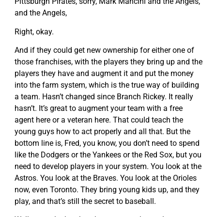
Pittsburgh Pirates, sorry, Mark Mancini and the Angels,
and the Angels,
Right, okay.
And if they could get new ownership for either one of
those franchises, with the players they bring up and the
players they have and augment it and put the money
into the farm system, which is the true way of building
a team. Hasn’t changed since Branch Rickey. It really
hasn’t. It’s great to augment your team with a free
agent here or a veteran here. That could teach the
young guys how to act properly and all that. But the
bottom line is, Fred, you know, you don’t need to spend
like the Dodgers or the Yankees or the Red Sox, but you
need to develop players in your system. You look at the
Astros. You look at the Braves. You look at the Orioles
now, even Toronto. They bring young kids up, and they
play, and that’s still the secret to baseball.