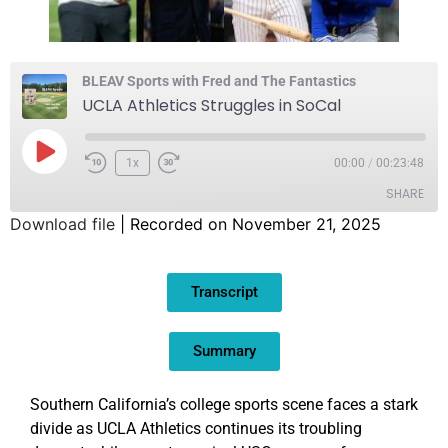
BLEAV Sports with Fred and The Fantastics
UCLA Athletics Struggles in SoCal
1x
00:00
/
00:23:48
SHARE
Download file
|
Recorded on November 21, 2025
SHARE
Transcript
LINK
EMBED
Summary
Southern California’s college sports scene faces a stark
divide as UCLA Athletics continues its troubling