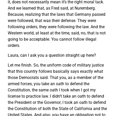
it, does not necessarily mean it’s the right moral tack.
And we learned that, as Fred said, at Nuremberg.
Because, realizing that the laws that Germany passed
were followed, that was their defense. They were
following orders, they were following the law. And the
Western world, at least at the time, said, no, that is not
going to be acceptable. You cannot follow illegal
orders.
Laura, can I ask you a question straight up here?
Let me finish. So, the uniform code of military justice
that this country follows basically says exactly what
those Democrats said. That you, as a member of the
armed forces, you take an oath to defend the
Constitution, the same oath I took when I got my
license to practice law. I didn’t take an oath to defend
the President or the Governor; I took an oath to defend
the Constitution of both the State of California and the
United States. And also, you have an obligation not to