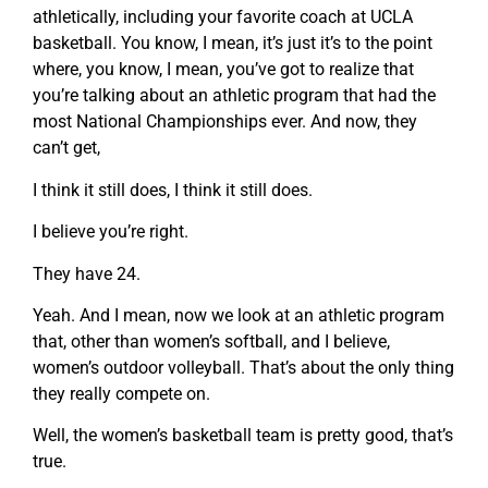
athletically, including your favorite coach at UCLA
basketball. You know, I mean, it’s just it’s to the point
where, you know, I mean, you’ve got to realize that
you’re talking about an athletic program that had the
most National Championships ever. And now, they
can’t get,
I think it still does, I think it still does.
I believe you’re right.
They have 24.
Yeah. And I mean, now we look at an athletic program
that, other than women’s softball, and I believe,
women’s outdoor volleyball. That’s about the only thing
they really compete on.
Well, the women’s basketball team is pretty good, that’s
true.