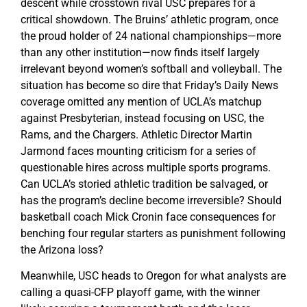
descent while crosstown rival USC prepares for a
critical showdown. The Bruins’ athletic program, once
the proud holder of 24 national championships—more
than any other institution—now finds itself largely
irrelevant beyond women’s softball and volleyball. The
situation has become so dire that Friday’s Daily News
coverage omitted any mention of UCLA’s matchup
against Presbyterian, instead focusing on USC, the
Rams, and the Chargers. Athletic Director Martin
Jarmond faces mounting criticism for a series of
questionable hires across multiple sports programs.
Can UCLA’s storied athletic tradition be salvaged, or
has the program’s decline become irreversible? Should
basketball coach Mick Cronin face consequences for
benching four regular starters as punishment following
the Arizona loss?
Meanwhile, USC heads to Oregon for what analysts are
calling a quasi-CFP playoff game, with the winner