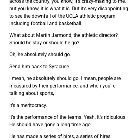
across the country, you know, it’s crazy-making to me,
but you know, it is what it is. But it’s very disappointing
to see the downfall of the UCLA athletic program,
including football and basketball.
What about Martin Jarmond, the athletic director?
Should he stay or should he go?
Oh, he absolutely should go.
Send him back to Syracuse.
I mean, he absolutely should go. I mean, people are
measured by their performance, and when you’re
talking about sports,
It’s a meritocracy.
It’s the performance of the teams. Yeah, it’s ridiculous.
He should have gone a long time ago.
He has made a series of hires, a series of hires