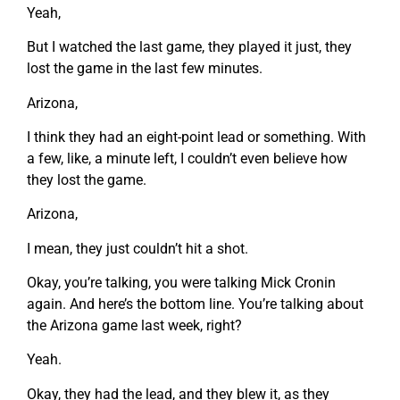
Yeah,
But I watched the last game, they played it just, they
lost the game in the last few minutes.
Arizona,
I think they had an eight-point lead or something. With
a few, like, a minute left, I couldn’t even believe how
they lost the game.
Arizona,
I mean, they just couldn’t hit a shot.
Okay, you’re talking, you were talking Mick Cronin
again. And here’s the bottom line. You’re talking about
the Arizona game last week, right?
Yeah.
Okay, they had the lead, and they blew it, as they