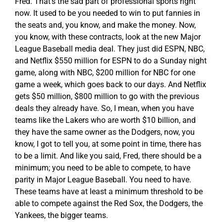
Fred. That’s the sad part of professional sports right
now. It used to be you needed to win to put fannies in
the seats and, you know, and make the money. Now,
you know, with these contracts, look at the new Major
League Baseball media deal. They just did ESPN, NBC,
and Netflix $550 million for ESPN to do a Sunday night
game, along with NBC, $200 million for NBC for one
game a week, which goes back to our days. And Netflix
gets $50 million, $800 million to go with the previous
deals they already have. So, I mean, when you have
teams like the Lakers who are worth $10 billion, and
they have the same owner as the Dodgers, now, you
know, I got to tell you, at some point in time, there has
to be a limit. And like you said, Fred, there should be a
minimum; you need to be able to compete, to have
parity in Major League Baseball. You need to have.
These teams have at least a minimum threshold to be
able to compete against the Red Sox, the Dodgers, the
Yankees, the bigger teams.