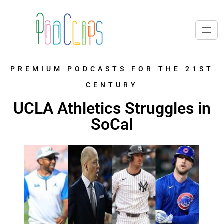
PREMIUM PODCASTS FOR THE 21ST
CENTURY
UCLA Athletics Struggles in
SoCal