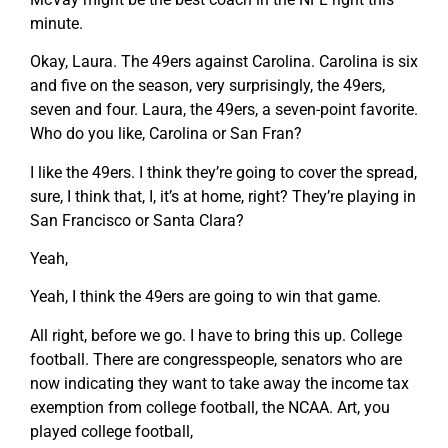
minute.
Okay, Laura. The 49ers against Carolina. Carolina is six
and five on the season, very surprisingly, the 49ers,
seven and four. Laura, the 49ers, a seven-point favorite.
Who do you like, Carolina or San Fran?
I like the 49ers. I think they’re going to cover the spread,
sure, I think that, I, it’s at home, right? They’re playing in
San Francisco or Santa Clara?
Yeah,
Yeah, I think the 49ers are going to win that game.
All right, before we go. I have to bring this up. College
football. There are congresspeople, senators who are
now indicating they want to take away the income tax
exemption from college football, the NCAA. Art, you
played college football,