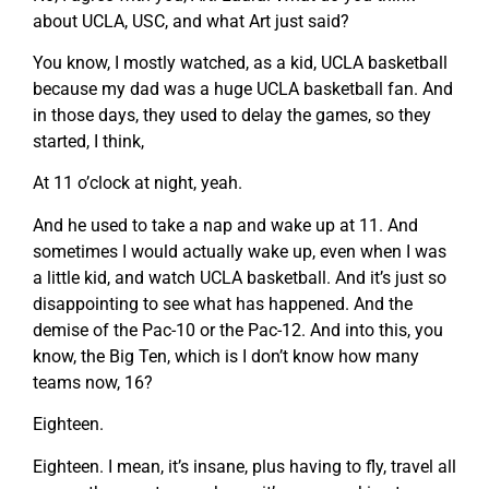
about UCLA, USC, and what Art just said?
You know, I mostly watched, as a kid, UCLA basketball
because my dad was a huge UCLA basketball fan. And
in those days, they used to delay the games, so they
started, I think,
At 11 o’clock at night, yeah.
And he used to take a nap and wake up at 11. And
sometimes I would actually wake up, even when I was
a little kid, and watch UCLA basketball. And it’s just so
disappointing to see what has happened. And the
demise of the Pac-10 or the Pac-12. And into this, you
know, the Big Ten, which is I don’t know how many
teams now, 16?
Eighteen.
Eighteen. I mean, it’s insane, plus having to fly, travel all