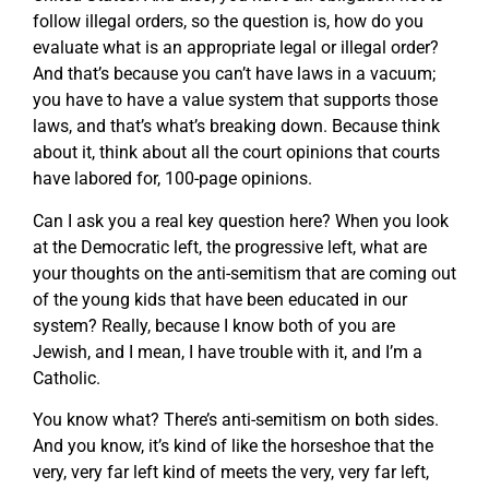
follow illegal orders, so the question is, how do you
evaluate what is an appropriate legal or illegal order?
And that’s because you can’t have laws in a vacuum;
you have to have a value system that supports those
laws, and that’s what’s breaking down. Because think
about it, think about all the court opinions that courts
have labored for, 100-page opinions.
Can I ask you a real key question here? When you look
at the Democratic left, the progressive left, what are
your thoughts on the anti-semitism that are coming out
of the young kids that have been educated in our
system? Really, because I know both of you are
Jewish, and I mean, I have trouble with it, and I’m a
Catholic.
You know what? There’s anti-semitism on both sides.
And you know, it’s kind of like the horseshoe that the
very, very far left kind of meets the very, very far left,