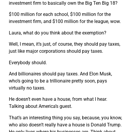
investment firm to basically own the Big Ten Big 18?
$100 million for each school, $100 million for the
investment firm, and $100 million for the league, wow.
Laura, what do you think about the exemption?
Well, I mean, it’s just, of course, they should pay taxes,
just like major corporations should pay taxes.
Everybody should.
And billionaires should pay taxes. And Elon Musk,
who’s going to be a trillionaire pretty soon, pays
virtually no taxes.
He doesn’t even have a house, from what I hear.
Talking about America’s guest.
That’s an interesting thing you say, because, you know,
who also doesn’t really have a house is Donald Trump.
He only lives where his businesses are. Think about