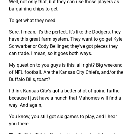
Well, not only that, but they can use those players as
bargaining chips to get,
To get what they need.
Sure. I mean, it’s the perfect. It’s like the Dodgers, they
have this great farm system. They want to go get Kyle
Schwarber or Cody Bellinger; they’ve got pieces they
can trade. I mean, so it goes both ways.
My question to you guys is this, all right? Big weekend
of NFL football. Are the Kansas City Chiefs, and/or the
Buffalo Bills, toast?
I think Kansas City’s got a better shot of going further
because I just have a hunch that Mahomes will find a
way. And again,
You know, you still got six games to play, and I hear
you there.