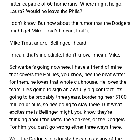
hitter, capable of 60 home runs. Where might he go,
Laura? Would he leave the Phils?
I don’t know. But how about the rumor that the Dodgers
might get Mike Trout? I mean, that’s,
Mike Trout and/or Bellinger, I heard.
I mean, that’s incredible, I don’t know, I mean, Mike,
Schwarber’s going nowhere. I have a friend of mine
that covers the Phillies, you know, he’s the beat writer
for them, he loves that whole clubhouse. He loves the
team. He’s going to sign an awfully big contract. It’s
going to be probably three years, bordering near $100
million or plus, so he’s going to stay there. But what
excites me is Bellinger might, you know, they’re
thinking about the Mets, the Yankees, or the Dodgers.
For him, you can’t go wrong either three ways there.
Well, the Dodgers, obviously, he can play any of the