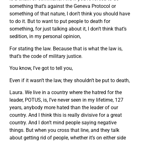
something that’s against the Geneva Protocol or
something of that nature, I don’t think you should have
to do it. But to want to put people to death for
something, for just talking about it, I don’t think that’s
sedition, in my personal opinion,
For stating the law. Because that is what the law is,
that’s the code of military justice.
You know, I’ve got to tell you,
Even if it wasn’t the law, they shouldn’t be put to death,
Laura. We live in a country where the hatred for the
leader, POTUS, is, I’ve never seen in my lifetime, 127
years, anybody more hated than the leader of our
country. And I think this is really divisive for a great
country. And I don’t mind people saying negative
things. But when you cross that line, and they talk
about getting rid of people, whether it’s on either side