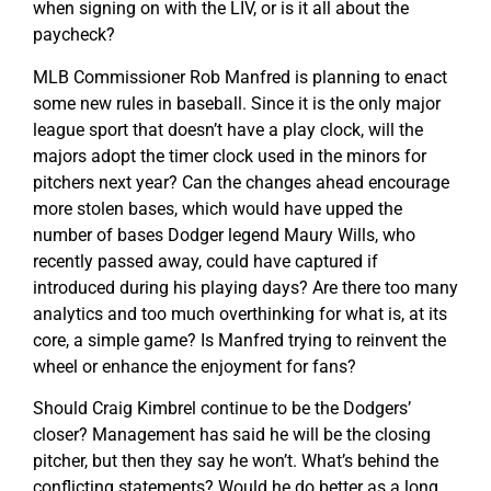
when signing on with the LIV, or is it all about the
paycheck?
MLB Commissioner Rob Manfred is planning to enact
some new rules in baseball. Since it is the only major
league sport that doesn’t have a play clock, will the
majors adopt the timer clock used in the minors for
pitchers next year? Can the changes ahead encourage
more stolen bases, which would have upped the
number of bases Dodger legend Maury Wills, who
recently passed away, could have captured if
introduced during his playing days? Are there too many
analytics and too much overthinking for what is, at its
core, a simple game? Is Manfred trying to reinvent the
wheel or enhance the enjoyment for fans?
Should Craig Kimbrel continue to be the Dodgers’
closer? Management has said he will be the closing
pitcher, but then they say he won’t. What’s behind the
conflicting statements? Would he do better as a long