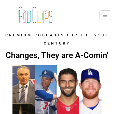
PREMIUM PODCASTS FOR THE 21ST
CENTURY
Changes, They are A-Comin’