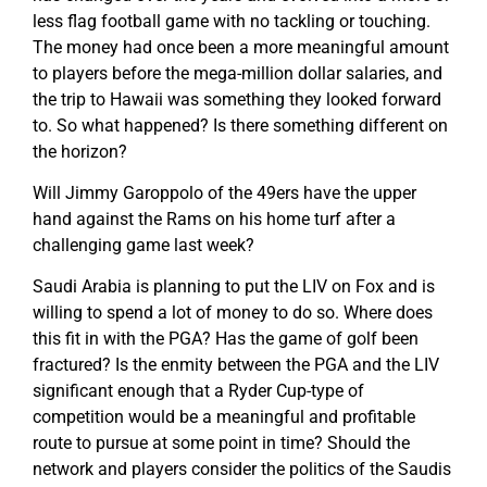
less flag football game with no tackling or touching.
The money had once been a more meaningful amount
to players before the mega-million dollar salaries, and
the trip to Hawaii was something they looked forward
to. So what happened? Is there something different on
the horizon?
Will Jimmy Garoppolo of the 49ers have the upper
hand against the Rams on his home turf after a
challenging game last week?
Saudi Arabia is planning to put the LIV on Fox and is
willing to spend a lot of money to do so. Where does
this fit in with the PGA? Has the game of golf been
fractured? Is the enmity between the PGA and the LIV
significant enough that a Ryder Cup-type of
competition would be a meaningful and profitable
route to pursue at some point in time? Should the
network and players consider the politics of the Saudis