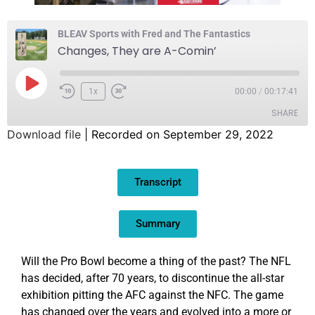
BLEAV Sports with Fred and The Fantastics
Changes, They are A-Comin’
1x
00:00
/
00:17:41
SHARE
Download file
|
Recorded on September 29, 2022
SHARE
Transcript
LINK
EMBED
Summary
Will the Pro Bowl become a thing of the past? The NFL
has decided, after 70 years, to discontinue the all-star
exhibition pitting the AFC against the NFC. The game
has changed over the years and evolved into a more or