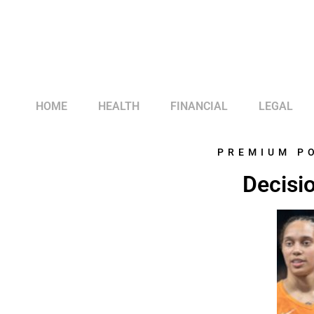
HOME
HEALTH
FINANCIAL
LEGAL
PREMIUM P
Decisio