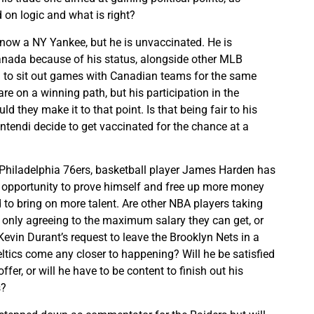
on logic and what is right?
now a NY Yankee, but he is unvaccinated. He is
 Canada because of his status, alongside other MLB
 to sit out games with Canadian teams for the same
re on a winning path, but his participation in the
uld they make it to that point. Is that being fair to his
tendi decide to get vaccinated for the chance at a
 Philadelphia 76ers, basketball player James Harden has
 opportunity to prove himself and free up more money
d to bring on more talent. Are other NBA players taking
 only agreeing to the maximum salary they can get, or
Kevin Durant’s request to leave the Brooklyn Nets in a
eltics come any closer to happening? Will he be satisfied
ffer, or will he have to be content to finish out his
s?