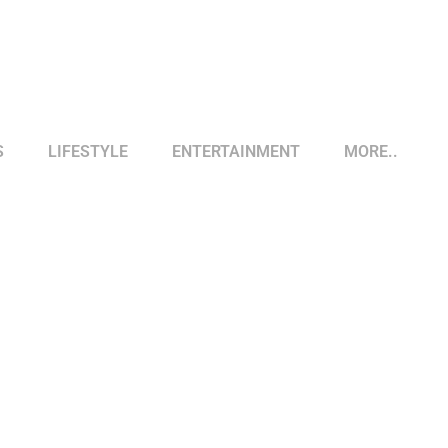
S
LIFESTYLE
ENTERTAINMENT
MORE..