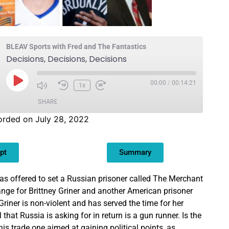
BLEAV Sports with Fred and The Fantastics
Decisions, Decisions, Decisions
00:00
/
00:14:21
1x
SHARE
orded on July 28, 2022
pt
Summary
s offered to set a Russian prisoner called The Merchant
ange for Brittney Griner and another American prisoner
Griner is non-violent and has served the time for her
 that Russia is asking for in return is a gun runner. Is the
his trade one aimed at gaining political points, as