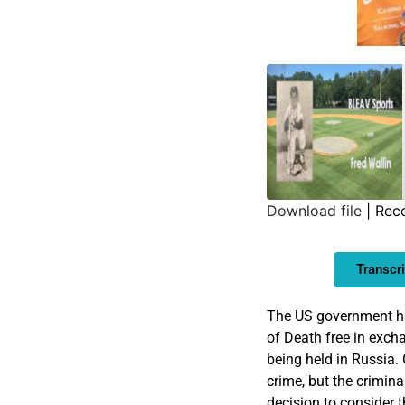
Download file
|
Rec
SHARE
Transcri
LINK
EMBED
The US government ha
of Death free in exch
being held in Russia. 
crime, but the criminal
decision to consider t