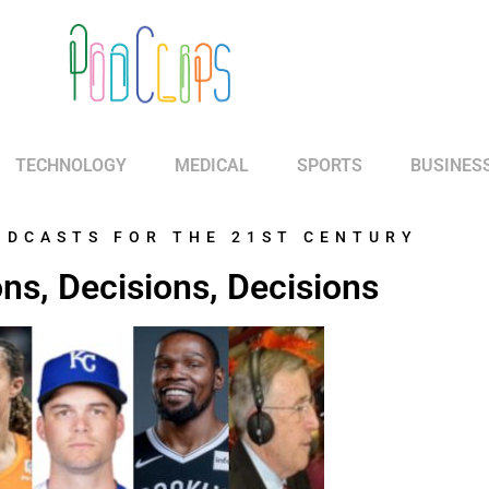
TECHNOLOGY
MEDICAL
SPORTS
BUSINES
ODCASTS FOR THE 21ST CENTURY
ns, Decisions, Decisions