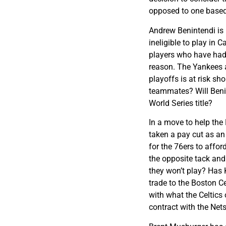
opposed to one based 
Andrew Benintendi is 
ineligible to play in
players who have had
reason. The Yankees a
playoffs is at risk sho
teammates? Will Benin
World Series title?
In a move to help the
taken a pay cut as an
for the 76ers to affor
the opposite tack and
they won’t play? Has 
trade to the Boston C
with what the Celtics o
contract with the Net