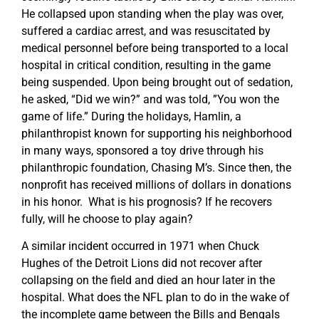
He collapsed upon standing when the play was over,
suffered a cardiac arrest, and was resuscitated by
medical personnel before being transported to a local
hospital in critical condition, resulting in the game
being suspended. Upon being brought out of sedation,
he asked, “Did we win?” and was told, ”You won the
game of life.” During the holidays, Hamlin, a
philanthropist known for supporting his neighborhood
in many ways, sponsored a toy drive through his
philanthropic foundation, Chasing M’s. Since then, the
nonprofit has received millions of dollars in donations
in his honor. What is his prognosis? If he recovers
fully, will he choose to play again?
A similar incident occurred in 1971 when Chuck
Hughes of the Detroit Lions did not recover after
collapsing on the field and died an hour later in the
hospital. What does the NFL plan to do in the wake of
the incomplete game between the Bills and Bengals