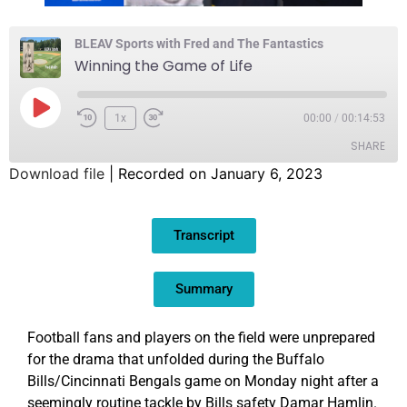
BLEAV Sports with Fred and The Fantastics
Winning the Game of Life
1x
00:00
/
00:14:53
SHARE
Download file
|
Recorded on January 6, 2023
SHARE
Transcript
LINK
EMBED
Summary
Football fans and players on the field were unprepared
for the drama that unfolded during the Buffalo
Bills/Cincinnati Bengals game on Monday night after a
seemingly routine tackle by Bills safety Damar Hamlin.