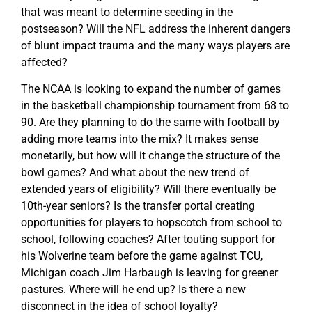
that was meant to determine seeding in the
postseason? Will the NFL address the inherent dangers
of blunt impact trauma and the many ways players are
affected?
The NCAA is looking to expand the number of games
in the basketball championship tournament from 68 to
90. Are they planning to do the same with football by
adding more teams into the mix? It makes sense
monetarily, but how will it change the structure of the
bowl games? And what about the new trend of
extended years of eligibility? Will there eventually be
10th-year seniors? Is the transfer portal creating
opportunities for players to hopscotch from school to
school, following coaches? After touting support for
his Wolverine team before the game against TCU,
Michigan coach Jim Harbaugh is leaving for greener
pastures. Where will he end up? Is there a new
disconnect in the idea of school loyalty?