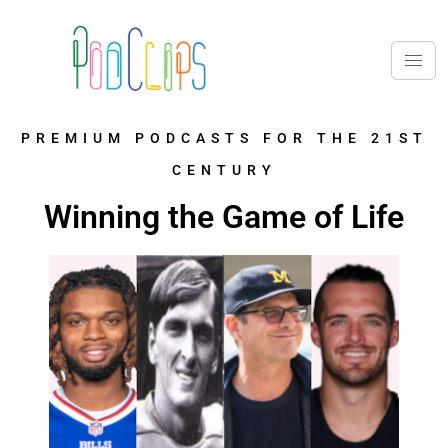
PREMIUM PODCASTS FOR THE 21ST
CENTURY
Winning the Game of Life