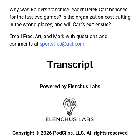
Why was Raiders franchise leader Derek Carr benched
for the last two games? Is the organization cost-cutting
in the wrong places, and will Carr’s exit ensue?
Email Fred, Art, and Mark with questions and
comments at
sportsfred@aol.com
Transcript
Powered by Elenchus Labs
Copyright
2026 PodClips, LLC. All rights reserved
©