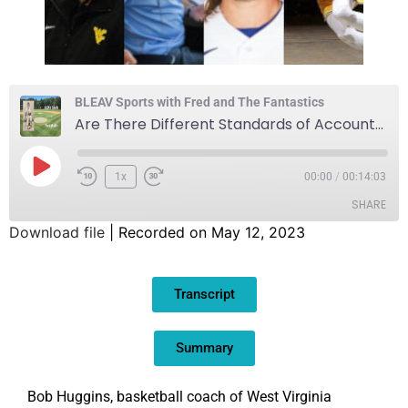
BLEAV Sports with Fred and The Fantastics
Are There Different Standards of Accountability for Inappropriate Remarks?
1x
00:00
/
00:14:03
SHARE
Download file
|
Recorded on May 12, 2023
SHARE
Transcript
LINK
EMBED
Summary
Bob Huggins, basketball coach of West Virginia