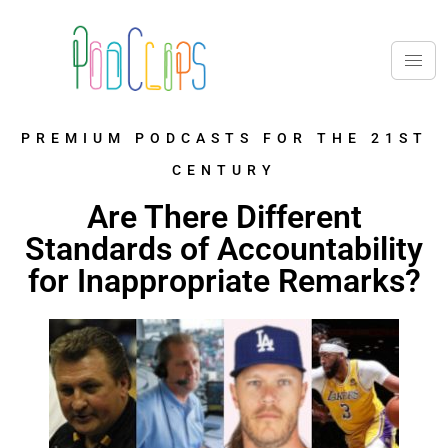
PREMIUM PODCASTS FOR THE 21ST
CENTURY
Are There Different
Standards of Accountability
for Inappropriate Remarks?