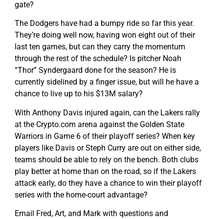
gate?
The Dodgers have had a bumpy ride so far this year.
They’re doing well now, having won eight out of their
last ten games, but can they carry the momentum
through the rest of the schedule? Is pitcher Noah
“Thor” Syndergaard done for the season? He is
currently sidelined by a finger issue, but will he have a
chance to live up to his $13M salary?
With Anthony Davis injured again, can the Lakers rally
at the Crypto.com arena against the Golden State
Warriors in Game 6 of their playoff series? When key
players like Davis or Steph Curry are out on either side,
teams should be able to rely on the bench. Both clubs
play better at home than on the road, so if the Lakers
attack early, do they have a chance to win their playoff
series with the home-court advantage?
Email Fred, Art, and Mark with questions and