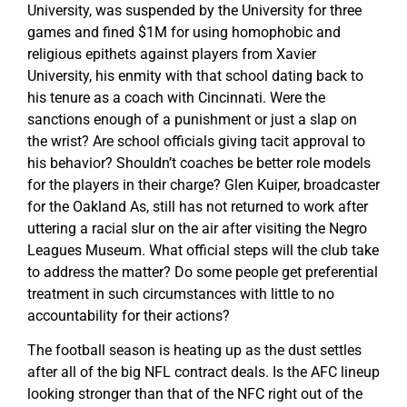
University, was suspended by the University for three
games and fined $1M for using homophobic and
religious epithets against players from Xavier
University, his enmity with that school dating back to
his tenure as a coach with Cincinnati. Were the
sanctions enough of a punishment or just a slap on
the wrist? Are school officials giving tacit approval to
his behavior? Shouldn’t coaches be better role models
for the players in their charge? Glen Kuiper, broadcaster
for the Oakland As, still has not returned to work after
uttering a racial slur on the air after visiting the Negro
Leagues Museum. What official steps will the club take
to address the matter? Do some people get preferential
treatment in such circumstances with little to no
accountability for their actions?
The football season is heating up as the dust settles
after all of the big NFL contract deals. Is the AFC lineup
looking stronger than that of the NFC right out of the