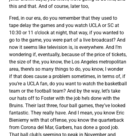
this and that. And of course, later too,
Fred, in our era, do you remember that they used to
tape delay the games and you watch UCLA or SC at
10:30 or 11 o’clock at night, that way, if you wanted to
go to the game, you were part of a live broadcast? And
now it seems like television is, is everywhere. And I’m
wondering if, eventually, because of the price of tickets,
the size of the, you know, the Los Angeles metropolitan
area, there’s so many things to do, you know, I wonder
if that does cause a problem sometimes, in terms of, if
you’re a UCLA fan, do you want to watch the basketball
team or the football team? And by the way, let’s take
our hats off to Foster with the job he’s done with the
Bruins. Their last three, four ball games, they’ve looked
fantastic. They really have. And I mean, you know Eric
Bieniemy with that offense, you know the quarterback
from Corona del Mar, Garbers, has done a good job.
That ball club’s seeming to peak in November and