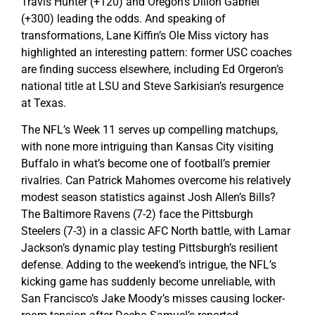
Travis Hunter (+120) and Oregon’s Dillon Gabriel
(+300) leading the odds. And speaking of
transformations, Lane Kiffin’s Ole Miss victory has
highlighted an interesting pattern: former USC coaches
are finding success elsewhere, including Ed Orgeron’s
national title at LSU and Steve Sarkisian’s resurgence
at Texas.
The NFL’s Week 11 serves up compelling matchups,
with none more intriguing than Kansas City visiting
Buffalo in what’s become one of football’s premier
rivalries. Can Patrick Mahomes overcome his relatively
modest season statistics against Josh Allen’s Bills?
The Baltimore Ravens (7-2) face the Pittsburgh
Steelers (7-3) in a classic AFC North battle, with Lamar
Jackson’s dynamic play testing Pittsburgh’s resilient
defense. Adding to the weekend’s intrigue, the NFL’s
kicking game has suddenly become unreliable, with
San Francisco’s Jake Moody’s misses causing locker-