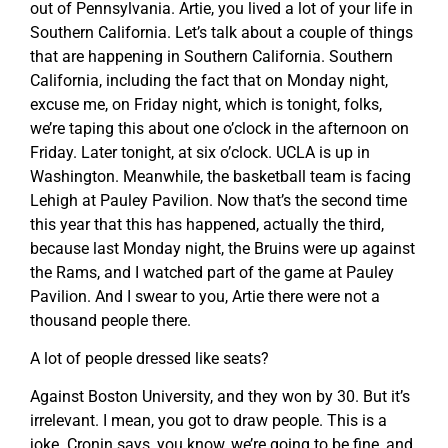
out of Pennsylvania. Artie, you lived a lot of your life in
Southern California. Let’s talk about a couple of things
that are happening in Southern California. Southern
California, including the fact that on Monday night,
excuse me, on Friday night, which is tonight, folks,
we’re taping this about one o’clock in the afternoon on
Friday. Later tonight, at six o’clock. UCLA is up in
Washington. Meanwhile, the basketball team is facing
Lehigh at Pauley Pavilion. Now that’s the second time
this year that this has happened, actually the third,
because last Monday night, the Bruins were up against
the Rams, and I watched part of the game at Pauley
Pavilion. And I swear to you, Artie there were not a
thousand people there.
A lot of people dressed like seats?
Against Boston University, and they won by 30. But it’s
irrelevant. I mean, you got to draw people. This is a
joke. Cronin says, you know, we’re going to be fine, and