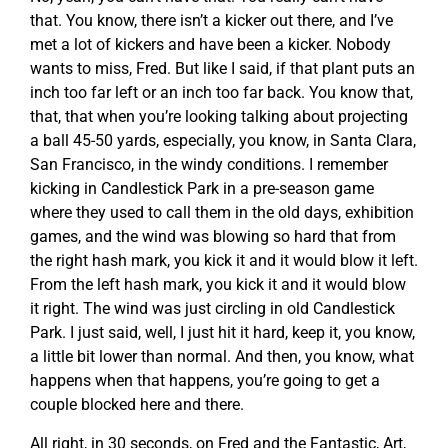
that. You know, there isn’t a kicker out there, and I’ve
met a lot of kickers and have been a kicker. Nobody
wants to miss, Fred. But like I said, if that plant puts an
inch too far left or an inch too far back. You know that,
that, that when you’re looking talking about projecting
a ball 45-50 yards, especially, you know, in Santa Clara,
San Francisco, in the windy conditions. I remember
kicking in Candlestick Park in a pre-season game
where they used to call them in the old days, exhibition
games, and the wind was blowing so hard that from
the right hash mark, you kick it and it would blow it left.
From the left hash mark, you kick it and it would blow
it right. The wind was just circling in old Candlestick
Park. I just said, well, I just hit it hard, keep it, you know,
a little bit lower than normal. And then, you know, what
happens when that happens, you’re going to get a
couple blocked here and there.
All right, in 30 seconds, on Fred and the Fantastic, Art,