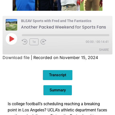
BLEAV Sports with Fred and The Fantastics
Another Packed Weekend for Sports Fans
1x
00:00
/
00:14:41
SHARE
Download file
|
Recorded on November 15, 2024
SHARE
Transcript
LINK
EMBED
Summary
Is college football’s scheduling reaching a breaking
point in Los Angeles? UCLA’s athletic department faces