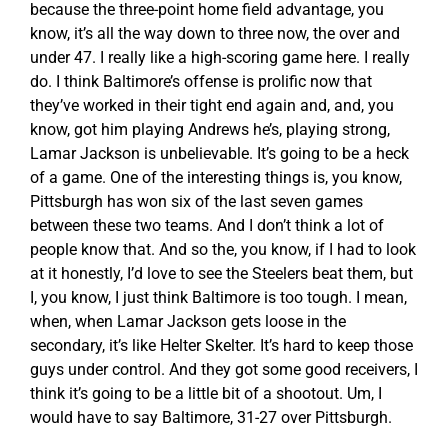
because the three-point home field advantage, you
know, it’s all the way down to three now, the over and
under 47. I really like a high-scoring game here. I really
do. I think Baltimore’s offense is prolific now that
they’ve worked in their tight end again and, and, you
know, got him playing Andrews he’s, playing strong,
Lamar Jackson is unbelievable. It’s going to be a heck
of a game. One of the interesting things is, you know,
Pittsburgh has won six of the last seven games
between these two teams. And I don’t think a lot of
people know that. And so the, you know, if I had to look
at it honestly, I’d love to see the Steelers beat them, but
I, you know, I just think Baltimore is too tough. I mean,
when, when Lamar Jackson gets loose in the
secondary, it’s like Helter Skelter. It’s hard to keep those
guys under control. And they got some good receivers, I
think it’s going to be a little bit of a shootout. Um, I
would have to say Baltimore, 31-27 over Pittsburgh.