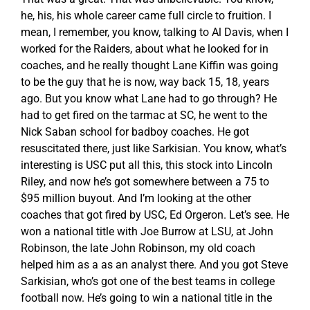
he, his, his whole career came full circle to fruition. I
mean, I remember, you know, talking to Al Davis, when I
worked for the Raiders, about what he looked for in
coaches, and he really thought Lane Kiffin was going
to be the guy that he is now, way back 15, 18, years
ago. But you know what Lane had to go through? He
had to get fired on the tarmac at SC, he went to the
Nick Saban school for badboy coaches. He got
resuscitated there, just like Sarkisian. You know, what’s
interesting is USC put all this, this stock into Lincoln
Riley, and now he’s got somewhere between a 75 to
$95 million buyout. And I’m looking at the other
coaches that got fired by USC, Ed Orgeron. Let’s see. He
won a national title with Joe Burrow at LSU, at John
Robinson, the late John Robinson, my old coach
helped him as a as an analyst there. And you got Steve
Sarkisian, who’s got one of the best teams in college
football now. He’s going to win a national title in the