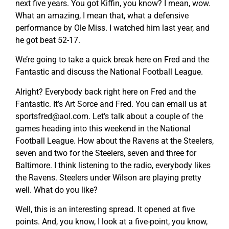
next five years. You got Kiffin, you know? I mean, wow.
What an amazing, I mean that, what a defensive
performance by Ole Miss. I watched him last year, and
he got beat 52-17.
We’re going to take a quick break here on Fred and the
Fantastic and discuss the National Football League.
Alright? Everybody back right here on Fred and the
Fantastic. It’s Art Sorce and Fred. You can email us at
sportsfred@aol.com
. Let’s talk about a couple of the
games heading into this weekend in the National
Football League. How about the Ravens at the Steelers,
seven and two for the Steelers, seven and three for
Baltimore. I think listening to the radio, everybody likes
the Ravens. Steelers under Wilson are playing pretty
well. What do you like?
Well, this is an interesting spread. It opened at five
points. And, you know, I look at a five-point, you know,