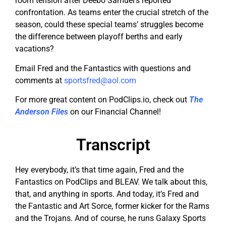
room tension after Deebo Samuel’s reported
confrontation. As teams enter the crucial stretch of the
season, could these special teams’ struggles become
the difference between playoff berths and early
vacations?
Email Fred and the Fantastics with questions and
comments at
sportsfred@aol.com
For more great content on PodClips.io, check out
The
Anderson Files
on our Financial Channel!
Transcript
Hey everybody, it’s that time again, Fred and the
Fantastics on PodClips and BLEAV. We talk about this,
that, and anything in sports. And today, it’s Fred and
the Fantastic and Art Sorce, former kicker for the Rams
and the Trojans. And of course, he runs Galaxy Sports