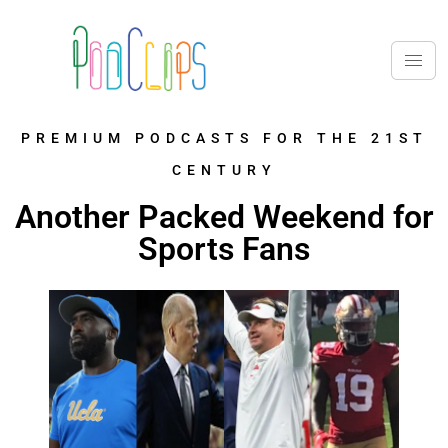
PREMIUM PODCASTS FOR THE 21ST
CENTURY
Another Packed Weekend for
Sports Fans