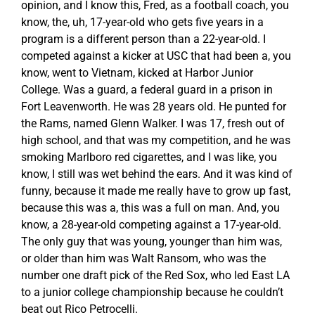
opinion, and I know this, Fred, as a football coach, you
know, the, uh, 17-year-old who gets five years in a
program is a different person than a 22-year-old. I
competed against a kicker at USC that had been a, you
know, went to Vietnam, kicked at Harbor Junior
College. Was a guard, a federal guard in a prison in
Fort Leavenworth. He was 28 years old. He punted for
the Rams, named Glenn Walker. I was 17, fresh out of
high school, and that was my competition, and he was
smoking Marlboro red cigarettes, and I was like, you
know, I still was wet behind the ears. And it was kind of
funny, because it made me really have to grow up fast,
because this was a, this was a full on man. And, you
know, a 28-year-old competing against a 17-year-old.
The only guy that was young, younger than him was,
or older than him was Walt Ransom, who was the
number one draft pick of the Red Sox, who led East LA
to a junior college championship because he couldn’t
beat out Rico Petrocelli.