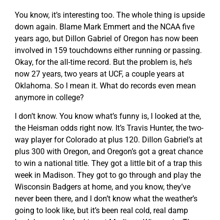
You know, it’s interesting too. The whole thing is upside
down again. Blame Mark Emmert and the NCAA five
years ago, but Dillon Gabriel of Oregon has now been
involved in 159 touchdowns either running or passing.
Okay, for the all-time record. But the problem is, he’s
now 27 years, two years at UCF, a couple years at
Oklahoma. So I mean it. What do records even mean
anymore in college?
I don’t know. You know what’s funny is, I looked at the,
the Heisman odds right now. It’s Travis Hunter, the two-
way player for Colorado at plus 120. Dillon Gabriel’s at
plus 300 with Oregon, and Oregon’s got a great chance
to win a national title. They got a little bit of a trap this
week in Madison. They got to go through and play the
Wisconsin Badgers at home, and you know, they’ve
never been there, and I don’t know what the weather’s
going to look like, but it’s been real cold, real damp