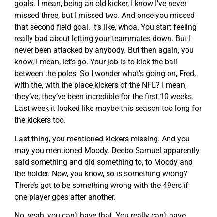
goals. I mean, being an old kicker, I know I’ve never
missed three, but I missed two. And once you missed
that second field goal. It’s like, whoa. You start feeling
really bad about letting your teammates down. But I
never been attacked by anybody. But then again, you
know, I mean, let’s go. Your job is to kick the ball
between the poles. So I wonder what’s going on, Fred,
with the, with the place kickers of the NFL? I mean,
they’ve, they’ve been incredible for the first 10 weeks.
Last week it looked like maybe this season too long for
the kickers too.
Last thing, you mentioned kickers missing. And you
may you mentioned Moody. Deebo Samuel apparently
said something and did something to, to Moody and
the holder. Now, you know, so is something wrong?
There’s got to be something wrong with the 49ers if
one player goes after another.
No, yeah, you can’t have that. You really can’t have