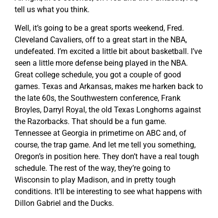
tell us what you think.
Well, it’s going to be a great sports weekend, Fred.
Cleveland Cavaliers, off to a great start in the NBA,
undefeated. I’m excited a little bit about basketball. I’ve
seen a little more defense being played in the NBA.
Great college schedule, you got a couple of good
games. Texas and Arkansas, makes me harken back to
the late 60s, the Southwestern conference, Frank
Broyles, Darryl Royal, the old Texas Longhorns against
the Razorbacks. That should be a fun game.
Tennessee at Georgia in primetime on ABC and, of
course, the trap game. And let me tell you something,
Oregon’s in position here. They don’t have a real tough
schedule. The rest of the way, they’re going to
Wisconsin to play Madison, and in pretty tough
conditions. It’ll be interesting to see what happens with
Dillon Gabriel and the Ducks.