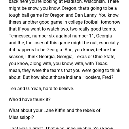
back here you’re looking at Madison, Wisconsin. There
might be snow, you know, Oregon, that’s going to be a
tough ball game for Oregon and Dan Lanny. You know,
there’s another good game in college football tomorrow
that if you want to watch two, two really good teams,
Tennessee, number six against number 11, Georgia
and the, the loser of this game might be out, especially
if it happens to be Georgia. And, you know, before the
season, I think Georgia, Georgia, Texas or Ohio State,
you know, along with, you know, with, with Texas. I
mean, they were the teams that you were going to think
about. But how about those Indiana Hoosiers, Fred?
Ten and 0. Yeah, hard to believe.
Who’d have thunk it?
What about your Lane Kiffin and the rebels of
Mississippi?
That was a great. That was unbelievable. You know,