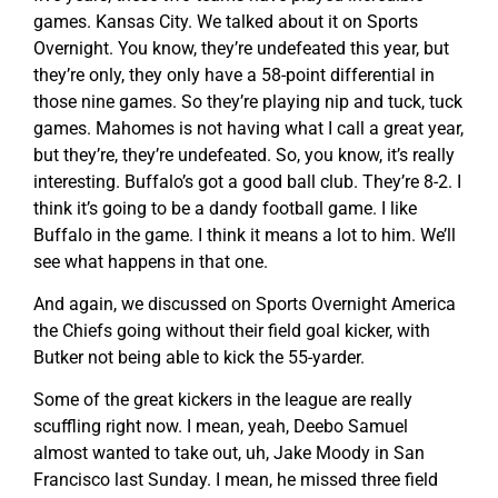
games. Kansas City. We talked about it on Sports
Overnight. You know, they’re undefeated this year, but
they’re only, they only have a 58-point differential in
those nine games. So they’re playing nip and tuck, tuck
games. Mahomes is not having what I call a great year,
but they’re, they’re undefeated. So, you know, it’s really
interesting. Buffalo’s got a good ball club. They’re 8-2. I
think it’s going to be a dandy football game. I like
Buffalo in the game. I think it means a lot to him. We’ll
see what happens in that one.
And again, we discussed on Sports Overnight America
the Chiefs going without their field goal kicker, with
Butker not being able to kick the 55-yarder.
Some of the great kickers in the league are really
scuffling right now. I mean, yeah, Deebo Samuel
almost wanted to take out, uh, Jake Moody in San
Francisco last Sunday. I mean, he missed three field