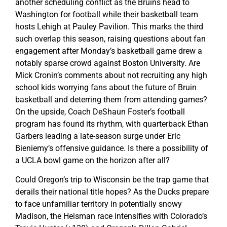
another scheduling conflict as the Bruins head to
Washington for football while their basketball team
hosts Lehigh at Pauley Pavilion. This marks the third
such overlap this season, raising questions about fan
engagement after Monday’s basketball game drew a
notably sparse crowd against Boston University. Are
Mick Cronin’s comments about not recruiting any high
school kids worrying fans about the future of Bruin
basketball and deterring them from attending games?
On the upside, Coach DeShaun Foster’s football
program has found its rhythm, with quarterback Ethan
Garbers leading a late-season surge under Eric
Bieniemy’s offensive guidance. Is there a possibility of
a UCLA bowl game on the horizon after all?
Could Oregon’s trip to Wisconsin be the trap game that
derails their national title hopes? As the Ducks prepare
to face unfamiliar territory in potentially snowy
Madison, the Heisman race intensifies with Colorado’s