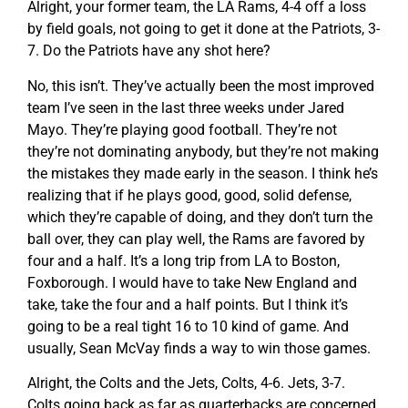
Alright, your former team, the LA Rams, 4-4 off a loss
by field goals, not going to get it done at the Patriots, 3-
7. Do the Patriots have any shot here?
No, this isn’t. They’ve actually been the most improved
team I’ve seen in the last three weeks under Jared
Mayo. They’re playing good football. They’re not
they’re not dominating anybody, but they’re not making
the mistakes they made early in the season. I think he’s
realizing that if he plays good, good, solid defense,
which they’re capable of doing, and they don’t turn the
ball over, they can play well, the Rams are favored by
four and a half. It’s a long trip from LA to Boston,
Foxborough. I would have to take New England and
take, take the four and a half points. But I think it’s
going to be a real tight 16 to 10 kind of game. And
usually, Sean McVay finds a way to win those games.
Alright, the Colts and the Jets, Colts, 4-6. Jets, 3-7.
Colts going back as far as quarterbacks are concerned,