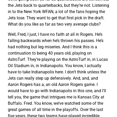
the Jets back to quarterbacks, but they’re not. Listening
in to the New York WFAN, a lot of the fans hoping the
Jets lose. They want to get that first pick in the draft.
What do you like as far as two very average clubs?
Well, Fred, I just, I have no faith at all in Rogers. He’s
falling backwards when he’s thrown his passes. He’s
had nothing but leg miseries. And I think this is a
continuation to being 40 years old, playing on
AstroTurf. They’re playing on the AstroTurf in, in Lucas
Oil Stadium in, in Indianapolis. You know, I actually
have to take Indianapolis here. I don’t think unless the
Jets can really step up defensively. And, and, and
Aaron Rogers has a, an old Aaron Rogers game. I
would have to go with Indianapolis in this one, and I’ll
tell you, the game that intrigues me is Kansas City at
Buffalo. Fred. You know, we’ve watched some of the
great games of all time in the playoffs. Over the last
five years, these two teams have played incredible