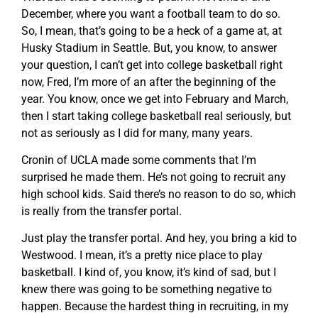
December, where you want a football team to do so.
So, I mean, that’s going to be a heck of a game at, at
Husky Stadium in Seattle. But, you know, to answer
your question, I can’t get into college basketball right
now, Fred, I’m more of an after the beginning of the
year. You know, once we get into February and March,
then I start taking college basketball real seriously, but
not as seriously as I did for many, many years.
Cronin of UCLA made some comments that I’m
surprised he made them. He’s not going to recruit any
high school kids. Said there’s no reason to do so, which
is really from the transfer portal.
Just play the transfer portal. And hey, you bring a kid to
Westwood. I mean, it’s a pretty nice place to play
basketball. I kind of, you know, it’s kind of sad, but I
knew there was going to be something negative to
happen. Because the hardest thing in recruiting, in my