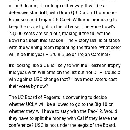
of both teams, it could go either way. It will be a
defensive standoff, with Bruin QB Dorian Thompson-
Robinson and Trojan QB Caleb Williams promising to
keep the score tight on the offense. The Rose Bowl’s
73,000 seats are sold out, making it the fullest the
Bowl has been this season. The Victory Bell is at stake,
with the winning team repainting the frame. What color
will it be this year – Bruin Blue or Trojan Cardinal?
It’s looking like a QB is likely to win the Heisman trophy
this year, with Williams on the list but not DTR. Could a
win against USC change that? Have most voters cast
their votes by now?
The UC Board of Regents is convening to decide
whether UCLA will be allowed to go to the Big 10 or
whether they will have to stay with the Pac-12. Would
they have to split the money with Cal if they leave the
conference? USC is not under the aegis of the Board,