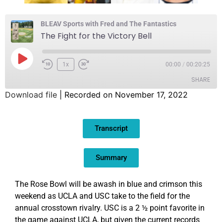
BLEAV Sports with Fred and The Fantastics
The Fight for the Victory Bell
1x
00:00
/
00:20:25
SHARE
Download file
|
Recorded on November 17, 2022
SHARE
Transcript
LINK
EMBED
Summary
The Rose Bowl will be awash in blue and crimson this
weekend as UCLA and USC take to the field for the
annual crosstown rivalry. USC is a 2 ½ point favorite in
the game against UCLA, but given the current records