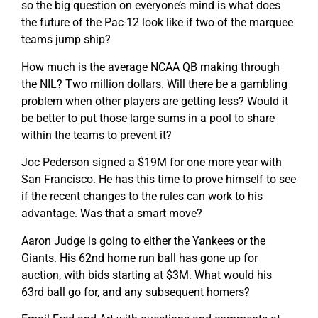
so the big question on everyone’s mind is what does
the future of the Pac-12 look like if two of the marquee
teams jump ship?
How much is the average NCAA QB making through
the NIL? Two million dollars. Will there be a gambling
problem when other players are getting less? Would it
be better to put those large sums in a pool to share
within the teams to prevent it?
Joc Pederson signed a $19M for one more year with
San Francisco. He has this time to prove himself to see
if the recent changes to the rules can work to his
advantage. Was that a smart move?
Aaron Judge is going to either the Yankees or the
Giants. His 62nd home run ball has gone up for
auction, with bids starting at $3M. What would his
63rd ball go for, and any subsequent homers?