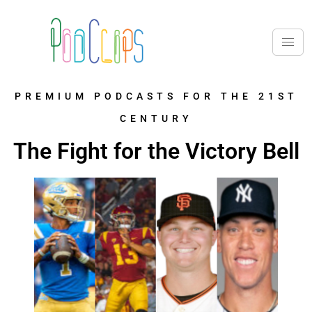
PREMIUM PODCASTS FOR THE 21ST
CENTURY
The Fight for the Victory Bell