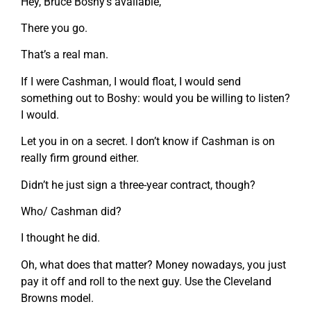
Hey, Bruce Boshy’s available,
There you go.
That’s a real man.
If I were Cashman, I would float, I would send
something out to Boshy: would you be willing to listen?
I would.
Let you in on a secret. I don’t know if Cashman is on
really firm ground either.
Didn’t he just sign a three-year contract, though?
Who/ Cashman did?
I thought he did.
Oh, what does that matter? Money nowadays, you just
pay it off and roll to the next guy. Use the Cleveland
Browns model.