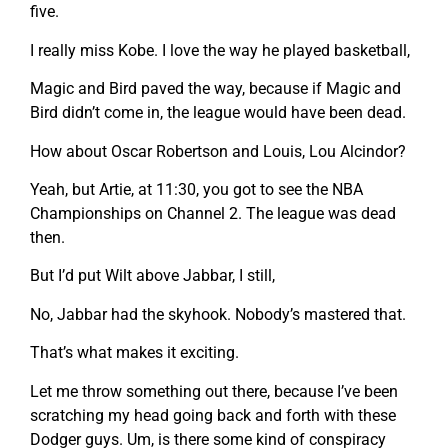
five.
I really miss Kobe. I love the way he played basketball,
Magic and Bird paved the way, because if Magic and
Bird didn’t come in, the league would have been dead.
How about Oscar Robertson and Louis, Lou Alcindor?
Yeah, but Artie, at 11:30, you got to see the NBA
Championships on Channel 2. The league was dead
then.
But I’d put Wilt above Jabbar, I still,
No, Jabbar had the skyhook. Nobody’s mastered that.
That’s what makes it exciting.
Let me throw something out there, because I’ve been
scratching my head going back and forth with these
Dodger guys. Um, is there some kind of conspiracy