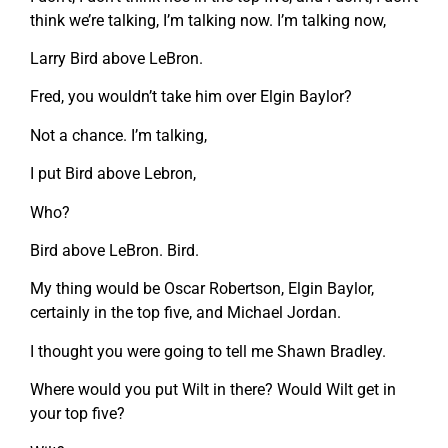
think we’re talking, I’m talking now. I’m talking now,
Larry Bird above LeBron.
Fred, you wouldn’t take him over Elgin Baylor?
Not a chance. I’m talking,
I put Bird above Lebron,
Who?
Bird above LeBron. Bird.
My thing would be Oscar Robertson, Elgin Baylor,
certainly in the top five, and Michael Jordan.
I thought you were going to tell me Shawn Bradley.
Where would you put Wilt in there? Would Wilt get in
your top five?