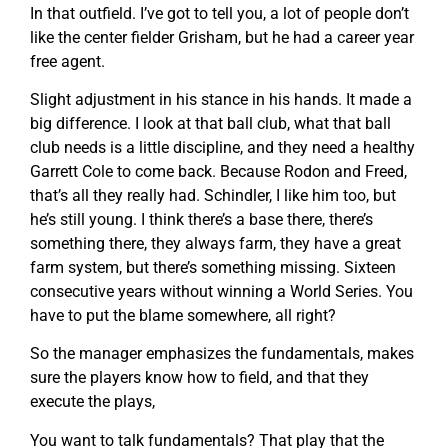
In that outfield. I’ve got to tell you, a lot of people don’t
like the center fielder Grisham, but he had a career year
free agent.
Slight adjustment in his stance in his hands. It made a
big difference. I look at that ball club, what that ball
club needs is a little discipline, and they need a healthy
Garrett Cole to come back. Because Rodon and Freed,
that’s all they really had. Schindler, I like him too, but
he’s still young. I think there’s a base there, there’s
something there, they always farm, they have a great
farm system, but there’s something missing. Sixteen
consecutive years without winning a World Series. You
have to put the blame somewhere, all right?
So the manager emphasizes the fundamentals, makes
sure the players know how to field, and that they
execute the plays,
You want to talk fundamentals? That play that the