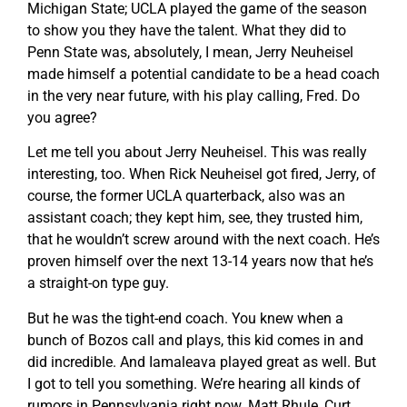
Michigan State; UCLA played the game of the season
to show you they have the talent. What they did to
Penn State was, absolutely, I mean, Jerry Neuheisel
made himself a potential candidate to be a head coach
in the very near future, with his play calling, Fred. Do
you agree?
Let me tell you about Jerry Neuheisel. This was really
interesting, too. When Rick Neuheisel got fired, Jerry, of
course, the former UCLA quarterback, also was an
assistant coach; they kept him, see, they trusted him,
that he wouldn’t screw around with the next coach. He’s
proven himself over the next 13-14 years now that he’s
a straight-on type guy.
But he was the tight-end coach. You knew when a
bunch of Bozos call and plays, this kid comes in and
did incredible. And Iamaleava played great as well. But
I got to tell you something. We’re hearing all kinds of
rumors in Pennsylvania right now. Matt Rhule, Curt