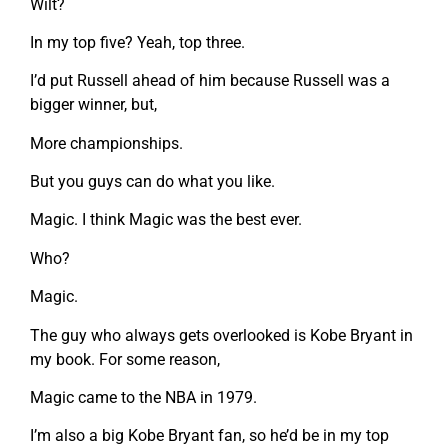
Wilt?
In my top five? Yeah, top three.
I’d put Russell ahead of him because Russell was a
bigger winner, but,
More championships.
But you guys can do what you like.
Magic. I think Magic was the best ever.
Who?
Magic.
The guy who always gets overlooked is Kobe Bryant in
my book. For some reason,
Magic came to the NBA in 1979.
I’m also a big Kobe Bryant fan, so he’d be in my top