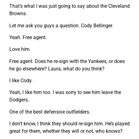
That’s what I was just going to say about the Cleveland
Browns.
Let me ask you guys a question. Cody Bellinger.
Yeah. Free agent.
Love him.
Free agent. Does he re-sign with the Yankees, or does
he go elsewhere? Laura, what do you think?
I like Cody.
Yeah, I like him too. I was sorry to see him leave the
Dodgers,
One of the best defensive outfielders.
I don’t know, I think they should re-sign him. He’s played
great for them, whether they will or not, who knows?