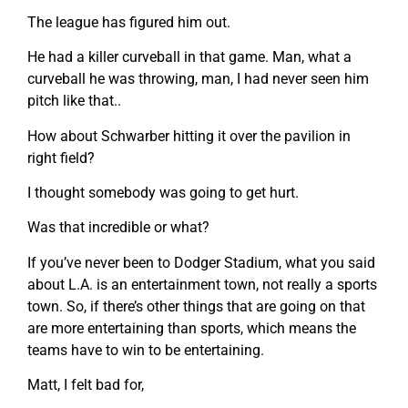
The league has figured him out.
He had a killer curveball in that game. Man, what a
curveball he was throwing, man, I had never seen him
pitch like that..
How about Schwarber hitting it over the pavilion in
right field?
I thought somebody was going to get hurt.
Was that incredible or what?
If you’ve never been to Dodger Stadium, what you said
about L.A. is an entertainment town, not really a sports
town. So, if there’s other things that are going on that
are more entertaining than sports, which means the
teams have to win to be entertaining.
Matt, I felt bad for,