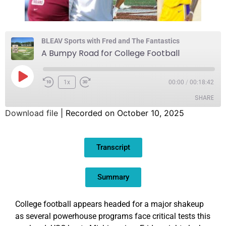
BLEAV Sports with Fred and The Fantastics
A Bumpy Road for College Football
1x
00:00
/
00:18:42
SHARE
Download file
|
Recorded on October 10, 2025
SHARE
Transcript
LINK
EMBED
Summary
College football appears headed for a major shakeup
as several powerhouse programs face critical tests this