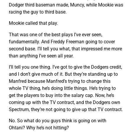
Dodger third baseman made, Muncy, while Mookie was
racing the guy to third base.
Mookie called that play.
That was one of the best plays I’ve ever seen,
fundamentally. And Freddy Freeman going to cover
second base. I’ll tell you what, that impressed me more
than anything I’ve seen all year.
I’ll tell you one thing. I’ve got to give the Dodgers credit,
and I don’t give much of it. But they’re standing up to
Manfred because Manfred’s trying to change this
whole TV thing, he’s doing little things. He’s trying to
get the players to buy into the salary cap. Now, he’s
coming up with the TV contract, and the Dodgers own
Spectrum, they’re not going to give up that TV contract.
No. So what do you guys think is going on with
Ohtani? Why he’s not hitting?