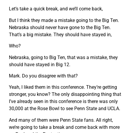
Let’s take a quick break, and we’ll come back,
But I think they made a mistake going to the Big Ten.
Nebraska should never have gone to the Big Ten.
That’s a big mistake. They should have stayed in,
Who?
Nebraska, going to Big Ten, that was a mistake, they
should have stayed in Big 12.
Mark. Do you disagree with that?
Yeah, I liked them in this conference. They’re getting
stronger, you know? The only disappointing thing that
I’ve already seen in this conference is there was only
30,000 at the Rose Bowl to see Penn State and UCLA.
And many of them were Penn State fans. All right,
we’re going to take a break and come back with more