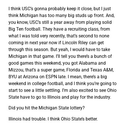
I think USC’s gonna probably keep it close, but I just
think Michigan has too many big studs up front. And,
you know, USC’s still a year away from playing solid
Big Ten football. They have a recruiting class, from
what I was told very recently, that’s second to none
coming in next year now if Lincoln Riley can get
through this season. But yeah, I would have to take
Michigan in that game. I’ll tell you there’s a bunch of
good games this weekend, you got Alabama and
Mizzou, that’s a super game, Florida and Texas A&M,
BYU at Arizona on ESPN late. I mean, there’s a big
weekend in college football, and I think you’re going to
start to see a little settling. I’m also excited to see Ohio
State have to go to Illinois and play for the industry.
Did you hit the Michigan State lottery?
Illinois had trouble. I think Ohio State’s better.