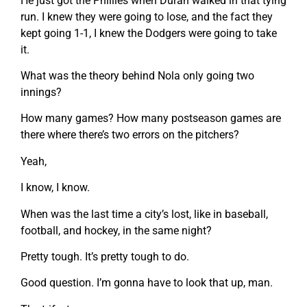
He just got the Phillies when Duran walked in that tying
run. I knew they were going to lose, and the fact they
kept going 1-1, I knew the Dodgers were going to take
it.
What was the theory behind Nola only going two
innings?
How many games? How many postseason games are
there where there’s two errors on the pitchers?
Yeah,
I know, I know.
When was the last time a city’s lost, like in baseball,
football, and hockey, in the same night?
Pretty tough. It’s pretty tough to do.
Good question. I’m gonna have to look that up, man.