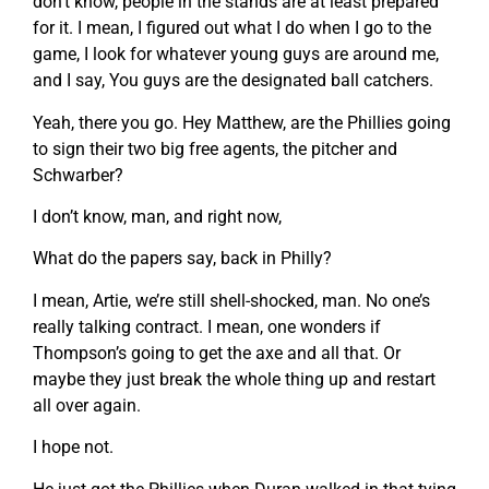
don’t know, people in the stands are at least prepared
for it. I mean, I figured out what I do when I go to the
game, I look for whatever young guys are around me,
and I say, You guys are the designated ball catchers.
Yeah, there you go. Hey Matthew, are the Phillies going
to sign their two big free agents, the pitcher and
Schwarber?
I don’t know, man, and right now,
What do the papers say, back in Philly?
I mean, Artie, we’re still shell-shocked, man. No one’s
really talking contract. I mean, one wonders if
Thompson’s going to get the axe and all that. Or
maybe they just break the whole thing up and restart
all over again.
I hope not.