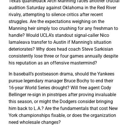
Texas quarterback Arch Manning faces another crucial
audition Saturday against Oklahoma in the Red River
rivalry, attempting to silence critics after recent
struggles. Are the expectations weighing on the
Manning heir simply too crushing for any freshman to
handle? Would UCLA’s standout signal-caller Nico
Iamaleava transfer to Austin if Manning’s situation
deteriorates? Why does head coach Steve Sarkisian
consistently lose three or four games annually despite
his reputation as an offensive mastermind?
In baseball’s postseason drama, should the Yankees
pursue legendary manager Bruce Bochy to end their
16-year World Series drought? Will free agent Cody
Bellinger re-sign in pinstripes after proving invaluable
this season, or might the Dodgers consider bringing
him back to L.A.? Are the fundamentals that cost New
York championships fixable, or does the organization
need wholesale changes?