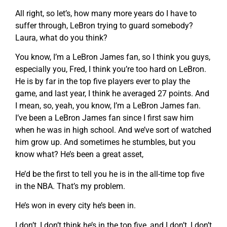
All right, so let’s, how many more years do I have to
suffer through, LeBron trying to guard somebody?
Laura, what do you think?
You know, I’m a LeBron James fan, so I think you guys,
especially you, Fred, I think you’re too hard on LeBron.
He is by far in the top five players ever to play the
game, and last year, I think he averaged 27 points. And
I mean, so, yeah, you know, I’m a LeBron James fan.
I’ve been a LeBron James fan since I first saw him
when he was in high school. And we’ve sort of watched
him grow up. And sometimes he stumbles, but you
know what? He’s been a great asset,
He’d be the first to tell you he is in the all-time top five
in the NBA. That’s my problem.
He’s won in every city he’s been in.
I don’t, I don’t think he’s in the top five, and I don’t, I don’t