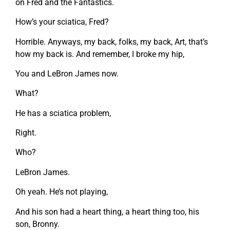
on Fred and the Fantastics.
How’s your sciatica, Fred?
Horrible. Anyways, my back, folks, my back, Art, that’s
how my back is. And remember, I broke my hip,
You and LeBron James now.
What?
He has a sciatica problem,
Right.
Who?
LeBron James.
Oh yeah. He’s not playing,
And his son had a heart thing, a heart thing too, his
son, Bronny.