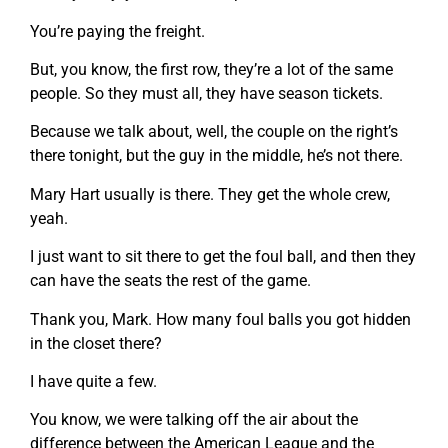
You’re paying the freight.
But, you know, the first row, they’re a lot of the same
people. So they must all, they have season tickets.
Because we talk about, well, the couple on the right’s
there tonight, but the guy in the middle, he’s not there.
Mary Hart usually is there. They get the whole crew,
yeah.
I just want to sit there to get the foul ball, and then they
can have the seats the rest of the game.
Thank you, Mark. How many foul balls you got hidden
in the closet there?
I have quite a few.
You know, we were talking off the air about the
difference between the American League and the