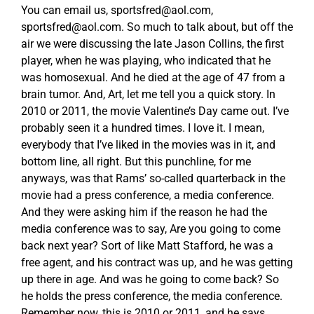
You can email us,
sportsfred@aol.com
,
sportsfred@aol.com
. So much to talk about, but off the
air we were discussing the late Jason Collins, the first
player, when he was playing, who indicated that he
was homosexual. And he died at the age of 47 from a
brain tumor. And, Art, let me tell you a quick story. In
2010 or 2011, the movie Valentine’s Day came out. I’ve
probably seen it a hundred times. I love it. I mean,
everybody that I’ve liked in the movies was in it, and
bottom line, all right. But this punchline, for me
anyways, was that Rams’ so-called quarterback in the
movie had a press conference, a media conference.
And they were asking him if the reason he had the
media conference was to say, Are you going to come
back next year? Sort of like Matt Stafford, he was a
free agent, and his contract was up, and he was getting
up there in age. And was he going to come back? So
he holds the press conference, the media conference.
Remember now, this is 2010 or 2011, and he says,