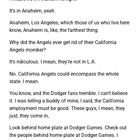
It’s in Anaheim, yeah.
Anaheim, Los Angeles, which those of us who live here
know, Anaheim is, like, the farthest thing.
Why did the Angels ever get rid of their California
Angels moniker?
It’s ridiculous. I mean, they’re not in L.A.
No. California Angels could encompass the whole
state. I mean.
You know, and the Dodger fans tremble. I can’t believe
it. I was telling a buddy of mine, I said, the California
employment must be good. These guys, I mean, they
just, they come in,
Look behind home plate at Dodger Games. Check out
the people behind home plate at Dodger Games. I