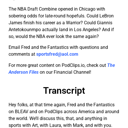
The NBA Draft Combine opened in Chicago with
sobering odds for late-round hopefuls. Could LeBron
James finish his career as a Warrior? Could Giannis
Antetokounmpo actually land in Los Angeles? And if
so, would the NBA ever look the same again?
Email Fred and the Fantastics with questions and
comments at
sportsfred@aol.com
For more great content on PodClips.io, check out
The
Anderson Files
on our Financial Channel!
Transcript
Hey folks, at that time again, Fred and the Fantastics
on BLEAV and on PodClips across America and around
the world. We’ll discuss this, that, and anything in
sports with Art, with Laura, with Mark, and with you.