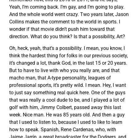
Yeah, I’m coming back. I’m gay, and I’m going to play.
And the whole world went crazy. Two years later, Jason
Collins makes the comment to the world in sports. I
wonder if that movie didn’t push him toward that
direction. What do you think? Is that a possibility, Art?
Oh, heck, yeah, that’s a possibility. I mean, you know, I
think the hardest thing for folks in our previous society,
it’s changed a lot, thank God, in the last 15 or 20 years.
But to have to live with who you really are, and that
macho man, that A-type personality, leagues of
professional sports, it’s pretty wild. I mean. Hey, I want
to just say something real quick here. One of the guys
that was really a cool dude to be, and I played a lot of
golf with him, Jimmy Colbert, passed away this last
week. Nice man. He was 85 years old. And then a guy
that I used to listen to, because I used to like to learn
how to speak. Spanish, Rene Cardenas, who, with
Jaime Jarrín, a great broadcaster for the Dodgers, and