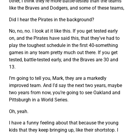
other, I think they’re more battle-tested than the teams
like the Braves and Dodgers, and some of these teams,
Did I hear the Pirates in the background?
No, no, no. I look at it like this. If you get tested early
on, and the Pirates have said this, that they’ve had to
play the toughest schedule in the first 40-something
games in any team pretty much out there. If you get
tested, battle-tested early, and the Braves are 30 and
13.
I’m going to tell you, Mark, they are a markedly
improved team. And I’d say the next two years, maybe
two years from now, you’re going to see Oakland and
Pittsburgh in a World Series.
Oh, yeah.
I have a funny feeling about that because the young
kids that they keep bringing up, like their shortstop. I