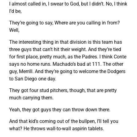
I almost called in, I swear to God, but I didn’t. No, I think
I’d be,
They’re going to say, Where are you calling in from?
Well,
The interesting thing in that division is this team has
three guys that can’t hit their weight. And they’re tied
for first place, pretty much, as the Padres. I think Conte
says no home runs. Machado’s bad at 111. The other
guy, Merrill. And they’re going to welcome the Dodgers
to San Diego one day.
They got four stud pitchers, though, that are pretty
much carrying them.
Yeah, they got guys they can throw down there.
And that kid’s coming out of the bullpen, I’ll tell you
what? He throws wall-to-wall aspirin tablets.