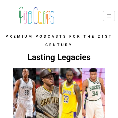
PREMIUM PODCASTS FOR THE 21ST
CENTURY
Lasting Legacies