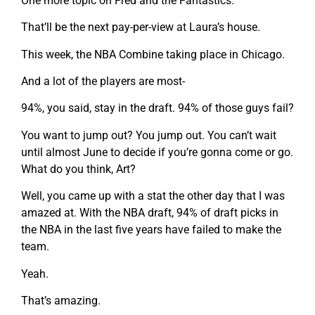
One more topic on Fred and the Fantastics.
That’ll be the next pay-per-view at Laura’s house.
This week, the NBA Combine taking place in Chicago.
And a lot of the players are most-
94%, you said, stay in the draft. 94% of those guys fail?
You want to jump out? You jump out. You can’t wait
until almost June to decide if you’re gonna come or go.
What do you think, Art?
Well, you came up with a stat the other day that I was
amazed at. With the NBA draft, 94% of draft picks in
the NBA in the last five years have failed to make the
team.
Yeah.
That’s amazing.