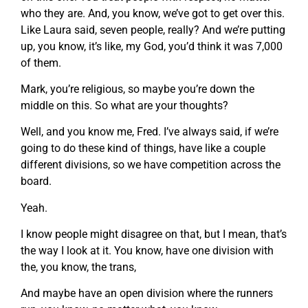
who they are. And, you know, we’ve got to get over this.
Like Laura said, seven people, really? And we’re putting
up, you know, it’s like, my God, you’d think it was 7,000
of them.
Mark, you’re religious, so maybe you’re down the
middle on this. So what are your thoughts?
Well, and you know me, Fred. I’ve always said, if we’re
going to do these kind of things, have like a couple
different divisions, so we have competition across the
board.
Yeah.
I know people might disagree on that, but I mean, that’s
the way I look at it. You know, have one division with
the, you know, the trans,
And maybe have an open division where the runners