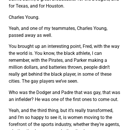
for Texas, and for Houston.
Charles Young.
Yeah, and one of my teammates, Charles Young,
passed away as well.
You brought up an interesting point, Fred, with the way
the world is. You know, the black athlete, I can
remember, with the Pirates, and Parker making a
million dollars, and batteries thrown, people didn’t
really get behind the black player, in some of these
cities. The gay players we’ve seen.
Who was the Dodger and Padre that was gay, that was
an infielder? He was one of the first ones to come out.
Yeah, and the third thing, but it’s really transformed,
and I’m so happy to see it, is women moving to the
forefront of the sports industry, whether they’re agents,