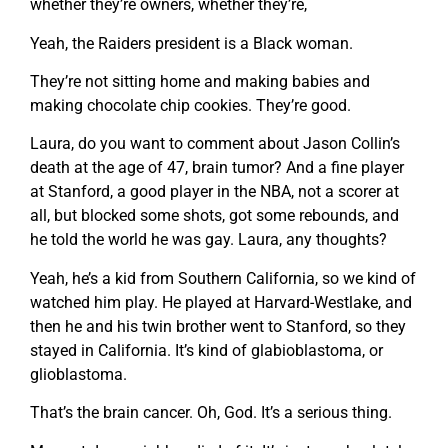
whether they’re owners, whether they’re,
Yeah, the Raiders president is a Black woman.
They’re not sitting home and making babies and
making chocolate chip cookies. They’re good.
Laura, do you want to comment about Jason Collin’s
death at the age of 47, brain tumor? And a fine player
at Stanford, a good player in the NBA, not a scorer at
all, but blocked some shots, got some rebounds, and
he told the world he was gay. Laura, any thoughts?
Yeah, he’s a kid from Southern California, so we kind of
watched him play. He played at Harvard-Westlake, and
then he and his twin brother went to Stanford, so they
stayed in California. It’s kind of glabioblastoma, or
glioblastoma.
That’s the brain cancer. Oh, God. It’s a serious thing.