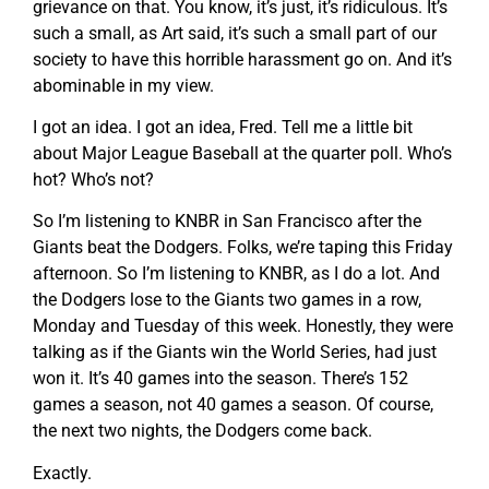
grievance on that. You know, it’s just, it’s ridiculous. It’s
such a small, as Art said, it’s such a small part of our
society to have this horrible harassment go on. And it’s
abominable in my view.
I got an idea. I got an idea, Fred. Tell me a little bit
about Major League Baseball at the quarter poll. Who’s
hot? Who’s not?
So I’m listening to KNBR in San Francisco after the
Giants beat the Dodgers. Folks, we’re taping this Friday
afternoon. So I’m listening to KNBR, as I do a lot. And
the Dodgers lose to the Giants two games in a row,
Monday and Tuesday of this week. Honestly, they were
talking as if the Giants win the World Series, had just
won it. It’s 40 games into the season. There’s 152
games a season, not 40 games a season. Of course,
the next two nights, the Dodgers come back.
Exactly.