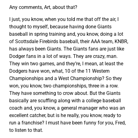
Any comments, Art, about that?
I just, you know, when you told me that off the air, I
thought to myself, because having done Giants
baseball in spring training and, you know, doing a lot
of Scottsdale Firebirds baseball, their AAA team, KNBR,
has always been Giants. The Giants fans are just like
Dodger fans in a lot of ways. They are crazy, man.
They win two games, and they’re, I mean, at least the
Dodgers have won, what, 10 of the 11 Western
Championships and a West Championship? So they
won, you know, two championships, three in a row.
They have something to crow about. But the Giants
basically are scuffling along with a college baseball
coach and, you know, a general manager who was an
excellent catcher, but is he really, you know, ready to
run a franchise? I must have been funny for you, Fred,
to listen to that.