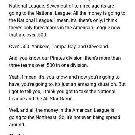
National League. Seven out of ten free agents are
going to the National League. All the money is going to
the National League. I mean, it’s, there’s only, I think
there’s only three teams in the American League now
that are over .500.
Over .500. Yankees, Tampa Bay, and Cleveland.
And, you know, our Pirates division, there’s more than
three teams over .500 in one division.
Yeah. I mean, it’s, you know, and now you’re going to
have, you’re going to, it’s just an amazing situation. But
I got to tell you, I think you got to take the National
League and the All-Star Game.
Well, and all the money in the American League is
going to the Northeast. So, it’s not even being spread
around.