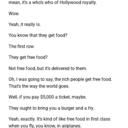
mean, it’s a who’s who of Hollywood royalty.
Wow.
Yeah, it really is.
You know that they get food?
The first row.
They get free food?
Not free food, but it’s delivered to them.
Oh, I was going to say, the rich people get free food.
That’s the way the world goes.
Well, if you pay $5,000 a ticket, maybe.
They ought to bring you a burger and a fry.
Yeah, exactly. It’s kind of like free food in first class
when you fly, you know, in airplanes.