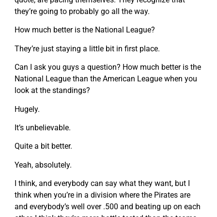
they’re going to probably go all the way.
How much better is the National League?
They’re just staying a little bit in first place.
Can I ask you guys a question? How much better is the
National League than the American League when you
look at the standings?
Hugely.
It’s unbelievable.
Quite a bit better.
Yeah, absolutely.
I think, and everybody can say what they want, but I
think when you’re in a division where the Pirates are
and everybody’s well over .500 and beating up on each