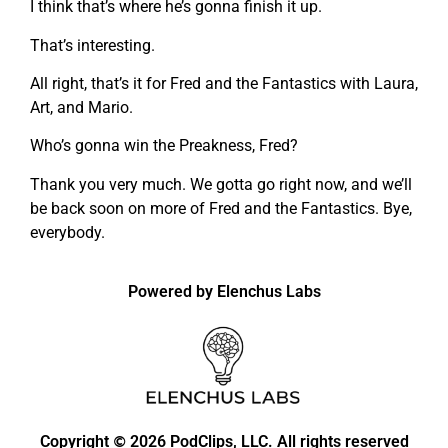
I think that’s where he’s gonna finish it up.
That’s interesting.
All right, that’s it for Fred and the Fantastics with Laura,
Art, and Mario.
Who’s gonna win the Preakness, Fred?
Thank you very much. We gotta go right now, and we’ll
be back soon on more of Fred and the Fantastics. Bye,
everybody.
Powered by Elenchus Labs
Copyright
2026 PodClips, LLC. All rights reserved
©