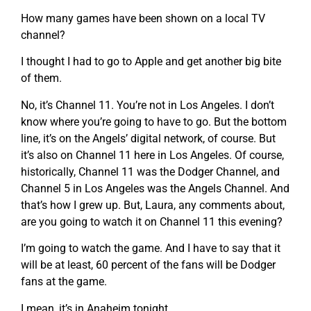
How many games have been shown on a local TV
channel?
I thought I had to go to Apple and get another big bite
of them.
No, it’s Channel 11. You’re not in Los Angeles. I don’t
know where you’re going to have to go. But the bottom
line, it’s on the Angels’ digital network, of course. But
it’s also on Channel 11 here in Los Angeles. Of course,
historically, Channel 11 was the Dodger Channel, and
Channel 5 in Los Angeles was the Angels Channel. And
that’s how I grew up. But, Laura, any comments about,
are you going to watch it on Channel 11 this evening?
I’m going to watch the game. And I have to say that it
will be at least, 60 percent of the fans will be Dodger
fans at the game.
I mean, it’s in Anaheim tonight.