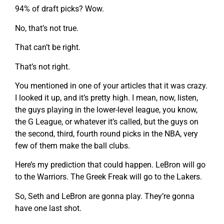
94% of draft picks? Wow.
No, that’s not true.
That can’t be right.
That’s not right.
You mentioned in one of your articles that it was crazy.
I looked it up, and it’s pretty high. I mean, now, listen,
the guys playing in the lower-level league, you know,
the G League, or whatever it’s called, but the guys on
the second, third, fourth round picks in the NBA, very
few of them make the ball clubs.
Here’s my prediction that could happen. LeBron will go
to the Warriors. The Greek Freak will go to the Lakers.
So, Seth and LeBron are gonna play. They’re gonna
have one last shot.