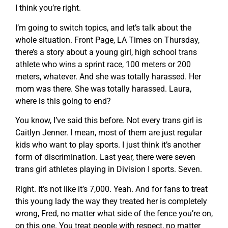
I think you’re right.
I’m going to switch topics, and let’s talk about the
whole situation. Front Page, LA Times on Thursday,
there’s a story about a young girl, high school trans
athlete who wins a sprint race, 100 meters or 200
meters, whatever. And she was totally harassed. Her
mom was there. She was totally harassed. Laura,
where is this going to end?
You know, I’ve said this before. Not every trans girl is
Caitlyn Jenner. I mean, most of them are just regular
kids who want to play sports. I just think it’s another
form of discrimination. Last year, there were seven
trans girl athletes playing in Division I sports. Seven.
Right. It’s not like it’s 7,000. Yeah. And for fans to treat
this young lady the way they treated her is completely
wrong, Fred, no matter what side of the fence you’re on,
on this one. You treat people with respect, no matter