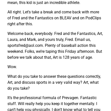
mean, this kid is just an incredible athlete.
All right. Let’s take a break and come back with more
of Fred and the Fantastics on BLEAV and on PodClips
right after this.
Welcome back, everybody. Fred and the Fantastics, Art,
Laura, and Mark, and yours truly, Fred. Email us,
sportsfred@aol.com
. Plenty of baseball action this
weekend. Folks, we’re taping this Friday afternoon. But
before we talk about that, Art is 128 years of age.
Wow.
What do you take to answer these questions correctly,
Art, and discuss sports in a very valid way? Art, what
do you take?
It’s the professional formula of Prevagen. Fantastic
stuff. Will really help you keep it together mentally. I
can’t help you physically. I don’t know what to tell you