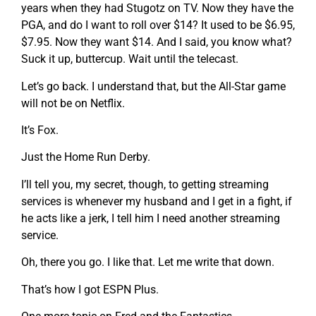
years when they had Stugotz on TV. Now they have the
PGA, and do I want to roll over $14? It used to be $6.95,
$7.95. Now they want $14. And I said, you know what?
Suck it up, buttercup. Wait until the telecast.
Let’s go back. I understand that, but the All-Star game
will not be on Netflix.
It’s Fox.
Just the Home Run Derby.
I’ll tell you, my secret, though, to getting streaming
services is whenever my husband and I get in a fight, if
he acts like a jerk, I tell him I need another streaming
service.
Oh, there you go. I like that. Let me write that down.
That’s how I got ESPN Plus.