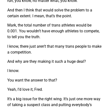
run, you know, no matter what, you know.
And then I think that would solve the problem to a
certain extent. I mean, that’s the point.
Mark, the total number of trans athletes would be
0.001. You wouldn’t have enough athletes to compete,
to tell you the truth.
I know, there just aren’t that many trans people to make
a competition.
And why are they making it such a huge deal?
I know.
You want the answer to that?
Yeah, I’d love it, Fred.
It’s a big issue for the right wing. It’s just one more way
of taking a suspect class and putting everybody’s