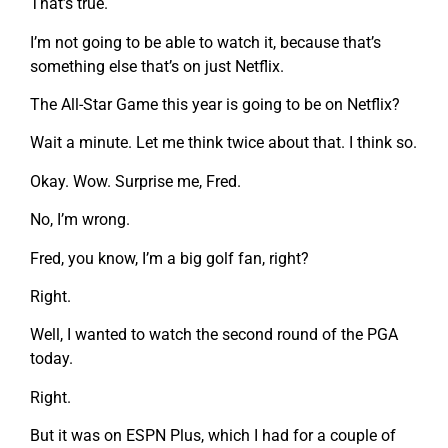
That’s true.
I’m not going to be able to watch it, because that’s
something else that’s on just Netflix.
The All-Star Game this year is going to be on Netflix?
Wait a minute. Let me think twice about that. I think so.
Okay. Wow. Surprise me, Fred.
No, I’m wrong.
Fred, you know, I’m a big golf fan, right?
Right.
Well, I wanted to watch the second round of the PGA
today.
Right.
But it was on ESPN Plus, which I had for a couple of