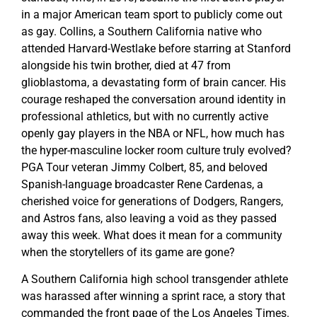
in a major American team sport to publicly come out
as gay. Collins, a Southern California native who
attended Harvard-Westlake before starring at Stanford
alongside his twin brother, died at 47 from
glioblastoma, a devastating form of brain cancer. His
courage reshaped the conversation around identity in
professional athletics, but with no currently active
openly gay players in the NBA or NFL, how much has
the hyper-masculine locker room culture truly evolved?
PGA Tour veteran Jimmy Colbert, 85, and beloved
Spanish-language broadcaster Rene Cardenas, a
cherished voice for generations of Dodgers, Rangers,
and Astros fans, also leaving a void as they passed
away this week. What does it mean for a community
when the storytellers of its game are gone?
A Southern California high school transgender athlete
was harassed after winning a sprint race, a story that
commanded the front page of the Los Angeles Times.