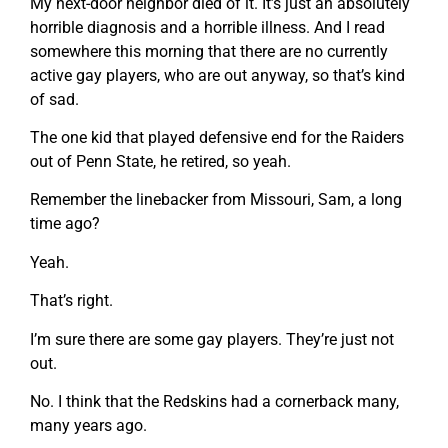
My next-door neighbor died of it. It’s just an absolutely
horrible diagnosis and a horrible illness. And I read
somewhere this morning that there are no currently
active gay players, who are out anyway, so that’s kind
of sad.
The one kid that played defensive end for the Raiders
out of Penn State, he retired, so yeah.
Remember the linebacker from Missouri, Sam, a long
time ago?
Yeah.
That’s right.
I’m sure there are some gay players. They’re just not
out.
No. I think that the Redskins had a cornerback many,
many years ago.