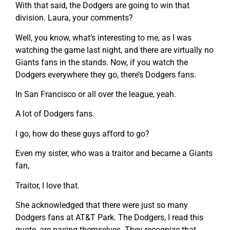
With that said, the Dodgers are going to win that
division. Laura, your comments?
Well, you know, what’s interesting to me, as I was
watching the game last night, and there are virtually no
Giants fans in the stands. Now, if you watch the
Dodgers everywhere they go, there’s Dodgers fans.
In San Francisco or all over the league, yeah.
A lot of Dodgers fans.
I go, how do these guys afford to go?
Even my sister, who was a traitor and became a Giants
fan,
Traitor, I love that.
She acknowledged that there were just so many
Dodgers fans at AT&T Park. The Dodgers, I read this
quote, are pacing themselves. They recognize that