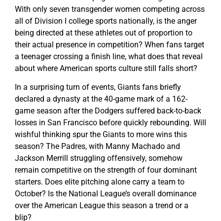
With only seven transgender women competing across
all of Division I college sports nationally, is the anger
being directed at these athletes out of proportion to
their actual presence in competition? When fans target
a teenager crossing a finish line, what does that reveal
about where American sports culture still falls short?
In a surprising turn of events, Giants fans briefly
declared a dynasty at the 40-game mark of a 162-
game season after the Dodgers suffered back-to-back
losses in San Francisco before quickly rebounding. Will
wishful thinking spur the Giants to more wins this
season? The Padres, with Manny Machado and
Jackson Merrill struggling offensively, somehow
remain competitive on the strength of four dominant
starters. Does elite pitching alone carry a team to
October? Is the National League’s overall dominance
over the American League this season a trend or a
blip?