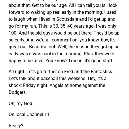
about that. Get to be our age. All I can tell you is I look
forward to waking up real early in the morning. I used
to laugh when I lived in Scottsdale and I’d get up and
go for my run. This is 30, 35, 40 years ago. I was only
100. And the old guys would be out there. They’d be up
so early. And we’d all comment on, you know, boy, it’s
great out. Beautiful out. Well, the reason they got up so
early was it was cool in the morning. Plus, they were
happy to be alive. You know? I mean, it’s good stuff.
All right. Let’s go further on Fred and the Fantastics.
Let’s talk about baseball this weekend. Hey, it’s a
shock: Friday night. Angels at home against the
Dodgers.
Oh, my God.
On local Channel 11.
Really?