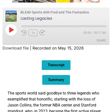
BLEAV Sports with Fred and The Fantastics
Lasting Legacies
1x
00:00
/
00:17:46
SHARE
Download file
|
Recorded on May 15, 2026
SHARE
Transcript
LINK
EMBED
Summary
The sports world said goodbye to three legends who
exemplified that honorific, starting with the loss of
Jason Collins, the former NBA center and Stanford
standout, who, in 2013, became the first active player