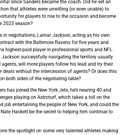
portal since Sanders became the coach. Did he set an
ion that athletes were unwilling (or even unable) to
portunity for players to rise to the occasion and become
he 2023 season?
 in negotiations, Lamar Jackson, acting as his own
ontract with the Baltimore Ravens for five years and
e highest-paid player in professional sports and NFL
f Jackson successfully navigating the territory usually
agents, will more players follow his lead and try their
r deals without the intercession of agents? Or does this
 both sides of the negotiating table?
s has joined the New York Jets, he’s nearing 40 and
nges playing on Astroturf, which takes a toll on the
od job entertaining the people of New York, and could the
 Nate Hackett be the secret to helping him continue to
ne the spotlight on some very talented athletes making