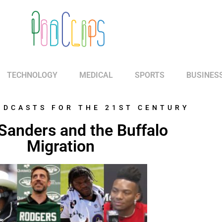
TECHNOLOGY
MEDICAL
SPORTS
BUSINES
ODCASTS FOR THE 21ST CENTURY
Sanders and the Buffalo
Migration