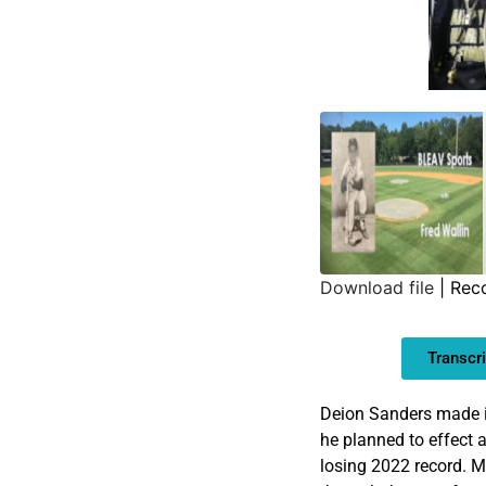
Download file
|
Reco
SHARE
Transcri
LINK
EMBED
Deion Sanders made it 
he planned to effect 
losing 2022 record. M