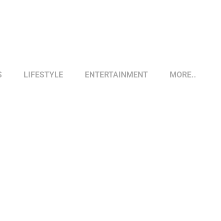
S
LIFESTYLE
ENTERTAINMENT
MORE..