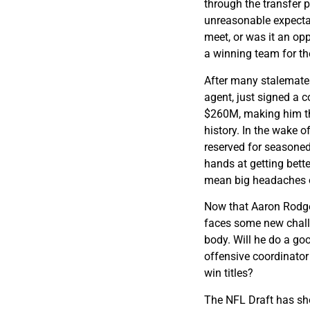
through the transfer 
unreasonable expectat
meet, or was it an op
a winning team for t
After many stalemates
agent, just signed a c
$260M, making him th
history. In the wake o
reserved for seasoned 
hands at getting bette
mean big headaches on
Now that Aaron Rodger
faces some new challe
body. Will he do a go
offensive coordinator
win titles?
The NFL Draft has sho