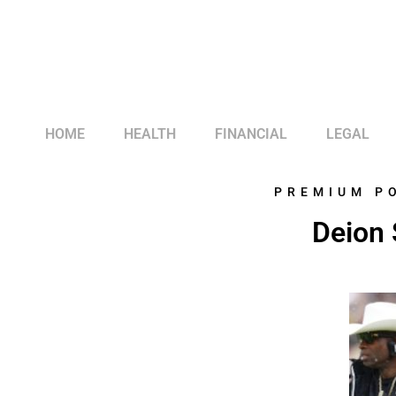
HOME
HEALTH
FINANCIAL
LEGAL
PREMIUM P
Deion 