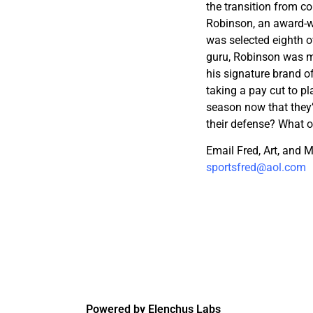
the transition from co
Robinson, an award-wi
was selected eighth o
guru, Robinson was m
his signature brand o
taking a pay cut to pl
season now that they
their defense? What o
Email Fred, Art, and
sportsfred@aol.com
Powered by Elenchus Labs