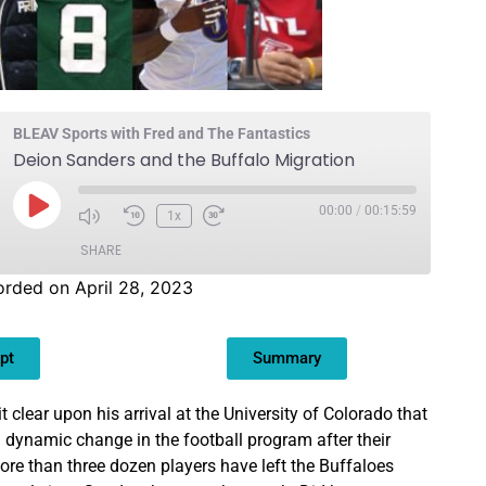
BLEAV Sports with Fred and The Fantastics
Deion Sanders and the Buffalo Migration
00:00
/
00:15:59
1x
SHARE
rded on April 28, 2023
pt
Summary
clear upon his arrival at the University of Colorado that
a dynamic change in the football program after their
ore than three dozen players have left the Buffaloes