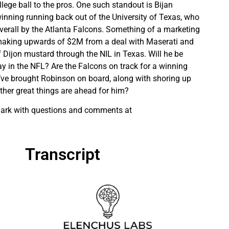
llege ball to the pros. One such standout is Bijan
nning running back out of the University of Texas, who
verall by the Atlanta Falcons. Something of a marketing
aking upwards of $2M from a deal with Maserati and
f Dijon mustard through the NIL in Texas. Will he be
ay in the NFL? Are the Falcons on track for a winning
’ve brought Robinson on board, along with shoring up
ther great things are ahead for him?
 Mark with questions and comments at
Transcript