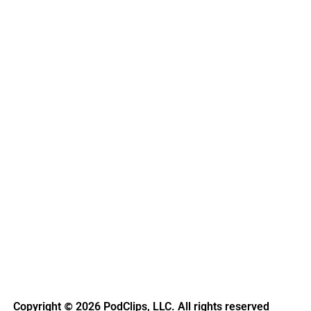
Copyright
2026 PodClips, LLC. All rights reserved
©