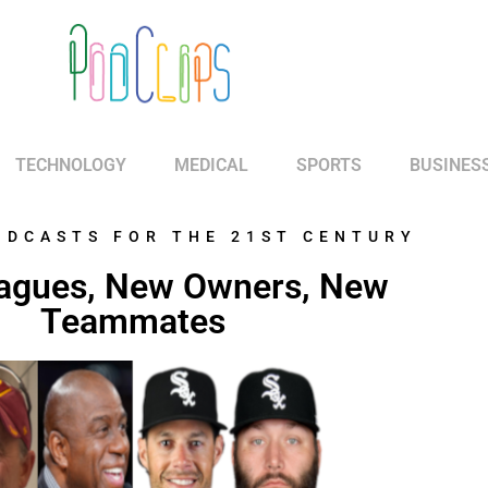
TECHNOLOGY
MEDICAL
SPORTS
BUSINES
ODCASTS FOR THE 21ST CENTURY
agues, New Owners, New
Teammates