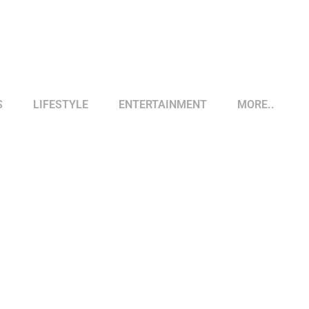
S
LIFESTYLE
ENTERTAINMENT
MORE..