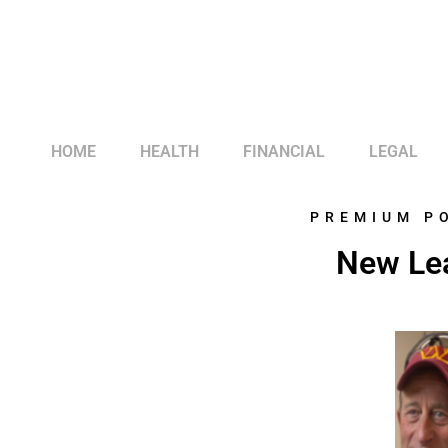
HOME
HEALTH
FINANCIAL
LEGAL
PREMIUM P
New Le