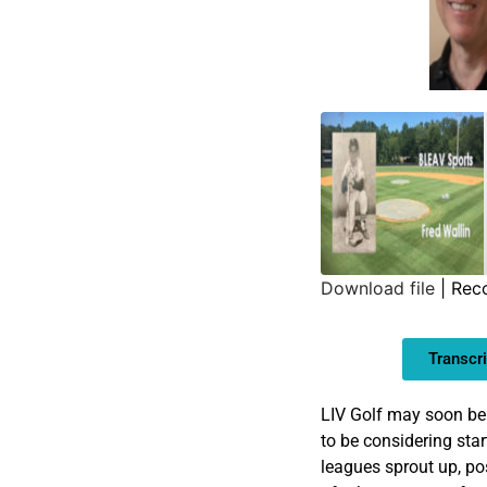
Download file
|
Rec
SHARE
Transcri
LINK
EMBED
LIV Golf may soon be
to be considering star
leagues sprout up, pos