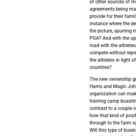
of other sources of 
agreements being mad
provide for their fami
instance where the d
the picture, spurring
PGA? And with the upc
road with the athlete
compete without repre
the athletes in light 
countries?
The new ownership g
Harris and Magic Joh
organization can make
training camp boastin
contrast to a couple 
how that kind of posi
through to the farm s
Will this type of busi