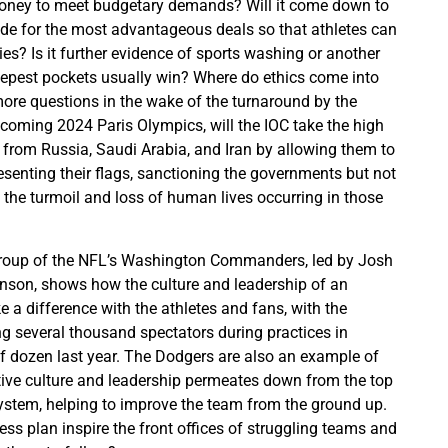
money to meet budgetary demands? Will it come down to
e for the most advantageous deals so that athletes can
lies? Is it further evidence of sports washing or another
eepest pockets usually win? Where do ethics come into
 more questions in the wake of the turnaround by the
oming 2024 Paris Olympics, will the IOC take the high
s from Russia, Saudi Arabia, and Iran by allowing them to
senting their flags, sanctioning the governments but not
of the turmoil and loss of human lives occurring in those
roup of the NFL’s Washington Commanders, led by Josh
nson, shows how the culture and leadership of an
 a difference with the athletes and fans, with the
g several thousand spectators during practices in
of dozen last year. The Dodgers are also an example of
tive culture and leadership permeates down from the top
ystem, helping to improve the team from the ground up.
ness plan inspire the front offices of struggling teams and