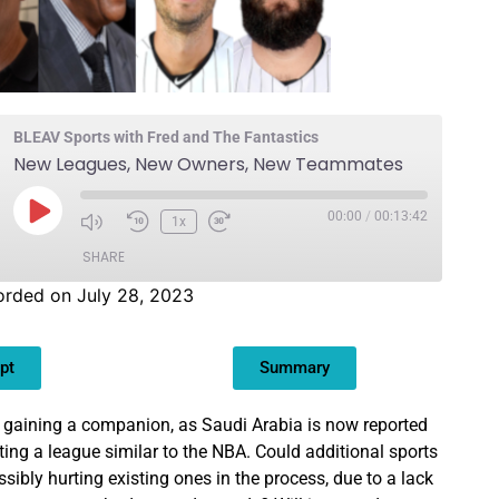
BLEAV Sports with Fred and The Fantastics
New Leagues, New Owners, New Teammates
00:00
/
00:13:42
1x
SHARE
orded on July 28, 2023
pt
Summary
 gaining a companion, as Saudi Arabia is now reported
ting a league similar to the NBA. Could additional sports
sibly hurting existing ones in the process, due to a lack