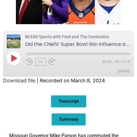
BLEAV Sports with Fred and The Fantastics
Did the Chiefs’ Super Bowl Win Influence a Political Decision?
1x
00:00
/
00:15:19
SHARE
Download file
|
Recorded on March 8, 2024
SHARE
Transcript
LINK
EMBED
Summary
Missouri Governor Mike Parson has commuted the