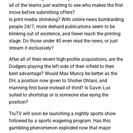
all of the teams just waiting to see who makes the first
move before submitting offers?
Is print media shrinking? With online news bombarding
people 24/7, more diehard publications seem to be
blinking out of existence, and fewer reach the printing
stage. Do those under 40 even read the news, or just
stream it exclusively?
After all of their recent high-profile acquisitions, are the
Dodgers playing the left side of their infield to their
best advantage? Would Max Muncy be better as the
DH, a position now given to Shohei Ohtani, and
manning first base instead of third? Is Gavin Lux
suited to shortstop or is someone else eying the
position?
TruTV will soon be launching a nightly sports show
followed by a sports wagering program. Has this
gambling phenomenon exploded now that major