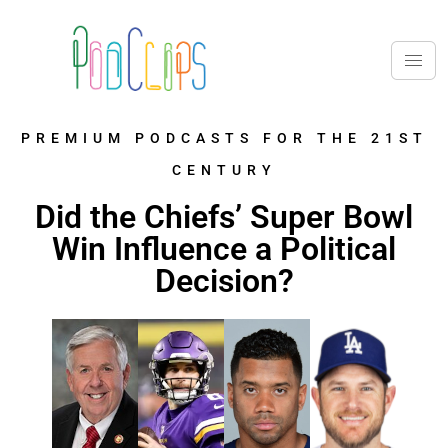
PREMIUM PODCASTS FOR THE 21ST
CENTURY
Did the Chiefs’ Super Bowl
Win Influence a Political
Decision?