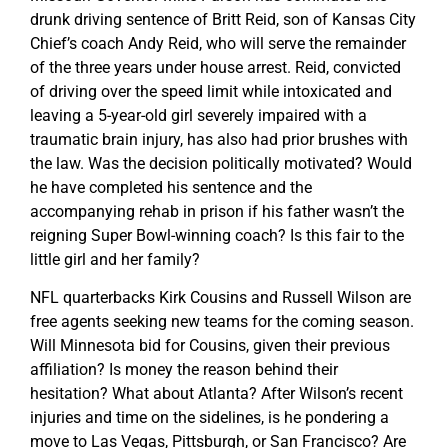
drunk driving sentence of Britt Reid, son of Kansas City
Chief’s coach Andy Reid, who will serve the remainder
of the three years under house arrest. Reid, convicted
of driving over the speed limit while intoxicated and
leaving a 5-year-old girl severely impaired with a
traumatic brain injury, has also had prior brushes with
the law. Was the decision politically motivated? Would
he have completed his sentence and the
accompanying rehab in prison if his father wasn’t the
reigning Super Bowl-winning coach? Is this fair to the
little girl and her family?
NFL quarterbacks Kirk Cousins and Russell Wilson are
free agents seeking new teams for the coming season.
Will Minnesota bid for Cousins, given their previous
affiliation? Is money the reason behind their
hesitation? What about Atlanta? After Wilson’s recent
injuries and time on the sidelines, is he pondering a
move to Las Vegas, Pittsburgh, or San Francisco? Are