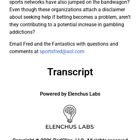
sports networks have also jumped on the bandwagon?
Even though these organizations attach a disclaimer
about seeking help if betting becomes a problem, aren’t
they contributing to a potential increase in gambling
addictions?
Email Fred and the Fantastics with questions and
comments at
sportsfred@aol.com
Transcript
Powered by Elenchus Labs