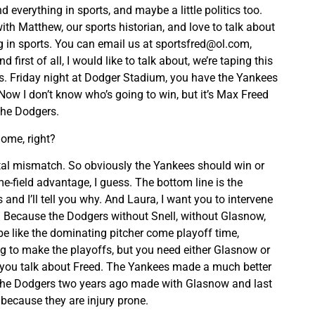
 everything in sports, and maybe a little politics too.
with Matthew, our sports historian, and love to talk about
g in sports. You can email us at
sportsfred@ol.com
,
nd first of all, I would like to talk about, we’re taping this
ks. Friday night at Dodger Stadium, you have the Yankees
Now I don’t know who’s going to win, but it’s Max Freed
the Dodgers.
ome, right?
 total mismatch. So obviously the Yankees should win or
-field advantage, I guess. The bottom line is the
and I’ll tell you why. And Laura, I want you to intervene
. Because the Dodgers without Snell, without Glasnow,
e like the dominating pitcher come playoff time,
ng to make the playoffs, but you need either Glasnow or
 you talk about Freed. The Yankees made a much better
 the Dodgers two years ago made with Glasnow and last
 because they are injury prone.