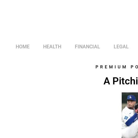
HOME
HEALTH
FINANCIAL
LEGAL
PREMIUM P
A Pitch