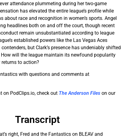
ever attendance plummeting during her two-game
nsation has elevated the entire league’s profile while
s about race and recognition in women’s sports. Angel
g headlines both on and off the court, though recent
isconduct remain unsubstantiated according to league
eague’s established powers like the Las Vegas Aces
contenders, but Clark’s presence has undeniably shifted
How will the league maintain its newfound popularity
 returns to action?
antastics with questions and comments at
t on PodClips.io, check out
The Anderson Files
on our
Transcript
that’s right, Fred and the Fantastics on BLEAV and