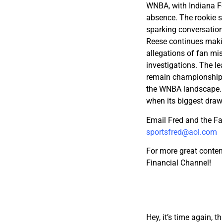
WNBA, with Indiana F
absence. The rookie se
sparking conversation
Reese continues makin
allegations of fan m
investigations. The l
remain championship 
the WNBA landscape. 
when its biggest draw
Email Fred and the F
sportsfred@aol.com
For more great conten
Financial Channel!
Hey, it’s time again, 