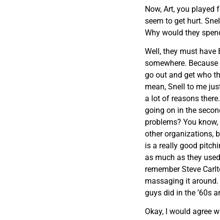
Now, Art, you played 
seem to get hurt. S
Why would they spend
Well, they must have 
somewhere. Because t
go out and get who the
mean, Snell to me jus
a lot of reasons there
going on in the secon
problems? You know, t
other organizations, b
is a really good pitch
as much as they used t
remember Steve Carlto
massaging it around. I
guys did in the ’60s a
Okay, I would agree w