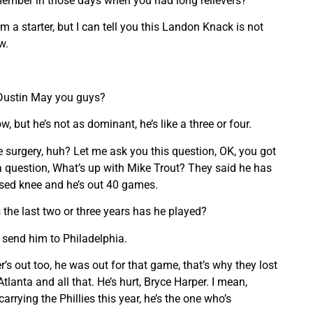
remember in those days when you had long relievers?
 a starter, but I can tell you this Landon Knack is not
w.
 Dustin May you guys?
w, but he’s not as dominant, he’s like a three or four.
e surgery, huh? Let me ask you this question, OK, you got
 a question, What’s up with Mike Trout? They said he has
ised knee and he’s out 40 games.
the last two or three years has he played?
y, send him to Philadelphia.
’s out too, he was out for that game, that’s why they lost
lanta and all that. He’s hurt, Bryce Harper. I mean,
arrying the Phillies this year, he’s the one who’s