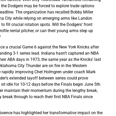
, the Dodgers may be forced to explore trade options
deadline. The organization has recalled Bobby Miller
a City while relying on emerging arms like Landon
o fill crucial rotation spots. Will the Dodgers’ front
rofile rental pitcher, or can their young arms step up
?
ce a crucial Game 6 against the New York Knicks after
ding 3-1 series lead. Indiana hasn’t captured an NBA
eir ABA days in 1973, the same year as the Knicks’ last
 Oklahoma City Thunder are on fire in the Western
he rapidly improving Chet Holmgren under coach Mark
er’s extended layoff between series could prove
l sit idle for 10-12 days before the Finals begin June 5th.
r maintain their momentum during the lengthy break,
ly break through to reach their first NBA Finals since
 absence has highlighted her transformative impact on the