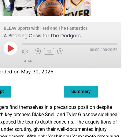
BLEAV Sports with Fred and The Fantastics
A Pitching Crisis for the Dodgers
00:00
/
00:20:59
1x
SHARE
orded on May 30, 2025
pt
Summary
rs find themselves in a precarious position despite
ith key pitchers Blake Snell and Tyler Glasnow sidelined
 exposed the team’s depth concerns. The acquisitions of
 under scrutiny, given their well-documented injury
 their careers. With only Yoshinobu Yamamoto remaining