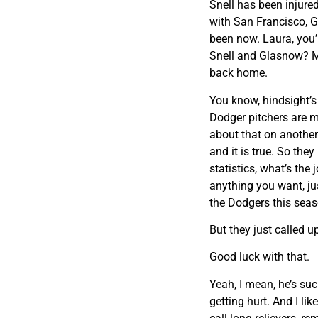
Snell has been injure
with San Francisco, G
been now. Laura, you’
Snell and Glasnow? M
back home.
You know, hindsight’s 2
Dodger pitchers are m
about that on another
and it is true. So the
statistics, what’s the
anything you want, just
the Dodgers this seaso
But they just called 
Good luck with that.
Yeah, I mean, he’s su
getting hurt. And I li