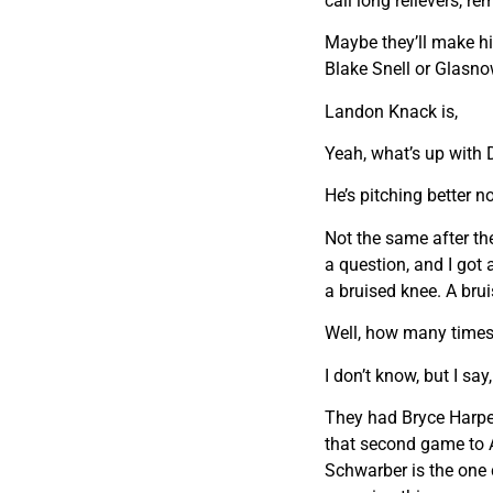
call long relievers, 
Maybe they’ll make him
Blake Snell or Glasno
Landon Knack is,
Yeah, what’s up with
He’s pitching better no
Not the same after th
a question, and I got
a bruised knee. A bru
Well, how many times 
I don’t know, but I sa
They had Bryce Harper
that second game to At
Schwarber is the one c