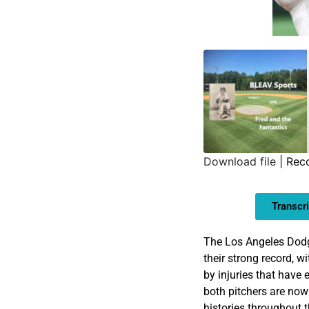
Download file
|
Rec
SHARE
Transcri
LINK
EMBED
The Los Angeles Dodge
their strong record, w
by injuries that have
both pitchers are now
histories throughout