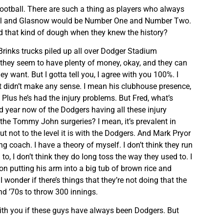
football. There are such a thing as players who always
nell and Glasnow would be Number One and Number Two.
 that kind of dough when they knew the history?
Brinks trucks piled up all over Dodger Stadium
hey seem to have plenty of money, okay, and they can
y want. But I gotta tell you, I agree with you 100%. I
t didn’t make any sense. I mean his clubhouse presence,
. Plus he’s had the injury problems. But Fred, what’s
d year now of the Dodgers having all these injury
he Tommy John surgeries? I mean, it’s prevalent in
ut not to the level it is with the Dodgers. And Mark Pryor
ing coach. I have a theory of myself. I don’t think they run
o, I don’t think they do long toss the way they used to. I
n putting his arm into a big tub of brown rice and
 wonder if there’s things that they’re not doing that the
nd ’70s to throw 300 innings.
ith you if these guys have always been Dodgers. But