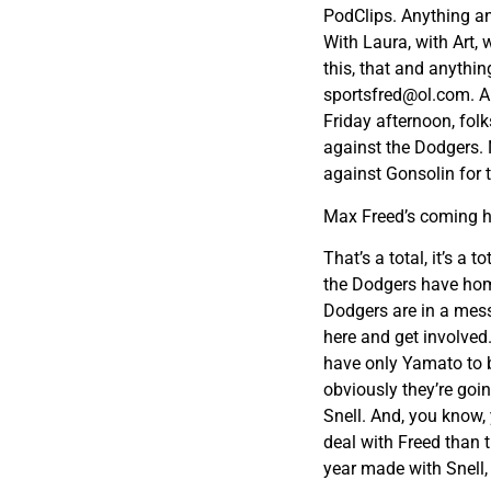
PodClips. Anything and
With Laura, with Art, 
this, that and anythin
sportsfred@ol.com
. A
Friday afternoon, fol
against the Dodgers. 
against Gonsolin for 
Max Freed’s coming h
That’s a total, it’s a
the Dodgers have home
Dodgers are in a mess 
here and get involved
have only Yamato to b
obviously they’re goi
Snell. And, you know,
deal with Freed than
year made with Snell,