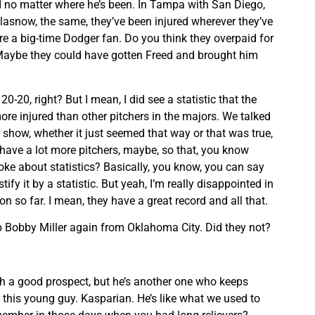
d no matter where he’s been. In Tampa with San Diego,
lasnow, the same, they’ve been injured wherever they’ve
re a big-time Dodger fan. Do you think they overpaid for
aybe they could have gotten Freed and brought him
0-20, right? But I mean, I did see a statistic that the
ore injured than other pitchers in the majors. We talked
 show, whether it just seemed that way or that was true,
y have a lot more pitchers, maybe, so that, you know
 joke about statistics? Basically, you know, you can say
ify it by a statistic. But yeah, I’m really disappointed in
n so far. I mean, they have a great record and all that.
up Bobby Miller again from Oklahoma City. Did they not?
ch a good prospect, but he’s another one who keeps
ke this young guy. Kasparian. He’s like what we used to