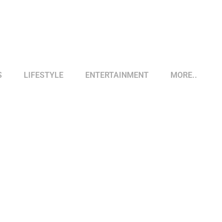
S
LIFESTYLE
ENTERTAINMENT
MORE..