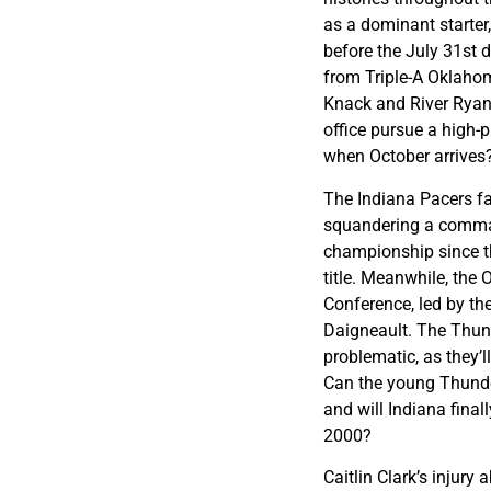
as a dominant starter
before the July 31st 
from Triple-A Oklahom
Knack and River Ryan t
office pursue a high-p
when October arrives
The Indiana Pacers fa
squandering a comman
championship since th
title. Meanwhile, the
Conference, led by t
Daigneault. The Thund
problematic, as they’l
Can the young Thunde
and will Indiana final
2000?
Caitlin Clark’s injury