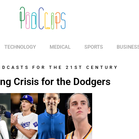
TECHNOLOGY
MEDICAL
SPORTS
BUSINES
ODCASTS FOR THE 21ST CENTURY
ing Crisis for the Dodgers