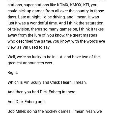
stations, super stations like KOMX, KMOX, KFI, you
could pick up games from all over the country in those
days. Late at night, I’d be driving, and I mean, it was
just it was a wonderful time. And I think the saturation
of television, there’s so many games on, I think it takes
away from the lure of, you know, the great masters
who described the game, you know, with the word’s eye
view, as Vin used to say.
Well, we’re so lucky to be in L.A. and have two of the
greatest announcers ever.
Right.
Which is Vin Scully and Chick Hearn. I mean,
And then you had Dick Enberg in there.
And Dick Enberg and,
Bob Miller, doing the hockey games. I mean, yeah, we