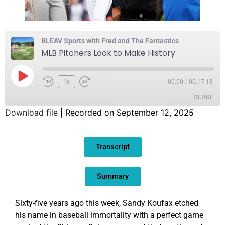
BLEAV Sports with Fred and The Fantastics
MLB Pitchers Look to Make History
1x
00:00
/
00:17:18
SHARE
Download file
|
Recorded on September 12, 2025
SHARE
Transcript
LINK
EMBED
Summary
Sixty-five years ago this week, Sandy Koufax etched
his name in baseball immortality with a perfect game