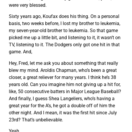
were very blessed.
Sixty years ago, Koufax does his thing. On a personal
basis, two weeks before, I lost my brother to leukemia,
my seven-year-old brother to leukemia. So that game
picked me up a little bit, and listening to it, it wasn’t on
TV, listening to it. The Dodgers only got one hit in that
game. And,
Hey, Fred, let me ask you about something that really
blew my mind. Aroldis Chapman, who’s been a great
closer, a great reliever for many years. I think he’s 38
years old. Can you imagine him not giving up a hit for,
like, 50 consecutive batters in Major League Baseball?
And finally, I guess Shea Langeliers, who’s having a
great year for the A’s, he got a double off of him the
other night. And I mean, it was the first hit since July
23rd? That’s unbelievable.
Yeah.