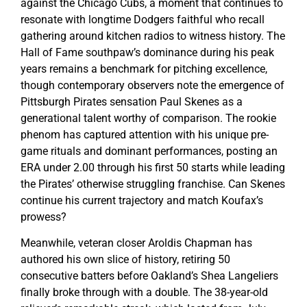
against the Chicago Cubs, a moment that continues to
resonate with longtime Dodgers faithful who recall
gathering around kitchen radios to witness history. The
Hall of Fame southpaw’s dominance during his peak
years remains a benchmark for pitching excellence,
though contemporary observers note the emergence of
Pittsburgh Pirates sensation Paul Skenes as a
generational talent worthy of comparison. The rookie
phenom has captured attention with his unique pre-
game rituals and dominant performances, posting an
ERA under 2.00 through his first 50 starts while leading
the Pirates’ otherwise struggling franchise. Can Skenes
continue his current trajectory and match Koufax’s
prowess?
Meanwhile, veteran closer Aroldis Chapman has
authored his own slice of history, retiring 50
consecutive batters before Oakland’s Shea Langeliers
finally broke through with a double. The 38-year-old