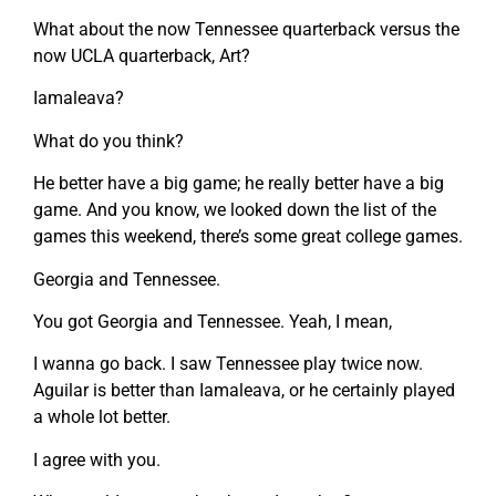
What about the now Tennessee quarterback versus the
now UCLA quarterback, Art?
Iamaleava?
What do you think?
He better have a big game; he really better have a big
game. And you know, we looked down the list of the
games this weekend, there’s some great college games.
Georgia and Tennessee.
You got Georgia and Tennessee. Yeah, I mean,
I wanna go back. I saw Tennessee play twice now.
Aguilar is better than Iamaleava, or he certainly played
a whole lot better.
I agree with you.