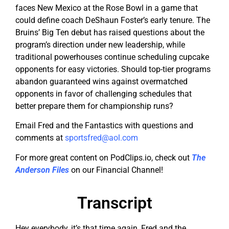
faces New Mexico at the Rose Bowl in a game that
could define coach DeShaun Foster’s early tenure. The
Bruins’ Big Ten debut has raised questions about the
program’s direction under new leadership, while
traditional powerhouses continue scheduling cupcake
opponents for easy victories. Should top-tier programs
abandon guaranteed wins against overmatched
opponents in favor of challenging schedules that
better prepare them for championship runs?
Email Fred and the Fantastics with questions and
comments at
sportsfred@aol.com
For more great content on PodClips.io, check out
The
Anderson Files
on our Financial Channel!
Transcript
Hey everybody, it’s that time again, Fred and the