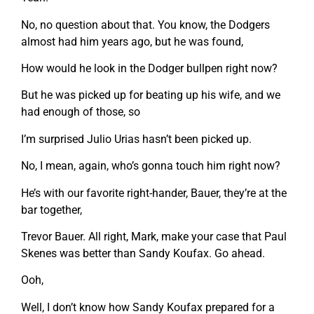
No, no question about that. You know, the Dodgers
almost had him years ago, but he was found,
How would he look in the Dodger bullpen right now?
But he was picked up for beating up his wife, and we
had enough of those, so
I’m surprised Julio Urias hasn’t been picked up.
No, I mean, again, who’s gonna touch him right now?
He’s with our favorite right-hander, Bauer, they’re at the
bar together,
Trevor Bauer. All right, Mark, make your case that Paul
Skenes was better than Sandy Koufax. Go ahead.
Ooh,
Well, I don’t know how Sandy Koufax prepared for a