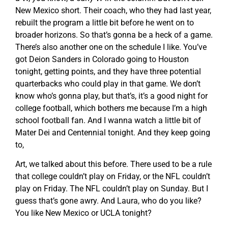
New Mexico short. Their coach, who they had last year,
rebuilt the program a little bit before he went on to
broader horizons. So that’s gonna be a heck of a game.
There’s also another one on the schedule I like. You’ve
got Deion Sanders in Colorado going to Houston
tonight, getting points, and they have three potential
quarterbacks who could play in that game. We don’t
know who’s gonna play, but that’s, it’s a good night for
college football, which bothers me because I’m a high
school football fan. And I wanna watch a little bit of
Mater Dei and Centennial tonight. And they keep going
to,
Art, we talked about this before. There used to be a rule
that college couldn’t play on Friday, or the NFL couldn’t
play on Friday. The NFL couldn’t play on Sunday. But I
guess that’s gone awry. And Laura, who do you like?
You like New Mexico or UCLA tonight?