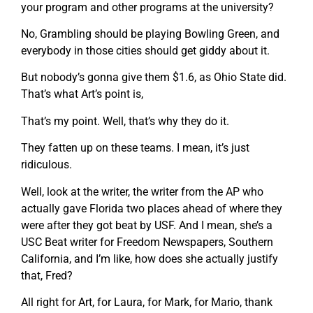
your program and other programs at the university?
No, Grambling should be playing Bowling Green, and
everybody in those cities should get giddy about it.
But nobody’s gonna give them $1.6, as Ohio State did.
That’s what Art’s point is,
That’s my point. Well, that’s why they do it.
They fatten up on these teams. I mean, it’s just
ridiculous.
Well, look at the writer, the writer from the AP who
actually gave Florida two places ahead of where they
were after they got beat by USF. And I mean, she’s a
USC Beat writer for Freedom Newspapers, Southern
California, and I’m like, how does she actually justify
that, Fred?
All right for Art, for Laura, for Mark, for Mario, thank