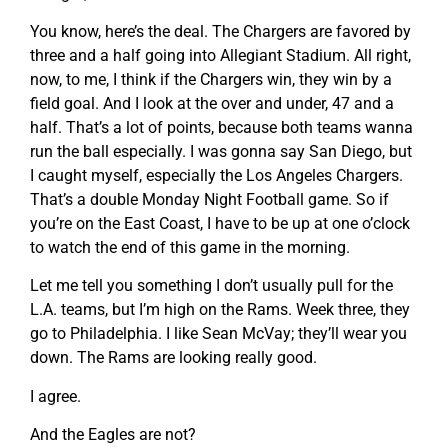
You know, here’s the deal. The Chargers are favored by
three and a half going into Allegiant Stadium. All right,
now, to me, I think if the Chargers win, they win by a
field goal. And I look at the over and under, 47 and a
half. That’s a lot of points, because both teams wanna
run the ball especially. I was gonna say San Diego, but
I caught myself, especially the Los Angeles Chargers.
That’s a double Monday Night Football game. So if
you’re on the East Coast, I have to be up at one o’clock
to watch the end of this game in the morning.
Let me tell you something I don’t usually pull for the
L.A. teams, but I’m high on the Rams. Week three, they
go to Philadelphia. I like Sean McVay; they’ll wear you
down. The Rams are looking really good.
I agree.
And the Eagles are not?