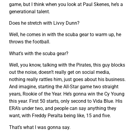
game, but I think when you look at Paul Skenes, he’s a
generational talent.
Does he stretch with Livvy Dunn?
Well, he comes in with the scuba gear to warm up, he
throws the football.
What’s with the scuba gear?
Well, you know, talking with the Pirates, this guy blocks
out the noise, doesn’t really get on social media,
nothing really rattles him, just goes about his business.
And imagine, starting the All-Star game two straight
years, Rookie of the Year. He’s gonna win the Cy Young
this year. First 50 starts, only second to Vida Blue. His
ERA’s under two, and people can say anything they
want, with Freddy Peralta being like, 15 and five.
That’s what I was gonna say.