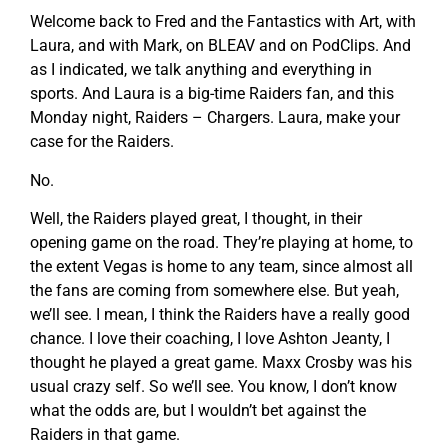
Welcome back to Fred and the Fantastics with Art, with
Laura, and with Mark, on BLEAV and on PodClips. And
as I indicated, we talk anything and everything in
sports. And Laura is a big-time Raiders fan, and this
Monday night, Raiders – Chargers. Laura, make your
case for the Raiders.
No.
Well, the Raiders played great, I thought, in their
opening game on the road. They’re playing at home, to
the extent Vegas is home to any team, since almost all
the fans are coming from somewhere else. But yeah,
we’ll see. I mean, I think the Raiders have a really good
chance. I love their coaching, I love Ashton Jeanty, I
thought he played a great game. Maxx Crosby was his
usual crazy self. So we’ll see. You know, I don’t know
what the odds are, but I wouldn’t bet against the
Raiders in that game.