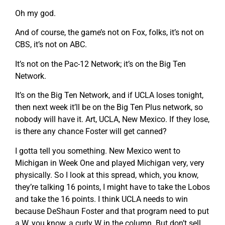
Oh my god.
And of course, the game’s not on Fox, folks, it’s not on
CBS, it’s not on ABC.
It’s not on the Pac-12 Network; it’s on the Big Ten
Network.
It’s on the Big Ten Network, and if UCLA loses tonight,
then next week it’ll be on the Big Ten Plus network, so
nobody will have it. Art, UCLA, New Mexico. If they lose,
is there any chance Foster will get canned?
I gotta tell you something. New Mexico went to
Michigan in Week One and played Michigan very, very
physically. So I look at this spread, which, you know,
they’re talking 16 points, I might have to take the Lobos
and take the 16 points. I think UCLA needs to win
because DeShaun Foster and that program need to put
a W, you know, a curly W in the column. But don’t sell