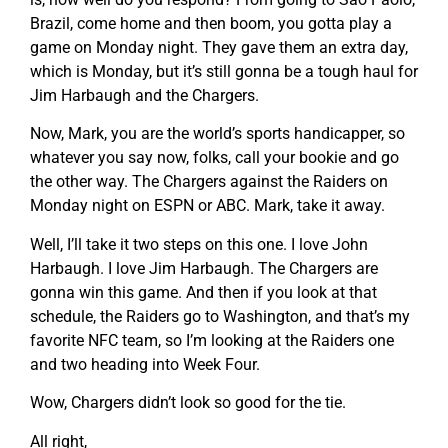
Brazil, come home and then boom, you gotta play a
game on Monday night. They gave them an extra day,
which is Monday, but it’s still gonna be a tough haul for
Jim Harbaugh and the Chargers.
Now, Mark, you are the world’s sports handicapper, so
whatever you say now, folks, call your bookie and go
the other way. The Chargers against the Raiders on
Monday night on ESPN or ABC. Mark, take it away.
Well, I’ll take it two steps on this one. I love John
Harbaugh. I love Jim Harbaugh. The Chargers are
gonna win this game. And then if you look at that
schedule, the Raiders go to Washington, and that’s my
favorite NFC team, so I’m looking at the Raiders one
and two heading into Week Four.
Wow, Chargers didn’t look so good for the tie.
All right,