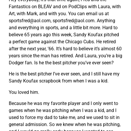
Fantastics on BLEAV and on PodClips with Laura, with
Art, with Mark, and with you. You can email us at
sportsfred@aol.com
,
sportsfred@aol.com
. Anything
and everything in sports, and a little bit more. Hard to
believe 65 years ago this week, Sandy Koufax pitched
a perfect game against the Chicago Cubs. He retired
after the next year, ’66. It’s hard to believe it’s almost 60
years since the man has retired. And Laura, you’re a big
Dodger fan. Is he the best pitcher you’ve ever seen?
He is the best pitcher I’ve ever seen, and I still have my
Sandy Koufax scrapbook from when I was a kid.
You loved him.
Because he was my favorite player and I only went to
games when he was pitching when I was a kid, and I
used to force my dad to take me, and we used to sit in
general admission. So we knew when he was pitching,