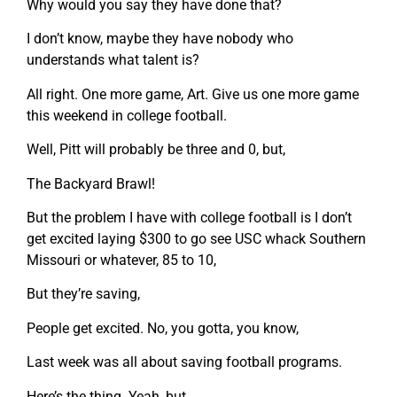
Why would you say they have done that?
I don’t know, maybe they have nobody who
understands what talent is?
All right. One more game, Art. Give us one more game
this weekend in college football.
Well, Pitt will probably be three and 0, but,
The Backyard Brawl!
But the problem I have with college football is I don’t
get excited laying $300 to go see USC whack Southern
Missouri or whatever, 85 to 10,
But they’re saving,
People get excited. No, you gotta, you know,
Last week was all about saving football programs.
Here’s the thing. Yeah, but,