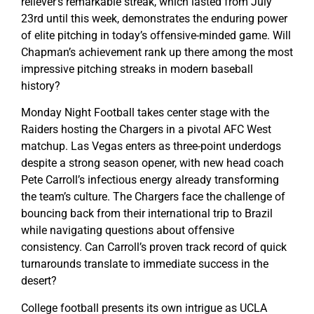
reliever’s remarkable streak, which lasted from July
23rd until this week, demonstrates the enduring power
of elite pitching in today’s offensive-minded game. Will
Chapman’s achievement rank up there among the most
impressive pitching streaks in modern baseball
history?
Monday Night Football takes center stage with the
Raiders hosting the Chargers in a pivotal AFC West
matchup. Las Vegas enters as three-point underdogs
despite a strong season opener, with new head coach
Pete Carroll’s infectious energy already transforming
the team’s culture. The Chargers face the challenge of
bouncing back from their international trip to Brazil
while navigating questions about offensive
consistency. Can Carroll’s proven track record of quick
turnarounds translate to immediate success in the
desert?
College football presents its own intrigue as UCLA