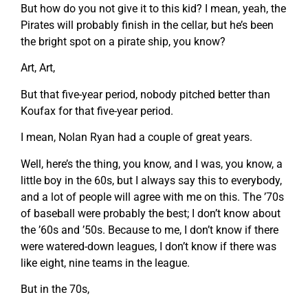
But how do you not give it to this kid? I mean, yeah, the
Pirates will probably finish in the cellar, but he’s been
the bright spot on a pirate ship, you know?
Art, Art,
But that five-year period, nobody pitched better than
Koufax for that five-year period.
I mean, Nolan Ryan had a couple of great years.
Well, here’s the thing, you know, and I was, you know, a
little boy in the 60s, but I always say this to everybody,
and a lot of people will agree with me on this. The ’70s
of baseball were probably the best; I don’t know about
the ’60s and ’50s. Because to me, I don’t know if there
were watered-down leagues, I don’t know if there was
like eight, nine teams in the league.
But in the 70s,