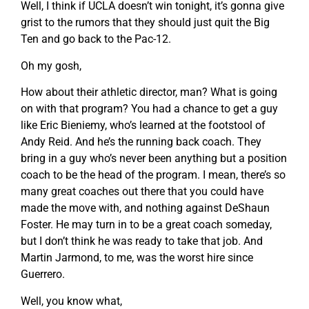
Well, I think if UCLA doesn’t win tonight, it’s gonna give
grist to the rumors that they should just quit the Big
Ten and go back to the Pac-12.
Oh my gosh,
How about their athletic director, man? What is going
on with that program? You had a chance to get a guy
like Eric Bieniemy, who’s learned at the footstool of
Andy Reid. And he’s the running back coach. They
bring in a guy who’s never been anything but a position
coach to be the head of the program. I mean, there’s so
many great coaches out there that you could have
made the move with, and nothing against DeShaun
Foster. He may turn in to be a great coach someday,
but I don’t think he was ready to take that job. And
Martin Jarmond, to me, was the worst hire since
Guerrero.
Well, you know what,