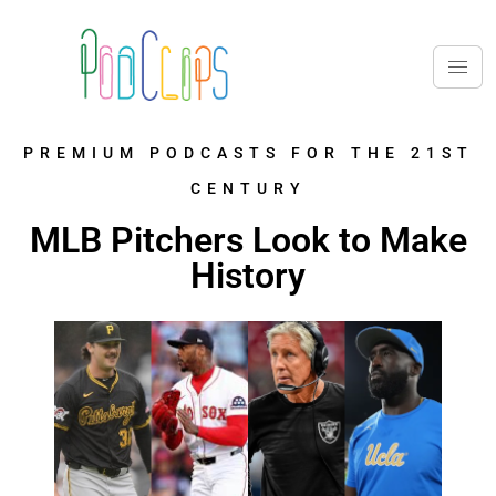
PREMIUM PODCASTS FOR THE 21ST
CENTURY
MLB Pitchers Look to Make
History