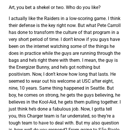
Art, you bet a shekel or two. Who do you like?
I actually like the Raiders in a low-scoring game. I think
their defense is the key right now. But what Pete Carroll
has done to transform the culture of that program in a
very short period of time. I don’t know if you guys have
been on the internet watching some of the things he
does in practice while the guys are running through the
bags and he’s right there with them. I mean, the guy is
the Energizer Bunny, and he’s got nothing but
positivism. Now, I don’t know how long that lasts. He
seemed to wear out his welcome at USC after eight,
nine, 10 years. Same thing happened in Seattle. But
boy, he comes on strong, he gets the guys believing, he
believes in the Kool-Aid, he gets them pulling together. I
just think he’s done a fabulous job. Now, I gotta tell
you, this Charger team is far underrated, so they’re a
tough team to have to deal with. But my also question
is, how well do you respond? From going to São Paolo,