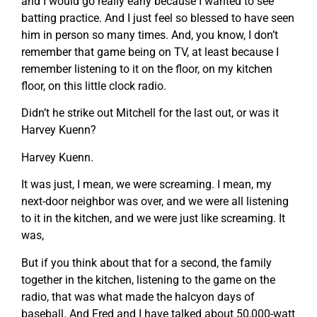
and I would go really early because I wanted to see
batting practice. And I just feel so blessed to have seen
him in person so many times. And, you know, I don’t
remember that game being on TV, at least because I
remember listening to it on the floor, on my kitchen
floor, on this little clock radio.
Didn’t he strike out Mitchell for the last out, or was it
Harvey Kuenn?
Harvey Kuenn.
It was just, I mean, we were screaming. I mean, my
next-door neighbor was over, and we were all listening
to it in the kitchen, and we were just like screaming. It
was,
But if you think about that for a second, the family
together in the kitchen, listening to the game on the
radio, that was what made the halcyon days of
baseball. And Fred and I have talked about 50,000-watt