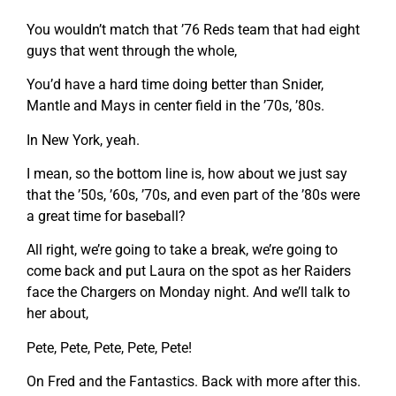
You wouldn’t match that ’76 Reds team that had eight
guys that went through the whole,
You’d have a hard time doing better than Snider,
Mantle and Mays in center field in the ’70s, ’80s.
In New York, yeah.
I mean, so the bottom line is, how about we just say
that the ’50s, ’60s, ’70s, and even part of the ’80s were
a great time for baseball?
All right, we’re going to take a break, we’re going to
come back and put Laura on the spot as her Raiders
face the Chargers on Monday night. And we’ll talk to
her about,
Pete, Pete, Pete, Pete, Pete!
On Fred and the Fantastics. Back with more after this.