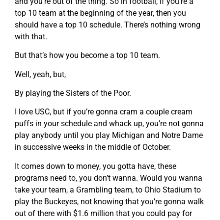
and you’re out of the thing. So in football, if you’re a
top 10 team at the beginning of the year, then you
should have a top 10 schedule. There’s nothing wrong
with that.
But that’s how you become a top 10 team.
Well, yeah, but,
By playing the Sisters of the Poor.
I love USC, but if you’re gonna cram a couple cream
puffs in your schedule and whack up, you’re not gonna
play anybody until you play Michigan and Notre Dame
in successive weeks in the middle of October.
It comes down to money, you gotta have, these
programs need to, you don’t wanna. Would you wanna
take your team, a Grambling team, to Ohio Stadium to
play the Buckeyes, not knowing that you’re gonna walk
out of there with $1.6 million that you could pay for