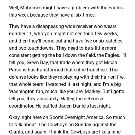
Well, Mahomes might have a problem with the Eagles
this week because they have a, six times,
They have a disappearing wide receiver who wears
number 11, who you might not see for a few weeks,
and then they’ll come out and have five or six catches
and two touchdowns. They need to be a little more
consistent getting the ball down the field, the Eagles. I’ll
tell you, Green Bay, that trade where they got Micah
Parsons has transformed that entire franchise. Their
defense looks like they’re playing with their hair on fire,
that whole team. I watched it last night, and I’m a big
Washington fan, much like you are, Markey. But I gotta
tell you, they absolutely, Hafley, the defensive
coordinator. He baffled Jaden Daniels last night.
Okay, right here on Sports Overnight America. So much
to talk about. The Cowboys on Sunday against the
Giants, and again, I think the Cowboys are like a nine-