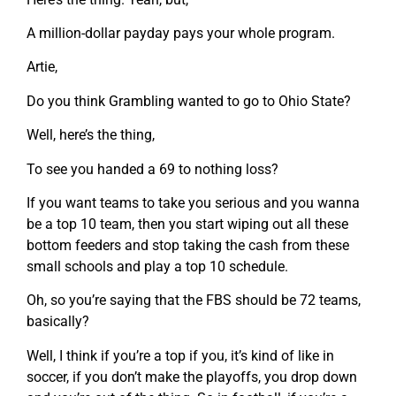
A million-dollar payday pays your whole program.
Artie,
Do you think Grambling wanted to go to Ohio State?
Well, here’s the thing,
To see you handed a 69 to nothing loss?
If you want teams to take you serious and you wanna
be a top 10 team, then you start wiping out all these
bottom feeders and stop taking the cash from these
small schools and play a top 10 schedule.
Oh, so you’re saying that the FBS should be 72 teams,
basically?
Well, I think if you’re a top if you, it’s kind of like in
soccer, if you don’t make the playoffs, you drop down