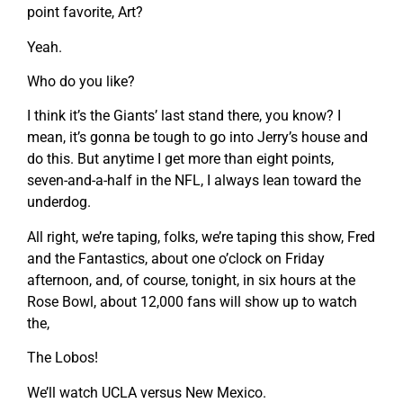
point favorite, Art?
Yeah.
Who do you like?
I think it’s the Giants’ last stand there, you know? I
mean, it’s gonna be tough to go into Jerry’s house and
do this. But anytime I get more than eight points,
seven-and-a-half in the NFL, I always lean toward the
underdog.
All right, we’re taping, folks, we’re taping this show, Fred
and the Fantastics, about one o’clock on Friday
afternoon, and, of course, tonight, in six hours at the
Rose Bowl, about 12,000 fans will show up to watch
the,
The Lobos!
We’ll watch UCLA versus New Mexico.