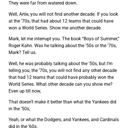
They were far from watered down.
Well, Artie, you will not find another decade. If you look
at the ’70s, that had about 12 teams that could have
won a World Series. Show me another decade.
Mark, let me interrupt you. The book “Boys of Summer,”
Roger Kahn. Was he talking about the ’50s or the ’70s,
Mark? Tell us.
Well, he was probably talking about the ’50s, but I’m
telling you, the ’70s, you will not find any other decade
that had 12 teams that could have probably won the
World Series. What other decade can you show me?
Even up till now,
That doesn’t make it better than what the Yankees did
in the ’50s,
Yeah, or what the Dodgers, and Yankees, and Cardinals
did in the ’60s.