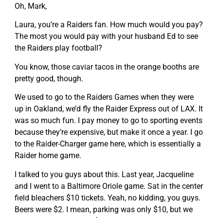
Oh, Mark,
Laura, you’re a Raiders fan. How much would you pay?
The most you would pay with your husband Ed to see
the Raiders play football?
You know, those caviar tacos in the orange booths are
pretty good, though.
We used to go to the Raiders Games when they were
up in Oakland, we’d fly the Raider Express out of LAX. It
was so much fun. I pay money to go to sporting events
because they’re expensive, but make it once a year. I go
to the Raider-Charger game here, which is essentially a
Raider home game.
I talked to you guys about this. Last year, Jacqueline
and I went to a Baltimore Oriole game. Sat in the center
field bleachers $10 tickets. Yeah, no kidding, you guys.
Beers were $2. I mean, parking was only $10, but we