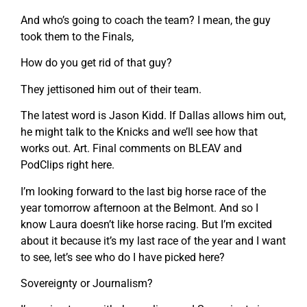
And who’s going to coach the team? I mean, the guy
took them to the Finals,
How do you get rid of that guy?
They jettisoned him out of their team.
The latest word is Jason Kidd. If Dallas allows him out,
he might talk to the Knicks and we’ll see how that
works out. Art. Final comments on BLEAV and
PodClips right here.
I’m looking forward to the last big horse race of the
year tomorrow afternoon at the Belmont. And so I
know Laura doesn’t like horse racing. But I’m excited
about it because it’s my last race of the year and I want
to see, let’s see who do I have picked here?
Sovereignty or Journalism?