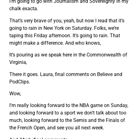
I’m going to go with Journalism and Sovereignty in my
chalk exacta.
That’s very brave of you, yeah, but now I read that it’s
going to rain in New York on Saturday. Folks, we’re
taping this Friday afternoon. It’s going to rain. That
might make a difference. And who knows,
It’s pouring as we speak here in the Commonwealth of
Virginia,
There it goes. Laura, final comments on Believe and
PodClips.
Wow,
I’m really looking forward to the NBA game on Sunday,
and looking forward to a sport we don’t talk about too
much, looking forward to the Semis and the Finals of
the French Open, and see you all next week.