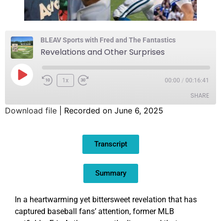
BLEAV Sports with Fred and The Fantastics
Revelations and Other Surprises
1x
00:00
/
00:16:41
SHARE
Download file
|
Recorded on June 6, 2025
SHARE
Transcript
LINK
EMBED
Summary
In a heartwarming yet bittersweet revelation that has
captured baseball fans’ attention, former MLB