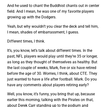
And he used to chant the Buddhist chants out in center
field. And I mean, he was one of my favorite players
growing up with the Dodgers.
Yeah, but why wouldn’t you clear the deck and tell him,
I mean, shades of embarrassment, I guess.
Different times, I think.
It’s, you know, let’s talk about different times. In the
past, NFL players would play until they’re 35 or longer,
as long as they thought of themselves as healthy. But
the last couple of weeks, Mark, five or six have retired
before the age of 30. Worries, I think, about CTE. They
just wanted to have a life after football. Mark. Do you
have any comments about players retiring early?
Well, you know, it’s funny, you bring that up, because
earlier this morning, talking with the Pirates on that,
about Derek Carr standing up to the podium and