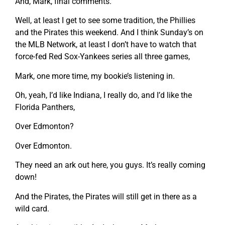
And, Mark, final comments.
Well, at least I get to see some tradition, the Phillies
and the Pirates this weekend. And I think Sunday’s on
the MLB Network, at least I don’t have to watch that
force-fed Red Sox-Yankees series all three games,
Mark, one more time, my bookie’s listening in.
Oh, yeah, I’d like Indiana, I really do, and I’d like the
Florida Panthers,
Over Edmonton?
Over Edmonton.
They need an ark out here, you guys. It’s really coming
down!
And the Pirates, the Pirates will still get in there as a
wild card.