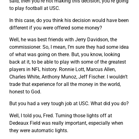
said, then you’re not making this decision, you’re going
to play football at USC.
In this case, do you think his decision would have been
different if you were offered some money?
Well, he was best friends with Jerry Davidson, the
commissioner. So, I mean, I’m sure they had some idea
of what was going on there. But, you know, looking
back at it, to be able to play with some of the greatest
players in NFL history. Ronnie Lott, Marcus Allen,
Charles White, Anthony Munoz, Jeff Fischer. I wouldn’t
trade that experience for all the money in the world,
honest to God.
But you had a very tough job at USC. What did you do?
Well, I told you, Fred. Turning those lights off at
Dedeaux Field was really important, especially when
they were automatic lights.