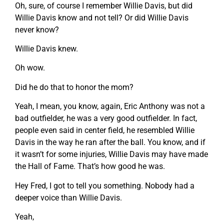
Oh, sure, of course I remember Willie Davis, but did
Willie Davis know and not tell? Or did Willie Davis
never know?
Willie Davis knew.
Oh wow.
Did he do that to honor the mom?
Yeah, I mean, you know, again, Eric Anthony was not a
bad outfielder, he was a very good outfielder. In fact,
people even said in center field, he resembled Willie
Davis in the way he ran after the ball. You know, and if
it wasn’t for some injuries, Willie Davis may have made
the Hall of Fame. That’s how good he was.
Hey Fred, I got to tell you something. Nobody had a
deeper voice than Willie Davis.
Yeah,