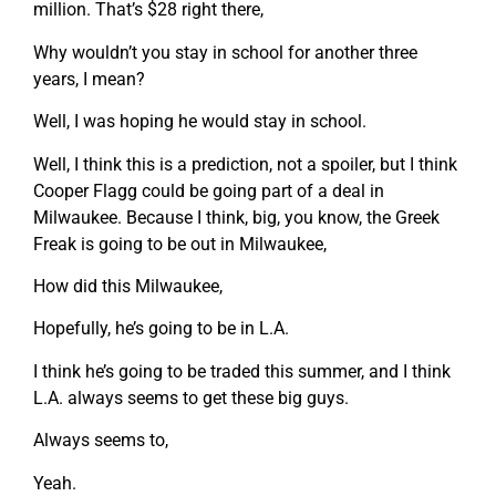
million. That’s $28 right there,
Why wouldn’t you stay in school for another three
years, I mean?
Well, I was hoping he would stay in school.
Well, I think this is a prediction, not a spoiler, but I think
Cooper Flagg could be going part of a deal in
Milwaukee. Because I think, big, you know, the Greek
Freak is going to be out in Milwaukee,
How did this Milwaukee,
Hopefully, he’s going to be in L.A.
I think he’s going to be traded this summer, and I think
L.A. always seems to get these big guys.
Always seems to,
Yeah.