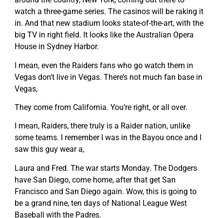
watch a three-game series. The casinos will be raking it
in. And that new stadium looks state-of-the-art, with the
big TV in right field. It looks like the Australian Opera
House in Sydney Harbor.
I mean, even the Raiders fans who go watch them in
Vegas don’t live in Vegas. There’s not much fan base in
Vegas,
They come from California. You’re right, or all over.
I mean, Raiders, there truly is a Raider nation, unlike
some teams. I remember I was in the Bayou once and I
saw this guy wear a,
Laura and Fred. The war starts Monday. The Dodgers
have San Diego, come home, after that get San
Francisco and San Diego again. Wow, this is going to
be a grand nine, ten days of National League West
Baseball with the Padres.