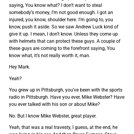
saying, You know what? I don’t want to steal
somebody’s money, I’m not good enough. I got an
injured, you know, shoulder here. I’m going to, you
know, push it aside. So we saw Andrew Luck kind of
give it up. I mean, I don’t know. Unless they come up
with helmets that can protect these guys. A couple of
these guys are coming to the forefront saying, You
know what, it’s not really worth it, man.
Hey Mark.
Yeah?
You grew up in Pittsburgh, you’ve been with the sports
radio in Pittsburgh. Have you ever, Mike Webster? Have
you ever talked with his son or about Mike?
No. But I know Mike Webster, great player.
Yeah, that was a real travesty, I guess, at the end, he