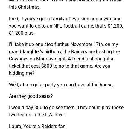
this Christmas.
Fred, If you’ve got a family of two kids and a wife and
you want to go to an NFL football game, that’s $1,200,
$1,200 plus,
I’ll take it up one step further. November 17th, on my
granddaughter’s birthday, the Raiders are hosting the
Cowboys on Monday night. A friend just bought a
ticket that cost $800 to go to that game. Are you
kidding me?
Well, at a regular party you can have at the house,
Are they good seats?
I would pay $80 to go see them. They could play those
two teams in the L.A. River.
Laura, You’re a Raiders fan.