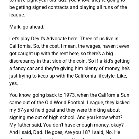
be getting signed contracts and playing all runs of the
league.
Mark, go ahead.
Let’s play Devil’s Advocate here. Three of us live in
California. So, the cost, I mean, the wages, haven’t even
got caught up with the rent here, so there’s a big
discrepancy in that side of the coin. So if a kid’s getting
a fancy car and they’re giving him plenty of money, he’s
just trying to keep up with the California lifestyle. Like,
yes,
You know, going back to 1973, when the California Sun
came out of the Old World Football League, they kicked
my 57-yard field goal and they were thinking about
signing me out of high school. And you know what?
My father said, You don’t have enough money, okay?
And I said, Dad. He goes, Are you 18? I said, No. He