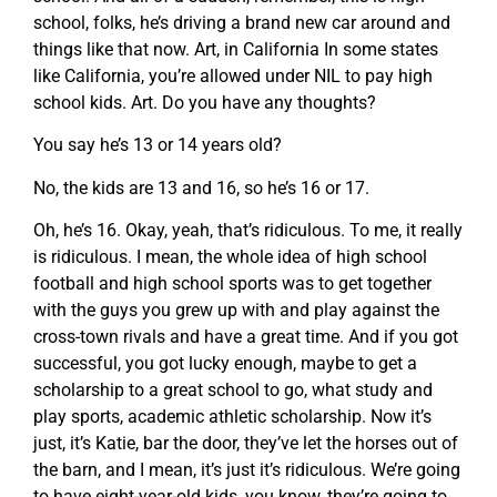
school, folks, he’s driving a brand new car around and
things like that now. Art, in California In some states
like California, you’re allowed under NIL to pay high
school kids. Art. Do you have any thoughts?
You say he’s 13 or 14 years old?
No, the kids are 13 and 16, so he’s 16 or 17.
Oh, he’s 16. Okay, yeah, that’s ridiculous. To me, it really
is ridiculous. I mean, the whole idea of high school
football and high school sports was to get together
with the guys you grew up with and play against the
cross-town rivals and have a great time. And if you got
successful, you got lucky enough, maybe to get a
scholarship to a great school to go, what study and
play sports, academic athletic scholarship. Now it’s
just, it’s Katie, bar the door, they’ve let the horses out of
the barn, and I mean, it’s just it’s ridiculous. We’re going
to have eight-year-old kids, you know, they’re going to