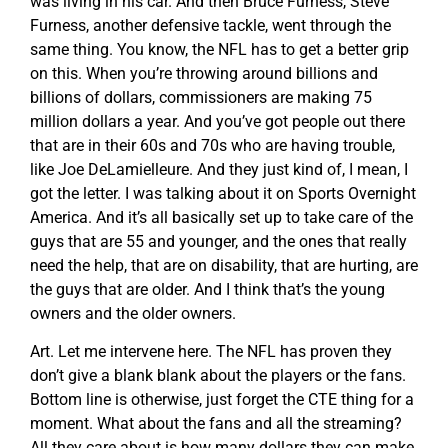
was living in his car. And then Bruce Furness, Steve
Furness, another defensive tackle, went through the
same thing. You know, the NFL has to get a better grip
on this. When you’re throwing around billions and
billions of dollars, commissioners are making 75
million dollars a year. And you’ve got people out there
that are in their 60s and 70s who are having trouble,
like Joe DeLamielleure. And they just kind of, I mean, I
got the letter. I was talking about it on Sports Overnight
America. And it’s all basically set up to take care of the
guys that are 55 and younger, and the ones that really
need the help, that are on disability, that are hurting, are
the guys that are older. And I think that’s the young
owners and the older owners.
Art. Let me intervene here. The NFL has proven they
don’t give a blank blank about the players or the fans.
Bottom line is otherwise, just forget the CTE thing for a
moment. What about the fans and all the streaming?
All they care about is how many dollars they can make