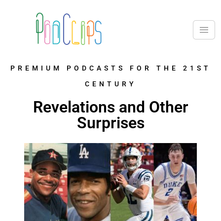
PREMIUM PODCASTS FOR THE 21ST
CENTURY
Revelations and Other
Surprises