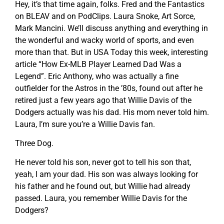
Hey, it’s that time again, folks. Fred and the Fantastics
on BLEAV and on PodClips. Laura Snoke, Art Sorce,
Mark Mancini. We’ll discuss anything and everything in
the wonderful and wacky world of sports, and even
more than that. But in USA Today this week, interesting
article “How Ex-MLB Player Learned Dad Was a
Legend”. Eric Anthony, who was actually a fine
outfielder for the Astros in the ’80s, found out after he
retired just a few years ago that Willie Davis of the
Dodgers actually was his dad. His mom never told him.
Laura, I’m sure you’re a Willie Davis fan.
Three Dog.
He never told his son, never got to tell his son that,
yeah, I am your dad. His son was always looking for
his father and he found out, but Willie had already
passed. Laura, you remember Willie Davis for the
Dodgers?