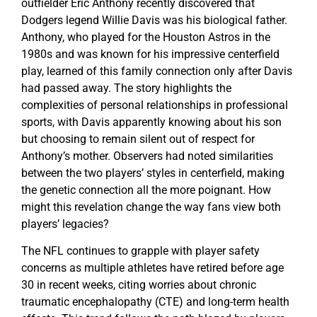
outfielder Eric Anthony recently discovered that
Dodgers legend Willie Davis was his biological father.
Anthony, who played for the Houston Astros in the
1980s and was known for his impressive centerfield
play, learned of this family connection only after Davis
had passed away. The story highlights the
complexities of personal relationships in professional
sports, with Davis apparently knowing about his son
but choosing to remain silent out of respect for
Anthony’s mother. Observers had noted similarities
between the two players’ styles in centerfield, making
the genetic connection all the more poignant. How
might this revelation change the way fans view both
players’ legacies?
The NFL continues to grapple with player safety
concerns as multiple athletes have retired before age
30 in recent weeks, citing worries about chronic
traumatic encephalopathy (CTE) and long-term health