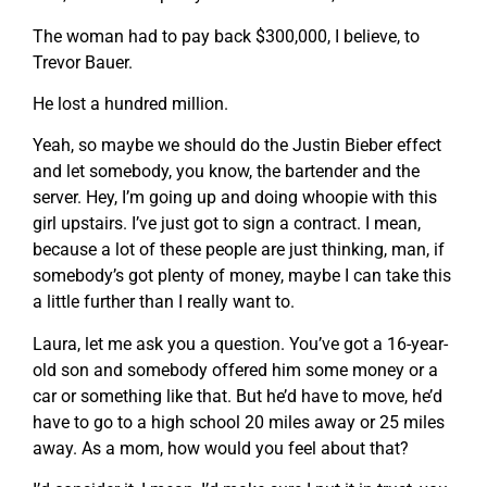
The woman had to pay back $300,000, I believe, to
Trevor Bauer.
He lost a hundred million.
Yeah, so maybe we should do the Justin Bieber effect
and let somebody, you know, the bartender and the
server. Hey, I’m going up and doing whoopie with this
girl upstairs. I’ve just got to sign a contract. I mean,
because a lot of these people are just thinking, man, if
somebody’s got plenty of money, maybe I can take this
a little further than I really want to.
Laura, let me ask you a question. You’ve got a 16-year-
old son and somebody offered him some money or a
car or something like that. But he’d have to move, he’d
have to go to a high school 20 miles away or 25 miles
away. As a mom, how would you feel about that?