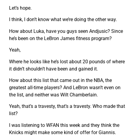
Let’s hope.
I think, I don’t know what we’re doing the other way.
How about Luka, have you guys seen Andjusic? Since
he’s been on the LeBron James fitness program?
Yeah,
Where he looks like he’s lost about 20 pounds of where
it didn’t shouldn’t have been and gained it.
How about this list that came out in the NBA, the
greatest all-time players? And LeBron wasn’t even on
the list, and neither was Wilt Chamberlain.
Yeah, that’s a travesty, that’s a travesty. Who made that
list?
I was listening to WFAN this week and they think the
Knicks might make some kind of offer for Giannis.