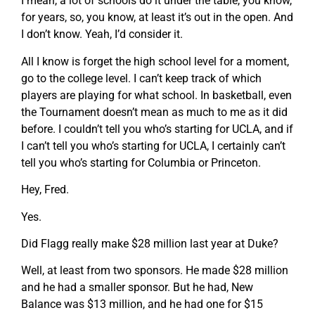
I mean, a lot of schools do it under the table, you know,
for years, so, you know, at least it’s out in the open. And
I don’t know. Yeah, I’d consider it.
All I know is forget the high school level for a moment,
go to the college level. I can’t keep track of which
players are playing for what school. In basketball, even
the Tournament doesn’t mean as much to me as it did
before. I couldn’t tell you who’s starting for UCLA, and if
I can’t tell you who’s starting for UCLA, I certainly can’t
tell you who’s starting for Columbia or Princeton.
Hey, Fred.
Yes.
Did Flagg really make $28 million last year at Duke?
Well, at least from two sponsors. He made $28 million
and he had a smaller sponsor. But he had, New
Balance was $13 million, and he had one for $15