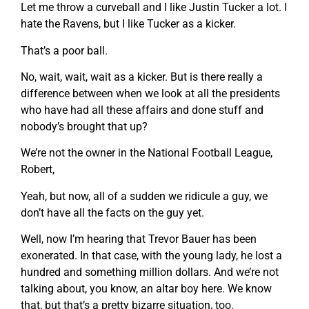
Let me throw a curveball and I like Justin Tucker a lot. I
hate the Ravens, but I like Tucker as a kicker.
That’s a poor ball.
No, wait, wait, wait as a kicker. But is there really a
difference between when we look at all the presidents
who have had all these affairs and done stuff and
nobody’s brought that up?
We’re not the owner in the National Football League,
Robert,
Yeah, but now, all of a sudden we ridicule a guy, we
don’t have all the facts on the guy yet.
Well, now I’m hearing that Trevor Bauer has been
exonerated. In that case, with the young lady, he lost a
hundred and something million dollars. And we’re not
talking about, you know, an altar boy here. We know
that, but that’s a pretty bizarre situation, too.