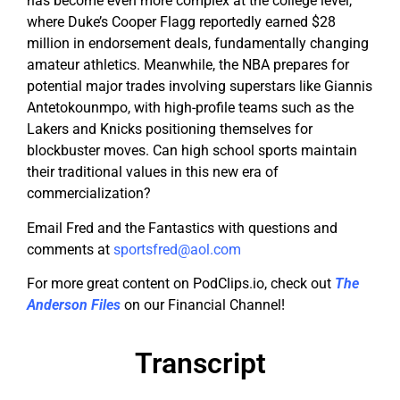
has become even more complex at the college level,
where Duke’s Cooper Flagg reportedly earned $28
million in endorsement deals, fundamentally changing
amateur athletics. Meanwhile, the NBA prepares for
potential major trades involving superstars like Giannis
Antetokounmpo, with high-profile teams such as the
Lakers and Knicks positioning themselves for
blockbuster moves. Can high school sports maintain
their traditional values in this new era of
commercialization?
Email Fred and the Fantastics with questions and
comments at
sportsfred@aol.com
For more great content on PodClips.io, check out
The
Anderson Files
on our Financial Channel!
Transcript