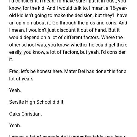
I’d consider it, I mean, I’d make sure I put it in trust, you
know, for the kid. And I would talk to, I mean, a 16-year-
old kid isn’t going to make the decision, but they’ll have
an opinion about it. Go through the pros and cons. And
I mean, I wouldn’t just discount it out of hand. But it
would depend on a lot of different factors. Where the
other school was, you know, whether he could get there
easily, you know, a lot of factors, but yeah, I’d consider
it.
Fred, let’s be honest here. Mater Dei has done this for a
lot of years.
Yeah.
Servite High School did it.
Oaks Christian.
Yeah.