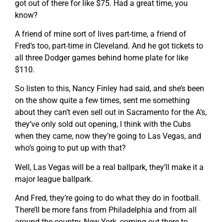
got out of there for like $75. Had a great time, you
know?
A friend of mine sort of lives part-time, a friend of
Fred’s too, part-time in Cleveland. And he got tickets to
all three Dodger games behind home plate for like
$110.
So listen to this, Nancy Finley had said, and she’s been
on the show quite a few times, sent me something
about they can’t even sell out in Sacramento for the A’s,
they’ve only sold out opening, I think with the Cubs
when they came, now they’re going to Las Vegas, and
who’s going to put up with that?
Well, Las Vegas will be a real ballpark, they’ll make it a
major league ballpark.
And Fred, they’re going to do what they do in football.
There’ll be more fans from Philadelphia and from all
around the country, New York, coming out there to