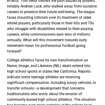
effects. This trend follows the path blazed by players,
notably Andrew Luck, who walked away from lucrative
careers to preserve their future well-being. The league
faces mounting criticism over its treatment of older
retired players, particularly those in their 60s and 70s
who struggle with disabilities related to their playing
careers, while commissioners earn tens of millions
annually. What will this movement towards early
retirement mean for professional football going
forward?
College athletics faces its own transformation as
Name, Image, and Likeness (NIL) deals extend into
high school sports in states like California. Reports
indicate some teenage athletes are receiving
significant compensation, including luxury vehicles, to
transfer schools—a development that concerns
traditionalists who worry about the erosion of
community-based high school athletics. The situation