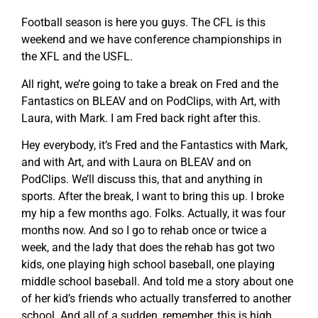
Football season is here you guys. The CFL is this
weekend and we have conference championships in
the XFL and the USFL.
All right, we’re going to take a break on Fred and the
Fantastics on BLEAV and on PodClips, with Art, with
Laura, with Mark. I am Fred back right after this.
Hey everybody, it’s Fred and the Fantastics with Mark,
and with Art, and with Laura on BLEAV and on
PodClips. We’ll discuss this, that and anything in
sports. After the break, I want to bring this up. I broke
my hip a few months ago. Folks. Actually, it was four
months now. And so I go to rehab once or twice a
week, and the lady that does the rehab has got two
kids, one playing high school baseball, one playing
middle school baseball. And told me a story about one
of her kid’s friends who actually transferred to another
school. And all of a sudden, remember, this is high