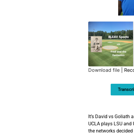
Download file
|
Rec
SHARE
Transcri
LINK
EMBED
It’s David vs Goliath 
UCLA plays LSU and U
the networks decided 