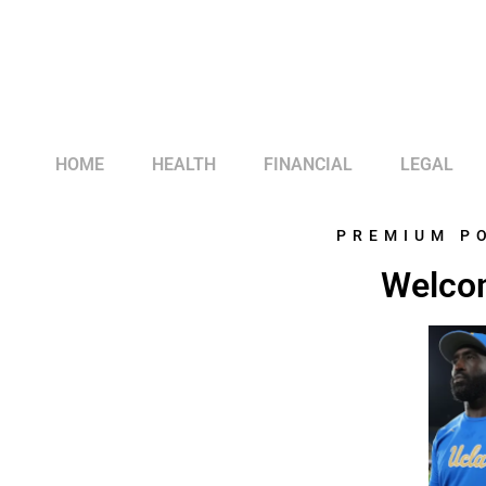
HOME
HEALTH
FINANCIAL
LEGAL
PREMIUM P
Welcom