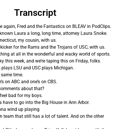
Transcript
time again, Fred and the Fantastics on BLEAV in PodClips.
known Laura a long, long time, attorney Laura Snoke.
ecticut, my cousin, with us.
 kicker for the Rams and the Trojans of USC, with us.
thing at all in the wonderful and wacky world of sports.
 this week, and we’re taping this on Friday, folks.
 plays LSU and USC plays Michigan.
 same time.
e’s on ABC and one’s on CBS.
 comments about that?
 I feel bad for my boys.
 have to go into the Big House in Ann Arbor.
onna wind up playing
n team that still has a lot of talent. And on the other