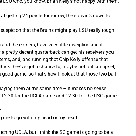
ke LSU who, you know, Brian Kelly’s not happy with them.
 at getting 24 points tomorrow, the spread’s down to
 suspicion that the Bruins might play LSU really tough
 and the corners, have very little discipline and if
s a pretty decent quarterback can get his receivers you
erns, and, and running that Chip Kelly offense that
I think they’ve got a chance to, maybe not pull an upset,
 good game, so that’s how I look at that those two ball
 playing them at the same time – it makes no sense.
u, 12:30 for the UCLA game and 12:30 for the USC game,
?
g me to go with my head or my heart.
ching UCLA, but I think the SC game is going to be a