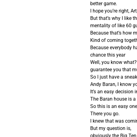
better game.
I hope you’re right, A
But that’s why I like
mentality of like 60 g
Because that’s how m
Kind of coming toget
Because everybody has
chance this year
Well, you know what? Th
guarantee you that m
So I just have a sneak
Andy Baran, I know y
It’s an easy decision 
The Baran house is a 
So this is an easy one
There you go.
I knew that was comi
But my question is,
obviously the Big Te