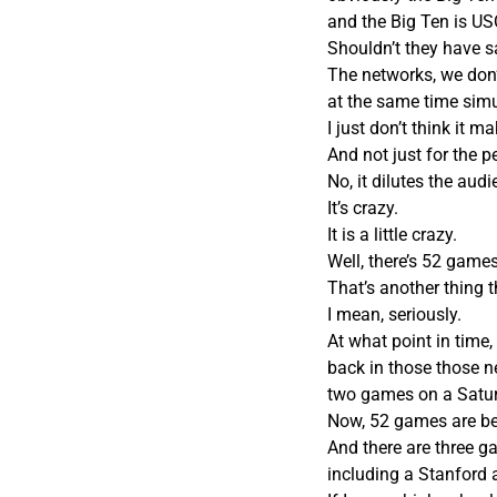
and the Big Ten is US
Shouldn’t they have 
The networks, we don
at the same time sim
I just don’t think it 
And not just for the p
No, it dilutes the aud
It’s crazy.
It is a little crazy.
Well, there’s 52 game
That’s another thing t
I mean, seriously.
At what point in time,
back in those those ne
two games on a Saturd
Now, 52 games are bei
And there are three ga
including a Stanford 