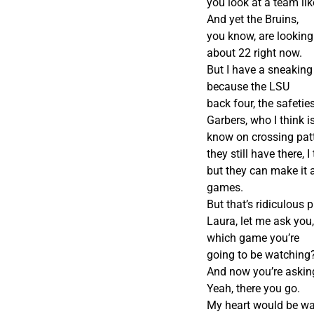
you look at a team li
And yet the Bruins,
you know, are looking
about 22 right now.
But I have a sneaking
because the LSU
back four, the safeties
Garbers, who I think i
know on crossing patt
they still have there, 
but they can make it a
games.
But that’s ridiculous
Laura, let me ask yo
which game you’re
going to be watching
And now you’re askin
Yeah, there you go.
My heart would be wat