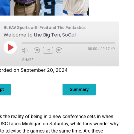
BLEAV Sports with Fred and The Fantastics
Welcome to the Big Ten, SoCal
00:00
/
00:17:49
1x
SHARE
orded on September 20, 2024
pt
Summary
as the reality of being in a new conference sets in when
SC faces Michigan on Saturday, while fans wonder why
to televise the games at the same time. Are these