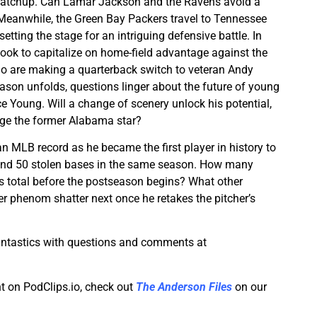
matchup. Can Lamar Jackson and the Ravens avoid a
 Meanwhile, the Green Bay Packers travel to Tennessee
etting the stage for an intriguing defensive battle. In
look to capitalize on home-field advantage against the
ho are making a quarterback switch to veteran Andy
ason unfolds, questions linger about the future of young
ce Young. Will a change of scenery unlock his potential,
judge the former Alabama star?
n MLB record as he became the first player in history to
nd 50 stolen bases in the same season. How many
is total before the postseason begins? What other
r phenom shatter next once he retakes the pitcher’s
antastics with questions and comments at
t on PodClips.io, check out
The Anderson Files
on our