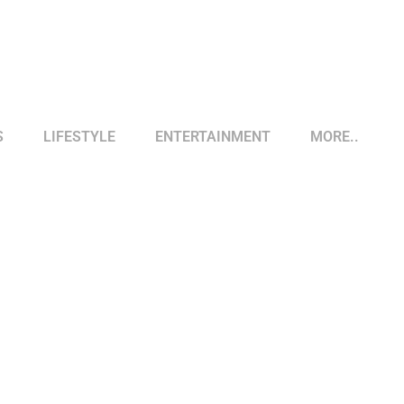
S
LIFESTYLE
ENTERTAINMENT
MORE..