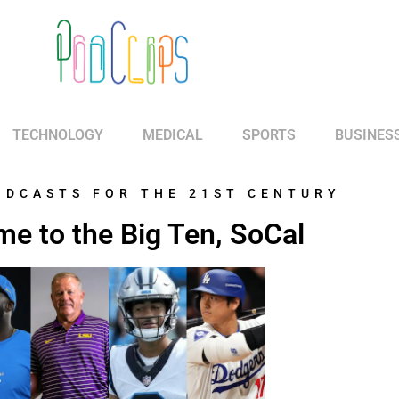
TECHNOLOGY
MEDICAL
SPORTS
BUSINES
ODCASTS FOR THE 21ST CENTURY
e to the Big Ten, SoCal