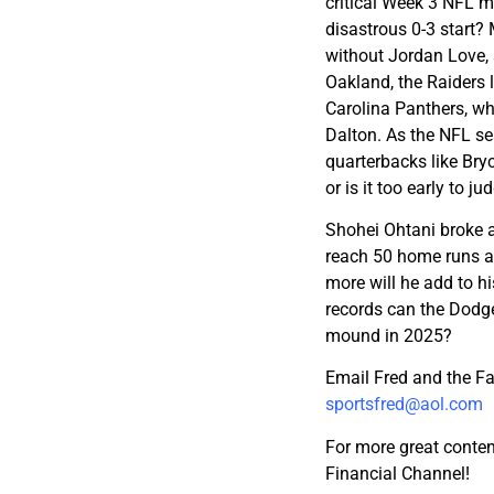
critical Week 3 NFL 
disastrous 0-3 start?
without Jordan Love, s
Oakland, the Raiders 
Carolina Panthers, w
Dalton. As the NFL se
quarterbacks like Bry
or is it too early to 
Shohei Ohtani broke a
reach 50 home runs a
more will he add to h
records can the Dodge
mound in 2025?
Email Fred and the F
sportsfred@aol.com
For more great conten
Financial Channel!