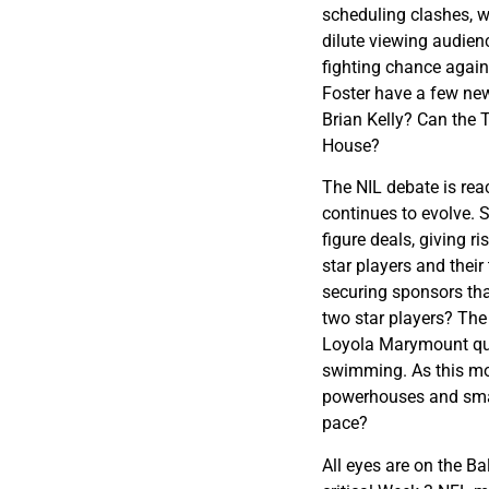
scheduling clashes, 
dilute viewing audienc
fighting chance agai
Foster have a few new
Brian Kelly? Can the T
House?
The NIL debate is rea
continues to evolve.
figure deals, giving 
star players and thei
securing sponsors that
two star players? The 
Loyola Marymount qui
swimming. As this mo
powerhouses and smalle
pace?
All eyes are on the B