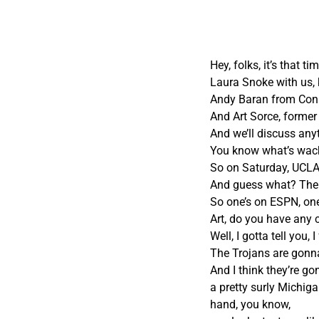
Hey, folks, it’s that 
Laura Snoke with us, 
Andy Baran from Conn
And Art Sorce, former
And we’ll discuss any
You know what’s wacky
So on Saturday, UCLA
And guess what? The
So one’s on ESPN, on
Art, do you have any
Well, I gotta tell you,
The Trojans are gonna
And I think they’re g
a pretty surly Michiga
hand, you know,