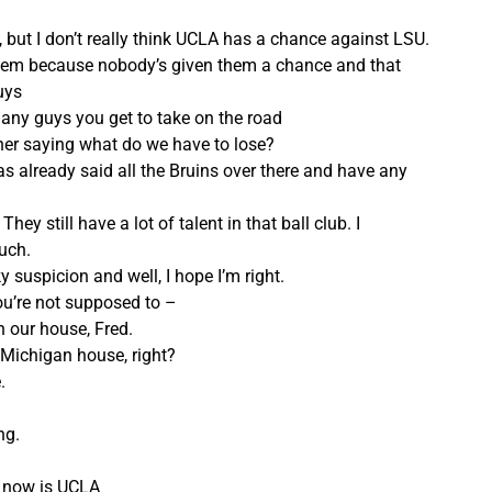
rt, but I don’t really think UCLA has a chance against LSU.
 them because nobody’s given them a chance and that
uys
any guys you get to take on the road
her saying what do we have to lose?
 already said all the Bruins over there and have any
ey still have a lot of talent in that ball club. I
uch.
y suspicion and well, I hope I’m right.
ou’re not supposed to –
in our house, Fred.
Michigan house, right?
.
ng.
n now is UCLA