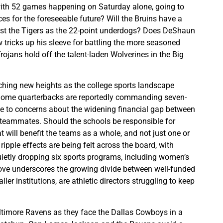
with 52 games happening on Saturday alone, going to
es for the foreseeable future? Will the Bruins have a
nst the Tigers as the 22-point underdogs? Does DeShaun
 tricks up his sleeve for battling the more seasoned
rojans hold off the talent-laden Wolverines in the Big
ching new heights as the college sports landscape
 Some quarterbacks are reportedly commanding seven-
rise to concerns about the widening financial gap between
r teammates. Should the schools be responsible for
 will benefit the teams as a whole, and not just one or
ripple effects are being felt across the board, with
etly dropping six sports programs, including women’s
ve underscores the growing divide between well-funded
r institutions, are athletic directors struggling to keep
altimore Ravens as they face the Dallas Cowboys in a