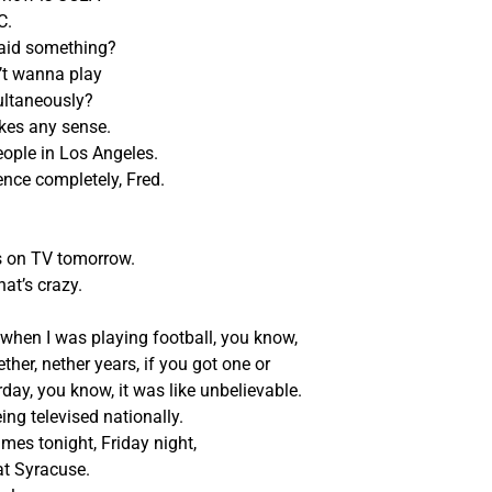
C.
said something?
’t wanna play
ultaneously?
makes any sense.
eople in Los Angeles.
ience completely, Fred.
s on TV tomorrow.
hat’s crazy.
 when I was playing football, you know,
ther, nether years, if you got one or
ay, you know, it was like unbelievable.
ng televised nationally.
mes tonight, Friday night,
at Syracuse.