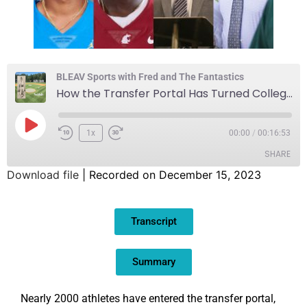
BLEAV Sports with Fred and The Fantastics
How the Transfer Portal Has Turned College Football on its Head
1x
00:00
/
00:16:53
SHARE
Download file
|
Recorded on December 15, 2023
SHARE
Transcript
LINK
EMBED
Summary
Nearly 2000 athletes have entered the transfer portal,