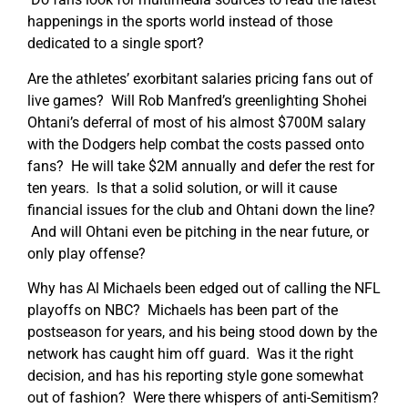
happenings in the sports world instead of those
dedicated to a single sport?
Are the athletes’ exorbitant salaries pricing fans out of
live games? Will Rob Manfred’s greenlighting Shohei
Ohtani’s deferral of most of his almost $700M salary
with the Dodgers help combat the costs passed onto
fans? He will take $2M annually and defer the rest for
ten years. Is that a solid solution, or will it cause
financial issues for the club and Ohtani down the line?
And will Ohtani even be pitching in the near future, or
only play offense?
Why has Al Michaels been edged out of calling the NFL
playoffs on NBC? Michaels has been part of the
postseason for years, and his being stood down by the
network has caught him off guard. Was it the right
decision, and has his reporting style gone somewhat
out of fashion? Were there whispers of anti-Semitism?