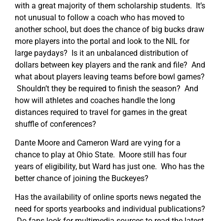
with a great majority of them scholarship students. It’s
not unusual to follow a coach who has moved to
another school, but does the chance of big bucks draw
more players into the portal and look to the NIL for
large paydays? Is it an unbalanced distribution of
dollars between key players and the rank and file? And
what about players leaving teams before bowl games?
Shouldn’t they be required to finish the season? And
how will athletes and coaches handle the long
distances required to travel for games in the great
shuffle of conferences?
Dante Moore and Cameron Ward are vying for a
chance to play at Ohio State. Moore still has four
years of eligibility, but Ward has just one. Who has the
better chance of joining the Buckeyes?
Has the availability of online sports news negated the
need for sports yearbooks and individual publications?
Do fans look for multimedia sources to read the latest