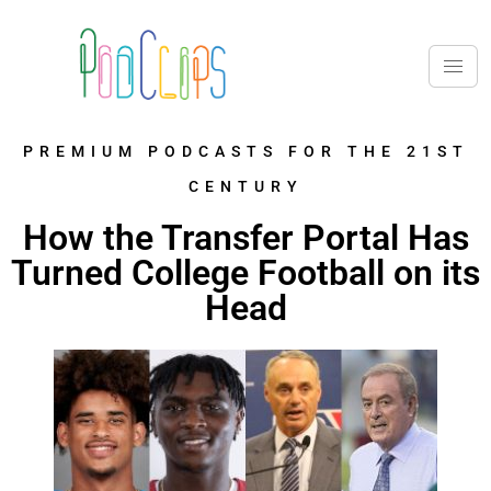
PREMIUM PODCASTS FOR THE 21ST
CENTURY
How the Transfer Portal Has
Turned College Football on its
Head