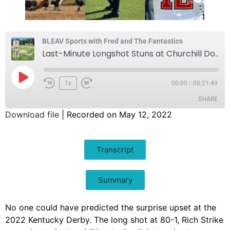
BLEAV Sports with Fred and The Fantastics
Last-Minute Longshot Stuns at Churchill Downs
1x
00:00
/
00:21:49
SHARE
Download file
|
Recorded on May 12, 2022
SHARE
Transcript
LINK
EMBED
Summary
No one could have predicted the surprise upset at the
2022 Kentucky Derby. The long shot at 80-1, Rich Strike