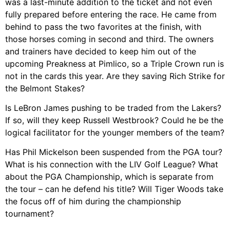
was a last-minute addition to the ticket and not even
fully prepared before entering the race. He came from
behind to pass the two favorites at the finish, with
those horses coming in second and third. The owners
and trainers have decided to keep him out of the
upcoming Preakness at Pimlico, so a Triple Crown run is
not in the cards this year. Are they saving Rich Strike for
the Belmont Stakes?
Is LeBron James pushing to be traded from the Lakers?
If so, will they keep Russell Westbrook? Could he be the
logical facilitator for the younger members of the team?
Has Phil Mickelson been suspended from the PGA tour?
What is his connection with the LIV Golf League? What
about the PGA Championship, which is separate from
the tour – can he defend his title? Will Tiger Woods take
the focus off of him during the championship
tournament?