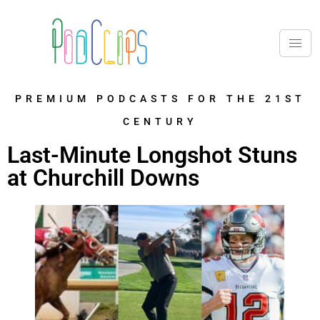
PREMIUM PODCASTS FOR THE 21ST
CENTURY
Last-Minute Longshot Stuns
at Churchill Downs