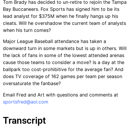
Tom Brady has decided to un-retire to rejoin the Tampa
Bay Buccaneers. Fox Sports has signed him to be its
lead analyst for $375M when he finally hangs up his
cleats. Will he overshadow the current team of analysts
when his turn comes?
Major League Baseball attendance has taken a
downward turn in some markets but is up in others. Will
the lack of fans in some of the lowest attended arenas
cause those teams to consider a move? Is a day at the
ballpark too cost-prohibitive for the average fan? And
does TV coverage of 162 games per team per season
oversaturate the fanbase?
Email Fred and Art with questions and comments at
sportsfred@aol.com
Transcript