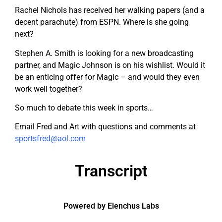
Rachel Nichols has received her walking papers (and a
decent parachute) from ESPN. Where is she going
next?
Stephen A. Smith is looking for a new broadcasting
partner, and Magic Johnson is on his wishlist. Would it
be an enticing offer for Magic – and would they even
work well together?
So much to debate this week in sports…
Email Fred and Art with questions and comments at
sportsfred@aol.com
Transcript
Powered by Elenchus Labs