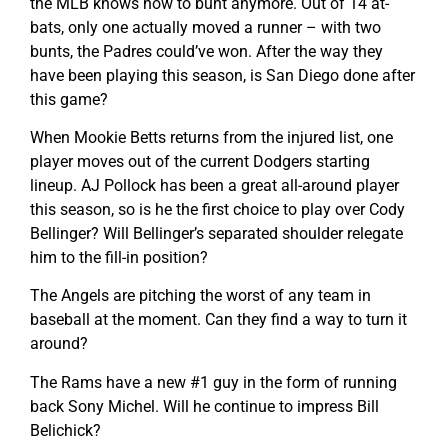
the MLB knows how to bunt anymore. Out of 14 at-
bats, only one actually moved a runner – with two
bunts, the Padres could’ve won. After the way they
have been playing this season, is San Diego done after
this game?
When Mookie Betts returns from the injured list, one
player moves out of the current Dodgers starting
lineup. AJ Pollock has been a great all-around player
this season, so is he the first choice to play over Cody
Bellinger? Will Bellinger’s separated shoulder relegate
him to the fill-in position?
The Angels are pitching the worst of any team in
baseball at the moment. Can they find a way to turn it
around?
The Rams have a new #1 guy in the form of running
back Sony Michel. Will he continue to impress Bill
Belichick?