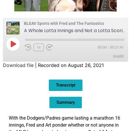
BLEAV Sports with Fred and The Fantastics
A Whole Lotta Innings and Not a Lotta Scorin’ Goin’ On
1x
00:00
/
00:21:41
SHARE
Download file
|
Recorded on August 26, 2021
SHARE
Transcript
LINK
EMBED
Summary
With the Dodgers/Padres game lasting a marathon 16
innings, Fred and Art ponder whether or not anyone in