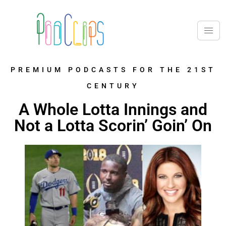
PREMIUM PODCASTS FOR THE 21ST
CENTURY
A Whole Lotta Innings and
Not a Lotta Scorin’ Goin’ On