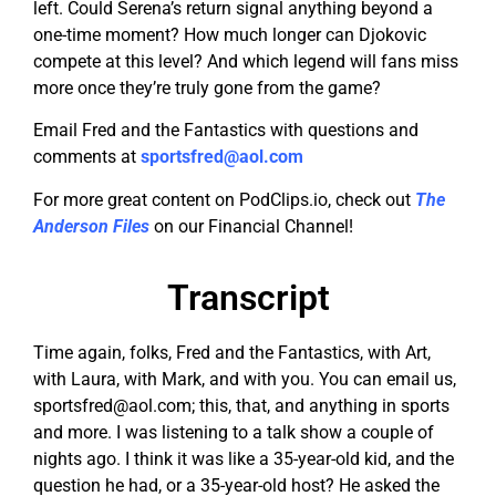
left. Could Serena’s return signal anything beyond a
one-time moment? How much longer can Djokovic
compete at this level? And which legend will fans miss
more once they’re truly gone from the game?
Email Fred and the Fantastics with questions and
comments at
sportsfred@aol.com
For more great content on PodClips.io, check out
The
Anderson Files
on our Financial Channel!
Transcript
Time again, folks, Fred and the Fantastics, with Art,
with Laura, with Mark, and with you. You can email us,
sportsfred@aol.com
; this, that, and anything in sports
and more. I was listening to a talk show a couple of
nights ago. I think it was like a 35-year-old kid, and the
question he had, or a 35-year-old host? He asked the