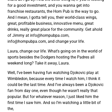
for a good investment, and you wanna get into
franchise restaurants, the Horn Pub is the way to go.
And I mean, I gotta tell you, their world-class wings,
great, profitable business, innovative menu, great
drinks, really great place for the community. Get ahold
of Jimmy at
info@hornpubpa.com
,
info@hornpubpa.com
, and change your life.
Laura, change our life. What’s going on in the world of
sports besides the Dodgers hosting the Padres all
weekend long? Take it away, Laura.
Well, I’ve been having fun watching Djokovic play at
Wimbledon, because every time I watch him, I think it
could be the last time. And I’ve always been a Djokovic
fan from day one, even though he wasn’t really that
popular. But for whatever reason, I just liked him the
first time I saw him. And so I’m watching a little bit of
the,