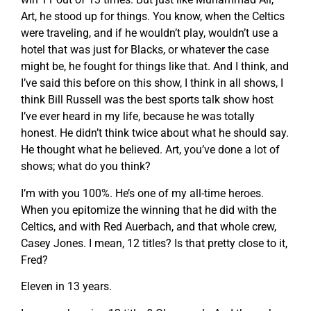
Art, he stood up for things. You know, when the Celtics
were traveling, and if he wouldn’t play, wouldn’t use a
hotel that was just for Blacks, or whatever the case
might be, he fought for things like that. And I think, and
I’ve said this before on this show, I think in all shows, I
think Bill Russell was the best sports talk show host
I’ve ever heard in my life, because he was totally
honest. He didn’t think twice about what he should say.
He thought what he believed. Art, you’ve done a lot of
shows; what do you think?
I’m with you 100%. He’s one of my all-time heroes.
When you epitomize the winning that he did with the
Celtics, and with Red Auerbach, and that whole crew,
Casey Jones. I mean, 12 titles? Is that pretty close to it,
Fred?
Eleven in 13 years.