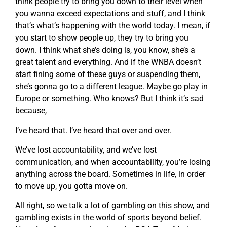
think people try to bring you down to their level when
you wanna exceed expectations and stuff, and I think
that’s what’s happening with the world today. I mean, if
you start to show people up, they try to bring you
down. I think what she’s doing is, you know, she’s a
great talent and everything. And if the WNBA doesn’t
start fining some of these guys or suspending them,
she’s gonna go to a different league. Maybe go play in
Europe or something. Who knows? But I think it’s sad
because,
I’ve heard that. I’ve heard that over and over.
We’ve lost accountability, and we’ve lost
communication, and when accountability, you’re losing
anything across the board. Sometimes in life, in order
to move up, you gotta move on.
All right, so we talk a lot of gambling on this show, and
gambling exists in the world of sports beyond belief.