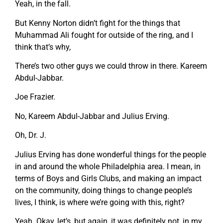
Yeah, in the fall.
But Kenny Norton didn’t fight for the things that
Muhammad Ali fought for outside of the ring, and I
think that’s why,
There’s two other guys we could throw in there. Kareem
Abdul-Jabbar.
Joe Frazier.
No, Kareem Abdul-Jabbar and Julius Erving.
Oh, Dr. J.
Julius Erving has done wonderful things for the people
in and around the whole Philadelphia area. I mean, in
terms of Boys and Girls Clubs, and making an impact
on the community, doing things to change people’s
lives, I think, is where we’re going with this, right?
Yeah. Okay, let’s, but again, it was definitely not, in my