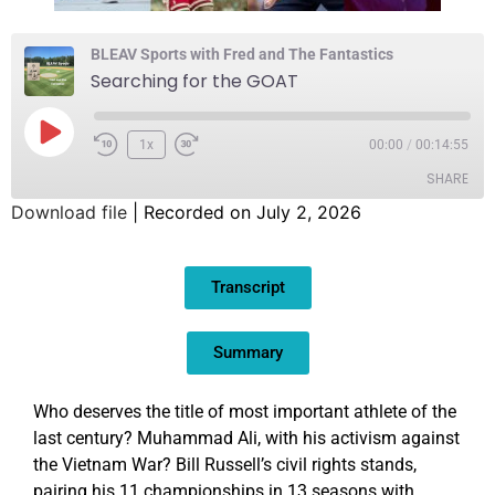
BLEAV Sports with Fred and The Fantastics
Searching for the GOAT
1x
00:00
/
00:14:55
SHARE
Download file
|
Recorded on July 2, 2026
SHARE
Transcript
LINK
EMBED
Summary
Who deserves the title of most important athlete of the
last century? Muhammad Ali, with his activism against
the Vietnam War? Bill Russell’s civil rights stands,
pairing his 11 championships in 13 seasons with