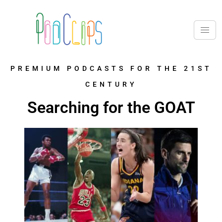
PREMIUM PODCASTS FOR THE 21ST
CENTURY
Searching for the GOAT