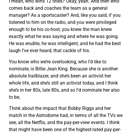
I mean, who wins 12 titles? Okay, yeah. And then who
comes back and coaches the team as a general
manager? As a sportscaster? And, like you said, if you
listened to him on the radio, and you were privileged
enough to be his co-host, you knew the man knew
exactly what he was saying and where he was going.
He was erudite, he was intelligent, and he had the best
laugh I’ve ever heard, that cackle of his.
You know who we’re overlooking, who I’d like to
nominate, is Billie Jean King. Because she is another
absolute trailblazer, and she’s been an activist her
whole life, and she’s still an activist today, and I think
she’s in her 80s, late 80s, and so I’d nominate her also
to be,
Think about the impact that Bobby Riggs and her
match in the Astrodome had, in terms of all the TVs we
see, all the Netflix, and the pay-per-view events. I think
that might have been one of the highest-rated pay-per-