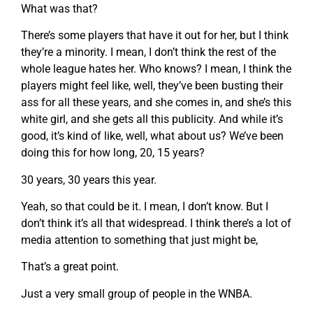
What was that?
There’s some players that have it out for her, but I think
they’re a minority. I mean, I don’t think the rest of the
whole league hates her. Who knows? I mean, I think the
players might feel like, well, they’ve been busting their
ass for all these years, and she comes in, and she’s this
white girl, and she gets all this publicity. And while it’s
good, it’s kind of like, well, what about us? We’ve been
doing this for how long, 20, 15 years?
30 years, 30 years this year.
Yeah, so that could be it. I mean, I don’t know. But I
don’t think it’s all that widespread. I think there’s a lot of
media attention to something that just might be,
That’s a great point.
Just a very small group of people in the WNBA.