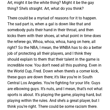
Art, might it be the white thing? Might it be the gay
thing? She’s straight. Art, what do you think?
There could be a myriad of reasons for it to happen.
The sad part is, when a gal is down like that and
somebody puts their hand in their throat, and then
kicks them with their shoes, at what point in time does
the referee go, Whoa, whoa, whoa, hang on here, all
right? So the NBA, I mean, the WNBA has to do a better
job of protecting all their players, and I think they
should explain to them that their talent in the game is
incredible now. You don’t need all this pushing. Even in
the World Cup, Fred. Down when there’s a corner kick,
these guys are down there; it’s like you’re in South
Central Los Angeles. You’re fighting for your life. Guys
are elbowing guys. It’s nuts, and I mean, that’s not what
sports is about. It’s playing the game, playing hard, but
playing within the rules. And she’s a great player, but I
think you’re right. There could be some racism there.