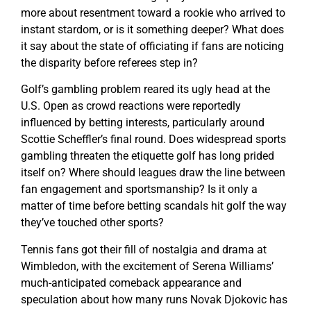
more about resentment toward a rookie who arrived to
instant stardom, or is it something deeper? What does
it say about the state of officiating if fans are noticing
the disparity before referees step in?
Golf’s gambling problem reared its ugly head at the
U.S. Open as crowd reactions were reportedly
influenced by betting interests, particularly around
Scottie Scheffler’s final round. Does widespread sports
gambling threaten the etiquette golf has long prided
itself on? Where should leagues draw the line between
fan engagement and sportsmanship? Is it only a
matter of time before betting scandals hit golf the way
they’ve touched other sports?
Tennis fans got their fill of nostalgia and drama at
Wimbledon, with the excitement of Serena Williams’
much-anticipated comeback appearance and
speculation about how many runs Novak Djokovic has