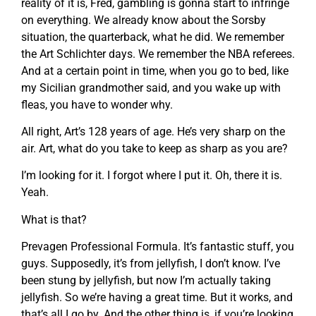
reality of it is, Fred, gambling is gonna start to infringe
on everything. We already know about the Sorsby
situation, the quarterback, what he did. We remember
the Art Schlichter days. We remember the NBA referees.
And at a certain point in time, when you go to bed, like
my Sicilian grandmother said, and you wake up with
fleas, you have to wonder why.
All right, Art’s 128 years of age. He’s very sharp on the
air. Art, what do you take to keep as sharp as you are?
I’m looking for it. I forgot where I put it. Oh, there it is.
Yeah.
What is that?
Prevagen Professional Formula. It’s fantastic stuff, you
guys. Supposedly, it’s from jellyfish, I don’t know. I’ve
been stung by jellyfish, but now I’m actually taking
jellyfish. So we’re having a great time. But it works, and
that’s all I go by. And the other thing is, if you’re looking