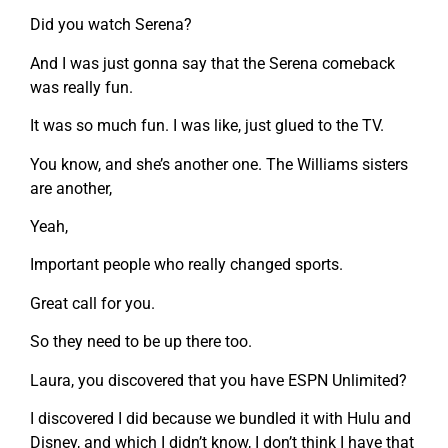
Did you watch Serena?
And I was just gonna say that the Serena comeback
was really fun.
It was so much fun. I was like, just glued to the TV.
You know, and she’s another one. The Williams sisters
are another,
Yeah,
Important people who really changed sports.
Great call for you.
So they need to be up there too.
Laura, you discovered that you have ESPN Unlimited?
I discovered I did because we bundled it with Hulu and
Disney, and which I didn’t know, I don’t think I have that