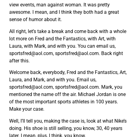
view events, man against woman. It was pretty
awesome. I mean, and I think they both had a great
sense of humor about it.
All right, let’s take a break and come back with a whole
lot more on Fred and the Fantastics, with Art, with
Laura, with Mark, and with you. You can email us,
sportsfred@aol.com
,
sportsfred@aol.com
. Back right
after this.
Welcome back, everybody, Fred and the Fantastics, Art,
Laura, and Mark, and with you. Email us,
sportsfred@aol.com
,
sportsfred@aol.com
. Mark, you
mentioned the name off the air. Michael Jordan is one
of the most important sports athletes in 100 years.
Make your case.
Well, I’ll tell you, making the case is, look at what Nike’s
doing. His shoe is still selling, you know, 30, 40 years
later. I mean, plus, I think, you know,