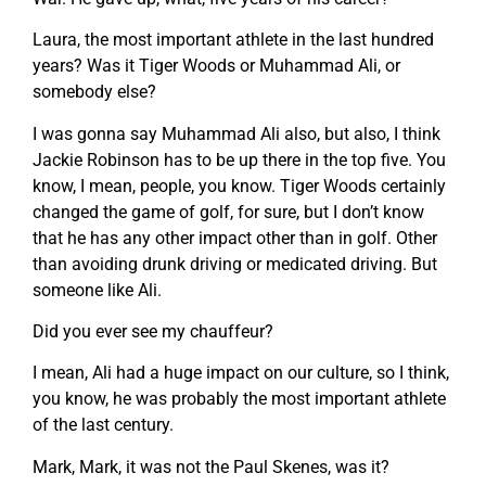
Laura, the most important athlete in the last hundred
years? Was it Tiger Woods or Muhammad Ali, or
somebody else?
I was gonna say Muhammad Ali also, but also, I think
Jackie Robinson has to be up there in the top five. You
know, I mean, people, you know. Tiger Woods certainly
changed the game of golf, for sure, but I don’t know
that he has any other impact other than in golf. Other
than avoiding drunk driving or medicated driving. But
someone like Ali.
Did you ever see my chauffeur?
I mean, Ali had a huge impact on our culture, so I think,
you know, he was probably the most important athlete
of the last century.
Mark, Mark, it was not the Paul Skenes, was it?