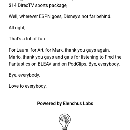
$14 DirecTV sports package,
Well, wherever ESPN goes, Disney’s not far behind.
All right,
That’s a lot of fun.
For Laura, for Art, for Mark, thank you guys again.
Mario, thank you guys and gals for listening to Fred the
Fantastics on BLEAV and on PodClips. Bye, everybody.
Bye, everybody.
Love to everybody.
Powered by Elenchus Labs