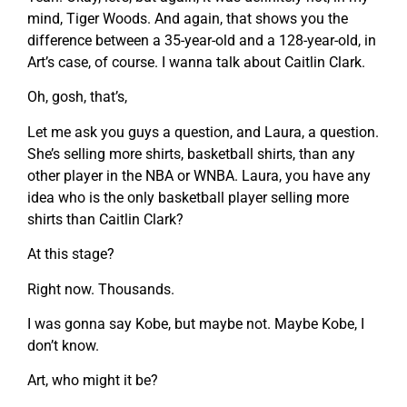
mind, Tiger Woods. And again, that shows you the
difference between a 35-year-old and a 128-year-old, in
Art’s case, of course. I wanna talk about Caitlin Clark.
Oh, gosh, that’s,
Let me ask you guys a question, and Laura, a question.
She’s selling more shirts, basketball shirts, than any
other player in the NBA or WNBA. Laura, you have any
idea who is the only basketball player selling more
shirts than Caitlin Clark?
At this stage?
Right now. Thousands.
I was gonna say Kobe, but maybe not. Maybe Kobe, I
don’t know.
Art, who might it be?