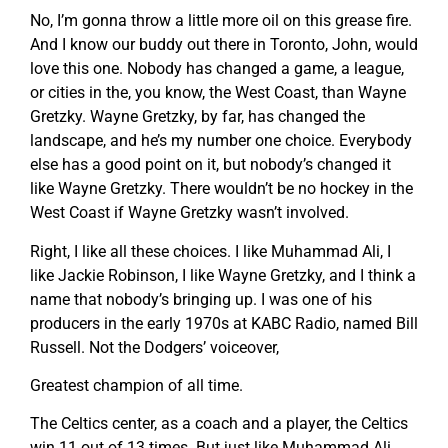
No, I’m gonna throw a little more oil on this grease fire.
And I know our buddy out there in Toronto, John, would
love this one. Nobody has changed a game, a league,
or cities in the, you know, the West Coast, than Wayne
Gretzky. Wayne Gretzky, by far, has changed the
landscape, and he’s my number one choice. Everybody
else has a good point on it, but nobody’s changed it
like Wayne Gretzky. There wouldn’t be no hockey in the
West Coast if Wayne Gretzky wasn’t involved.
Right, I like all these choices. I like Muhammad Ali, I
like Jackie Robinson, I like Wayne Gretzky, and I think a
name that nobody’s bringing up. I was one of his
producers in the early 1970s at KABC Radio, named Bill
Russell. Not the Dodgers’ voiceover,
Greatest champion of all time.
The Celtics center, as a coach and a player, the Celtics
win 11 out of 13 times. But just like Muhammad Ali,