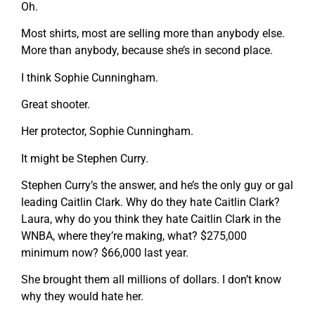
Oh.
Most shirts, most are selling more than anybody else.
More than anybody, because she’s in second place.
I think Sophie Cunningham.
Great shooter.
Her protector, Sophie Cunningham.
It might be Stephen Curry.
Stephen Curry’s the answer, and he’s the only guy or gal
leading Caitlin Clark. Why do they hate Caitlin Clark?
Laura, why do you think they hate Caitlin Clark in the
WNBA, where they’re making, what? $275,000
minimum now? $66,000 last year.
She brought them all millions of dollars. I don’t know
why they would hate her.