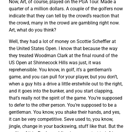
Now, Art, of course, played on the PGA Tour. Made a
quarter of a million dollars. A couple of the golfers now
indicate that they can tell by the crowd’s reaction that
the crowd, many in the crowd are gambling right now.
Art, what do you think?
Well, they had a lot of money on Scottie Scheffler at
the United States Open. I know that because the way
they treated Woodman Clark at the final round of the
US Open at Shinnecock Hills was just, it was
reprehensible. You know, in golf, it’s a gentleman’s
game, and you can pull for your player, but you don’t,
when a guy hits a drive a little erstwhile out to the right,
and it goes into the bunker, and you start clapping,
that’s really not the spirit of the game. You’re supposed
to defer to the other person. You’re supposed to be a
gentleman. You know, you shake their hands, and yes,
it can be very competitive. Seve used to, you know,
jingle, change in your backswing, stuff like that. But the