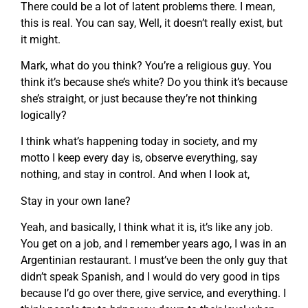
There could be a lot of latent problems there. I mean,
this is real. You can say, Well, it doesn’t really exist, but
it might.
Mark, what do you think? You’re a religious guy. You
think it’s because she’s white? Do you think it’s because
she’s straight, or just because they’re not thinking
logically?
I think what’s happening today in society, and my
motto I keep every day is, observe everything, say
nothing, and stay in control. And when I look at,
Stay in your own lane?
Yeah, and basically, I think what it is, it’s like any job.
You get on a job, and I remember years ago, I was in an
Argentinian restaurant. I must’ve been the only guy that
didn’t speak Spanish, and I would do very good in tips
because I’d go over there, give service, and everything. I