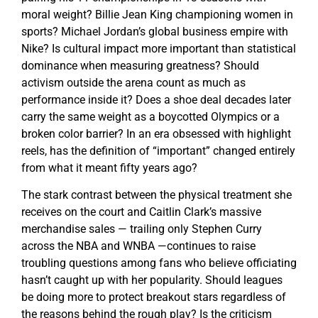
moral weight? Billie Jean King championing women in
sports? Michael Jordan’s global business empire with
Nike? Is cultural impact more important than statistical
dominance when measuring greatness? Should
activism outside the arena count as much as
performance inside it? Does a shoe deal decades later
carry the same weight as a boycotted Olympics or a
broken color barrier? In an era obsessed with highlight
reels, has the definition of “important” changed entirely
from what it meant fifty years ago?
The stark contrast between the physical treatment she
receives on the court and Caitlin Clark’s massive
merchandise sales — trailing only Stephen Curry
across the NBA and WNBA —continues to raise
troubling questions among fans who believe officiating
hasn’t caught up with her popularity. Should leagues
be doing more to protect breakout stars regardless of
the reasons behind the rough play? Is the criticism