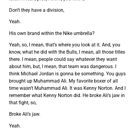
Don’t they have a division,
Yeah.
His own brand within the Nike umbrella?
Yeah, so, I mean, that’s where you look at it. And, you
know, what he did with the Bulls, I mean, all those titles
there. I mean, people could say whatever they want
about him, but, I mean, that team was dangerous. I
think Michael Jordan is gonna be something. You guys
brought up Muhammad Ali. My favorite boxer of all
time wasn’t Muhammad Ali. It was Kenny Norton. And I
remember what Kenny Norton did. He broke Ali’s jaw in
that fight, so,
Broke Ali’s jaw.
Yeah.