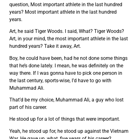
question, Most important athlete in the last hundred
years? Most important athlete in the last hundred
years.
Art, he said Tiger Woods. I said, What? Tiger Woods?
Art, in your mind, the most important athlete in the last
hundred years? Take it away, Art.
Boy, he could have been, had he not done some things
that he’s done lately. I mean, he was definitely on the
way there. If I was gonna have to pick one person in
the last century, sports-wise, I’d have to go with
Muhammad Ali.
That’d be my choice, Muhammad Ali, a guy who lost
part of his career.
He stood up for a lot of things that were important.
Yeah, he stood up for, he stood up against the Vietnam
War. He gave up, what, five years of his career?