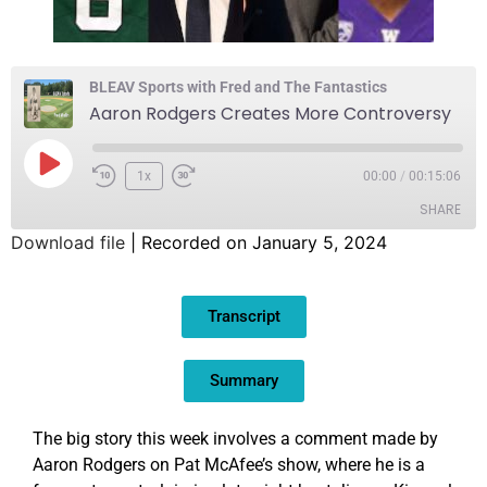
BLEAV Sports with Fred and The Fantastics
Aaron Rodgers Creates More Controversy
1x
00:00
/
00:15:06
SHARE
Download file
|
Recorded on January 5, 2024
SHARE
Transcript
LINK
EMBED
Summary
The big story this week involves a comment made by
Aaron Rodgers on Pat McAfee’s show, where he is a