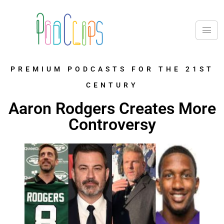
PREMIUM PODCASTS FOR THE 21ST
CENTURY
Aaron Rodgers Creates More
Controversy