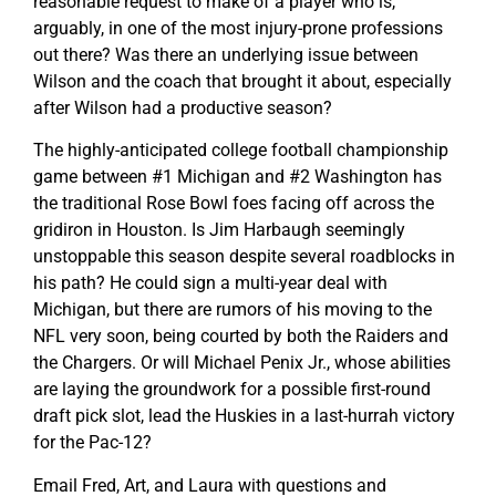
reasonable request to make of a player who is,
arguably, in one of the most injury-prone professions
out there? Was there an underlying issue between
Wilson and the coach that brought it about, especially
after Wilson had a productive season?
The highly-anticipated college football championship
game between #1 Michigan and #2 Washington has
the traditional Rose Bowl foes facing off across the
gridiron in Houston. Is Jim Harbaugh seemingly
unstoppable this season despite several roadblocks in
his path? He could sign a multi-year deal with
Michigan, but there are rumors of his moving to the
NFL very soon, being courted by both the Raiders and
the Chargers. Or will Michael Penix Jr., whose abilities
are laying the groundwork for a possible first-round
draft pick slot, lead the Huskies in a last-hurrah victory
for the Pac-12?
Email Fred, Art, and Laura with questions and