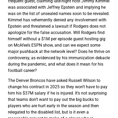
frequent guest, claiming late-night host Jimmy Kimmel
was associated with Jeffrey Epstein and implying he
was on the list of unsealed names soon to be revealed.
Kimmel has vehemently denied any involvement with
Epstein and threatened a lawsuit if Rodgers does not
apologize for the false accusation. Will Rodgers find
himself without a $1M per episode guest hosting gig
on McAfee’s ESPN show, and can we expect some
major pushback at the network level? Does he thrive on
controversy, as evidenced by his immunization debacle
during the pandemic, and what does it mean for his
football career?
The Denver Broncos have asked Russell Wilson to
change his contract in 2025 so they won’t have to pay
him his $37M salary if he is injured. It’s not surprising
that teams don’t want to pay out the big bucks to
players who are hurt early in the season and then
relegated to the disabled list, but is it even a