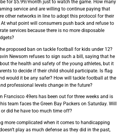
ibe for $5.99/month just to watch the game. How many
aming service and are willing to continue paying that
other networks in line to adopt this protocol for their
 At what point will consumers push back and refuse to
ate services because there is no more disposable
udgets?
he proposed ban on tackle football for kids under 12?
avin Newsom refuses to sign such a bill, saying that he
out the health and safety of the young athletes, but it
ents to decide if their child should participate. Is flag
nd would it be any safer? How will tackle football at the
and professional levels change in the future?
n Francisco 49ers has been out for three weeks and is
s his team faces the Green Bay Packers on Saturday. Will
 or did he have too much time off?
ng more complicated when it comes to handicapping
oesn’t play as much defense as they did in the past,