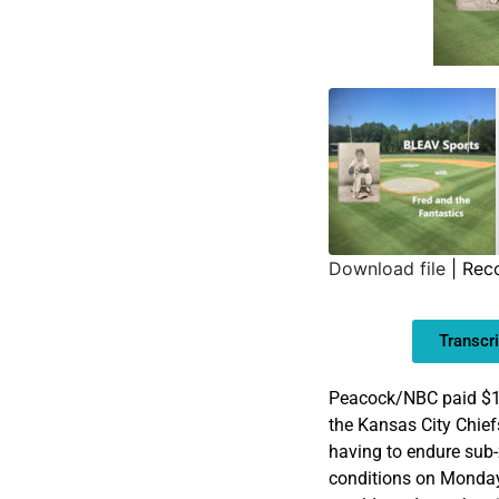
Download file
|
Rec
SHARE
Transcri
LINK
EMBED
Peacock/NBC paid $11
the Kansas City Chief
having to endure sub-
conditions on Monday.