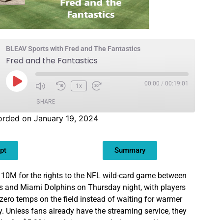
BLEAV Sports with Fred and The Fantastics
Fred and the Fantastics
00:00
/
00:19:01
1x
SHARE
orded on January 19, 2024
pt
Summary
0M for the rights to the NFL wild-card game between
s and Miami Dolphins on Thursday night, with players
zero temps on the field instead of waiting for warmer
 Unless fans already have the streaming service, they