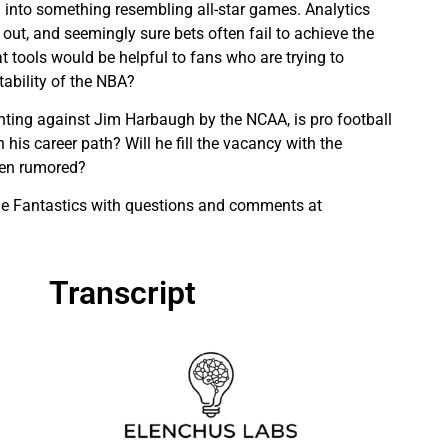
into something resembling all-star games. Analytics
 out, and seemingly sure bets often fail to achieve the
t tools would be helpful to fans who are trying to
tability of the NBA?
ting against Jim Harbaugh by the NCAA, is pro football
n his career path? Will he fill the vacancy with the
een rumored?
the Fantastics with questions and comments at
Transcript