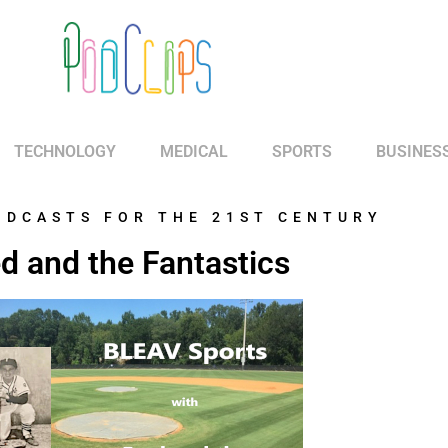
TECHNOLOGY
MEDICAL
SPORTS
BUSINES
ODCASTS FOR THE 21ST CENTURY
d and the Fantastics