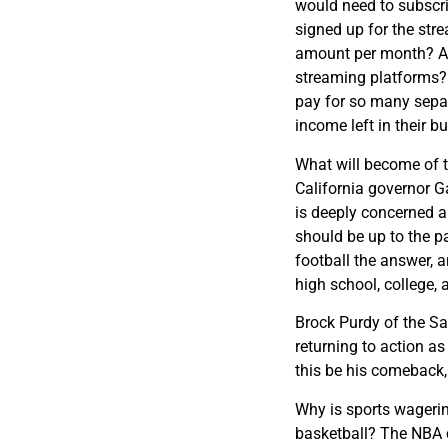
would need to subscr
signed up for the stre
amount per month? Are 
streaming platforms?
pay for so many separ
income left in their b
What will become of t
California governor G
is deeply concerned ab
should be up to the par
football the answer, a
high school, college, 
Brock Purdy of the Sa
returning to action a
this be his comeback,
Why is sports wageri
basketball? The NBA d