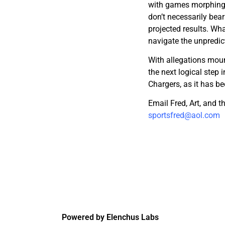
with games morphing 
don’t necessarily bear
projected results. Wha
navigate the unpredic
With allegations moun
the next logical step i
Chargers, as it has b
Email Fred, Art, and 
sportsfred@aol.com
Powered by Elenchus Labs