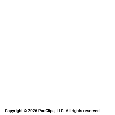
Copyright
2026 PodClips, LLC. All rights reserved
©