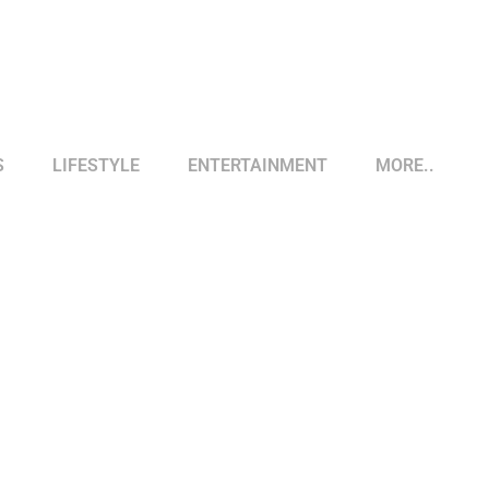
S
LIFESTYLE
ENTERTAINMENT
MORE..