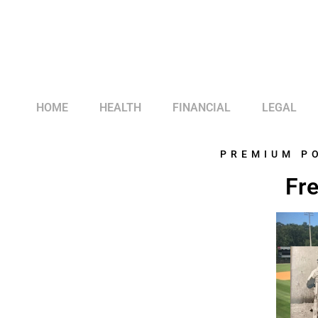
HOME
HEALTH
FINANCIAL
LEGAL
PREMIUM P
Fre