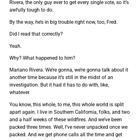
Rivera, the only guy ever to get every single vote, so it’s
awfully tough to do.
By the way, he’s in big trouble right now, too, Fred.
Did I read that correctly?
Yeah.
Why? What happened to him?
Mariano Rivera. We’re gonna, we’re gonna talk about it
another time because it’s still in the midst of an
investigation. But it had it has to do with, like,
whatever.
You know, this whole, to me, this whole world is split
apart again. I live in Southern California, folks, and two
and a half weeks of these wildfires. And we’ve been
packed three times. Well, I’ve never unpacked once we
packed. And we get phone calls all the time and get