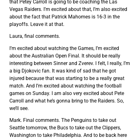
that Petey Carroll is going to be coaching the Las
Vegas Raiders. I’m excited about that, I’m also excited
about the fact that Patrick Mahomes is 16-3 in the
playoffs. Leave it at that.
Laura, final comments.
I’m excited about watching the Games, I’m excited
about the Australian Open Final. It should be really
interesting between Sinner and Zverev. I felt, I really, I’m
a big Djokovic fan. It was kind of sad that he got
injured because that was starting to be a really great
match. And I’m excited about watching the football
games on Sunday. I am also very excited about Pete
Carroll and what he’s gonna bring to the Raiders. So,
we’ll see.
Mark. Final comments. The Penguins to take out
Seattle tomorrow, the Bucs to take out the Clippers,
Washington to take Philadelphia. And to be back here