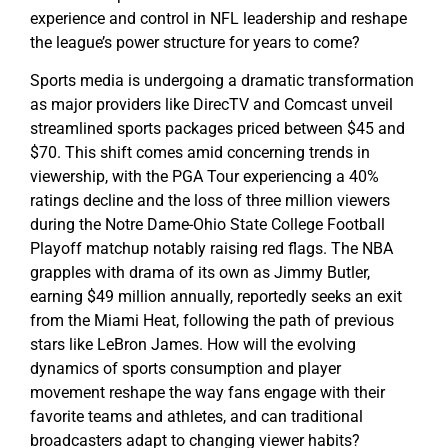
experience and control in NFL leadership and reshape
the league’s power structure for years to come?
Sports media is undergoing a dramatic transformation
as major providers like DirecTV and Comcast unveil
streamlined sports packages priced between $45 and
$70. This shift comes amid concerning trends in
viewership, with the PGA Tour experiencing a 40%
ratings decline and the loss of three million viewers
during the Notre Dame-Ohio State College Football
Playoff matchup notably raising red flags. The NBA
grapples with drama of its own as Jimmy Butler,
earning $49 million annually, reportedly seeks an exit
from the Miami Heat, following the path of previous
stars like LeBron James. How will the evolving
dynamics of sports consumption and player
movement reshape the way fans engage with their
favorite teams and athletes, and can traditional
broadcasters adapt to changing viewer habits?