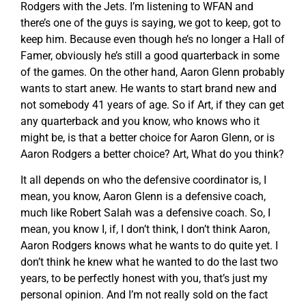
Rodgers with the Jets. I’m listening to WFAN and
there’s one of the guys is saying, we got to keep, got to
keep him. Because even though he’s no longer a Hall of
Famer, obviously he’s still a good quarterback in some
of the games. On the other hand, Aaron Glenn probably
wants to start anew. He wants to start brand new and
not somebody 41 years of age. So if Art, if they can get
any quarterback and you know, who knows who it
might be, is that a better choice for Aaron Glenn, or is
Aaron Rodgers a better choice? Art, What do you think?
It all depends on who the defensive coordinator is, I
mean, you know, Aaron Glenn is a defensive coach,
much like Robert Salah was a defensive coach. So, I
mean, you know I, if, I don’t think, I don’t think Aaron,
Aaron Rodgers knows what he wants to do quite yet. I
don’t think he knew what he wanted to do the last two
years, to be perfectly honest with you, that’s just my
personal opinion. And I’m not really sold on the fact