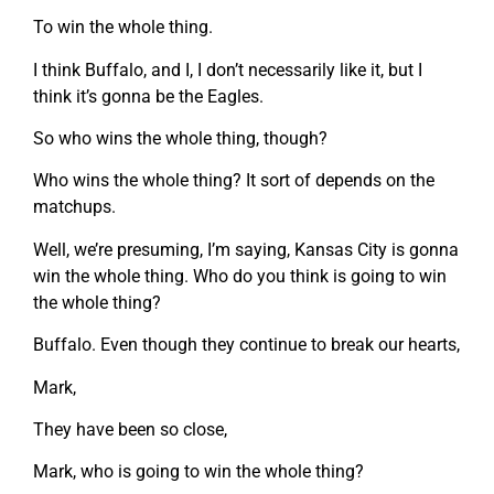
To win the whole thing.
I think Buffalo, and I, I don’t necessarily like it, but I
think it’s gonna be the Eagles.
So who wins the whole thing, though?
Who wins the whole thing? It sort of depends on the
matchups.
Well, we’re presuming, I’m saying, Kansas City is gonna
win the whole thing. Who do you think is going to win
the whole thing?
Buffalo. Even though they continue to break our hearts,
Mark,
They have been so close,
Mark, who is going to win the whole thing?