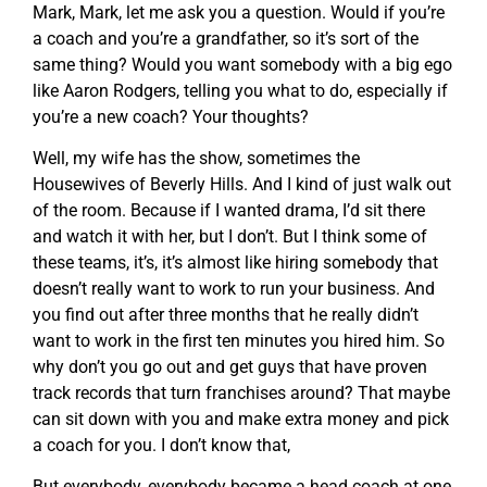
Mark, Mark, let me ask you a question. Would if you’re
a coach and you’re a grandfather, so it’s sort of the
same thing? Would you want somebody with a big ego
like Aaron Rodgers, telling you what to do, especially if
you’re a new coach? Your thoughts?
Well, my wife has the show, sometimes the
Housewives of Beverly Hills. And I kind of just walk out
of the room. Because if I wanted drama, I’d sit there
and watch it with her, but I don’t. But I think some of
these teams, it’s, it’s almost like hiring somebody that
doesn’t really want to work to run your business. And
you find out after three months that he really didn’t
want to work in the first ten minutes you hired him. So
why don’t you go out and get guys that have proven
track records that turn franchises around? That maybe
can sit down with you and make extra money and pick
a coach for you. I don’t know that,
But everybody, everybody became a head coach at one