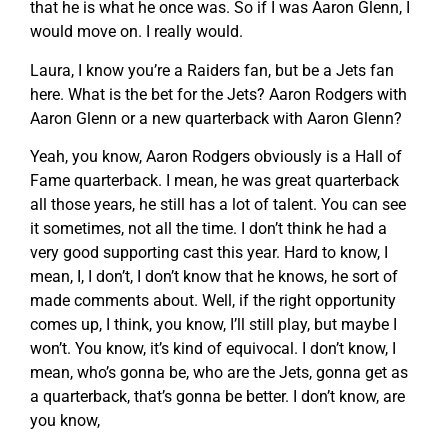
that he is what he once was. So if I was Aaron Glenn, I
would move on. I really would.
Laura, I know you’re a Raiders fan, but be a Jets fan
here. What is the bet for the Jets? Aaron Rodgers with
Aaron Glenn or a new quarterback with Aaron Glenn?
Yeah, you know, Aaron Rodgers obviously is a Hall of
Fame quarterback. I mean, he was great quarterback
all those years, he still has a lot of talent. You can see
it sometimes, not all the time. I don’t think he had a
very good supporting cast this year. Hard to know, I
mean, I, I don’t, I don’t know that he knows, he sort of
made comments about. Well, if the right opportunity
comes up, I think, you know, I’ll still play, but maybe I
won’t. You know, it’s kind of equivocal. I don’t know, I
mean, who’s gonna be, who are the Jets, gonna get as
a quarterback, that’s gonna be better. I don’t know, are
you know,