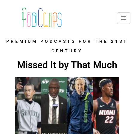
PREMIUM PODCASTS FOR THE 21ST
CENTURY
Missed It by That Much