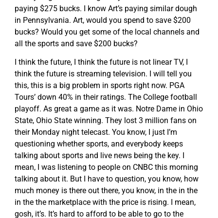
paying $275 bucks. I know Art’s paying similar dough
in Pennsylvania. Art, would you spend to save $200
bucks? Would you get some of the local channels and
all the sports and save $200 bucks?
I think the future, I think the future is not linear TV, I
think the future is streaming television. I will tell you
this, this is a big problem in sports right now. PGA
Tours’ down 40% in their ratings. The College football
playoff. As great a game as it was. Notre Dame in Ohio
State, Ohio State winning. They lost 3 million fans on
their Monday night telecast. You know, I just I’m
questioning whether sports, and everybody keeps
talking about sports and live news being the key. I
mean, I was listening to people on CNBC this morning
talking about it. But I have to question, you know, how
much money is there out there, you know, in the in the
in the the marketplace with the price is rising. I mean,
gosh, it’s. It’s hard to afford to be able to go to the