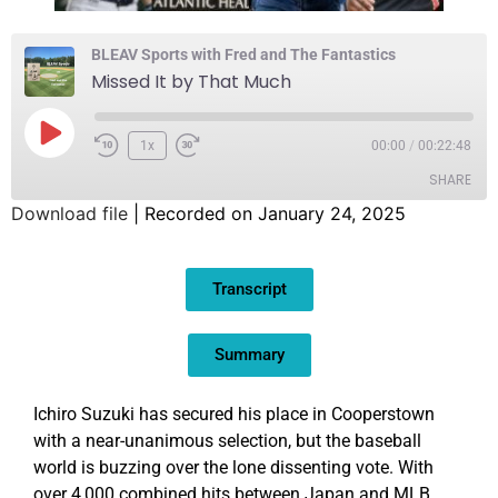
BLEAV Sports with Fred and The Fantastics
Missed It by That Much
1x
00:00
/
00:22:48
SHARE
Download file
|
Recorded on January 24, 2025
SHARE
Transcript
LINK
EMBED
Summary
Ichiro Suzuki has secured his place in Cooperstown
with a near-unanimous selection, but the baseball
world is buzzing over the lone dissenting vote. With
over 4,000 combined hits between Japan and MLB,