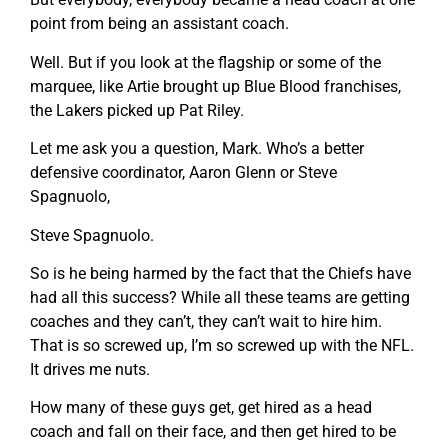
point from being an assistant coach.
Well. But if you look at the flagship or some of the
marquee, like Artie brought up Blue Blood franchises,
the Lakers picked up Pat Riley.
Let me ask you a question, Mark. Who’s a better
defensive coordinator, Aaron Glenn or Steve
Spagnuolo,
Steve Spagnuolo.
So is he being harmed by the fact that the Chiefs have
had all this success? While all these teams are getting
coaches and they can’t, they can’t wait to hire him.
That is so screwed up, I’m so screwed up with the NFL.
It drives me nuts.
How many of these guys get, get hired as a head
coach and fall on their face, and then get hired to be