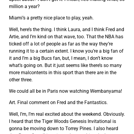
million a year?
Miami’s a pretty nice place to play, yeah.
Well, here’s the thing. I think Laura, and I think Fred and
Artie, and I’m kind on that wave, too. That the NBA has
ticked off a lot of people as far as the way they’re
running it to a certain extent. I know you’re a big fan of
it and I’m a big Bucs fan, but, I mean, I don’t know
what’s going on. But it just seems like there’s so many
more malcontents in this sport than there are in the
other three.
We could all be in Paris now watching Wembanyama!
Art. Final comment on Fred and the Fantastics.
Well, I’m, I’m real excited about the weekend. Obviously.
I heard that the Tiger Woods Genesis Invitational is
gonna be moving down to Torrey Pines. I also heard