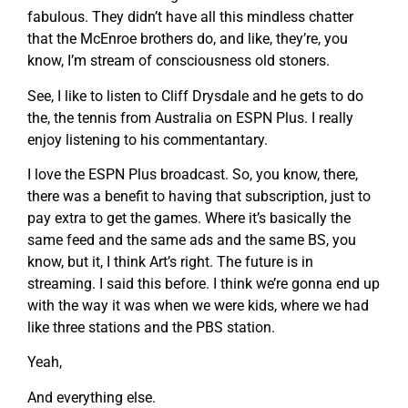
fabulous. They didn’t have all this mindless chatter
that the McEnroe brothers do, and like, they’re, you
know, I’m stream of consciousness old stoners.
See, I like to listen to Cliff Drysdale and he gets to do
the, the tennis from Australia on ESPN Plus. I really
enjoy listening to his commentantary.
I love the ESPN Plus broadcast. So, you know, there,
there was a benefit to having that subscription, just to
pay extra to get the games. Where it’s basically the
same feed and the same ads and the same BS, you
know, but it, I think Art’s right. The future is in
streaming. I said this before. I think we’re gonna end up
with the way it was when we were kids, where we had
like three stations and the PBS station.
Yeah,
And everything else.