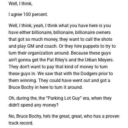
Well, I think,
I agree 100 percent.
Well, I think, yeah, I think what you have here is you
have either billionaire, billionaire, billionaire owners
that got so much money, they want to call the shots
and play GM and coach. Or they hire puppets to try to
turn their organization around. Because these guys
ain’t gonna get the Pat Riley’s and the Urban Meyers.
They don’t want to pay that kind of money to turn
these guys in. We saw that with the Dodgers prior to
them winning. They could have went out and got a
Bruce Bochy in here to turn it around.
Oh, during the, the “Parking Lot Guy” era, when they
didn’t spend any money?
No, Bruce Bochy, he’s the great, great, who has a proven
track record.