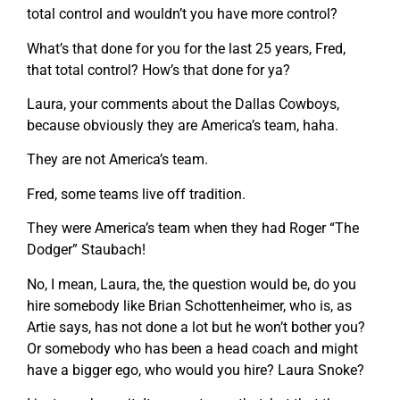
total control and wouldn’t you have more control?
What’s that done for you for the last 25 years, Fred,
that total control? How’s that done for ya?
Laura, your comments about the Dallas Cowboys,
because obviously they are America’s team, haha.
They are not America’s team.
Fred, some teams live off tradition.
They were America’s team when they had Roger “The
Dodger” Staubach!
No, I mean, Laura, the, the question would be, do you
hire somebody like Brian Schottenheimer, who is, as
Artie says, has not done a lot but he won’t bother you?
Or somebody who has been a head coach and might
have a bigger ego, who would you hire? Laura Snoke?