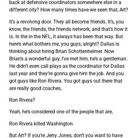
back at defensive coordinators somewhere else in a
different city? How many times have we seen that, Art?
It’s a revolving door. They all become friends. It’s, you
know, the friends, the friends network, and that’s how it
is. In the in the NFL, it always has been that way. But
here’s what bothers me, you guys, alright? Dallas is
thinking about hiring Brian Schottenheimer. Now
Brian’s a wonderful guy, I’ve met him, he’s a gentleman.
He didn’t even call plays as the coordinator for Dallas
last year and they’re gonna give him the job. And you
got guys like Ron Rivera. You got guys out there that
are really good coaches,
Ron Rivera?
Yeah, he’s considered one of the people that are,
Ron Rivera killed Washington.
But Art? If you’re Jerry Jones, don’t you want to have