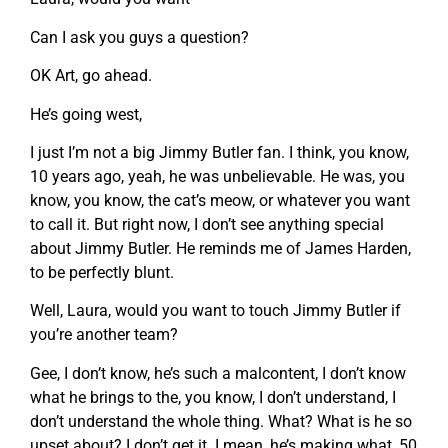
Can I ask you guys a question?
OK Art, go ahead.
He’s going west,
I just I’m not a big Jimmy Butler fan. I think, you know,
10 years ago, yeah, he was unbelievable. He was, you
know, you know, the cat’s meow, or whatever you want
to call it. But right now, I don’t see anything special
about Jimmy Butler. He reminds me of James Harden,
to be perfectly blunt.
Well, Laura, would you want to touch Jimmy Butler if
you’re another team?
Gee, I don’t know, he’s such a malcontent, I don’t know
what he brings to the, you know, I don’t understand, I
don’t understand the whole thing. What? What is he so
upset about? I don’t get it. I mean, he’s making what, 50