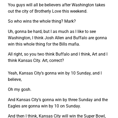
You guys will all be believers after Washington takes
out the city of Brotherly Love this weekend.
So who wins the whole thing? Mark?
Uh, gonna be hard, but I as much as I like to see
Washington, I think Josh Allen and Buffalo are gonna
win this whole thing for the Bills mafia.
All right, so you two think Buffalo and I think, Art and I
think Kansas City. Art, correct?
Yeah, Kansas City’s gonna win by 10 Sunday, and I
believe,
Oh my gosh.
And Kansas City’s gonna win by three Sunday and the
Eagles are gonna win by 10 on Sunday.
And then I think, Kansas City will win the Super Bowl,