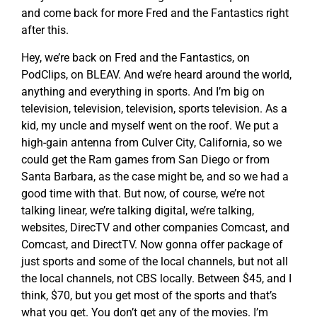
and come back for more Fred and the Fantastics right
after this.
Hey, we’re back on Fred and the Fantastics, on
PodClips, on BLEAV. And we’re heard around the world,
anything and everything in sports. And I’m big on
television, television, television, sports television. As a
kid, my uncle and myself went on the roof. We put a
high-gain antenna from Culver City, California, so we
could get the Ram games from San Diego or from
Santa Barbara, as the case might be, and so we had a
good time with that. But now, of course, we’re not
talking linear, we’re talking digital, we’re talking,
websites, DirecTV and other companies Comcast, and
Comcast, and DirectTV. Now gonna offer package of
just sports and some of the local channels, but not all
the local channels, not CBS locally. Between $45, and I
think, $70, but you get most of the sports and that’s
what you get. You don’t get any of the movies. I’m