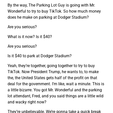
By the way, The Parking Lot Guy is going with Mr.
Wonderful to try to buy TikTok. So how much money
does he make on parking at Dodger Stadium?
Are you serious?
What is it now? Is it $40?
Are you serious?
Is it $40 to park at Dodger Stadium?
Yeah, they’re together, going together to try to buy
TikTok. Now President Trump, he wants to, to make
the, the United States gets half of the profit on that
deal for the government. I’m like, wait a minute. This is
a little bizarre. You got Mr. Wonderful and the parking
lot attendant, Fred, and you said things are a little wild
and wacky right now?
They’re unbelievable. We’re gonna take a quick break