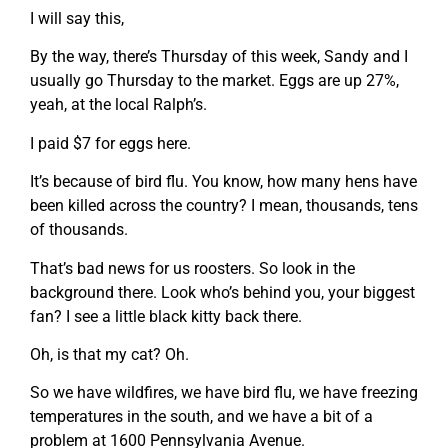
I will say this,
By the way, there’s Thursday of this week, Sandy and I
usually go Thursday to the market. Eggs are up 27%,
yeah, at the local Ralph’s.
I paid $7 for eggs here.
It’s because of bird flu. You know, how many hens have
been killed across the country? I mean, thousands, tens
of thousands.
That’s bad news for us roosters. So look in the
background there. Look who’s behind you, your biggest
fan? I see a little black kitty back there.
Oh, is that my cat? Oh.
So we have wildfires, we have bird flu, we have freezing
temperatures in the south, and we have a bit of a
problem at 1600 Pennsylvania Avenue.