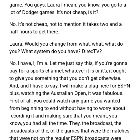
game. You guys. Laura I mean, you know, you go to a
lot of Dodger games. It’s not cheap, is it?
No. It’s not cheap, not to mention it takes two and a
half hours to get there.
Laura. Would you change from what, what, what do
you? What system do you have? DirecTV?
No, I have, I, I’m a. Let me just say this, if you’re gonna
pay for a sports channel, whatever it is or it’s, it ought
to give you something that you don’t get otherwise.
And, and I have to say, I will make a plug here for ESPN
plus, watching the Australian Open, it was fabulous.
First of all, you could watch any game you wanted
from beginning to end without having to worry about
recording it and making sure that you meant, you
know, you had all the time. They, the broadcast, the
broadcasts of the, of the games that were the matches
that were not on the regular ESPN broadcasts were