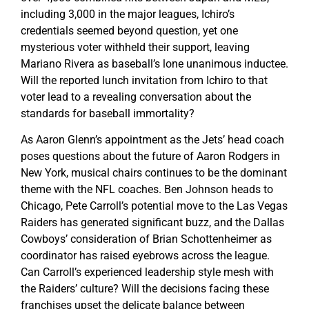
including 3,000 in the major leagues, Ichiro’s
credentials seemed beyond question, yet one
mysterious voter withheld their support, leaving
Mariano Rivera as baseball’s lone unanimous inductee.
Will the reported lunch invitation from Ichiro to that
voter lead to a revealing conversation about the
standards for baseball immortality?
As Aaron Glenn’s appointment as the Jets’ head coach
poses questions about the future of Aaron Rodgers in
New York, musical chairs continues to be the dominant
theme with the NFL coaches. Ben Johnson heads to
Chicago, Pete Carroll’s potential move to the Las Vegas
Raiders has generated significant buzz, and the Dallas
Cowboys’ consideration of Brian Schottenheimer as
coordinator has raised eyebrows across the league.
Can Carroll’s experienced leadership style mesh with
the Raiders’ culture? Will the decisions facing these
franchises upset the delicate balance between