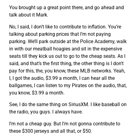
You brought up a great point there, and go ahead and
talk about it Mark.
No, I said, I don’t like to contribute to inflation. You’re
talking about parking prices that I’m not paying
parking. We’ll park outside at the Police Academy, walk
in with our meatball hoagies and sit in the expensive
seats till they kick us out to go to the cheap seats. As I
said, and that’s the first thing, the other thing is I don’t
pay for this, the, you know, these MLB networks. Yeah,
I, I got the audio, $3.99 a month, I can hear all the
ballgames, I can listen to my Pirates on the audio, that,
you know, $3.99 a month.
See, I do the same thing on SiriusXM. I like baseball on
the radio, you guys. I always have.
I’m not a cheap guy. But I’m not gonna contribute to
these $300 jerseys and all that, or $50.