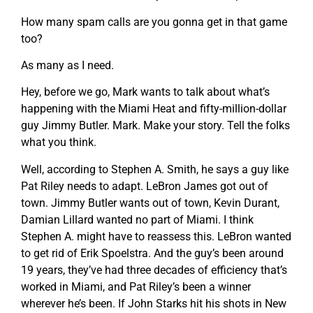
How many spam calls are you gonna get in that game
too?
As many as I need.
Hey, before we go, Mark wants to talk about what’s
happening with the Miami Heat and fifty-million-dollar
guy Jimmy Butler. Mark. Make your story. Tell the folks
what you think.
Well, according to Stephen A. Smith, he says a guy like
Pat Riley needs to adapt. LeBron James got out of
town. Jimmy Butler wants out of town, Kevin Durant,
Damian Lillard wanted no part of Miami. I think
Stephen A. might have to reassess this. LeBron wanted
to get rid of Erik Spoelstra. And the guy’s been around
19 years, they’ve had three decades of efficiency that’s
worked in Miami, and Pat Riley’s been a winner
wherever he’s been. If John Starks hit his shots in New