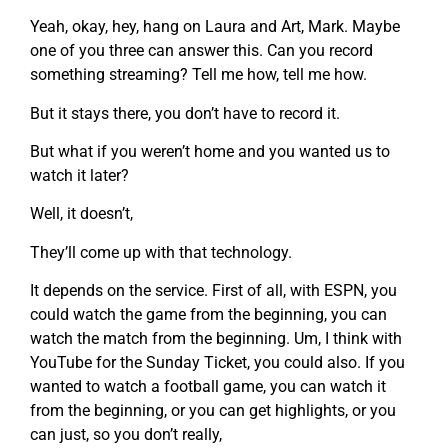
Yeah, okay, hey, hang on Laura and Art, Mark. Maybe
one of you three can answer this. Can you record
something streaming? Tell me how, tell me how.
But it stays there, you don’t have to record it.
But what if you weren’t home and you wanted us to
watch it later?
Well, it doesn’t,
They’ll come up with that technology.
It depends on the service. First of all, with ESPN, you
could watch the game from the beginning, you can
watch the match from the beginning. Um, I think with
YouTube for the Sunday Ticket, you could also. If you
wanted to watch a football game, you can watch it
from the beginning, or you can get highlights, or you
can just, so you don’t really,