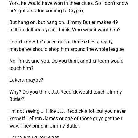
York, he would have won in three cities. So I don’t know
he’s got a statue coming to Crypto,
But hang on, but hang on. Jimmy Butler makes 49
million dollars a year, I think. Who would want him?
I don’t know, he’s been out of three cities already,
maybe we should shop him around the whole league.
No, I’m asking you. Do you think another team would
touch him?
Lakers, maybe?
Why? Do you think J.J. Reddick would touch Jimmy
Butler?
I’m not seeing J. I like J.J. Reddick a lot, but you never
know if LeBron James or one of those guys get their
way. They bring in Jimmy Butler.
Laura, would you want