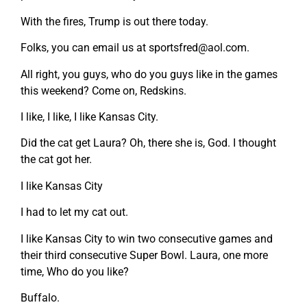
With the fires, Trump is out there today.
Folks, you can email us at
sportsfred@aol.com
.
All right, you guys, who do you guys like in the games
this weekend? Come on, Redskins.
I like, I like, I like Kansas City.
Did the cat get Laura? Oh, there she is, God. I thought
the cat got her.
I like Kansas City
I had to let my cat out.
I like Kansas City to win two consecutive games and
their third consecutive Super Bowl. Laura, one more
time, Who do you like?
Buffalo.