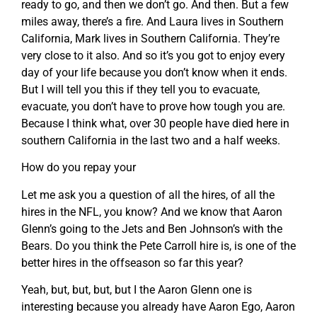
ready to go, and then we don’t go. And then. But a few
miles away, there’s a fire. And Laura lives in Southern
California, Mark lives in Southern California. They’re
very close to it also. And so it’s you got to enjoy every
day of your life because you don’t know when it ends.
But I will tell you this if they tell you to evacuate,
evacuate, you don’t have to prove how tough you are.
Because I think what, over 30 people have died here in
southern California in the last two and a half weeks.
How do you repay your
Let me ask you a question of all the hires, of all the
hires in the NFL, you know? And we know that Aaron
Glenn’s going to the Jets and Ben Johnson’s with the
Bears. Do you think the Pete Carroll hire is, is one of the
better hires in the offseason so far this year?
Yeah, but, but, but, but I the Aaron Glenn one is
interesting because you already have Aaron Ego, Aaron