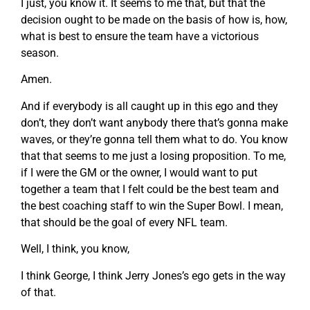
I just, you know it. It seems to me that, but that the
decision ought to be made on the basis of how is, how,
what is best to ensure the team have a victorious
season.
Amen.
And if everybody is all caught up in this ego and they
don’t, they don’t want anybody there that’s gonna make
waves, or they’re gonna tell them what to do. You know
that that seems to me just a losing proposition. To me,
if I were the GM or the owner, I would want to put
together a team that I felt could be the best team and
the best coaching staff to win the Super Bowl. I mean,
that should be the goal of every NFL team.
Well, I think, you know,
I think George, I think Jerry Jones’s ego gets in the way
of that.