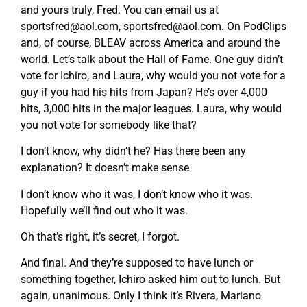
and yours truly, Fred. You can email us at
sportsfred@aol.com
,
sportsfred@aol.com
. On PodClips
and, of course, BLEAV across America and around the
world. Let’s talk about the Hall of Fame. One guy didn’t
vote for Ichiro, and Laura, why would you not vote for a
guy if you had his hits from Japan? He’s over 4,000
hits, 3,000 hits in the major leagues. Laura, why would
you not vote for somebody like that?
I don’t know, why didn’t he? Has there been any
explanation? It doesn’t make sense
I don’t know who it was, I don’t know who it was.
Hopefully we’ll find out who it was.
Oh that’s right, it’s secret, I forgot.
And final. And they’re supposed to have lunch or
something together, Ichiro asked him out to lunch. But
again, unanimous. Only I think it’s Rivera, Mariano