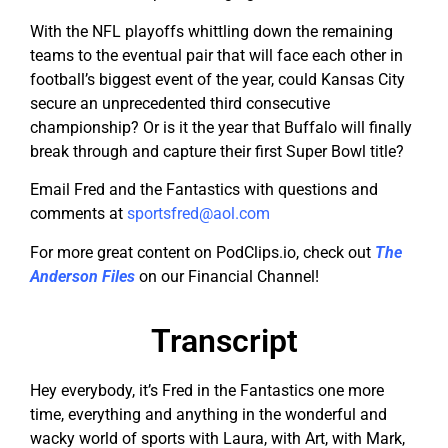
With the NFL playoffs whittling down the remaining
teams to the eventual pair that will face each other in
football’s biggest event of the year, could Kansas City
secure an unprecedented third consecutive
championship? Or is it the year that Buffalo will finally
break through and capture their first Super Bowl title?
Email Fred and the Fantastics with questions and
comments at
sportsfred@aol.com
For more great content on PodClips.io, check out
The
Anderson Files
on our Financial Channel!
Transcript
Hey everybody, it’s Fred in the Fantastics one more
time, everything and anything in the wonderful and
wacky world of sports with Laura, with Art, with Mark,