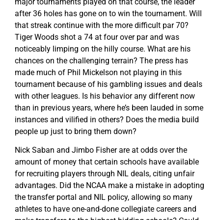
major tournaments played on that course, the leader
after 36 holes has gone on to win the tournament. Will
that streak continue with the more difficult par 70?
Tiger Woods shot a 74 at four over par and was
noticeably limping on the hilly course. What are his
chances on the challenging terrain? The press has
made much of Phil Mickelson not playing in this
tournament because of his gambling issues and deals
with other leagues. Is his behavior any different now
than in previous years, where he’s been lauded in some
instances and vilified in others? Does the media build
people up just to bring them down?
Nick Saban and Jimbo Fisher are at odds over the
amount of money that certain schools have available
for recruiting players through NIL deals, citing unfair
advantages. Did the NCAA make a mistake in adopting
the transfer portal and NIL policy, allowing so many
athletes to have one-and-done collegiate careers and