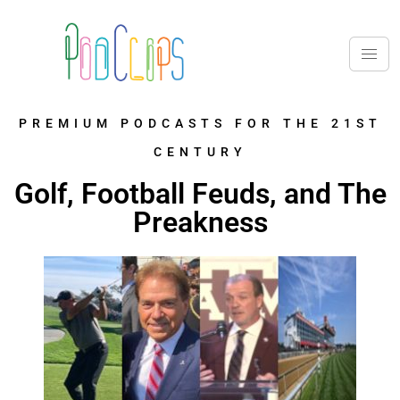
PREMIUM PODCASTS FOR THE 21ST
CENTURY
Golf, Football Feuds, and The
Preakness