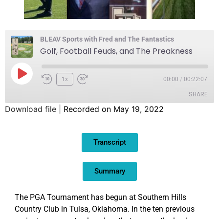
BLEAV Sports with Fred and The Fantastics
Golf, Football Feuds, and The Preakness
1x
00:00
/
00:22:07
SHARE
Download file
|
Recorded on May 19, 2022
SHARE
Transcript
LINK
EMBED
Summary
The PGA Tournament has begun at Southern Hills
Country Club in Tulsa, Oklahoma. In the ten previous