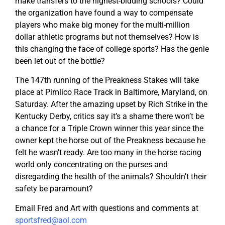
make transfers to the highest-bidding schools? Could
the organization have found a way to compensate
players who make big money for the multi-million
dollar athletic programs but not themselves? How is
this changing the face of college sports? Has the genie
been let out of the bottle?
The 147th running of the Preakness Stakes will take
place at Pimlico Race Track in Baltimore, Maryland, on
Saturday. After the amazing upset by Rich Strike in the
Kentucky Derby, critics say it’s a shame there won’t be
a chance for a Triple Crown winner this year since the
owner kept the horse out of the Preakness because he
felt he wasn’t ready. Are too many in the horse racing
world only concentrating on the purses and
disregarding the health of the animals? Shouldn’t their
safety be paramount?
Email Fred and Art with questions and comments at
sportsfred@aol.com