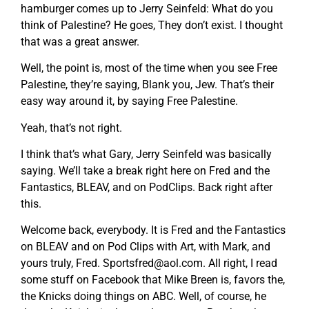
hamburger comes up to Jerry Seinfeld: What do you
think of Palestine? He goes, They don’t exist. I thought
that was a great answer.
Well, the point is, most of the time when you see Free
Palestine, they’re saying, Blank you, Jew. That’s their
easy way around it, by saying Free Palestine.
Yeah, that’s not right.
I think that’s what Gary, Jerry Seinfeld was basically
saying. We’ll take a break right here on Fred and the
Fantastics, BLEAV, and on PodClips. Back right after
this.
Welcome back, everybody. It is Fred and the Fantastics
on BLEAV and on Pod Clips with Art, with Mark, and
yours truly, Fred.
Sportsfred@aol.com
. All right, I read
some stuff on Facebook that Mike Breen is, favors the,
the Knicks doing things on ABC. Well, of course, he