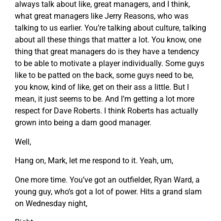
always talk about like, great managers, and I think,
what great managers like Jerry Reasons, who was
talking to us earlier. You’re talking about culture, talking
about all these things that matter a lot. You know, one
thing that great managers do is they have a tendency
to be able to motivate a player individually. Some guys
like to be patted on the back, some guys need to be,
you know, kind of like, get on their ass a little. But I
mean, it just seems to be. And I’m getting a lot more
respect for Dave Roberts. I think Roberts has actually
grown into being a darn good manager.
Well,
Hang on, Mark, let me respond to it. Yeah, um,
One more time. You’ve got an outfielder, Ryan Ward, a
young guy, who’s got a lot of power. Hits a grand slam
on Wednesday night,