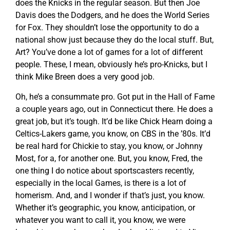
does the Knicks in the regular season. But then Joe
Davis does the Dodgers, and he does the World Series
for Fox. They shouldn’t lose the opportunity to do a
national show just because they do the local stuff. But,
Art? You’ve done a lot of games for a lot of different
people. These, I mean, obviously he’s pro-Knicks, but I
think Mike Breen does a very good job.
Oh, he’s a consummate pro. Got put in the Hall of Fame
a couple years ago, out in Connecticut there. He does a
great job, but it’s tough. It’d be like Chick Hearn doing a
Celtics-Lakers game, you know, on CBS in the ’80s. It’d
be real hard for Chickie to stay, you know, or Johnny
Most, for a, for another one. But, you know, Fred, the
one thing I do notice about sportscasters recently,
especially in the local Games, is there is a lot of
homerism. And, and I wonder if that’s just, you know.
Whether it’s geographic, you know, anticipation, or
whatever you want to call it, you know, we were