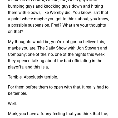
bumping guys and knocking guys down and hitting
them with elbows, like Wemby did. You know, isn’t that
a point where maybe you got to think about, you know,
a possible suspension, Fred? What are your thoughts
on that?
My thoughts would be, you’re not gonna believe this;
maybe you are. The Daily Show with Jon Stewart and
Company; one of the, no, one of the nights this week
they opened talking about the bad officiating in the
playoffs, and this is a,
Terrible. Absolutely terrible.
For them before them to open with that, it really had to
be terrible.
Well,
Mark, you have a funny feeling that you think that the,