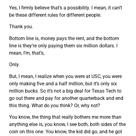
Yes, I firmly believe that’s a possibility. I mean, it can’t
be these different rules for different people.
Thank you.
Bottom line is, money pays the rent, and the bottom
line is they’re only paying them six million dollars. I
mean, I’m, that’s,
Only.
But, I mean, I realize when you were at USC, you were
only making five and a half million, but it’s only six
million bucks. So it’s not a big deal for Texas Tech to
go out there and pay for another quarterback and end
this thing. What do you think? Or, why not?
You know, the thing that really bothers me more than
anything else is, you know, I see both, both sides of the
coin on this one. You know, the kid did go, and he got