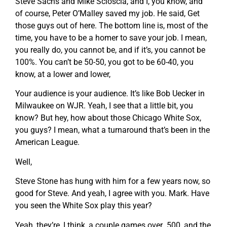
Steve Sachs and Mike Scioscia, and I, you know, and
of course, Peter O’Malley saved my job. He said, Get
those guys out of here. The bottom line is, most of the
time, you have to be a homer to save your job. I mean,
you really do, you cannot be, and if it’s, you cannot be
100%. You can’t be 50-50, you got to be 60-40, you
know, at a lower and lower,
Your audience is your audience. It’s like Bob Uecker in
Milwaukee on WJR. Yeah, I see that a little bit, you
know? But hey, how about those Chicago White Sox,
you guys? I mean, what a turnaround that’s been in the
American League.
Well,
Steve Stone has hung with him for a few years now, so
good for Steve. And yeah, I agree with you. Mark. Have
you seen the White Sox play this year?
Yeah, they’re, I think, a couple games over .500, and the