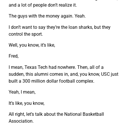
and a lot of people don’t realize it.
The guys with the money again. Yeah.
I don’t want to say they’re the loan sharks, but they
control the sport.
Well, you know, it’s like,
Fred,
I mean, Texas Tech had nowhere. Then, all of a
sudden, this alumni comes in, and, you know, USC just
built a 300 million dollar football complex.
Yeah, I mean,
It’s like, you know,
All right, let’s talk about the National Basketball
Association.