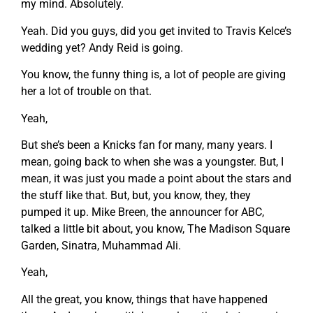
my mind. Absolutely.
Yeah. Did you guys, did you get invited to Travis Kelce’s
wedding yet? Andy Reid is going.
You know, the funny thing is, a lot of people are giving
her a lot of trouble on that.
Yeah,
But she’s been a Knicks fan for many, many years. I
mean, going back to when she was a youngster. But, I
mean, it was just you made a point about the stars and
the stuff like that. But, but, you know, they, they
pumped it up. Mike Breen, the announcer for ABC,
talked a little bit about, you know, The Madison Square
Garden, Sinatra, Muhammad Ali.
Yeah,
All the great, you know, things that have happened