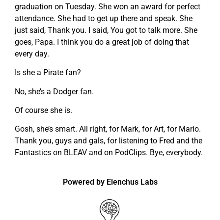
graduation on Tuesday. She won an award for perfect
attendance. She had to get up there and speak. She
just said, Thank you. I said, You got to talk more. She
goes, Papa. I think you do a great job of doing that
every day.
Is she a Pirate fan?
No, she’s a Dodger fan.
Of course she is.
Gosh, she’s smart. All right, for Mark, for Art, for Mario.
Thank you, guys and gals, for listening to Fred and the
Fantastics on BLEAV and on PodClips. Bye, everybody.
Powered by Elenchus Labs