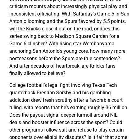
criticism mounts about increasingly physical play and
inconsistent officiating. With Saturday’s Game 5 in San
Antonio looming and the Spurs favored by 5.5 points,
will the Knicks close it out on the road, or does this
series swing back to Madison Square Garden for a
Game 6 clincher? With rising star Wembanyama
anchoring San Antonio’s young core, how many more
postseasons before the Spurs are true contenders?
And after decades of heartbreak, are Knicks fans
finally allowed to believe?
College football’s legal fight involving Texas Tech
quarterback Brendan Sorsby and his gambling
addiction drew fresh scrutiny after a favorable court
ruling, with reports that he’s earning roughly $6 million.
Does the payout signal deeper turmoil around NIL
deals and booster influence across the sport? Could
other programs follow suit and refuse to play certain
opponents over eligibility disputes? Is it fair that some