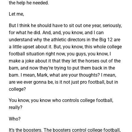
the help he needed.
Let me,
But I think he should have to sit out one year, seriously,
for what he did. And, and, you know, and I can
understand why the athletic directors in the Big 12 are
a little upset about it. But, you know, this whole college
football situation right now, you guys, you know, I
make a joke about it that they let the horses out of the
barn, and now they’re trying to put them back in the
barn. I mean, Mark, what are your thoughts? I mean,
are we ever gonna be, is it not just pro football, but in
college?
You know, you know who controls college football,
really?
Who?
It’s the boosters. The boosters control college football,