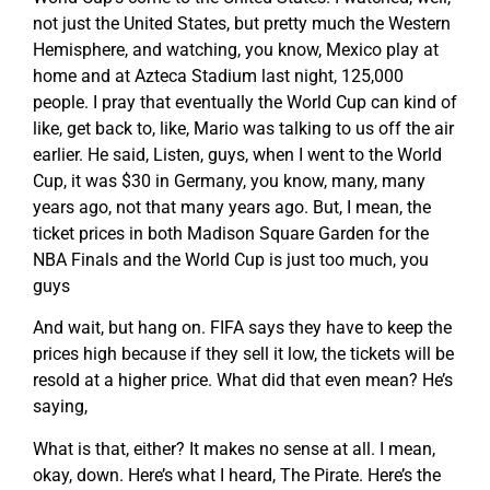
not just the United States, but pretty much the Western
Hemisphere, and watching, you know, Mexico play at
home and at Azteca Stadium last night, 125,000
people. I pray that eventually the World Cup can kind of
like, get back to, like, Mario was talking to us off the air
earlier. He said, Listen, guys, when I went to the World
Cup, it was $30 in Germany, you know, many, many
years ago, not that many years ago. But, I mean, the
ticket prices in both Madison Square Garden for the
NBA Finals and the World Cup is just too much, you
guys
And wait, but hang on. FIFA says they have to keep the
prices high because if they sell it low, the tickets will be
resold at a higher price. What did that even mean? He’s
saying,
What is that, either? It makes no sense at all. I mean,
okay, down. Here’s what I heard, The Pirate. Here’s the