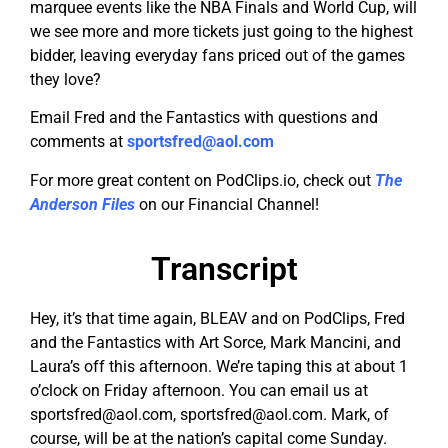
marquee events like the NBA Finals and World Cup, will
we see more and more tickets just going to the highest
bidder, leaving everyday fans priced out of the games
they love?
Email Fred and the Fantastics with questions and
comments at
sportsfred@aol.com
For more great content on PodClips.io, check out
The
Anderson Files
on our Financial Channel!
Transcript
Hey, it’s that time again, BLEAV and on PodClips, Fred
and the Fantastics with Art Sorce, Mark Mancini, and
Laura’s off this afternoon. We’re taping this at about 1
o’clock on Friday afternoon. You can email us at
sportsfred@aol.com
,
sportsfred@aol.com
. Mark, of
course, will be at the nation’s capital come Sunday.