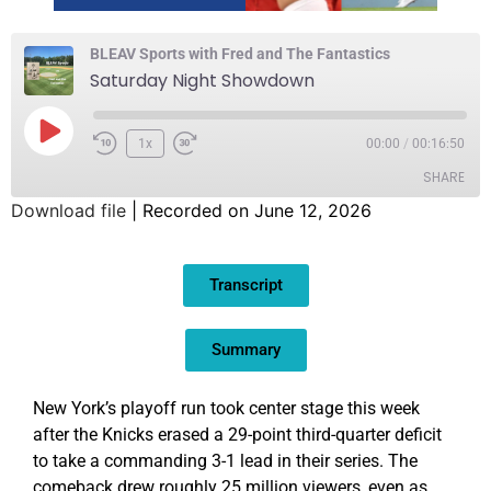
BLEAV Sports with Fred and The Fantastics
Saturday Night Showdown
1x
00:00
/
00:16:50
SHARE
Download file
|
Recorded on June 12, 2026
SHARE
Transcript
LINK
EMBED
Summary
New York’s playoff run took center stage this week
after the Knicks erased a 29-point third-quarter deficit
to take a commanding 3-1 lead in their series. The
comeback drew roughly 25 million viewers, even as