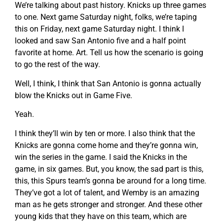
We’re talking about past history. Knicks up three games
to one. Next game Saturday night, folks, we’re taping
this on Friday, next game Saturday night. I think I
looked and saw San Antonio five and a half point
favorite at home. Art. Tell us how the scenario is going
to go the rest of the way.
Well, I think, I think that San Antonio is gonna actually
blow the Knicks out in Game Five.
Yeah.
I think they’ll win by ten or more. I also think that the
Knicks are gonna come home and they’re gonna win,
win the series in the game. I said the Knicks in the
game, in six games. But, you know, the sad part is this,
this, this Spurs team’s gonna be around for a long time.
They’ve got a lot of talent, and Wemby is an amazing
man as he gets stronger and stronger. And these other
young kids that they have on this team, which are