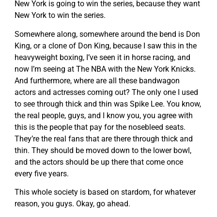
New York is going to win the series, because they want
New York to win the series.
Somewhere along, somewhere around the bend is Don
King, or a clone of Don King, because I saw this in the
heavyweight boxing, I’ve seen it in horse racing, and
now I’m seeing at The NBA with the New York Knicks.
And furthermore, where are all these bandwagon
actors and actresses coming out? The only one I used
to see through thick and thin was Spike Lee. You know,
the real people, guys, and I know you, you agree with
this is the people that pay for the nosebleed seats.
They’re the real fans that are there through thick and
thin. They should be moved down to the lower bowl,
and the actors should be up there that come once
every five years.
This whole society is based on stardom, for whatever
reason, you guys. Okay, go ahead.