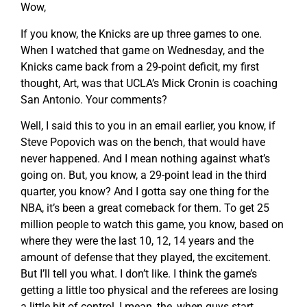
Wow,
If you know, the Knicks are up three games to one.
When I watched that game on Wednesday, and the
Knicks came back from a 29-point deficit, my first
thought, Art, was that UCLA’s Mick Cronin is coaching
San Antonio. Your comments?
Well, I said this to you in an email earlier, you know, if
Steve Popovich was on the bench, that would have
never happened. And I mean nothing against what’s
going on. But, you know, a 29-point lead in the third
quarter, you know? And I gotta say one thing for the
NBA, it’s been a great comeback for them. To get 25
million people to watch this game, you know, based on
where they were the last 10, 12, 14 years and the
amount of defense that they played, the excitement.
But I’ll tell you what. I don’t like. I think the game’s
getting a little too physical and the referees are losing
a little bit of control, I mean, the, when guys start