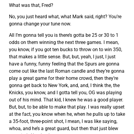
What was that, Fred?
No, you just heard what, what Mark said, right? You’re
gonna change your tune now.
All I’m gonna tell you is there’s gotta be 25 or 30 to 1
odds on them winning the next three games. I mean,
you know, if you got ten bucks to throw on to win 350,
that makes a little sense. But, but, yeah, I just, I just
have a funny, funny feeling that the Spurs are gonna
come out like the last Roman candle and they’re gonna
play a great game for their home crowd, then they’re
gonna get back to New York, and, and, I think the, the
Knicks, you know, and I gotta tell you, OG was playing
out of his mind. That kid, I knew he was a good player.
But, but, to be able to make that play. I was really upset
at the fact, you know when he, when he pulls up to take
a 35-foot, three-point shot, I mean, I was like saying,
whoa, and he’s a great guard, but then that just blew