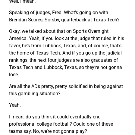
Well, I mean,
Speaking of judges, Fred. What’s going on with
Brendan Scores, Sorsby, quarterback at Texas Tech?
Okay, we talked about that on Sports Overnight
America. Yeah, if you look at the judge that ruled in his
favor, he’s from Lubbock, Texas, and, of course, that’s
the home of Texas Tech. And if you go up the judicial
rankings, the next four judges are also graduates of
Texas Tech and Lubbock, Texas, so they’re not gonna
lose.
Are all the ADs pretty, pretty solidified in being against
this gambling situation?
Yeah.
I mean, do you think it could eventually end
professional college football? Could one of these
teams say, No, we’re not gonna play?