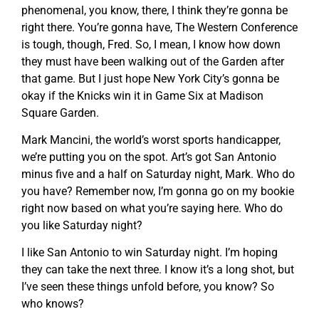
phenomenal, you know, there, I think they’re gonna be
right there. You’re gonna have, The Western Conference
is tough, though, Fred. So, I mean, I know how down
they must have been walking out of the Garden after
that game. But I just hope New York City’s gonna be
okay if the Knicks win it in Game Six at Madison
Square Garden.
Mark Mancini, the world’s worst sports handicapper,
we’re putting you on the spot. Art’s got San Antonio
minus five and a half on Saturday night, Mark. Who do
you have? Remember now, I’m gonna go on my bookie
right now based on what you’re saying here. Who do
you like Saturday night?
I like San Antonio to win Saturday night. I’m hoping
they can take the next three. I know it’s a long shot, but
I’ve seen these things unfold before, you know? So
who knows?