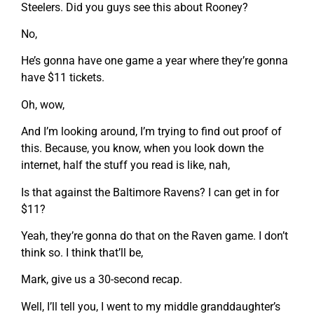
Steelers. Did you guys see this about Rooney?
No,
He’s gonna have one game a year where they’re gonna
have $11 tickets.
Oh, wow,
And I’m looking around, I’m trying to find out proof of
this. Because, you know, when you look down the
internet, half the stuff you read is like, nah,
Is that against the Baltimore Ravens? I can get in for
$11?
Yeah, they’re gonna do that on the Raven game. I don’t
think so. I think that’ll be,
Mark, give us a 30-second recap.
Well, I’ll tell you, I went to my middle granddaughter’s