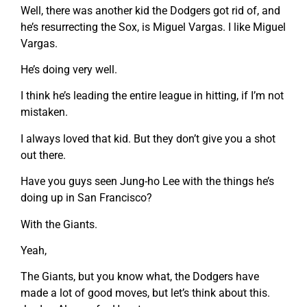
Well, there was another kid the Dodgers got rid of, and
he’s resurrecting the Sox, is Miguel Vargas. I like Miguel
Vargas.
He’s doing very well.
I think he’s leading the entire league in hitting, if I’m not
mistaken.
I always loved that kid. But they don’t give you a shot
out there.
Have you guys seen Jung-ho Lee with the things he’s
doing up in San Francisco?
With the Giants.
Yeah,
The Giants, but you know what, the Dodgers have
made a lot of good moves, but let’s think about this.