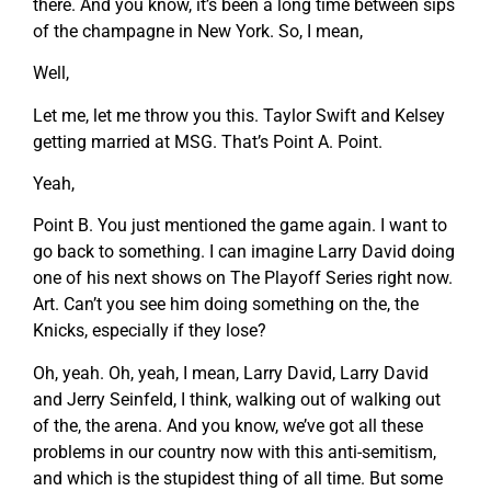
there. And you know, it’s been a long time between sips
of the champagne in New York. So, I mean,
Well,
Let me, let me throw you this. Taylor Swift and Kelsey
getting married at MSG. That’s Point A. Point.
Yeah,
Point B. You just mentioned the game again. I want to
go back to something. I can imagine Larry David doing
one of his next shows on The Playoff Series right now.
Art. Can’t you see him doing something on the, the
Knicks, especially if they lose?
Oh, yeah. Oh, yeah, I mean, Larry David, Larry David
and Jerry Seinfeld, I think, walking out of walking out
of the, the arena. And you know, we’ve got all these
problems in our country now with this anti-semitism,
and which is the stupidest thing of all time. But some