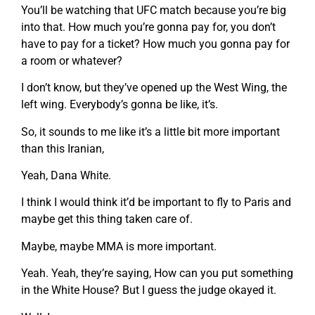
You’ll be watching that UFC match because you’re big
into that. How much you’re gonna pay for, you don’t
have to pay for a ticket? How much you gonna pay for
a room or whatever?
I don’t know, but they’ve opened up the West Wing, the
left wing. Everybody’s gonna be like, it’s.
So, it sounds to me like it’s a little bit more important
than this Iranian,
Yeah, Dana White.
I think I would think it’d be important to fly to Paris and
maybe get this thing taken care of.
Maybe, maybe MMA is more important.
Yeah. Yeah, they’re saying, How can you put something
in the White House? But I guess the judge okayed it.