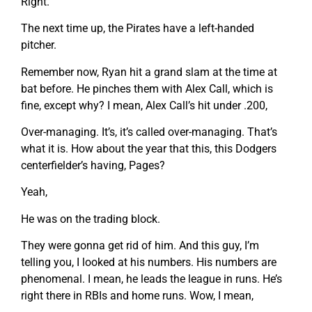
Right.
The next time up, the Pirates have a left-handed
pitcher.
Remember now, Ryan hit a grand slam at the time at
bat before. He pinches them with Alex Call, which is
fine, except why? I mean, Alex Call’s hit under .200,
Over-managing. It’s, it’s called over-managing. That’s
what it is. How about the year that this, this Dodgers
centerfielder’s having, Pages?
Yeah,
He was on the trading block.
They were gonna get rid of him. And this guy, I’m
telling you, I looked at his numbers. His numbers are
phenomenal. I mean, he leads the league in runs. He’s
right there in RBIs and home runs. Wow, I mean,