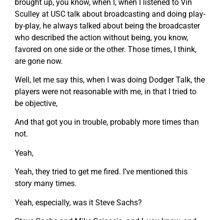
brought up, you know, when I, when I listened to Vin
Sculley at USC talk about broadcasting and doing play-
by-play, he always talked about being the broadcaster
who described the action without being, you know,
favored on one side or the other. Those times, I think,
are gone now.
Well, let me say this, when I was doing Dodger Talk, the
players were not reasonable with me, in that I tried to
be objective,
And that got you in trouble, probably more times than
not.
Yeah,
Yeah, they tried to get me fired. I’ve mentioned this
story many times.
Yeah, especially, was it Steve Sachs?