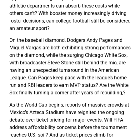
athletic departments can absorb these costs while
others can’t? With booster money increasingly driving
roster decisions, can college football still be considered
an amateur sport?
On the baseball diamond, Dodgers Andy Pages and
Miguel Vargas are both exhibiting strong performances
on the diamond, while the surging Chicago White Sox,
with broadcaster Steve Stone still behind the mic, are
having an unexpected turnaround in the American
League. Can Pages keep pace with the league’s home
run and RBI leaders to earn MVP status? Are the White
Sox finally turning a corner after years of rebuilding,?
As the World Cup begins, reports of massive crowds at
Mexico’s Azteca Stadium have reignited the ongoing
debate over ticket pricing for major events. Will FIFA
address affordability concerns before the tournament
reaches U.S. soil? And as ticket prices climb for