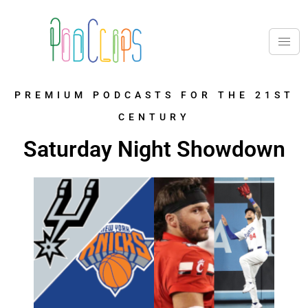
PREMIUM PODCASTS FOR THE 21ST
CENTURY
Saturday Night Showdown