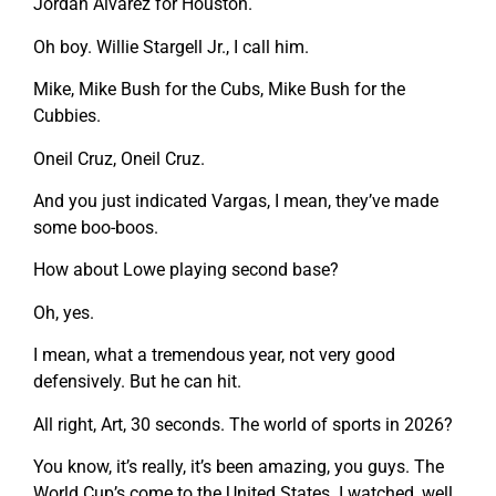
Jordan Alvarez for Houston.
Oh boy. Willie Stargell Jr., I call him.
Mike, Mike Bush for the Cubs, Mike Bush for the
Cubbies.
Oneil Cruz, Oneil Cruz.
And you just indicated Vargas, I mean, they’ve made
some boo-boos.
How about Lowe playing second base?
Oh, yes.
I mean, what a tremendous year, not very good
defensively. But he can hit.
All right, Art, 30 seconds. The world of sports in 2026?
You know, it’s really, it’s been amazing, you guys. The
World Cup’s come to the United States. I watched, well,