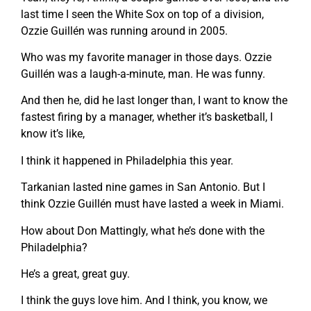
last time I seen the White Sox on top of a division,
Ozzie Guillén was running around in 2005.
Who was my favorite manager in those days. Ozzie
Guillén was a laugh-a-minute, man. He was funny.
And then he, did he last longer than, I want to know the
fastest firing by a manager, whether it’s basketball, I
know it’s like,
I think it happened in Philadelphia this year.
Tarkanian lasted nine games in San Antonio. But I
think Ozzie Guillén must have lasted a week in Miami.
How about Don Mattingly, what he’s done with the
Philadelphia?
He’s a great, great guy.
I think the guys love him. And I think, you know, we