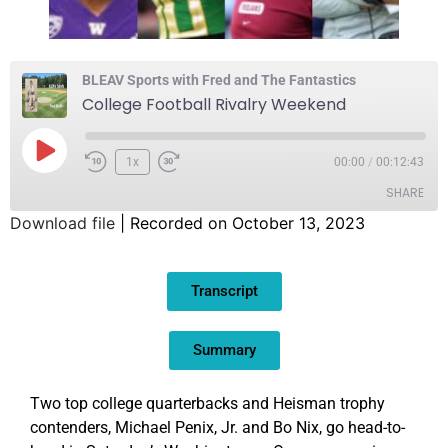
BLEAV Sports with Fred and The Fantastics
College Football Rivalry Weekend
1x
00:00
/
00:12:43
SHARE
Download file
|
Recorded on October 13, 2023
SHARE
Transcript
LINK
EMBED
Summary
Two top college quarterbacks and Heisman trophy
contenders, Michael Penix, Jr. and Bo Nix, go head-to-