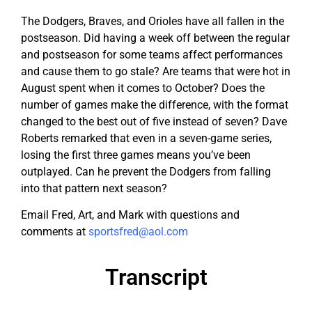
The Dodgers, Braves, and Orioles have all fallen in the
postseason. Did having a week off between the regular
and postseason for some teams affect performances
and cause them to go stale? Are teams that were hot in
August spent when it comes to October? Does the
number of games make the difference, with the format
changed to the best out of five instead of seven? Dave
Roberts remarked that even in a seven-game series,
losing the first three games means you’ve been
outplayed. Can he prevent the Dodgers from falling
into that pattern next season?
Email Fred, Art, and Mark with questions and
comments at
sportsfred@aol.com
Transcript