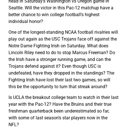
head in Saturday’s Washington vs Oregon game in
Seattle. Will the victor in this Pac-12 matchup have a
better chance to win college football’s highest
individual honor?
One of the longest-standing NCAA football rivalries will
play out again as the USC Trojans face off against the
Notre Dame Fighting Irish on Saturday. What does
Lincoln Riley need to do to stop Marcus Freeman? Do
the Irish have a stronger running game, and can the
Trojans defend against it? Even though USC is
undefeated, have they dropped in the standings? The
Fighting Irish have lost their last two games, so will
this be the opportunity to turn that streak around?
Is UCLA the breakout college team to watch in their last
year with the Pac-12? Have the Bruins and their true
freshman quarterback been underestimated so far,
with some of last season’s star players now in the
NFL?