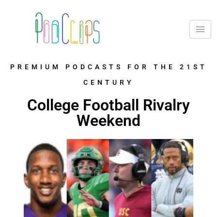
PREMIUM PODCASTS FOR THE 21ST
CENTURY
College Football Rivalry
Weekend