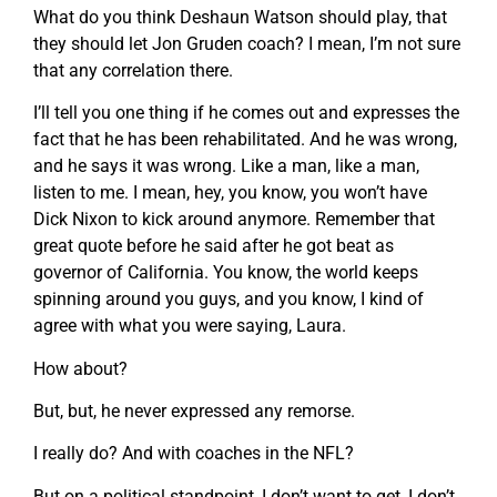
What do you think Deshaun Watson should play, that
they should let Jon Gruden coach? I mean, I’m not sure
that any correlation there.
I’ll tell you one thing if he comes out and expresses the
fact that he has been rehabilitated. And he was wrong,
and he says it was wrong. Like a man, like a man,
listen to me. I mean, hey, you know, you won’t have
Dick Nixon to kick around anymore. Remember that
great quote before he said after he got beat as
governor of California. You know, the world keeps
spinning around you guys, and you know, I kind of
agree with what you were saying, Laura.
How about?
But, but, he never expressed any remorse.
I really do? And with coaches in the NFL?
But on a political standpoint, I don’t want to get, I don’t