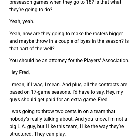
preseason games when they go to 18? Is that what
they’re going to do?
Yeah, yeah.
Yeah, now are they going to make the rosters bigger
and maybe throw in a couple of byes in the season? Is
that part of the well?
You should be an attorney for the Players’ Association.
Hey Fred,
I mean, if I was, I mean. And plus, all the contracts are
based on 17-game seasons. I’d have to say, Hey, my
guys should get paid for an extra game, Fred.
I was going to throw two cents in on a team that
nobody’s really talking about. And you know, I’m not a
big L.A. guy, but I like this team, I like the way they’re
structured. They can play,