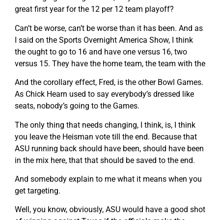
great first year for the 12 per 12 team playoff?
Can’t be worse, can’t be worse than it has been. And as
I said on the Sports Overnight America Show, I think
the ought to go to 16 and have one versus 16, two
versus 15. They have the home team, the team with the
And the corollary effect, Fred, is the other Bowl Games.
As Chick Hearn used to say everybody’s dressed like
seats, nobody’s going to the Games.
The only thing that needs changing, I think, is, I think
you leave the Heisman vote till the end. Because that
ASU running back should have been, should have been
in the mix here, that that should be saved to the end.
And somebody explain to me what it means when you
get targeting.
Well, you know, obviously, ASU would have a good shot