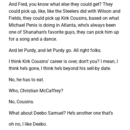
And Fred, you know what else they could get? They
could pick up, like, like the Steelers did with Wilson and
Fields, they could pick up Kirk Cousins, based on what
Michael Penix is doing in Atlanta, who’s always been
one of Shanahan’s favorite guys, they can pick him up
for a song and a dance.
And let Purdy, and let Purdy go. All right folks.
I think Kirk Cousins’ career is over, don’t you? I mean, I
think he’s gone, I think he’s beyond his sell-by date.
No, he has to eat.
Who, Christian McCaffrey?
No, Cousins.
What about Deebo Samuel? He’s another one that’s
oh no, I like Deebo.