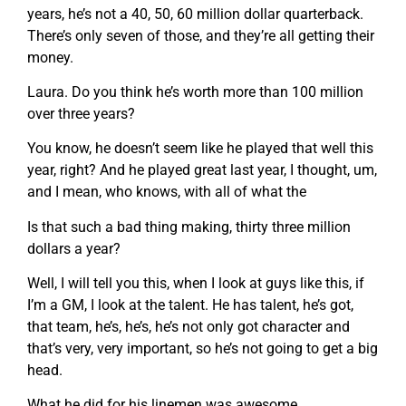
years, he’s not a 40, 50, 60 million dollar quarterback.
There’s only seven of those, and they’re all getting their
money.
Laura. Do you think he’s worth more than 100 million
over three years?
You know, he doesn’t seem like he played that well this
year, right? And he played great last year, I thought, um,
and I mean, who knows, with all of what the
Is that such a bad thing making, thirty three million
dollars a year?
Well, I will tell you this, when I look at guys like this, if
I’m a GM, I look at the talent. He has talent, he’s got,
that team, he’s, he’s, he’s not only got character and
that’s very, very important, so he’s not going to get a big
head.
What he did for his linemen was awesome.