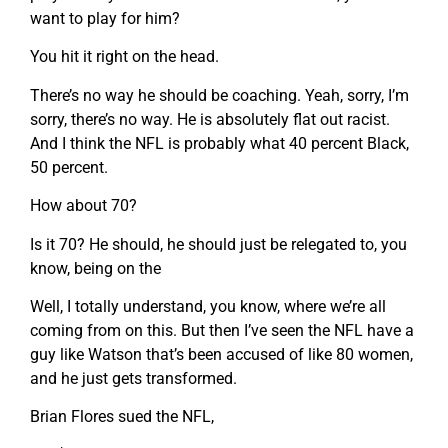
want to play for him?
You hit it right on the head.
There’s no way he should be coaching. Yeah, sorry, I’m
sorry, there’s no way. He is absolutely flat out racist.
And I think the NFL is probably what 40 percent Black,
50 percent.
How about 70?
Is it 70? He should, he should just be relegated to, you
know, being on the
Well, I totally understand, you know, where we’re all
coming from on this. But then I’ve seen the NFL have a
guy like Watson that’s been accused of like 80 women,
and he just gets transformed.
Brian Flores sued the NFL,