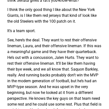
think Seriata gives a rat’s you-know-what?
I think the only good thing I like about the New York
Giants, is I like them red jerseys that kind of look like
the old Steelers with the 100 patch on it.
It’s a team sport.
See, here’s the deal. They want to rest their offensive
lineman, Laura, and their offensive lineman. If this was
a meaningful game and they have their quarterback.
He’s out with a concussion, Jalen Hurts. They want to
rest their offensive lineman. It’ll be like them having
their bye week, and we all know that. Saquon Barkley,
really. And running backs probably don’t win the MVP
in the modern generation of football, but he’s had an
MVP-type season. And he was upset in the very
beginning, but now he looked at it from a different
perspective. He knows the key guys on that team need
some rest and he could use some rest. Plus that field is