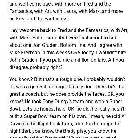
and we’ll come back with more on Fred and the
Fantastics, with Art, with Laura, with Mark, and more
on Fred and the Fantastics.
Hey, welcome back to Fred and the Fantastics, with Art,
with Mark, with Laura. And we’re just about to talk
about one Jon Gruden. Bottom line. And I agree with
Mike Freeman in this week’s USA today. I wouldn’t hire
John Gruden if you paid me a million dollars. Art You
disagree, probably right?
You know? But that’s a tough one. I probably wouldn’t
if I was a general manager. I really don’t think he’s that
great a coach, but he does provide the faces. OK, you
know? He took Tony Dungy’s team and won a Super
Bowl. Let’s be honest here. OK, he did, he really hasn’t
built a Super Bowl team on his own. I mean, he told Al
Davis on the flight back from, from Foxborough the
night that, you know, the Brady play, you know, he