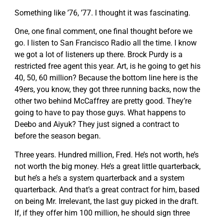
Something like ’76, ’77. I thought it was fascinating.
One, one final comment, one final thought before we
go. I listen to San Francisco Radio all the time. I know
we got a lot of listeners up there. Brock Purdy is a
restricted free agent this year. Art, is he going to get his
40, 50, 60 million? Because the bottom line here is the
49ers, you know, they got three running backs, now the
other two behind McCaffrey are pretty good. They’re
going to have to pay those guys. What happens to
Deebo and Aiyuk? They just signed a contract to
before the season began.
Three years. Hundred million, Fred. He’s not worth, he’s
not worth the big money. He’s a great little quarterback,
but he’s a he’s a system quarterback and a system
quarterback. And that’s a great contract for him, based
on being Mr. Irrelevant, the last guy picked in the draft.
If, if they offer him 100 million, he should sign three