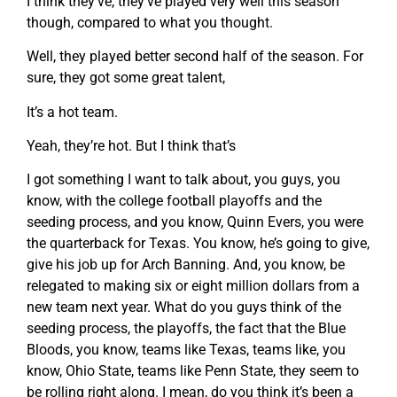
I think they’ve, they’ve played very well this season
though, compared to what you thought.
Well, they played better second half of the season. For
sure, they got some great talent,
It’s a hot team.
Yeah, they’re hot. But I think that’s
I got something I want to talk about, you guys, you
know, with the college football playoffs and the
seeding process, and you know, Quinn Evers, you were
the quarterback for Texas. You know, he’s going to give,
give his job up for Arch Banning. And, you know, be
relegated to making six or eight million dollars from a
new team next year. What do you guys think of the
seeding process, the playoffs, the fact that the Blue
Bloods, you know, teams like Texas, teams like, you
know, Ohio State, teams like Penn State, they seem to
be rolling right along. I mean, do you think it’s been a