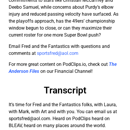
commitments to stars like Christian McCaffrey and
Deebo Samuel, while concerns about Purdy’s elbow
injury and reduced passing velocity have surfaced. As
the playoffs approach, has the 49ers’ championship
window begun to close, or can they maximize their
current roster for one more Super Bowl push?
Email Fred and the Fantastics with questions and
comments at
sportsfred@aol.com
For more great content on PodClips.io, check out
The
Anderson Files
on our Financial Channel!
Transcript
It’s time for Fred and the Fantastics folks, with Laura,
with Mark, with Art and with you. You can email us at
sportsfred@aol.com
. Heard on PodClips heard on
BLEAV, heard on many places around the world.