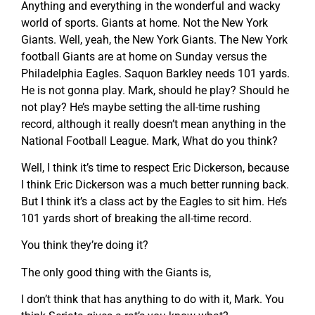
Anything and everything in the wonderful and wacky
world of sports. Giants at home. Not the New York
Giants. Well, yeah, the New York Giants. The New York
football Giants are at home on Sunday versus the
Philadelphia Eagles. Saquon Barkley needs 101 yards.
He is not gonna play. Mark, should he play? Should he
not play? He’s maybe setting the all-time rushing
record, although it really doesn’t mean anything in the
National Football League. Mark, What do you think?
Well, I think it’s time to respect Eric Dickerson, because
I think Eric Dickerson was a much better running back.
But I think it’s a class act by the Eagles to sit him. He’s
101 yards short of breaking the all-time record.
You think they’re doing it?
The only good thing with the Giants is,
I don’t think that has anything to do with it, Mark. You