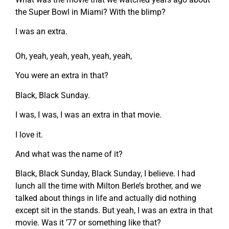
the Super Bowl in Miami? With the blimp?
I was an extra.
Oh, yeah, yeah, yeah, yeah, yeah,
You were an extra in that?
Black, Black Sunday.
I was, I was, I was an extra in that movie.
I love it.
And what was the name of it?
Black, Black Sunday, Black Sunday, I believe. I had
lunch all the time with Milton Berle’s brother, and we
talked about things in life and actually did nothing
except sit in the stands. But yeah, I was an extra in that
movie. Was it ’77 or something like that?