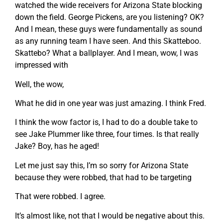
watched the wide receivers for Arizona State blocking
down the field. George Pickens, are you listening? OK?
And I mean, these guys were fundamentally as sound
as any running team I have seen. And this Skatteboo.
Skattebo? What a ballplayer. And I mean, wow, I was
impressed with
Well, the wow,
What he did in one year was just amazing. I think Fred.
I think the wow factor is, I had to do a double take to
see Jake Plummer like three, four times. Is that really
Jake? Boy, has he aged!
Let me just say this, I’m so sorry for Arizona State
because they were robbed, that had to be targeting
That were robbed. I agree.
It’s almost like, not that I would be negative about this.