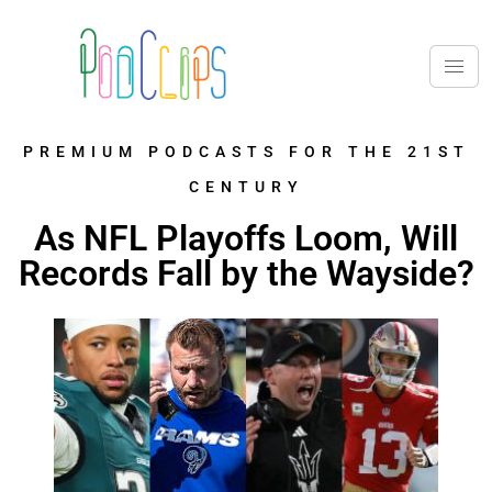
PREMIUM PODCASTS FOR THE 21ST
CENTURY
As NFL Playoffs Loom, Will
Records Fall by the Wayside?