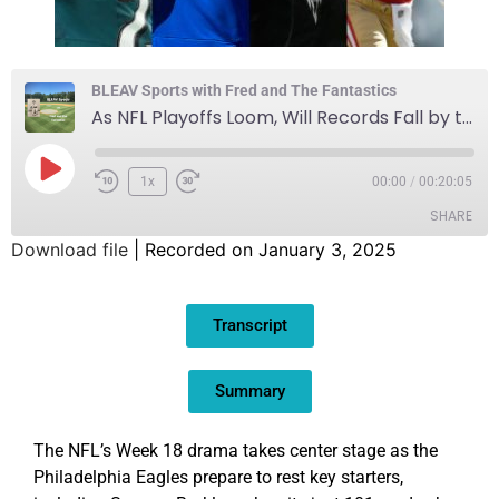
BLEAV Sports with Fred and The Fantastics
As NFL Playoffs Loom, Will Records Fall by the Wayside?
1x
00:00
/
00:20:05
SHARE
Download file
|
Recorded on January 3, 2025
SHARE
Transcript
LINK
EMBED
Summary
The NFL’s Week 18 drama takes center stage as the
Philadelphia Eagles prepare to rest key starters,