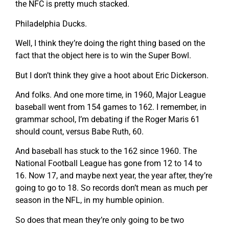
the NFC is pretty much stacked.
Philadelphia Ducks.
Well, I think they’re doing the right thing based on the
fact that the object here is to win the Super Bowl.
But I don’t think they give a hoot about Eric Dickerson.
And folks. And one more time, in 1960, Major League
baseball went from 154 games to 162. I remember, in
grammar school, I’m debating if the Roger Maris 61
should count, versus Babe Ruth, 60.
And baseball has stuck to the 162 since 1960. The
National Football League has gone from 12 to 14 to
16. Now 17, and maybe next year, the year after, they’re
going to go to 18. So records don’t mean as much per
season in the NFL, in my humble opinion.
So does that mean they’re only going to be two