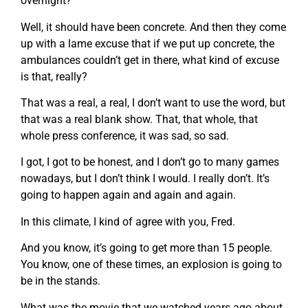
overnight?
Well, it should have been concrete. And then they come
up with a lame excuse that if we put up concrete, the
ambulances couldn’t get in there, what kind of excuse
is that, really?
That was a real, a real, I don’t want to use the word, but
that was a real blank show. That, that whole, that
whole press conference, it was sad, so sad.
I got, I got to be honest, and I don’t go to many games
nowadays, but I don’t think I would. I really don’t. It’s
going to happen again and again and again.
In this climate, I kind of agree with you, Fred.
And you know, it’s going to get more than 15 people.
You know, one of these times, an explosion is going to
be in the stands.
What was the movie that we watched years ago about