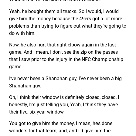
Yeah, he bought them all trucks. So I would, I would
give him the money because the 49ers got a lot more
problems than trying to figure out what they’re going to
do with him.
Now, he also hurt that right elbow again in the last
game. And I mean, I don’t see the zip on the passes
that I saw prior to the injury in the NFC Championship
game.
I’ve never been a Shanahan guy, I’ve never been a big
Shanahan guy.
On, I think their window is definitely closed, closed, I
honestly, I’m just telling you, Yeah, I think they have
their five, six-year window.
You got to give him the money, I mean, he’s done
wonders for that team, and, and I’d give him the