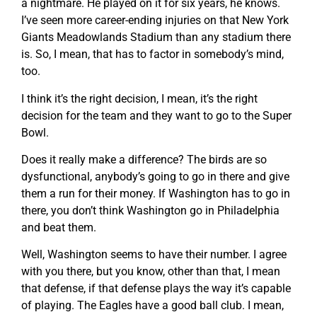
a nightmare. He played on it for six years, he knows.
I’ve seen more career-ending injuries on that New York
Giants Meadowlands Stadium than any stadium there
is. So, I mean, that has to factor in somebody’s mind,
too.
I think it’s the right decision, I mean, it’s the right
decision for the team and they want to go to the Super
Bowl.
Does it really make a difference? The birds are so
dysfunctional, anybody’s going to go in there and give
them a run for their money. If Washington has to go in
there, you don’t think Washington go in Philadelphia
and beat them.
Well, Washington seems to have their number. I agree
with you there, but you know, other than that, I mean
that defense, if that defense plays the way it’s capable
of playing. The Eagles have a good ball club. I mean,