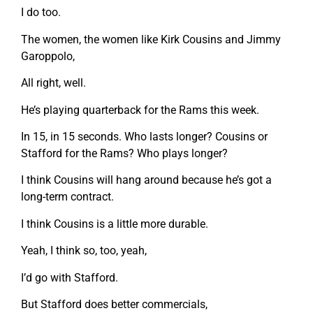
I do too.
The women, the women like Kirk Cousins and Jimmy
Garoppolo,
All right, well.
He’s playing quarterback for the Rams this week.
In 15, in 15 seconds. Who lasts longer? Cousins or
Stafford for the Rams? Who plays longer?
I think Cousins will hang around because he’s got a
long-term contract.
I think Cousins is a little more durable.
Yeah, I think so, too, yeah,
I’d go with Stafford.
But Stafford does better commercials,