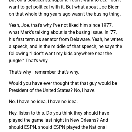
want to get political with it. But what about Joe Biden
on that whole thing years ago wasn’t the busing thing.
Yeah, Joe, that’s why I’ve not liked him since 1977,
what Mark’s talking about is the busing issue. In ’77,
his first term as senator from Delaware. Yeah, he writes
a speech, and in the middle of that speech, he says the
following “I don’t want my kids anywhere near the
jungle.” That’s why.
That’s why I remember, that’s why.
Would you have ever thought that that guy would be
President of the United States? No, I have.
No, I have no idea, I have no idea.
Hey, listen to this. Do you think they should have
played the game last night in New Orleans? And
should ESPN, should ESPN played the National