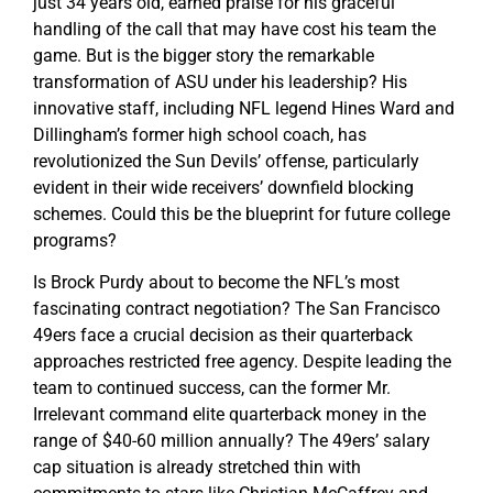
just 34 years old, earned praise for his graceful
handling of the call that may have cost his team the
game. But is the bigger story the remarkable
transformation of ASU under his leadership? His
innovative staff, including NFL legend Hines Ward and
Dillingham’s former high school coach, has
revolutionized the Sun Devils’ offense, particularly
evident in their wide receivers’ downfield blocking
schemes. Could this be the blueprint for future college
programs?
Is Brock Purdy about to become the NFL’s most
fascinating contract negotiation? The San Francisco
49ers face a crucial decision as their quarterback
approaches restricted free agency. Despite leading the
team to continued success, can the former Mr.
Irrelevant command elite quarterback money in the
range of $40-60 million annually? The 49ers’ salary
cap situation is already stretched thin with