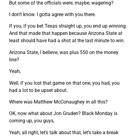
But some of the officials were, maybe, wagering?
I don’t know. I gotta agree with you there.
If you, if you bet Texas straight up, you end up winning.
And that made that happen because Arizona State at
least should have had a shot at the last minute to win.
Arizona State, I believe, was plus 550 on the money
line?
Yeah,
Well, if you lost that game on that one, you had, you
had a lot to be upset about.
Where was Matthew McConaughey in all this?
OK, now what about Jon Gruden? Black Monday is
coming up, you guys,
Yeah, all right, let’s talk about that, let’s take a break