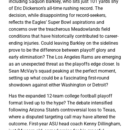
including Saquon Barkley, who sits just 101 yards shy
of Eric Dickerson’s all-time rushing record. The
decision, while disappointing for record-seekers,
reflects the Eagles’ Super Bowl aspirations and
concerns over the treacherous Meadowlands field
conditions that have historically contributed to career-
ending injuries. Could leaving Barkley on the sidelines
prove to be the difference between playoff glory and
early elimination? The Los Angeles Rams are emerging
as an unexpected threat as the playoffs edge closer. Is
Sean McVay’s squad peaking at the perfect moment,
setting up what could be a fascinating first-round
showdown against either Washington or Detroit?
Has the expanded 12-team college football playoff
format lived up to the hype? The debate intensified
following Arizona State’s controversial loss to Texas,
where a disputed targeting call may have altered the
outcome. First-year ASU head coach Kenny Dillingham,