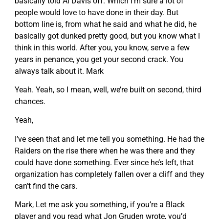
basically told Al Davis off. Which I’m sure a lot of
people would love to have done in their day. But
bottom line is, from what he said and what he did, he
basically got dunked pretty good, but you know what I
think in this world. After you, you know, serve a few
years in penance, you get your second crack. You
always talk about it. Mark
Yeah. Yeah, so I mean, well, we’re built on second, third
chances.
Yeah,
I’ve seen that and let me tell you something. He had the
Raiders on the rise there when he was there and they
could have done something. Ever since he’s left, that
organization has completely fallen over a cliff and they
can’t find the cars.
Mark, Let me ask you something, if you’re a Black
player and you read what Jon Gruden wrote, you’d