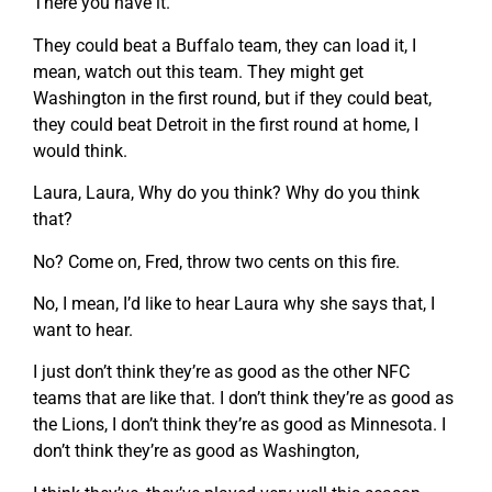
There you have it.
They could beat a Buffalo team, they can load it, I
mean, watch out this team. They might get
Washington in the first round, but if they could beat,
they could beat Detroit in the first round at home, I
would think.
Laura, Laura, Why do you think? Why do you think
that?
No? Come on, Fred, throw two cents on this fire.
No, I mean, I’d like to hear Laura why she says that, I
want to hear.
I just don’t think they’re as good as the other NFC
teams that are like that. I don’t think they’re as good as
the Lions, I don’t think they’re as good as Minnesota. I
don’t think they’re as good as Washington,