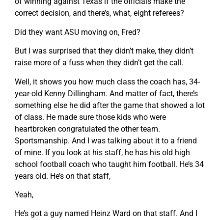
of winning against Texas if the officials make the
correct decision, and there’s, what, eight referees?
Did they want ASU moving on, Fred?
But I was surprised that they didn’t make, they didn’t
raise more of a fuss when they didn’t get the call.
Well, it shows you how much class the coach has, 34-
year-old Kenny Dillingham. And matter of fact, there’s
something else he did after the game that showed a lot
of class. He made sure those kids who were
heartbroken congratulated the other team.
Sportsmanship. And I was talking about it to a friend
of mine. If you look at his staff, he has his old high
school football coach who taught him football. He’s 34
years old. He’s on that staff,
Yeah,
He’s got a guy named Heinz Ward on that staff. And I