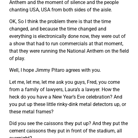
Anthem and the moment of silence and the people
chanting USA, USA from both sides of the aisle.
OK, So I think the problem there is that the time
changed, and because the time changed and
everything is electronically done now, they were out of
a show that had to run commercials at that moment,
that they were running the National Anthem on the field
of play.
Well, I hope Jimmy Pitaro agrees with you.
Let me, let me, let me ask you guys, Fred, you come
from a family of lawyers, Laura’s a lawyer. How the
heck do you have a New Year’s Eve celebration? And
you put up these little rinky-dink metal detectors up, or
these metal frames?
Did you see the caissons they put up? And they put the
cement caissons they put in front of the stadium, all