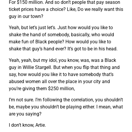
For $150 million. And so don’t people that pay season
ticket prices have a choice? Like, Do we really want this
guy in our town?
Yeah, but let’s just let’s. Just how would you like to
shake the hand of somebody, basically, who would
make fun of Black people? How would you like to
shake that guy’s hand ever? It’s got to be in his head.
Yeah, yeah, but my idol, you know, was, was a Black
guy in Willie Stargell. But when you flip that thing and
say, how would you like it to have somebody that’s
abused women all over the place in your city and
you’re giving them $250 million,
I’m not sure. I’m following the correlation, you shouldn’t
be, maybe you shouldn’t be playing either. I mean, what
are you saying?
I don’t know, Artie.