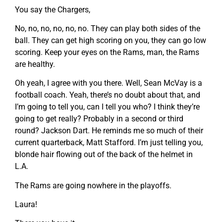
You say the Chargers,
No, no, no, no, no, no. They can play both sides of the
ball. They can get high scoring on you, they can go low
scoring. Keep your eyes on the Rams, man, the Rams
are healthy.
Oh yeah, I agree with you there. Well, Sean McVay is a
football coach. Yeah, there’s no doubt about that, and
I’m going to tell you, can I tell you who? I think they’re
going to get really? Probably in a second or third
round? Jackson Dart. He reminds me so much of their
current quarterback, Matt Stafford. I’m just telling you,
blonde hair flowing out of the back of the helmet in
L.A.
The Rams are going nowhere in the playoffs.
Laura!