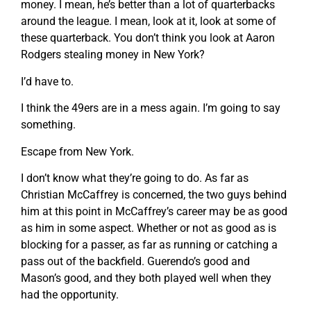
money. I mean, he’s better than a lot of quarterbacks
around the league. I mean, look at it, look at some of
these quarterback. You don’t think you look at Aaron
Rodgers stealing money in New York?
I’d have to.
I think the 49ers are in a mess again. I’m going to say
something.
Escape from New York.
I don’t know what they’re going to do. As far as
Christian McCaffrey is concerned, the two guys behind
him at this point in McCaffrey’s career may be as good
as him in some aspect. Whether or not as good as is
blocking for a passer, as far as running or catching a
pass out of the backfield. Guerendo’s good and
Mason’s good, and they both played well when they
had the opportunity.