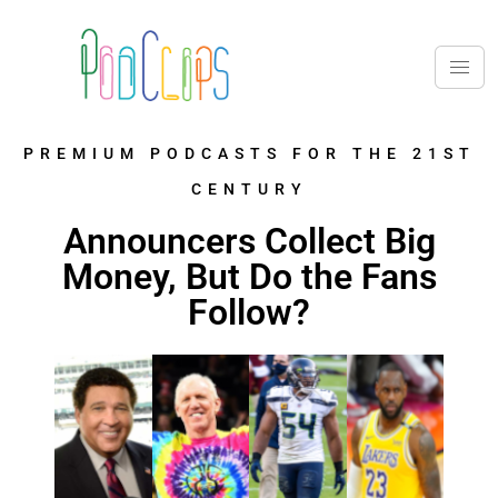
PREMIUM PODCASTS FOR THE 21ST
CENTURY
Announcers Collect Big
Money, But Do the Fans
Follow?