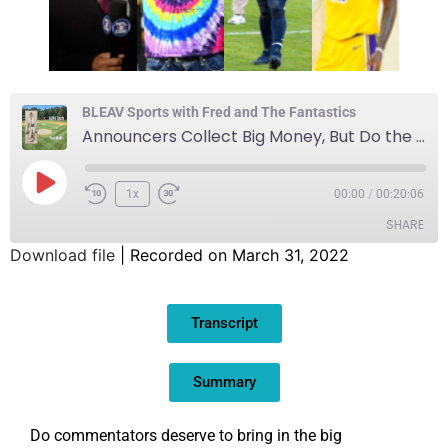
BLEAV Sports with Fred and The Fantastics
Announcers Collect Big Money, But Do the Fans Follow?
1x
00:00
/
00:20:06
SHARE
Download file
|
Recorded on March 31, 2022
SHARE
Transcript
LINK
EMBED
Summary
Do commentators deserve to bring in the big