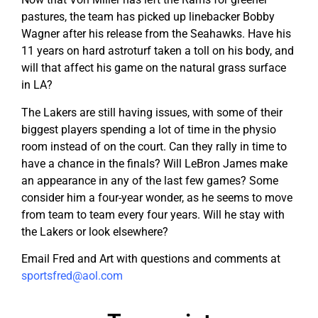
pastures, the team has picked up linebacker Bobby
Wagner after his release from the Seahawks. Have his
11 years on hard astroturf taken a toll on his body, and
will that affect his game on the natural grass surface
in LA?
The Lakers are still having issues, with some of their
biggest players spending a lot of time in the physio
room instead of on the court. Can they rally in time to
have a chance in the finals? Will LeBron James make
an appearance in any of the last few games? Some
consider him a four-year wonder, as he seems to move
from team to team every four years. Will he stay with
the Lakers or look elsewhere?
Email Fred and Art with questions and comments at
sportsfred@aol.com