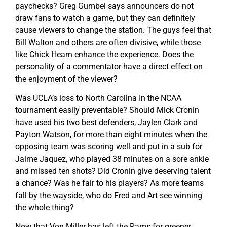
paychecks? Greg Gumbel says announcers do not
draw fans to watch a game, but they can definitely
cause viewers to change the station. The guys feel that
Bill Walton and others are often divisive, while those
like Chick Hearn enhance the experience. Does the
personality of a commentator have a direct effect on
the enjoyment of the viewer?
Was UCLA’s loss to North Carolina In the NCAA
tournament easily preventable? Should Mick Cronin
have used his two best defenders, Jaylen Clark and
Payton Watson, for more than eight minutes when the
opposing team was scoring well and put in a sub for
Jaime Jaquez, who played 38 minutes on a sore ankle
and missed ten shots? Did Cronin give deserving talent
a chance? Was he fair to his players? As more teams
fall by the wayside, who do Fred and Art see winning
the whole thing?
Now that Von Miller has left the Rams for greener