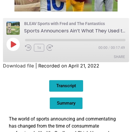
BLEAV Sports with Fred and The Fantastics
Sports Announcers Ain’t What They Used to Be
1x
00:00
/
00:17:49
SHARE
Download file
|
Recorded on April 21, 2022
SHARE
Transcript
LINK
EMBED
Summary
The world of sports announcing and commentating
has changed from the time of consummate