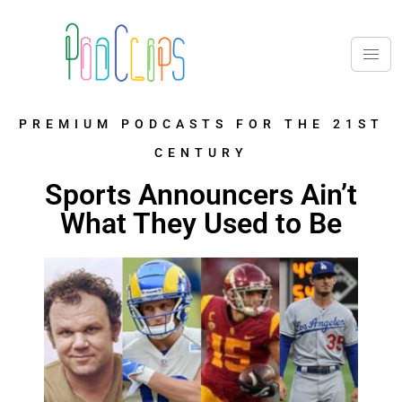
PREMIUM PODCASTS FOR THE 21ST
CENTURY
Sports Announcers Ain’t
What They Used to Be