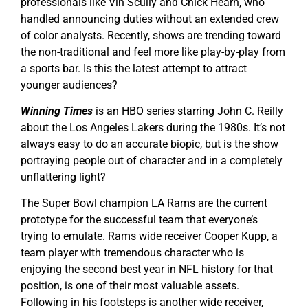
professionals like Vin Scully and Chick Hearn, who
handled announcing duties without an extended crew
of color analysts. Recently, shows are trending toward
the non-traditional and feel more like play-by-play from
a sports bar. Is this the latest attempt to attract
younger audiences?
Winning Times
is an HBO series starring John C. Reilly
about the Los Angeles Lakers during the 1980s. It’s not
always easy to do an accurate biopic, but is the show
portraying people out of character and in a completely
unflattering light?
The Super Bowl champion LA Rams are the current
prototype for the successful team that everyone’s
trying to emulate. Rams wide receiver Cooper Kupp, a
team player with tremendous character who is
enjoying the second best year in NFL history for that
position, is one of their most valuable assets.
Following in his footsteps is another wide receiver,