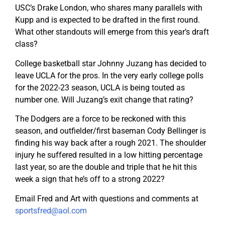
USC’s Drake London, who shares many parallels with
Kupp and is expected to be drafted in the first round.
What other standouts will emerge from this year’s draft
class?
College basketball star Johnny Juzang has decided to
leave UCLA for the pros. In the very early college polls
for the 2022-23 season, UCLA is being touted as
number one. Will Juzang’s exit change that rating?
The Dodgers are a force to be reckoned with this
season, and outfielder/first baseman Cody Bellinger is
finding his way back after a rough 2021. The shoulder
injury he suffered resulted in a low hitting percentage
last year, so are the double and triple that he hit this
week a sign that he’s off to a strong 2022?
Email Fred and Art with questions and comments at
sportsfred@aol.com