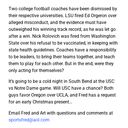
Two college football coaches have been dismissed by
their respective universities. LSU fired Ed Orgeron over
alleged misconduct, and the evidence must have
outweighed his winning track record, as he was let go
after a win. Nick Rolovich was fired from Washington
State over his refusal to be vaccinated, in keeping with
state health guidelines. Coaches have a responsibility
to be leaders, to bring their teams together, and teach
them to play for each other. But in the end, were they
only acting for themselves?
It’s going to be a cold night in South Bend at the USC
vs Notre Dame game. Will USC have a chance? Both
guys favor Oregon over UCLA, and Fred has a request
for an early Christmas present…
Email Fred and Art with questions and comments at
sportsfred@aol.com