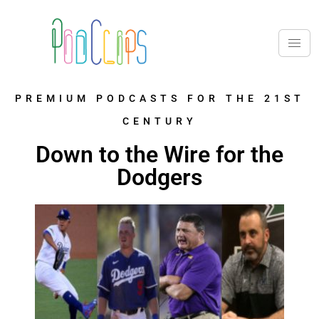
PREMIUM PODCASTS FOR THE 21ST
CENTURY
Down to the Wire for the
Dodgers