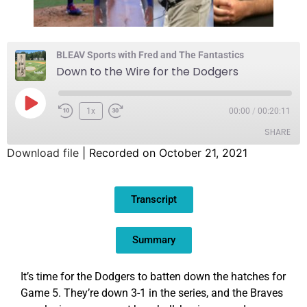
BLEAV Sports with Fred and The Fantastics
Down to the Wire for the Dodgers
1x
00:00
/
00:20:11
SHARE
Download file
|
Recorded on October 21, 2021
SHARE
Transcript
LINK
EMBED
Summary
It’s time for the Dodgers to batten down the hatches for
Game 5. They’re down 3-1 in the series, and the Braves