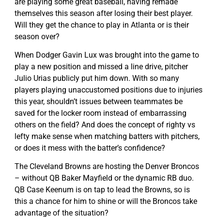
are playing some great baseball, having remade
themselves this season after losing their best player.
Will they get the chance to play in Atlanta or is their
season over?
When Dodger Gavin Lux was brought into the game to
play a new position and missed a line drive, pitcher
Julio Urias publicly put him down. With so many
players playing unaccustomed positions due to injuries
this year, shouldn’t issues between teammates be
saved for the locker room instead of embarrassing
others on the field? And does the concept of righty vs
lefty make sense when matching batters with pitchers,
or does it mess with the batter’s confidence?
The Cleveland Browns are hosting the Denver Broncos
– without QB Baker Mayfield or the dynamic RB duo.
QB Case Keenum is on tap to lead the Browns, so is
this a chance for him to shine or will the Broncos take
advantage of the situation?