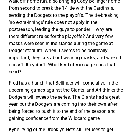
walk-off home run, also bringing Cody Bellinger home
from second to break the 1-1 tie with the Cardinals,
sending the Dodgers to the playoffs. The tie-breaking
‘no extra-innings’ rule does not apply in the
postseason, leading the guys to ponder – why are
there different rules for the playoffs? And very few
masks were seen in the stands during the game at
Dodger stadium. When it seems to be politically
important, they talk about wearing masks, and when it
doesn’t, they don’t. What kind of message does that
send?
Fred has a hunch that Bellinger will come alive in the
upcoming games against the Giants, and Art thinks the
Dodgers will sweep the series. The Giants had a great
year, but the Dodgers are coming into their own after
being forced to push it to the end of the season and
gaining confidence from the Wildcard game.
Kyrie Irving of the Brooklyn Nets still refuses to get