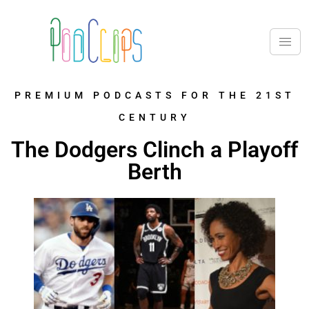
PREMIUM PODCASTS FOR THE 21ST
CENTURY
The Dodgers Clinch a Playoff
Berth