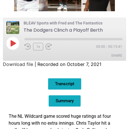
BLEAV Sports with Fred and The Fantastics
The Dodgers Clinch a Playoff Berth
1x
00:00
/
00:15:41
SHARE
Download file
|
Recorded on October 7, 2021
SHARE
Transcript
LINK
EMBED
Summary
The NL Wildcard game scored huge ratings at four
hours long with no extra innings. Chris Taylor hit a