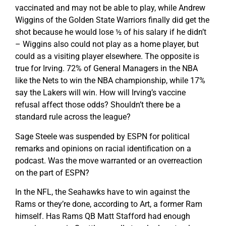
vaccinated and may not be able to play, while Andrew
Wiggins of the Golden State Warriors finally did get the
shot because he would lose ½ of his salary if he didn’t
– Wiggins also could not play as a home player, but
could as a visiting player elsewhere. The opposite is
true for Irving. 72% of General Managers in the NBA
like the Nets to win the NBA championship, while 17%
say the Lakers will win. How will Irving’s vaccine
refusal affect those odds? Shouldn’t there be a
standard rule across the league?
Sage Steele was suspended by ESPN for political
remarks and opinions on racial identification on a
podcast. Was the move warranted or an overreaction
on the part of ESPN?
In the NFL, the Seahawks have to win against the
Rams or they’re done, according to Art, a former Ram
himself. Has Rams QB Matt Stafford had enough