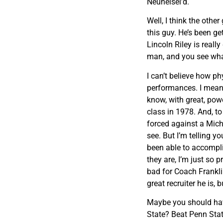
Neuheisel’d.
Well, I think the other
this guy. He’s been get
Lincoln Riley is reall
man, and you see wha
I can’t believe how ph
performances. I mean, 
know, with great, powe
class in 1978. And, t
forced against a Mich
see. But I’m telling 
been able to accompli
they are, I’m just so 
bad for Coach Frankli
great recruiter he is, 
Maybe you should have
State? Beat Penn Stat