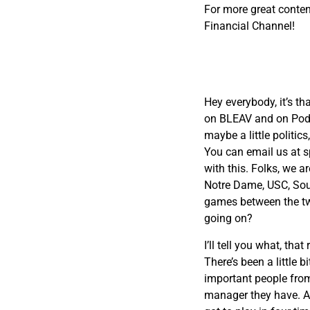
For more great conten
Financial Channel!
Hey everybody, it’s th
on BLEAV and on PodCl
maybe a little politic
You can email us at
s
with this. Folks, we a
Notre Dame, USC, Sout
games between the two
going on?
I’ll tell you what, th
There’s been a little 
important people from
manager they have. And