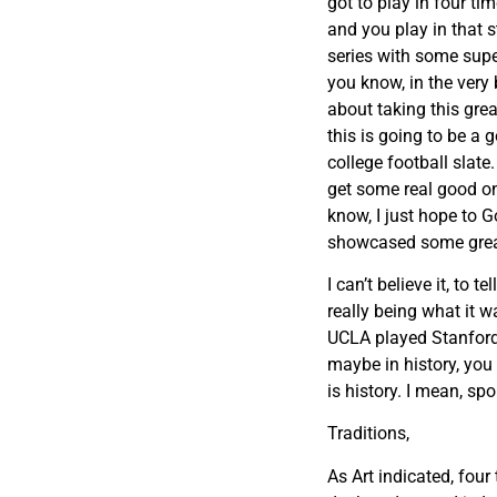
got to play in four t
and you play in that 
series with some supe
you know, in the very 
about taking this grea
this is going to be 
college football slat
get some real good on
know, I just hope to Go
showcased some great
I can’t believe it, to t
really being what it w
UCLA played Stanford,
maybe in history, you 
is history. I mean, sp
Traditions,
As Art indicated, four 