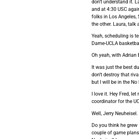
don’t understand it. 
and at 4:30 USC again
folks in Los Angeles,
the other. Laura, talk 
Yeah, scheduling is te
Dame-UCLA basketba
Oh yeah, with Adrian B
It was just the best d
don’t destroy that riva
but I will be in the N
I love it. Hey Fred, l
coordinator for the U
Well, Jerry Neuheisel.
Do you think he grew u
couple of game plans 