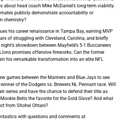
s about head coach Mike McDaniel’s long-term viability.
mates publicly demonstrate accountability or
m chemistry?
nues his career renaissance in Tampa Bay, earning MVP
ars of struggling with Cleveland, Carolina, and briefly
night’s showdown between Mayfield’s 5-1 Buccaneers
t Lions promises offensive fireworks. Can the former
n his remarkable transformation into an elite NFL
l few games between the Mariners and Blue Jays to see
winner of the Dodgers vs. Brewers NL Pennant race. Will
r series and have the chance to defend their title as
Mookie Betts the favorite for the Gold Glove? And what
ect from Shohei Ohtani?
antastics with questions and comments at