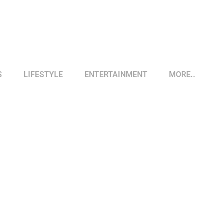
S
LIFESTYLE
ENTERTAINMENT
MORE..