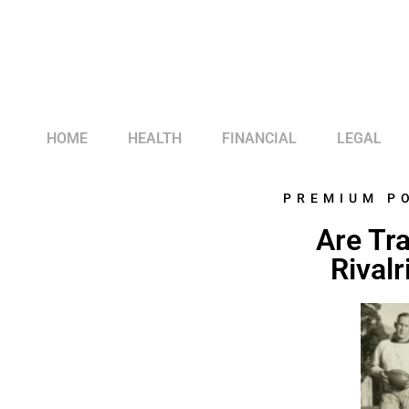
HOME
HEALTH
FINANCIAL
LEGAL
PREMIUM P
Are Tra
Rivalr