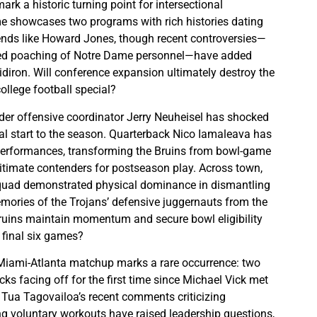
rk a historic turning point for intersectional
e showcases two programs with rich histories dating
ends like Howard Jones, though recent controversies—
ged poaching of Notre Dame personnel—have added
idiron. Will conference expansion ultimately destroy the
ollege football special?
der offensive coordinator Jerry Neuheisel has shocked
al start to the season. Quarterback Nico Iamaleava has
 performances, transforming the Bruins from bowl-game
gitimate contenders for postseason play. Across town,
squad demonstrated physical dominance in dismantling
ories of the Trojans’ defensive juggernauts from the
ruins maintain momentum and secure bowl eligibility
r final six games?
 Miami-Atlanta matchup marks a rare occurrence: two
ks facing off for the first time since Michael Vick met
Tua Tagovailoa’s recent comments criticizing
g voluntary workouts have raised leadership questions,