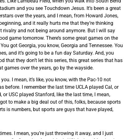
imes. Like Lambeau Field, when you walk into South Bend
stadium and you see Touchdown Jesus. It’s been a great
rstars over the years, and I mean, from Howard Jones,
beginning, and it really hurts me that they’re thinking
t rivalry and not being around anymore. But I will say
a good game tomorrow. There’s some great games on the
e. You got Georgia, you know, Georgia and Tennessee. You
es, and it’s going to be a fun day Saturday. And, you
d that they don’t let this series, this great series that has
 games over the years, go by the wayside.
ell you. I mean, it’s like, you know, with the Pac-10 not
as before. I remember the last time UCLA played Cal, or
 or USC played Stanford, like the last time, I mean,
got to make a big deal out of this, folks, because sports
orts is numbers, but sports are guys that have played,
times. I mean, you’re just throwing it away, and I just