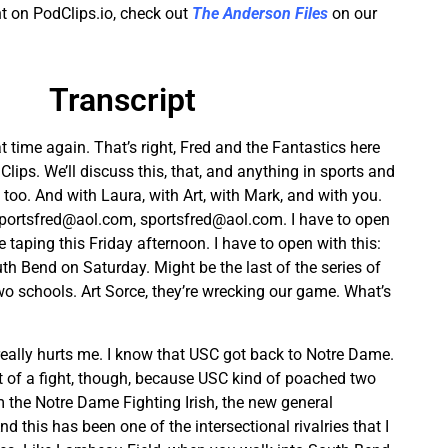
t on PodClips.io, check out
The Anderson Files
on our
Transcript
at time again. That’s right, Fred and the Fantastics here
ips. We’ll discuss this, that, and anything in sports and
s, too. And with Laura, with Art, with Mark, and with you.
portsfred@aol.com
,
sportsfred@aol.com
. I have to open
re taping this Friday afternoon. I have to open with this:
h Bend on Saturday. Might be the last of the series of
 schools. Art Sorce, they’re wrecking our game. What’s
at really hurts me. I know that USC got back to Notre Dame.
bit of a fight, though, because USC kind of poached two
 the Notre Dame Fighting Irish, the new general
 this has been one of the intersectional rivalries that I