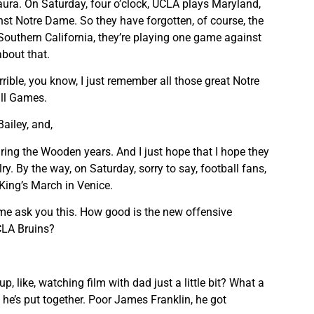
Laura. On Saturday, four o’clock, UCLA plays Maryland,
st Notre Dame. So they have forgotten, of course, the
 Southern California, they’re playing one game against
about that.
rrible, you know, I just remember all those great Notre
ll Games.
ailey, and,
uring the Wooden years. And I just hope that I hope they
lry. By the way, on Saturday, sorry to say, football fans,
o King’s March in Venice.
et me ask you this. How good is the new offensive
CLA Bruins?
p, like, watching film with dad just a little bit? What a
he’s put together. Poor James Franklin, he got