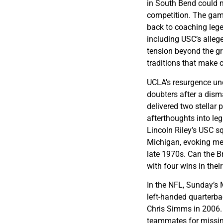
in South Bend could ma
competition. The gam
back to coaching leg
including USC’s alle
tension beyond the gr
traditions that make c
UCLA’s resurgence un
doubters after a dism
delivered two stellar
afterthoughts into le
Lincoln Riley’s USC 
Michigan, evoking mem
late 1970s. Can the B
with four wins in thei
In the NFL, Sunday’s
left-handed quarterbac
Chris Simms in 2006. 
teammates for missin