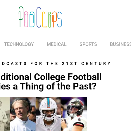
TECHNOLOGY
MEDICAL
SPORTS
BUSINES
ODCASTS FOR THE 21ST CENTURY
ditional College Football
ies a Thing of the Past?