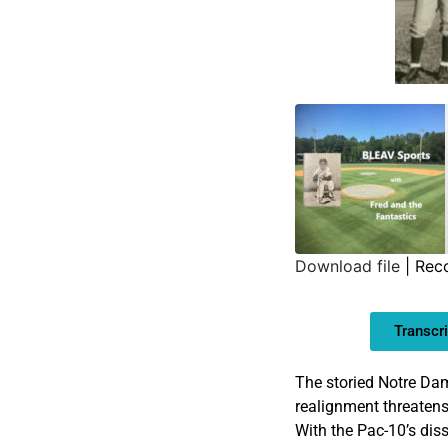
Download file
|
Rec
SHARE
Transcri
LINK
EMBED
The storied Notre Dam
realignment threatens
With the Pac-10’s diss