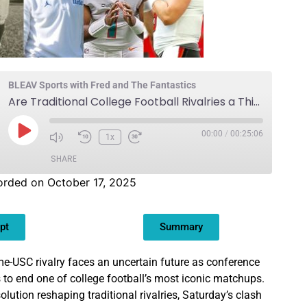
BLEAV Sports with Fred and The Fantastics
Are Traditional College Football Rivalries a Thing of the Past?
00:00
/
00:25:06
1x
SHARE
orded on October 17, 2025
pt
Summary
e-USC rivalry faces an uncertain future as conference
 to end one of college football’s most iconic matchups.
olution reshaping traditional rivalries, Saturday’s clash