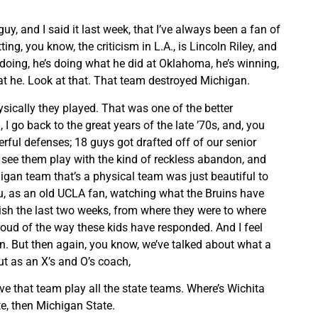
 guy, and I said it last week, that I’ve always been a fan of
ting, you know, the criticism in L.A., is Lincoln Riley, and
y doing, he’s doing what he did at Oklahoma, he’s winning,
t he. Look at that. That team destroyed Michigan.
ysically they played. That was one of the better
I go back to the great years of the late ’70s, and, you
rful defenses; 18 guys got drafted off of our senior
o see them play with the kind of reckless abandon, and
igan team that’s a physical team was just beautiful to
you, as an old UCLA fan, watching what the Bruins have
sh the last two weeks, from where they were to where
proud of the way these kids have responded. And I feel
n. But then again, you know, we’ve talked about what a
but as an X’s and O’s coach,
 that team play all the state teams. Where’s Wichita
e, then Michigan State.