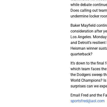
while debate continue
Does calling out team
undermine locker roo
Baker Mayfield conti
consideration after ye
Los Angeles. Monday 
and Detroit’s resilien
Heisman winner sustai
quarterback?
It’s down to the fina
which team faces the 
the Dodgers sweep thei
World Champions? Is 
surprises can we exp
Email Fred and the F
sportsfred@aol.com