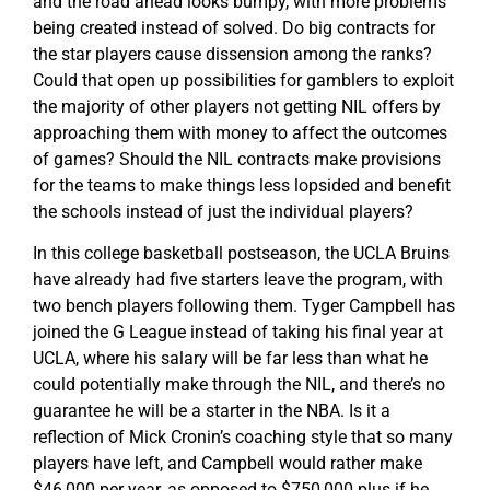
and the road ahead looks bumpy, with more problems
being created instead of solved. Do big contracts for
the star players cause dissension among the ranks?
Could that open up possibilities for gamblers to exploit
the majority of other players not getting NIL offers by
approaching them with money to affect the outcomes
of games? Should the NIL contracts make provisions
for the teams to make things less lopsided and benefit
the schools instead of just the individual players?
In this college basketball postseason, the UCLA Bruins
have already had five starters leave the program, with
two bench players following them. Tyger Campbell has
joined the G League instead of taking his final year at
UCLA, where his salary will be far less than what he
could potentially make through the NIL, and there’s no
guarantee he will be a starter in the NBA. Is it a
reflection of Mick Cronin’s coaching style that so many
players have left, and Campbell would rather make
$46,000 per year, as opposed to $750,000 plus if he