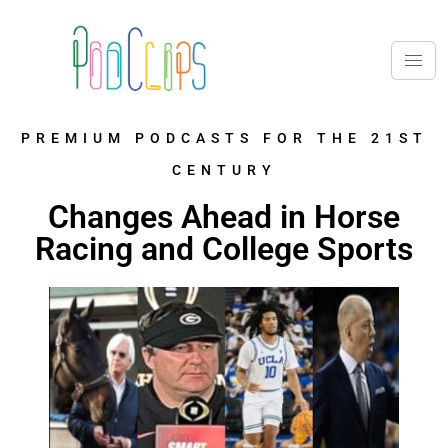
PREMIUM PODCASTS FOR THE 21ST
CENTURY
Changes Ahead in Horse
Racing and College Sports