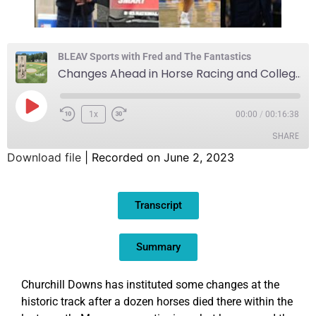
BLEAV Sports with Fred and The Fantastics
Changes Ahead in Horse Racing and College Sports
1x
00:00
/
00:16:38
SHARE
Download file
|
Recorded on June 2, 2023
SHARE
Transcript
LINK
EMBED
Summary
Churchill Downs has instituted some changes at the
historic track after a dozen horses died there within the