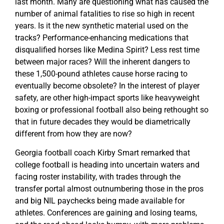
last month. Many are questioning what has caused the
number of animal fatalities to rise so high in recent
years. Is it the new synthetic material used on the
tracks? Performance-enhancing medications that
disqualified horses like Medina Spirit? Less rest time
between major races? Will the inherent dangers to
these 1,500-pound athletes cause horse racing to
eventually become obsolete? In the interest of player
safety, are other high-impact sports like heavyweight
boxing or professional football also being rethought so
that in future decades they would be diametrically
different from how they are now?
Georgia football coach Kirby Smart remarked that
college football is heading into uncertain waters and
facing roster instability, with trades through the
transfer portal almost outnumbering those in the pros
and big NIL paychecks being made available for
athletes. Conferences are gaining and losing teams,