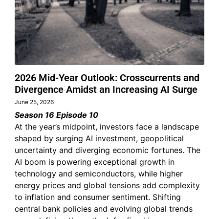
2026 Mid-Year Outlook: Crosscurrents and
Divergence Amidst an Increasing AI Surge
June 25, 2026
Season 16 Episode 10
At the year’s midpoint, investors face a landscape
shaped by surging AI investment, geopolitical
uncertainty and diverging economic fortunes. The
AI boom is powering exceptional growth in
technology and semiconductors, while higher
energy prices and global tensions add complexity
to inflation and consumer sentiment. Shifting
central bank policies and evolving global trends