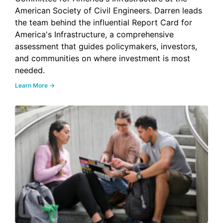
American Society of Civil Engineers. Darren leads
the team behind the influential Report Card for
America's Infrastructure, a comprehensive
assessment that guides policymakers, investors,
and communities on where investment is most
needed.
Learn More →