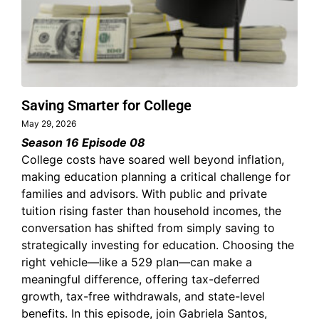
Saving Smarter for College
May 29, 2026
Season 16 Episode 08
College costs have soared well beyond inflation,
making education planning a critical challenge for
families and advisors. With public and private
tuition rising faster than household incomes, the
conversation has shifted from simply saving to
strategically investing for education. Choosing the
right vehicle—like a 529 plan—can make a
meaningful difference, offering tax-deferred
growth, tax-free withdrawals, and state-level
benefits. In this episode, join Gabriela Santos,