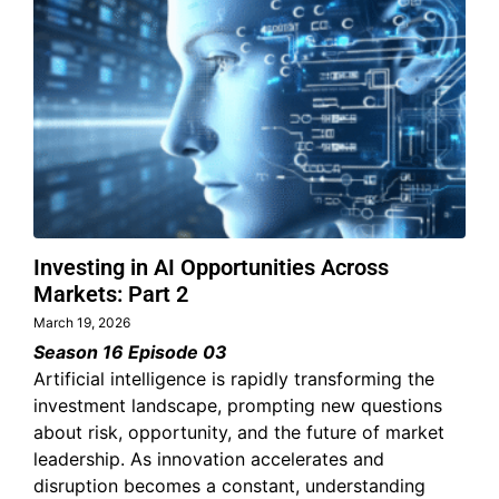
Investing in AI Opportunities Across
Markets: Part 2
March 19, 2026
Season 16 Episode 03
Artificial intelligence is rapidly transforming the
investment landscape, prompting new questions
about risk, opportunity, and the future of market
leadership. As innovation accelerates and
disruption becomes a constant, understanding