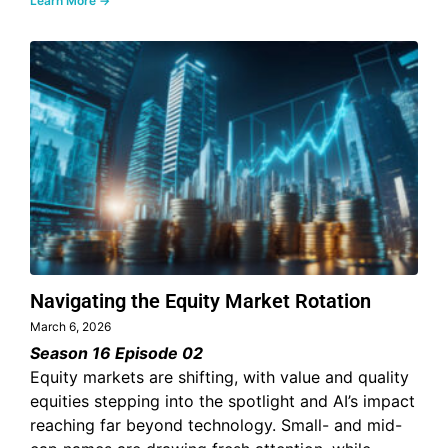
Learn More →
Navigating the Equity Market Rotation
March 6, 2026
Season 16 Episode 02
Equity markets are shifting, with value and quality
equities stepping into the spotlight and AI’s impact
reaching far beyond technology. Small- and mid-