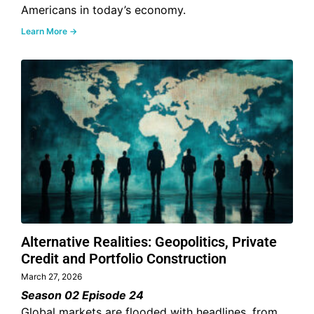
Americans in today’s economy.
Learn More →
Alternative Realities: Geopolitics, Private
Credit and Portfolio Construction
March 27, 2026
Season 02 Episode 24
Global markets are flooded with headlines, from