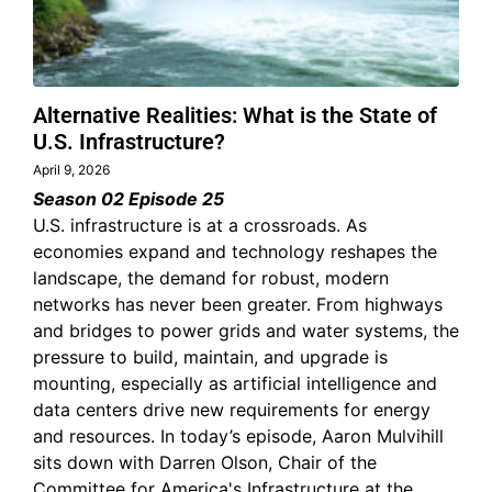
Alternative Realities: What is the State of
U.S. Infrastructure?
April 9, 2026
Season 02 Episode 25
U.S. infrastructure is at a crossroads. As
economies expand and technology reshapes the
landscape, the demand for robust, modern
networks has never been greater. From highways
and bridges to power grids and water systems, the
pressure to build, maintain, and upgrade is
mounting, especially as artificial intelligence and
data centers drive new requirements for energy
and resources. In today’s episode, Aaron Mulvihill
sits down with Darren Olson, Chair of the
Committee for America's Infrastructure at the