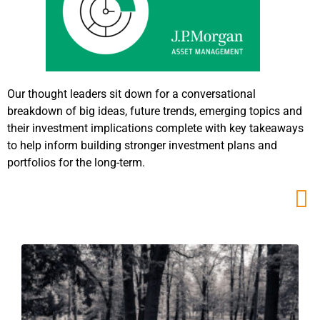
Our thought leaders sit down for a conversational
breakdown of big ideas, future trends, emerging topics and
their investment implications complete with key takeaways
to help inform building stronger investment plans and
portfolios for the long-term.