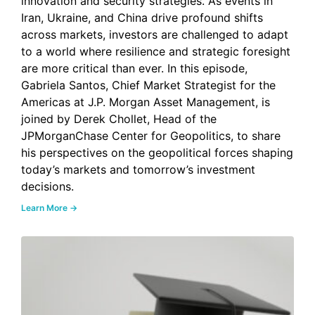
innovation and security strategies. As events in
Iran, Ukraine, and China drive profound shifts
across markets, investors are challenged to adapt
to a world where resilience and strategic foresight
are more critical than ever. In this episode,
Gabriela Santos, Chief Market Strategist for the
Americas at J.P. Morgan Asset Management, is
joined by Derek Chollet, Head of the
JPMorganChase Center for Geopolitics, to share
his perspectives on the geopolitical forces shaping
today’s markets and tomorrow’s investment
decisions.
Learn More →