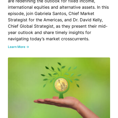
are redefining the outlook for fixed income,
international equities and alternative assets. In this
episode, join Gabriela Santos, Chief Market
Strategist for the Americas, and Dr. David Kelly,
Chief Global Strategist, as they present their mid-
year outlook and share timely insights for
navigating today’s market crosscurrents.
Learn More →