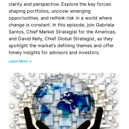
clarity and perspective. Explore the key forces
shaping portfolios, uncover emerging
opportunities, and rethink risk in a world where
change is constant. In this episode, join Gabriela
Santos, Chief Market Strategist for the Americas,
and David Kelly, Chief Global Strategist, as they
spotlight the market’s defining themes and offer
timely insights for advisors and investors.
Learn More →