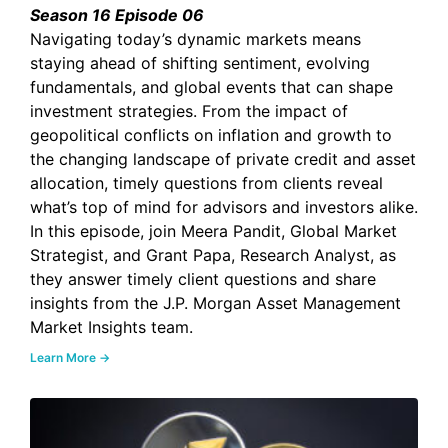
Season 16 Episode 06
Navigating today’s dynamic markets means
staying ahead of shifting sentiment, evolving
fundamentals, and global events that can shape
investment strategies. From the impact of
geopolitical conflicts on inflation and growth to
the changing landscape of private credit and asset
allocation, timely questions from clients reveal
what’s top of mind for advisors and investors alike.
In this episode, join Meera Pandit, Global Market
Strategist, and Grant Papa, Research Analyst, as
they answer timely client questions and share
insights from the J.P. Morgan Asset Management
Market Insights team.
Learn More →