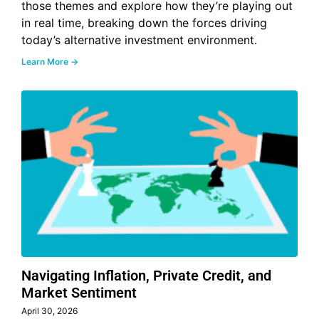
those themes and explore how they’re playing out
in real time, breaking down the forces driving
today’s alternative investment environment.
Learn More →
Navigating Inflation, Private Credit, and
Market Sentiment
April 30, 2026