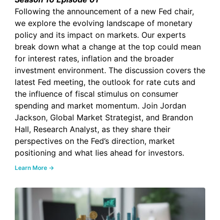
Following the announcement of a new Fed chair,
we explore the evolving landscape of monetary
policy and its impact on markets. Our experts
break down what a change at the top could mean
for interest rates, inflation and the broader
investment environment. The discussion covers the
latest Fed meeting, the outlook for rate cuts and
the influence of fiscal stimulus on consumer
spending and market momentum. Join Jordan
Jackson, Global Market Strategist, and Brandon
Hall, Research Analyst, as they share their
perspectives on the Fed’s direction, market
positioning and what lies ahead for investors.
Learn More →