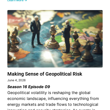
Learn More →
Making Sense of Geopolitical Risk
June 4, 2026
Season 16 Episode 09
Geopolitical volatility is reshaping the global
economic landscape, influencing everything from
energy markets and trade flows to technological