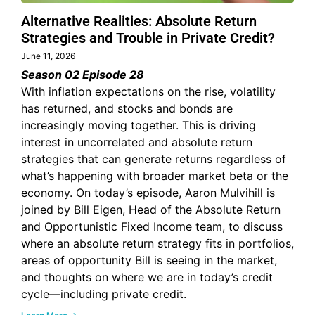
Alternative Realities: Absolute Return
Strategies and Trouble in Private Credit?
June 11, 2026
Season 02 Episode 28
With inflation expectations on the rise, volatility
has returned, and stocks and bonds are
increasingly moving together. This is driving
interest in uncorrelated and absolute return
strategies that can generate returns regardless of
what’s happening with broader market beta or the
economy. On today’s episode, Aaron Mulvihill is
joined by Bill Eigen, Head of the Absolute Return
and Opportunistic Fixed Income team, to discuss
where an absolute return strategy fits in portfolios,
areas of opportunity Bill is seeing in the market,
and thoughts on where we are in today’s credit
cycle—including private credit.