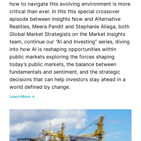
how to navigate this evolving environment is more
critical than ever. In this this special crossover
episode between Insights Now and Alternative
Realities, Meera Pandit and Stephanie Aliaga, both
Global Market Strategists on the Market Insights
team, continue our “AI and Investing” series, diving
into how AI is reshaping opportunities within
public markets exploring the forces shaping
today’s public markets, the balance between
fundamentals and sentiment, and the strategic
decisions that can help investors stay ahead in a
world defined by change.
Learn More →