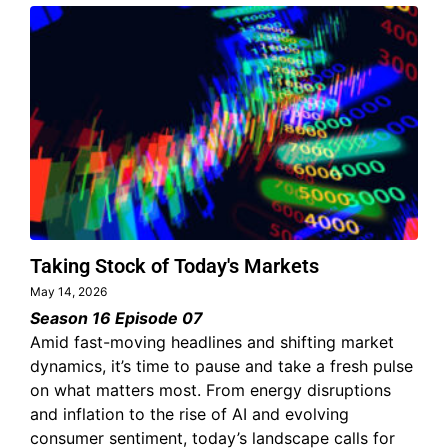
Taking Stock of Today's Markets
May 14, 2026
Season 16 Episode 07
Amid fast-moving headlines and shifting market
dynamics, it’s time to pause and take a fresh pulse
on what matters most. From energy disruptions
and inflation to the rise of AI and evolving
consumer sentiment, today’s landscape calls for