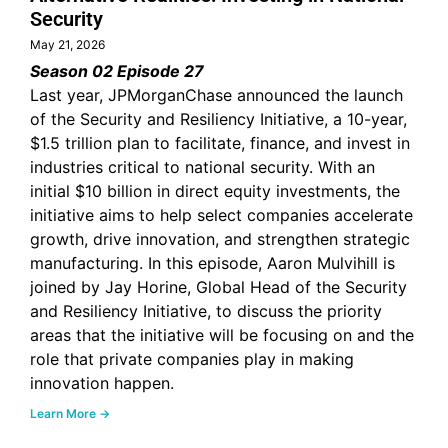
Security
May 21, 2026
Season 02 Episode 27
Last year, JPMorganChase announced the launch
of the Security and Resiliency Initiative, a 10-year,
$1.5 trillion plan to facilitate, finance, and invest in
industries critical to national security. With an
initial $10 billion in direct equity investments, the
initiative aims to help select companies accelerate
growth, drive innovation, and strengthen strategic
manufacturing. In this episode, Aaron Mulvihill is
joined by Jay Horine, Global Head of the Security
and Resiliency Initiative, to discuss the priority
areas that the initiative will be focusing on and the
role that private companies play in making
innovation happen.
Learn More →