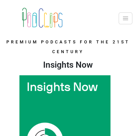
PREMIUM PODCASTS FOR THE 21ST
CENTURY
Insights Now