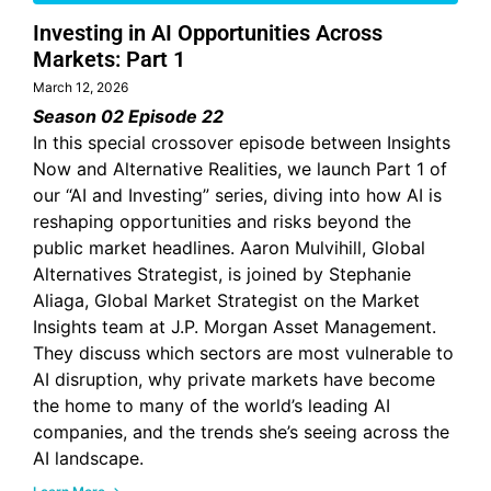
Investing in AI Opportunities Across
Markets: Part 1
March 12, 2026
Season 02 Episode 22
In this special crossover episode between Insights
Now and Alternative Realities, we launch Part 1 of
our “AI and Investing” series, diving into how AI is
reshaping opportunities and risks beyond the
public market headlines. Aaron Mulvihill, Global
Alternatives Strategist, is joined by Stephanie
Aliaga, Global Market Strategist on the Market
Insights team at J.P. Morgan Asset Management.
They discuss which sectors are most vulnerable to
AI disruption, why private markets have become
the home to many of the world’s leading AI
companies, and the trends she’s seeing across the
AI landscape.