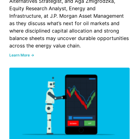
Alternatives Strategist, and Aga Zmigrodzka,
Equity Research Analyst, Energy and
Infrastructure, at J.P. Morgan Asset Management
as they discuss what’s next for oil markets and
where disciplined capital allocation and strong
balance sheets may uncover durable opportunities
across the energy value chain.
Learn More →