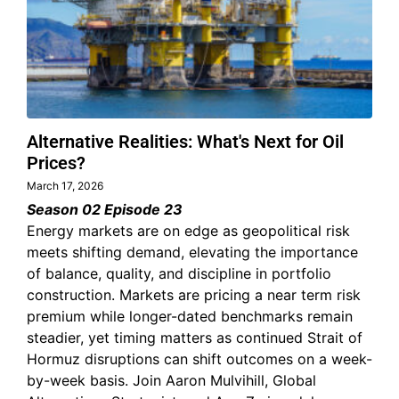
Alternative Realities: What's Next for Oil
Prices?
March 17, 2026
Season 02 Episode 23
Energy markets are on edge as geopolitical risk
meets shifting demand, elevating the importance
of balance, quality, and discipline in portfolio
construction. Markets are pricing a near term risk
premium while longer-dated benchmarks remain
steadier, yet timing matters as continued Strait of
Hormuz disruptions can shift outcomes on a week-
by-week basis. Join Aaron Mulvihill, Global