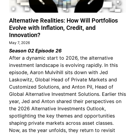
Alternative Realities: How Will Portfolios
Evolve with Inflation, Credit, and
Innovation?
May 7, 2026
Season 02 Episode 26
After a dynamic start to 2026, the alternative
investment landscape is evolving rapidly. In this
episode, Aaron Mulvihill sits down with Jed
Laskowitz, Global Head of Private Markets and
Customized Solutions, and Anton Pil, Head of
Global Alternative Investment Solutions. Earlier this
year, Jed and Anton shared their perspectives on
the 2026 Alternative Investments Outlook,
spotlighting the key themes and opportunities
shaping private markets across asset classes.
Now, as the year unfolds, they return to revisit