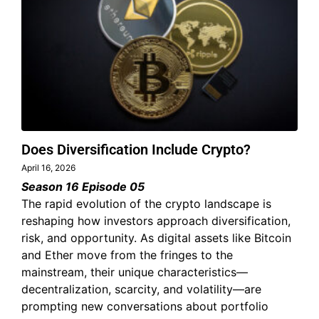
Does Diversification Include Crypto?
April 16, 2026
Season 16 Episode 05
The rapid evolution of the crypto landscape is
reshaping how investors approach diversification,
risk, and opportunity. As digital assets like Bitcoin
and Ether move from the fringes to the
mainstream, their unique characteristics—
decentralization, scarcity, and volatility—are
prompting new conversations about portfolio