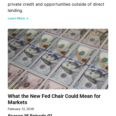
private credit and opportunities outside of direct
lending.
Learn More →
What the New Fed Chair Could Mean for
Markets
February 12, 2026
Season 16 Episode 01