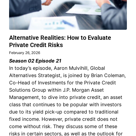
Alternative Realities: How to Evaluate
Private Credit Risks
February 26, 2026
Season 02 Episode 21
In today’s episode, Aaron Mulvihill, Global
Alternatives Strategist, is joined by Brian Coleman,
Co-Head of Investments for the Private Credit
Solutions Group within J.P. Morgan Asset
Management, to dive into private credit, an asset
class that continues to be popular with investors
due to its yield pick-up compared to traditional
fixed income. However, private credit does not
come without risk. They discuss some of these
risks in certain sectors, as well as the outlook for