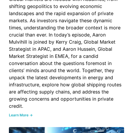
shifting geopolitics to evolving economic
landscapes and the rapid expansion of private
markets. As investors navigate these dynamic
times, understanding the broader context is more
crucial than ever. In today’s episode, Aaron
Mulvihill is joined by Kerry Craig, Global Market
Strategist in APAC, and Aaron Hussein, Global
Market Strategist in EMEA, for a candid
conversation about the questions foremost in
clients’ minds around the world. Together, they
unpack the latest developments in energy and
infrastructure, explore how global shipping routes
are affecting supply chains, and address the
growing concerns and opportunities in private
credit.
Learn More →