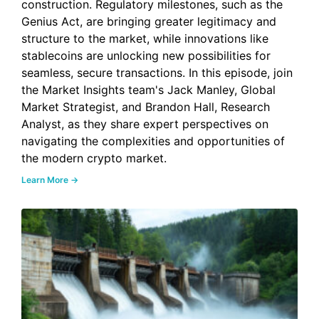
construction. Regulatory milestones, such as the
Genius Act, are bringing greater legitimacy and
structure to the market, while innovations like
stablecoins are unlocking new possibilities for
seamless, secure transactions. In this episode, join
the Market Insights team's Jack Manley, Global
Market Strategist, and Brandon Hall, Research
Analyst, as they share expert perspectives on
navigating the complexities and opportunities of
the modern crypto market.
Learn More →