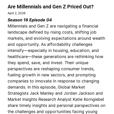
Are Millennials and Gen Z Priced Out?
April 2, 2026
Season 16 Episode 04
Millennials and Gen Z are navigating a financial
landscape defined by rising costs, shifting job
markets, and evolving expectations around wealth
and opportunity. As affordability challenges
intensify—especially in housing, education, and
healthcare—these generations are rethinking how
they spend, save, and invest. Their unique
perspectives are reshaping consumer trends,
fueling growth in new sectors, and prompting
companies to innovate in response to changing
demands. In this episode, Global Market
Strategists Jack Manley and Jordan Jackson and
Market Insights Research Analyst Katie Korngiebel
share timely insights and personal perspectives on
the challenges and opportunities facing young