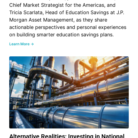
Chief Market Strategist for the Americas, and
Tricia Scarlata, Head of Education Savings at J.P.
Morgan Asset Management, as they share
actionable perspectives and personal experiences
on building smarter education savings plans.
Learn More →
Alternative Realities: Investing in National