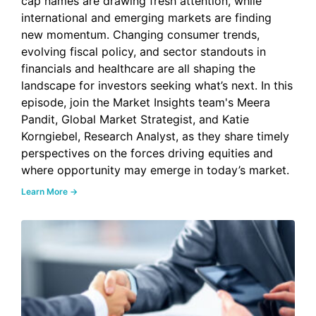
cap names are drawing fresh attention, while
international and emerging markets are finding
new momentum. Changing consumer trends,
evolving fiscal policy, and sector standouts in
financials and healthcare are all shaping the
landscape for investors seeking what’s next. In this
episode, join the Market Insights team's Meera
Pandit, Global Market Strategist, and Katie
Korngiebel, Research Analyst, as they share timely
perspectives on the forces driving equities and
where opportunity may emerge in today’s market.
Learn More →