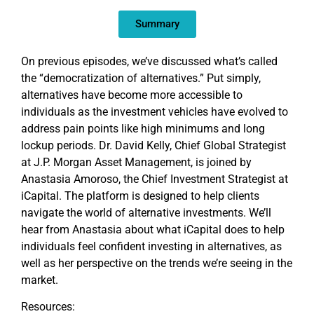
EMBED
Summary
On previous episodes, we’ve discussed what’s called
the “democratization of alternatives.” Put simply,
alternatives have become more accessible to
individuals as the investment vehicles have evolved to
address pain points like high minimums and long
lockup periods. Dr. David Kelly, Chief Global Strategist
at J.P. Morgan Asset Management, is joined by
Anastasia Amoroso, the Chief Investment Strategist at
iCapital. The platform is designed to help clients
navigate the world of alternative investments. We’ll
hear from Anastasia about what iCapital does to help
individuals feel confident investing in alternatives, as
well as her perspective on the trends we’re seeing in the
market.
Resources: