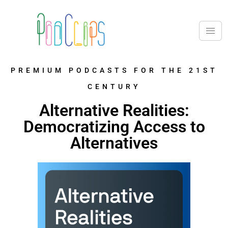
PREMIUM PODCASTS FOR THE 21ST
CENTURY
Alternative Realities:
Democratizing Access to
Alternatives