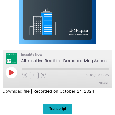
Insights Now
Alternative Realities: Democratizing Access to Alternatives
1x
00:00
/
00:23:05
SHARE
Download file
|
Recorded on October 24, 2024
SHARE
Transcript
LINK