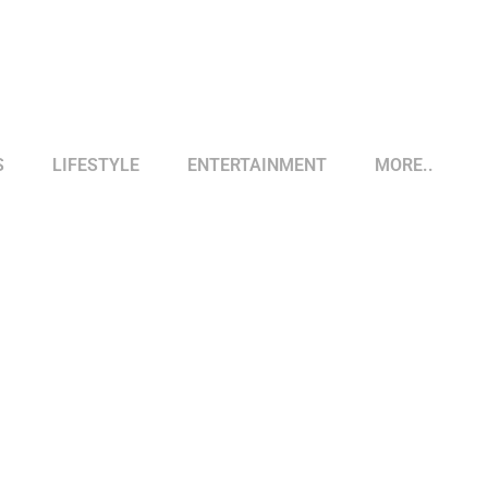
S
LIFESTYLE
ENTERTAINMENT
MORE..