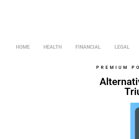
HOME
HEALTH
FINANCIAL
LEGAL
PREMIUM P
Alternati
Tri