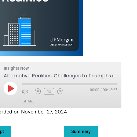
Insights Now
Alternative Realities: Challenges to Triumphs in Real Estate
00:00
/
00:12:25
1x
SHARE
orded on November 27, 2024
pt
Summary