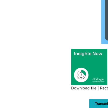
Download file
|
Rec
SHARE
Transcri
LINK