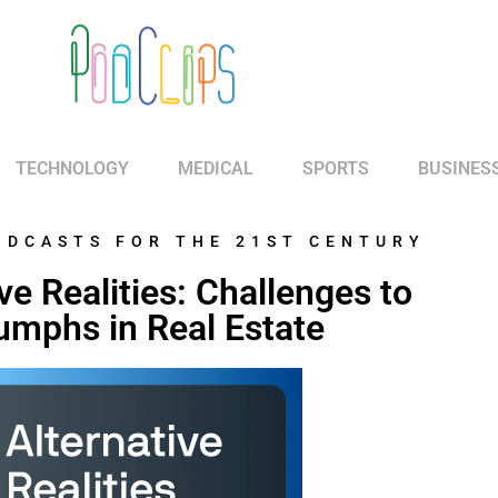
TECHNOLOGY
MEDICAL
SPORTS
BUSINES
ODCASTS FOR THE 21ST CENTURY
ve Realities: Challenges to
umphs in Real Estate