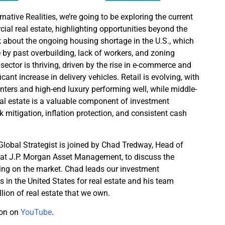
rnative Realities, we’re going to be exploring the current
al real estate, highlighting opportunities beyond the
alk about the ongoing housing shortage in the U.S., which
y past overbuilding, lack of workers, and zoning
 sector is thriving, driven by the rise in e-commerce and
ficant increase in delivery vehicles. Retail is evolving, with
nters and high-end luxury performing well, while middle-
Real estate is a valuable component of investment
sk mitigation, inflation protection, and consistent cash
 Global Strategist is joined by Chad Tredway, Head of
 at J.P. Morgan Asset Management, to discuss the
eing on the market. Chad leads our investment
n the United States for real estate and his team
lion of real estate that we own.
ion on
YouTube
.