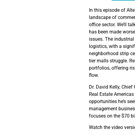
EMBED
In this episode of Alte
landscape of commerci
office sector. We’ll t
has been made worse b
issues. The industrial
logistics, with a signi
neighborhood strip ce
tier malls struggle. 
portfolios, offering ri
flow.
Dr. David Kelly, Chief
Real Estate Americas
opportunities he’s se
management business i
focuses on the $70 bil
Watch the video vers