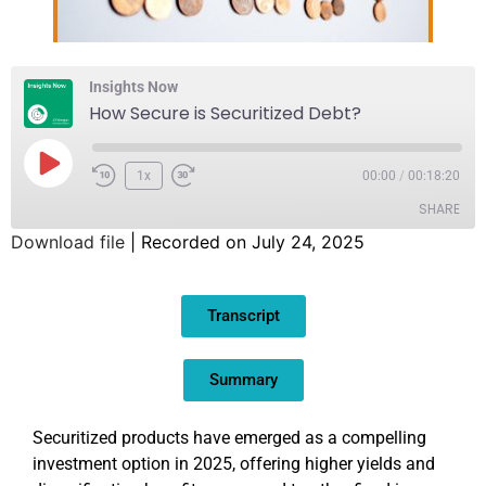
Insights Now
How Secure is Securitized Debt?
1x
00:00
/
00:18:20
SHARE
Download file
|
Recorded on July 24, 2025
SHARE
Transcript
LINK
EMBED
Summary
Securitized products have emerged as a compelling
investment option in 2025, offering higher yields and