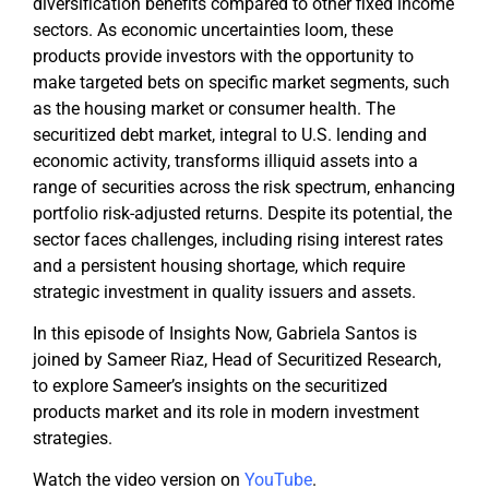
diversification benefits compared to other fixed income
sectors. As economic uncertainties loom, these
products provide investors with the opportunity to
make targeted bets on specific market segments, such
as the housing market or consumer health. The
securitized debt market, integral to U.S. lending and
economic activity, transforms illiquid assets into a
range of securities across the risk spectrum, enhancing
portfolio risk-adjusted returns. Despite its potential, the
sector faces challenges, including rising interest rates
and a persistent housing shortage, which require
strategic investment in quality issuers and assets.
In this episode of Insights Now, Gabriela Santos is
joined by Sameer Riaz, Head of Securitized Research,
to explore Sameer’s insights on the securitized
products market and its role in modern investment
strategies.
Watch the video version on
YouTube
.