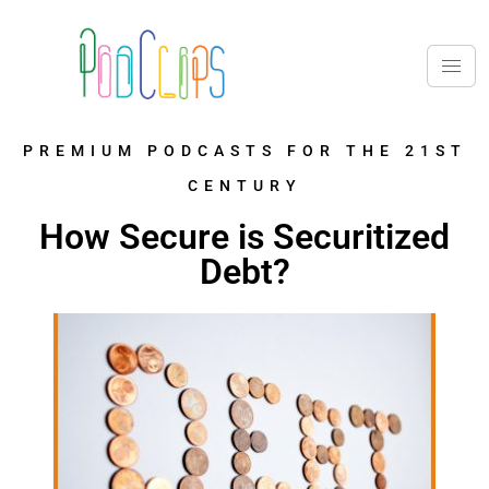
PREMIUM PODCASTS FOR THE 21ST
CENTURY
How Secure is Securitized
Debt?