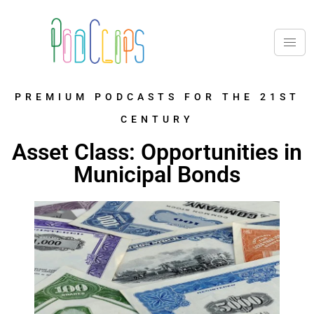
PREMIUM PODCASTS FOR THE 21ST
CENTURY
Asset Class: Opportunities in
Municipal Bonds