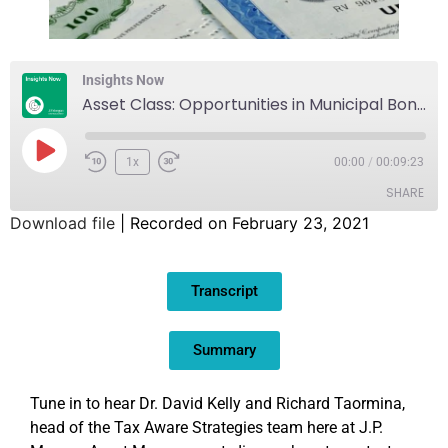
Insights Now
Asset Class: Opportunities in Municipal Bonds
1x
00:00
/
00:09:23
SHARE
Download file
|
Recorded on February 23, 2021
SHARE
Transcript
LINK
EMBED
Summary
Tune in to hear Dr. David Kelly and Richard Taormina,
head of the Tax Aware Strategies team here at J.P.