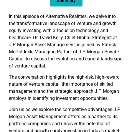
Summary
In this episode of Alternative Realities, we delve into
the transformative landscape of venture and growth
equity investing with a focus on technology and
healthcare. Dr. David Kelly, Chief Global Strategist at
J.P. Morgan Asset Management, is joined by Patrick
McGoldrick, Managing Partner of J.P. Morgan Private
Capital, to discuss the evolution and current landscape
of venture capital.
The conversation highlights the high-risk, high-reward
nature of venture capital, the importance of skilled
management and the strategic approach J.P. Morgan
employs in identifying investment opportunities.
Join us as we explore the competitive advantages J.P.
Morgan Asset Management offers as a partner to its
portfolio companies and uncover the potential of
venture and growth equity investing in today’s market.