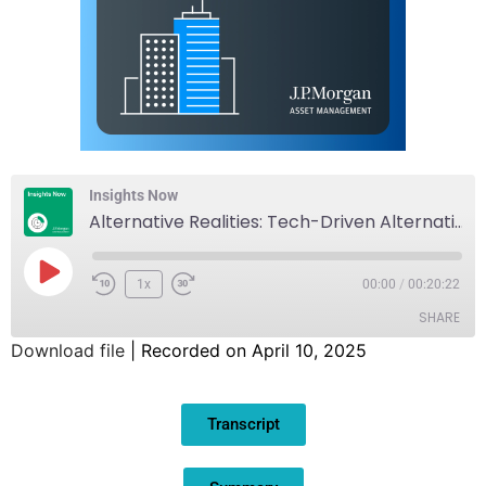
Insights Now
Alternative Realities: Tech-Driven Alternative Investment
1x
00:00
/
00:20:22
SHARE
Download file
|
Recorded on April 10, 2025
SHARE
Transcript
LINK
EMBED