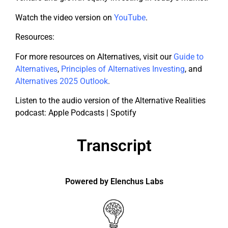
Watch the video version on
YouTube
.
Resources:
For more resources on Alternatives, visit our
Guide to
Alternatives
,
Principles of Alternatives Investing
, and
Alternatives 2025 Outlook
.
Listen to the audio version of the Alternative Realities
podcast: Apple Podcasts | Spotify
Transcript
Powered by Elenchus Labs