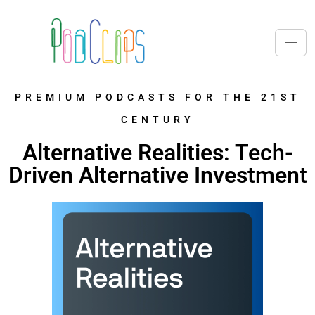
PREMIUM PODCASTS FOR THE 21ST
CENTURY
Alternative Realities: Tech-
Driven Alternative Investment