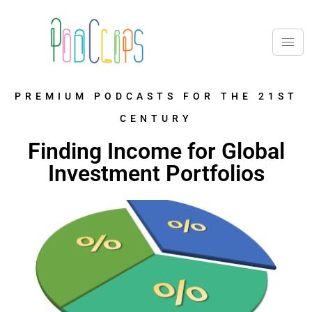
PREMIUM PODCASTS FOR THE 21ST
CENTURY
Finding Income for Global
Investment Portfolios