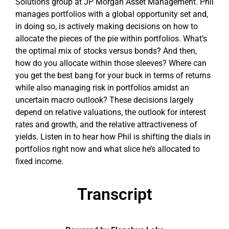
Solutions group at JP Morgan Asset Management. Phil
manages portfolios with a global opportunity set and,
in doing so, is actively making decisions on how to
allocate the pieces of the pie within portfolios. What’s
the optimal mix of stocks versus bonds? And then,
how do you allocate within those sleeves? Where can
you get the best bang for your buck in terms of returns
while also managing risk in portfolios amidst an
uncertain macro outlook? These decisions largely
depend on relative valuations, the outlook for interest
rates and growth, and the relative attractiveness of
yields. Listen in to hear how Phil is shifting the dials in
portfolios right now and what slice he’s allocated to
fixed income.
Transcript