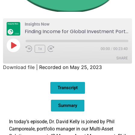
Insights Now
Finding Income for Global Investment Portfolios
1x
00:00
/
00:23:40
SHARE
Download file
|
Recorded on May 25, 2023
SHARE
Transcript
LINK
EMBED
Summary
In today’s episode, Dr. David Kelly is joined by Phil
Camporeale, portfolio manager in our Multi-Asset