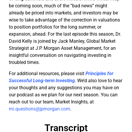
be coming soon, much of the “bad news” might
already be priced into markets, and investors may be
wise to take advantage of the correction in valuations
to position portfolios for the long summer, or
expansion, ahead. For the last episode this season, Dr.
David Kelly is joined by Jack Manley, Global Market
Strategist at J.P. Morgan Asset Management, for an
insightful conversation on navigating investing in
troubled times.
For additional resources, please visit
Principles for
Successful Long-term Investing
. We’d also love to hear
your thoughts and any suggestions you may have on
our podcast as we plan for our next season. You can
reach out to our team, Market Insights, at
mi.questions@jpmorgan.com
.
Transcript