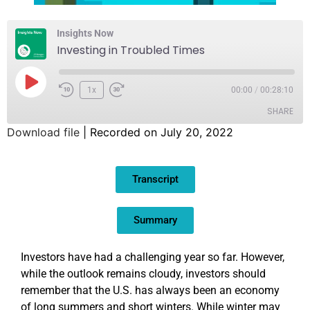
Insights Now
Investing in Troubled Times
1x
00:00
/
00:28:10
SHARE
Download file
|
Recorded on July 20, 2022
SHARE
Transcript
LINK
EMBED
Summary
Investors have had a challenging year so far. However,
while the outlook remains cloudy, investors should
remember that the U.S. has always been an economy
of long summers and short winters. While winter may