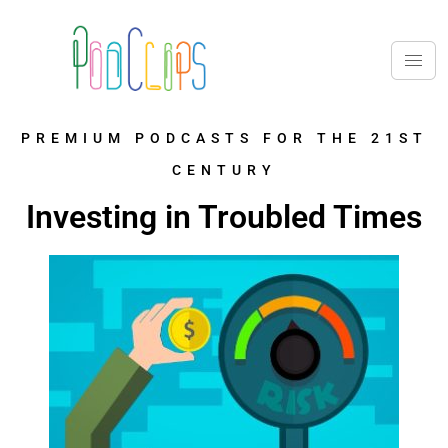
PREMIUM PODCASTS FOR THE 21ST
CENTURY
Investing in Troubled Times