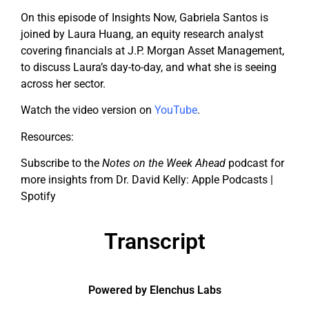
On this episode of Insights Now, Gabriela Santos is
joined by Laura Huang, an equity research analyst
covering financials at J.P. Morgan Asset Management,
to discuss Laura’s day-to-day, and what she is seeing
across her sector.
Watch the video version on
YouTube
.
Resources:
Subscribe to the
Notes on the Week Ahead
podcast for
more insights from Dr. David Kelly: Apple Podcasts |
Spotify
Transcript
Powered by Elenchus Labs