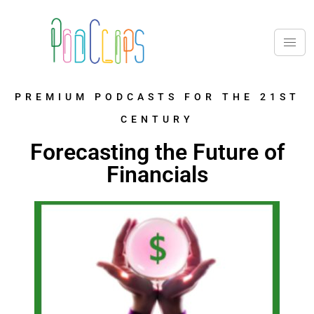
PREMIUM PODCASTS FOR THE 21ST
CENTURY
Forecasting the Future of
Financials