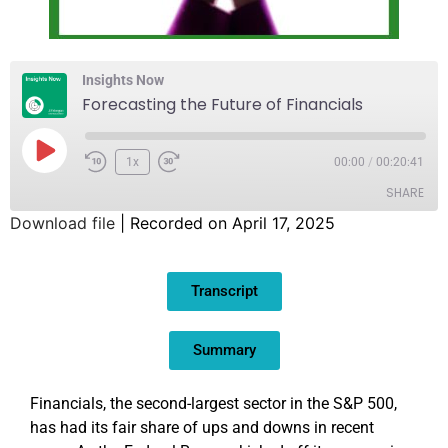
Insights Now
Forecasting the Future of Financials
1x
00:00
/
00:20:41
SHARE
Download file
|
Recorded on April 17, 2025
SHARE
Transcript
LINK
EMBED
Summary
Financials, the second-largest sector in the S&P 500,
has had its fair share of ups and downs in recent