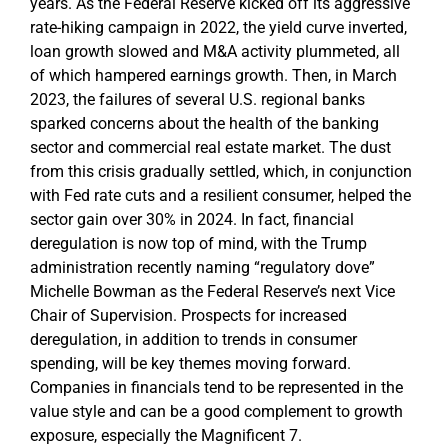
years. As the Federal Reserve kicked off its aggressive
rate-hiking campaign in 2022, the yield curve inverted,
loan growth slowed and M&A activity plummeted, all
of which hampered earnings growth. Then, in March
2023, the failures of several U.S. regional banks
sparked concerns about the health of the banking
sector and commercial real estate market. The dust
from this crisis gradually settled, which, in conjunction
with Fed rate cuts and a resilient consumer, helped the
sector gain over 30% in 2024. In fact, financial
deregulation is now top of mind, with the Trump
administration recently naming “regulatory dove”
Michelle Bowman as the Federal Reserve’s next Vice
Chair of Supervision. Prospects for increased
deregulation, in addition to trends in consumer
spending, will be key themes moving forward.
Companies in financials tend to be represented in the
value style and can be a good complement to growth
exposure, especially the Magnificent 7.